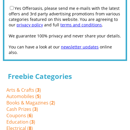
Yes Offeroasis, please send me e-mails with the latest
offers and 3rd party advertising promotions from various
categories featured on this website. You are agreeing to
our
privacy policy
and full
terms and conditions
.
We guarantee 100% privacy and never share your details.
You can have a look at our
newsletter updates
online
also.
Freebie Categories
Arts & Crafts (
3
)
Automobiles (
5
)
Books & Magazines (
2
)
Cash Prizes (
3
)
Coupons (
6
)
Education (
3
)
Electrical (
8
)