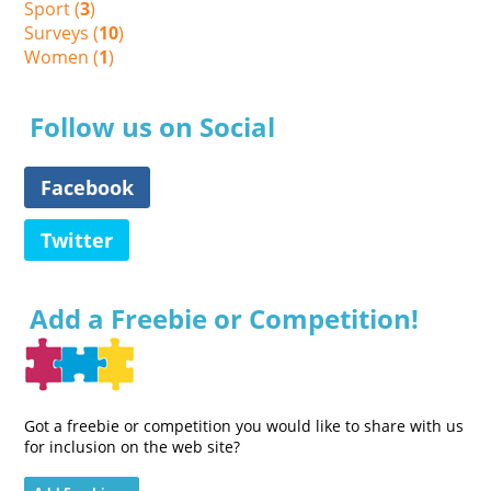
Sport (
3
)
Surveys (
10
)
Women (
1
)
Follow us on Social
Facebook
Twitter
Add a Freebie or Competition!
Got a freebie or competition you would like to share with us
for inclusion on the web site?