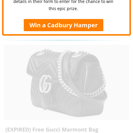
details in their form to enter for the chance to win
this epic prize.
Win a Cadbury Hamper
(EXPIRED) Free Gucci Marmont Bag