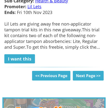
Sub Category:
Health & Beauty
Promoter:
Lil Lets
Ends:
Fri 10th Nov 2023
Lil Lets are giving away free non-applicator
tampon trial kits in this new giveaway.This trial
kit contains two of each of the following non-
applicator tampon absorbencies: Lite, Regular
and Super.To get this freebie, simply click the...
I want this
<< Previous Page
Next Page >>