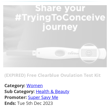
(EXPIRED) Free Clearblue Ovulation Test Kit
Category:
Women
Sub Category:
Health & Beauty
Promoter:
Super Savy Me
Ends:
Tue 5th Dec 2023