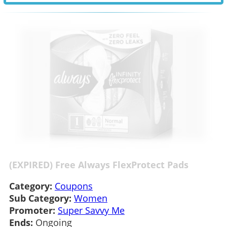
(EXPIRED) Free Always FlexProtect Pads
Category:
Coupons
Sub Category:
Women
Promoter:
Super Savvy Me
Ends:
Ongoing