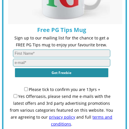
Free PG Tips Mug
Sign up to our mailing list for the chance to get a
FREE PG Tips mug to enjoy your favourite brew.
Please tick to confirm you are 13yrs +
Yes Offeroasis, please send me e-mails with the
latest offers and 3rd party advertising promotions
from various categories featured on this website. You
are agreeing to our
privacy policy
and full
terms and
conditions
.