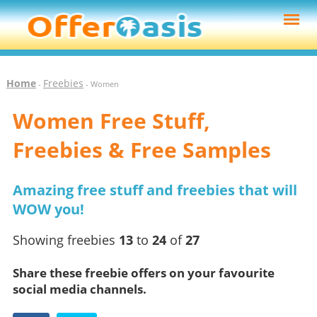
Home
Freebies
-
- Women
Women Free Stuff,
Freebies & Free Samples
Amazing free stuff and freebies that will
WOW you!
Showing freebies
13
to
24
of
27
Share these freebie offers on your favourite
social media channels.