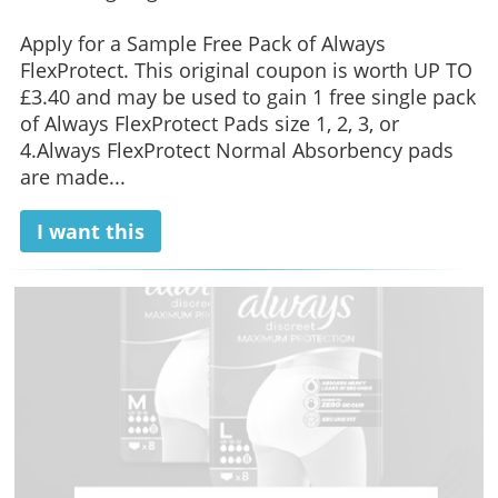
Apply for a Sample Free Pack of Always
FlexProtect. This original coupon is worth UP TO
£3.40 and may be used to gain 1 free single pack
of Always FlexProtect Pads size 1, 2, 3, or
4.Always FlexProtect Normal Absorbency pads
are made...
I want this