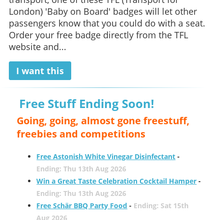
London) 'Baby on Board' badges will let other
passengers know that you could do with a seat.
Order your free badge directly from the TFL
website and...
I want this
Free Stuff Ending Soon!
Going, going, almost gone freestuff,
freebies and competitions
Free Astonish White Vinegar Disinfectant
-
Ending: Thu 13th Aug 2026
Win a Great Taste Celebration Cocktail Hamper
-
Ending: Thu 13th Aug 2026
Free Schär BBQ Party Food
-
Ending: Sat 15th
Aug 2026