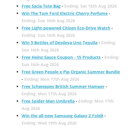
Free Sacla Tote Bag
-
Ending: Sat 15th Aug 2026
Win The Tom Ford Electric Cherry Perfume
-
Ending: Sun 16th Aug 2026
Free Light-powered Citizen Eco-Drive Watch
-
Ending: Sun 16th Aug 2026
Win 3 Bottles of Desdeya Uno Tequila
-
Ending:
Sun 16th Aug 2026
Free Heinz Sauce Coupon - 15 Products
-
Ending:
Sun 16th Aug 2026
Free Green People x Pip Organic Summer Bundle
-
Ending: Mon 17th Aug 2026
Free Schweppes British Summer Hamper
-
Ending: Mon 17th Aug 2026
Free Spider-Man Umbrella
-
Ending: Mon 17th
Aug 2026
Win the all-new Samsung Galaxy Z Fold8
-
Ending: Wed 19th Aug 2026