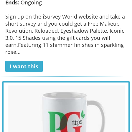
Ends:
Ongoing
Sign up on the iSurvey World website and take a
short survey and you could get a Free Makeup
Revolution, Reloaded, Eyeshadow Palette, Iconic
3.0, 15 Shades using the gift cards you will
earn.Featuring 11 shimmer finishes in sparkling
rose...
I want this