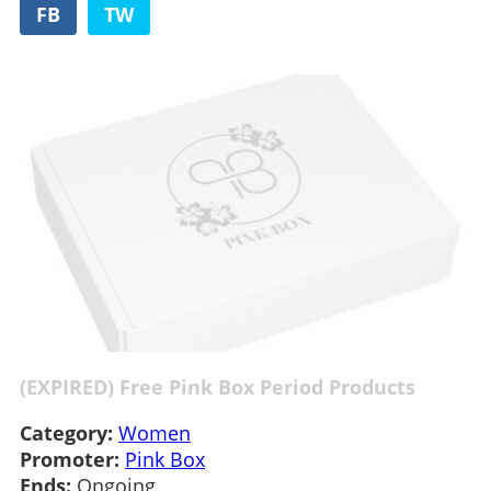
FB
TW
(EXPIRED) Free Pink Box Period Products
Category:
Women
Promoter:
Pink Box
Ends:
Ongoing