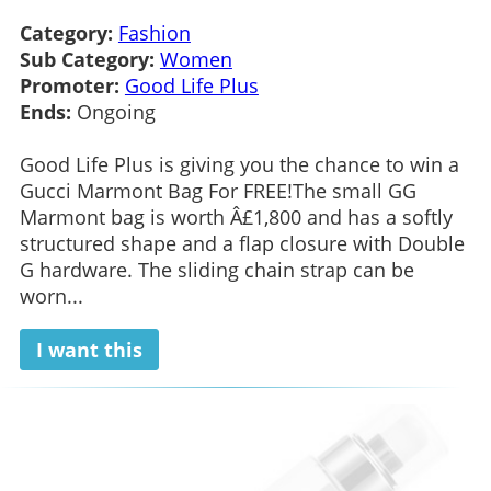
Category:
Fashion
Sub Category:
Women
Promoter:
Good Life Plus
Ends:
Ongoing
Good Life Plus is giving you the chance to win a
Gucci Marmont Bag For FREE!The small GG
Marmont bag is worth Â£1,800 and has a softly
structured shape and a flap closure with Double
G hardware. The sliding chain strap can be
worn...
I want this