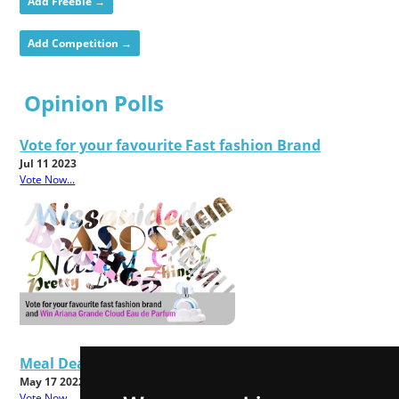
Add Freebie →
Add Competition →
Opinion Polls
Vote for your favourite Fast fashion Brand
Jul 11 2023
Vote Now...
Meal Deals - Good Value or Bad Food?
May 17 2022
Vote Now...