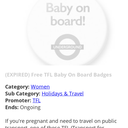
(EXPIRED) Free TFL Baby On Board Badges
Category:
Women
Sub Category:
Holidays & Travel
Promoter:
TFL
Ends:
Ongoing
If you're pregnant and need to travel on public
transport, one of these TFL (Transport for