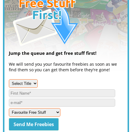
Jump the queue and get free stuff first!
We will send you your favourite freebies as soon as we
find them so you can get them before they're gone!