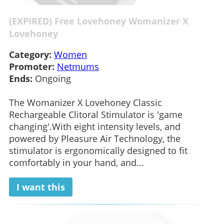
(EXPIRED) Free Lovehoney Womanizer X
Lovehoney
Category:
Women
Promoter:
Netmums
Ends:
Ongoing
The Womanizer X Lovehoney Classic
Rechargeable Clitoral Stimulator is 'game
changing'.With eight intensity levels, and
powered by Pleasure Air Technology, the
stimulator is ergonomically designed to fit
comfortably in your hand, and...
I want this