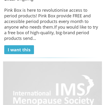
Pink Box is here to revolutionise access to
period products! Pink Box provide FREE and
accessible period products every month to
anyone who needs them.If you would like to try
a free box of high-quality, big-brand period
products send...
I want this