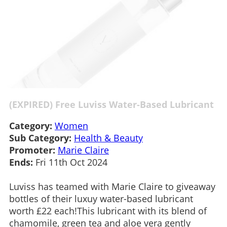
(EXPIRED) Free Luviss Water-Based Lubricant
Category:
Women
Sub Category:
Health & Beauty
Promoter:
Marie Claire
Ends:
Fri 11th Oct 2024
Luviss has teamed with Marie Claire to giveaway
bottles of their luxuy water-based lubricant
worth £22 each!This lubricant with its blend of
chamomile, green tea and aloe vera gently