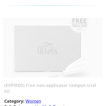
(EXPIRED) Free non-applicator tampon trial
kit
Category:
Women