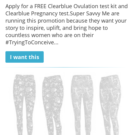
Apply for a FREE Clearblue Ovulation test kit and
Clearblue Pregnancy test.Super Savvy Me are
running this promotion because they want your
story to inspire, uplift, and bring hope to
countless women who are on their
#TryingToConceive...
I want this