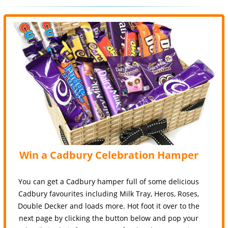
Win a Cadbury Celebration Hamper
You can get a Cadbury hamper full of some delicious
Cadbury favourites including Milk Tray, Heros, Roses,
Double Decker and loads more. Hot foot it over to the
next page by clicking the button below and pop your