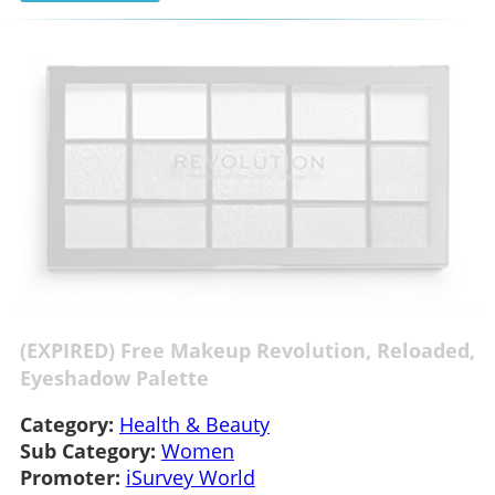
(EXPIRED) Free Makeup Revolution, Reloaded,
Eyeshadow Palette
Category:
Health & Beauty
Sub Category:
Women
Promoter:
iSurvey World