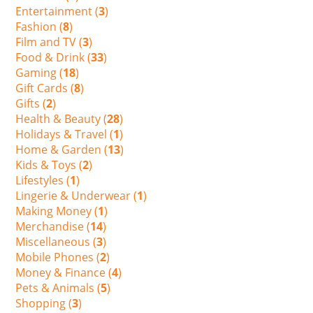
Entertainment (
3
)
Fashion (
8
)
Film and TV (
3
)
Food & Drink (
33
)
Gaming (
18
)
Gift Cards (
8
)
Gifts (
2
)
Health & Beauty (
28
)
Holidays & Travel (
1
)
Home & Garden (
13
)
Kids & Toys (
2
)
Lifestyles (
1
)
Lingerie & Underwear (
1
)
Making Money (
1
)
Merchandise (
14
)
Miscellaneous (
3
)
Mobile Phones (
2
)
Money & Finance (
4
)
Pets & Animals (
5
)
Shopping (
3
)