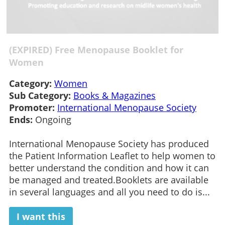
(EXPIRED) Free Menopause Booklet for
Women
Category:
Women
Sub Category:
Books & Magazines
Promoter:
International Menopause Society
Ends:
Ongoing
International Menopause Society has produced
the Patient Information Leaflet to help women to
better understand the condition and how it can
be managed and treated.Booklets are available
in several languages and all you need to do is...
I want this