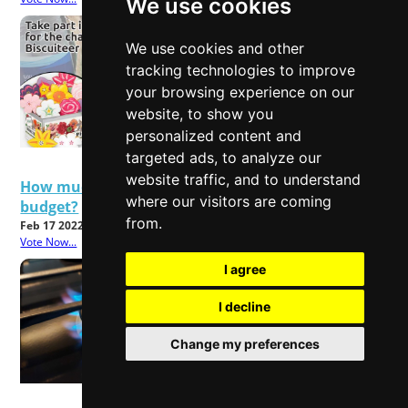
We use cookies
We use cookies and other
tracking technologies to improve
your browsing experience on our
website, to show you
personalized content and
targeted ads, to analyze our
website traffic, and to understand
How much will rising energy bills affect your
where our visitors are coming
budget?
from.
Feb 17 2022
Vote Now...
I agree
I decline
Change my preferences