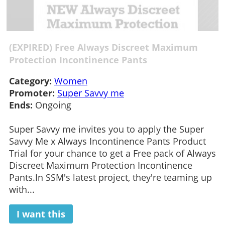
(EXPIRED) Free Always Discreet Maximum
Protection Incontinence Pants
Category:
Women
Promoter:
Super Savvy me
Ends:
Ongoing
Super Savvy me invites you to apply the Super
Savvy Me x Always Incontinence Pants Product
Trial for your chance to get a Free pack of Always
Discreet Maximum Protection Incontinence
Pants.In SSM's latest project, they're teaming up
with...
I want this