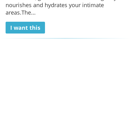
nourishes and hydrates your intimate
areas.The...
I want this