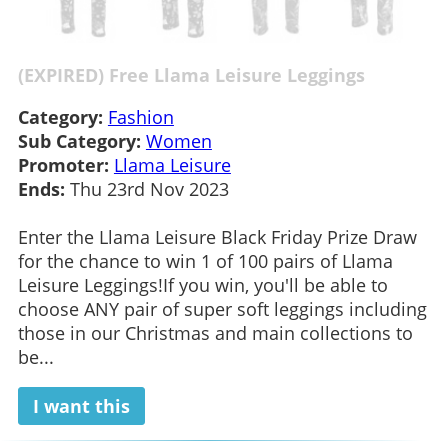
(EXPIRED) Free Llama Leisure Leggings
Category:
Fashion
Sub Category:
Women
Promoter:
Llama Leisure
Ends:
Thu 23rd Nov 2023
Enter the Llama Leisure Black Friday Prize Draw
for the chance to win 1 of 100 pairs of Llama
Leisure Leggings!If you win, you'll be able to
choose ANY pair of super soft leggings including
those in our Christmas and main collections to
be...
I want this