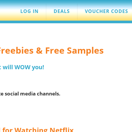
LOG IN
DEALS
VOUCHER CODES
 Freebies & Free Samples
t will WOW you!
te social media channels.
 for Watching Netflix