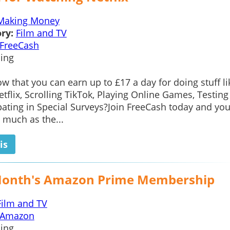
Making Money
ry:
Film and TV
FreeCash
ing
w that you can earn up to £17 a day for doing stuff li
tflix, Scrolling TikTok, Playing Online Games, Testin
pating in Special Surveys?Join FreeCash today and you
 much as the...
is
Month's Amazon Prime Membership
Film and TV
Amazon
ing