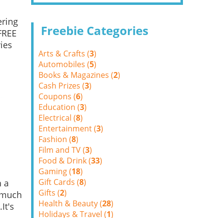
ering
Freebie Categories
FREE
ies
Arts & Crafts (
3
)
Automobiles (
5
)
Books & Magazines (
2
)
Cash Prizes (
3
)
Coupons (
6
)
Education (
3
)
Electrical (
8
)
Entertainment (
3
)
Fashion (
8
)
Film and TV (
3
)
Food & Drink (
33
)
Gaming (
18
)
Gift Cards (
8
)
h a
Gifts (
2
)
o much
Health & Beauty (
28
)
It's
Holidays & Travel (
1
)