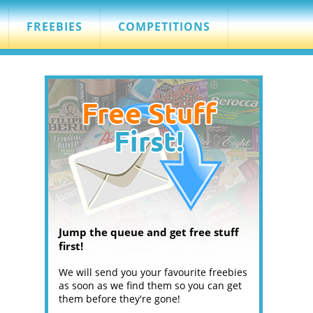
FREEBIES
COMPETITIONS
Jump the queue and get free stuff
first!
We will send you your favourite freebies
as soon as we find them so you can get
them before they're gone!