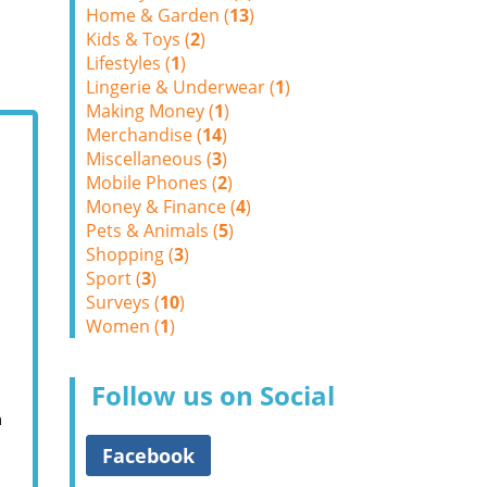
Home & Garden (
13
)
Kids & Toys (
2
)
Lifestyles (
1
)
Lingerie & Underwear (
1
)
Making Money (
1
)
Merchandise (
14
)
Miscellaneous (
3
)
Mobile Phones (
2
)
Money & Finance (
4
)
Pets & Animals (
5
)
Shopping (
3
)
Sport (
3
)
Surveys (
10
)
Women (
1
)
Follow us on Social
m
Facebook