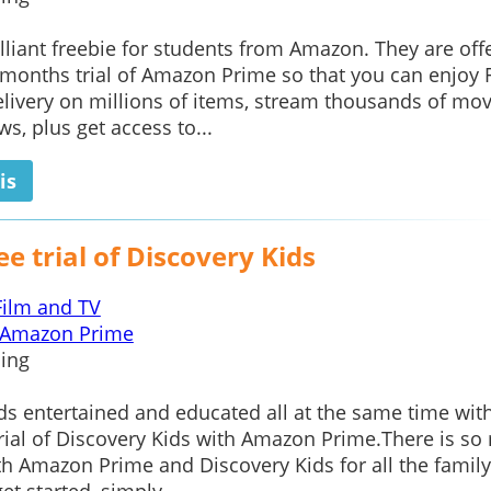
rilliant freebie for students from Amazon. They are off
months trial of Amazon Prime so that you can enjoy 
ivery on millions of items, stream thousands of mov
s, plus get access to...
is
ee trial of Discovery Kids
Film and TV
Amazon Prime
ing
ds entertained and educated all at the same time wit
trial of Discovery Kids with Amazon Prime.There is s
th Amazon Prime and Discovery Kids for all the family.