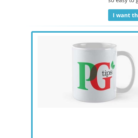
so easy to g
I want th