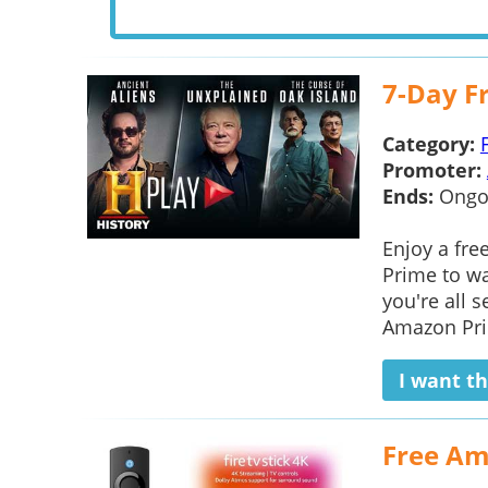
7-Day Fr
Category:
Promoter:
Ends:
Ongo
Enjoy a fre
Prime to wa
you're all s
Amazon Prim
I want th
Free Am