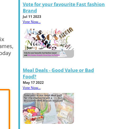
Vote for your favourite Fast fashion
Brand
Jul 11 2023
Vote Now...
ix
Games,
today
Meal Deals - Good Value or Bad
Food?
May 17 2022
Vote Now...