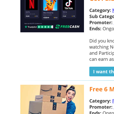
Category:
Sub Catego
Promoter:
Ends:
Ongo
Did you kno
watching Ne
and Partici
can earn as
I want th
Free 6 
Category:
Promoter:
Ends:
Ongo