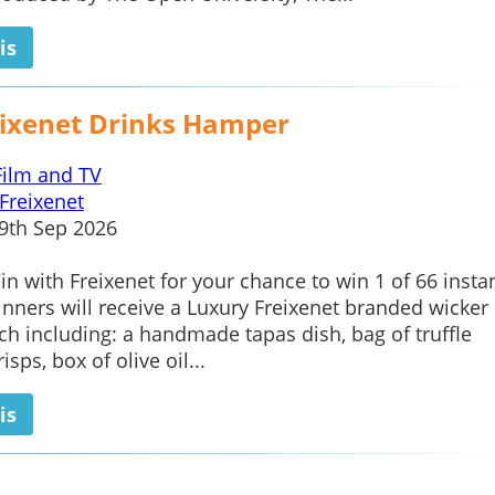
is
eixenet Drinks Hamper
Film and TV
Freixenet
9th Sep 2026
in with Freixenet for your chance to win 1 of 66 insta
inners will receive a Luxury Freixenet branded wicker 
h including: a handmade tapas dish, bag of truffle
isps, box of olive oil...
is