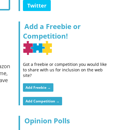
Twitter
Add a Freebie or
Competition!
Got a freebie or competition you would like
mazon
to share with us for inclusion on the web
me,
site?
have
Add Freebie →
Add Competition →
Opinion Polls