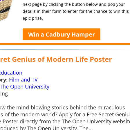
next page by clicking the button below and pop your
details in their form to enter for the chance to win this
epic prize.
Win a Cadbury Hamper
ret Genius of Modern Life Poster
Education
ry:
Film and TV
The Open University
ing
ow the mind-blowing stories behind the miraculous
s of the modern world? Apply for a Free Secret Geniu
 Poster directly from the The Open University websit
oduced by The Open University, The...