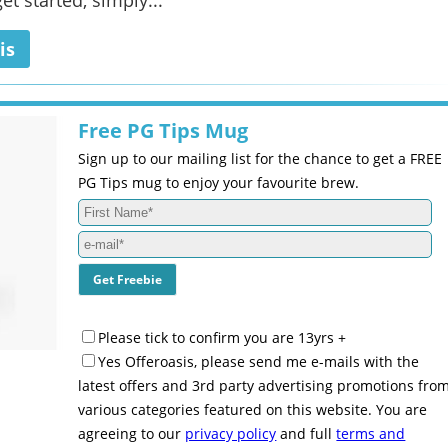
et started, simply...
is
Free PG Tips Mug
Sign up to our mailing list for the chance to get a FREE
PG Tips mug to enjoy your favourite brew.
Please tick to confirm you are 13yrs +
Yes Offeroasis, please send me e-mails with the
latest offers and 3rd party advertising promotions fro
various categories featured on this website. You are
agreeing to our
privacy policy
and full
terms and