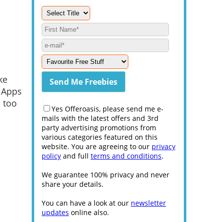
ke
g Apps
 too
Yes Offeroasis, please send me e-
mails with the latest offers and 3rd
party advertising promotions from
various categories featured on this
website. You are agreeing to our
privacy
policy
and full
terms and conditions
.
We guarantee 100% privacy and never
share your details.
You can have a look at our
newsletter
updates
online also.