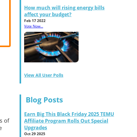
How much will rising energy bills
affect your budget?
Feb 17 2022
Vote Now...
View All User Polls
Blog Posts
Earn Big This Black Friday 2025 TEMU
s of
Affiliate Program Rolls Out Special
e
Upgrades
Oct 29 2025