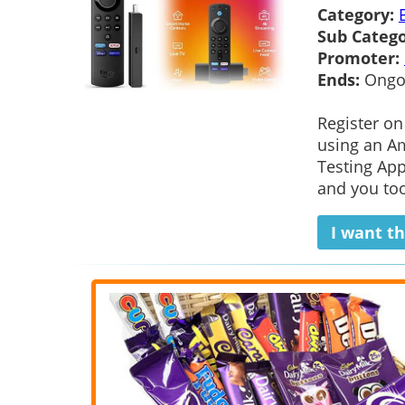
Category:
Sub Catego
Promoter:
Ends:
Ongo
Register on
using an Am
Testing App
and you too
I want th