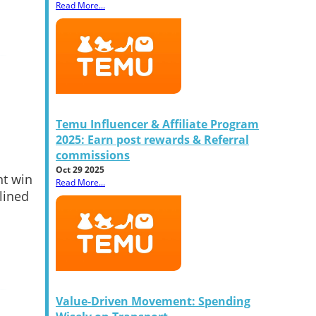
Read More...
Temu Influencer & Affiliate Program
2025: Earn post rewards & Referral
commissions
Oct 29 2025
nt win
Read More...
lined
Value-Driven Movement: Spending