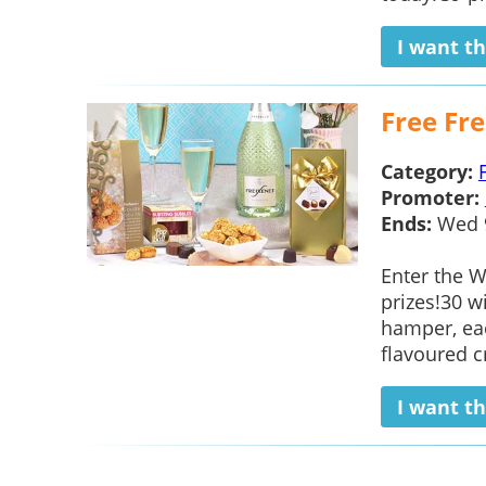
I want th
Free Fr
Category:
Promoter:
Ends:
Wed 
Enter the W
prizes!30 w
hamper, eac
flavoured cr
I want th