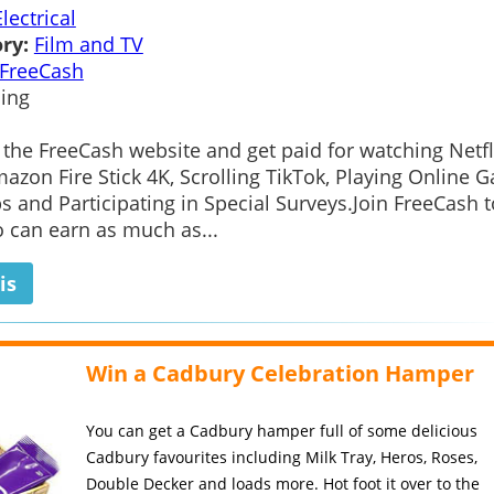
Electrical
ry:
Film and TV
FreeCash
ing
 the FreeCash website and get paid for watching Netfl
azon Fire Stick 4K, Scrolling TikTok, Playing Online 
s and Participating in Special Surveys.Join FreeCash 
 can earn as much as...
is
Win a Cadbury Celebration Hamper
You can get a Cadbury hamper full of some delicious
Cadbury favourites including Milk Tray, Heros, Roses,
Double Decker and loads more. Hot foot it over to the