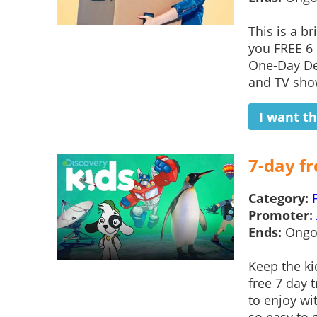
This is a b
you FREE 6 
One-Day Del
and TV show
I want th
7-day fr
Category:
Promoter:
Ends:
Ongo
Keep the ki
free 7 day 
to enjoy wi