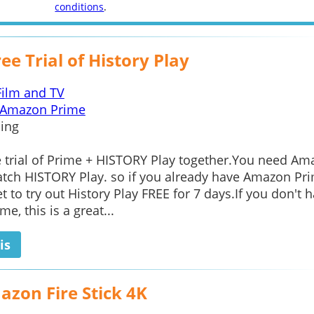
conditions
.
ee Trial of History Play
Film and TV
Amazon Prime
ing
e trial of Prime + HISTORY Play together.You need A
tch HISTORY Play. so if you already have Amazon Pri
et to try out History Play FREE for 7 days.If you don't 
e, this is a great...
is
azon Fire Stick 4K