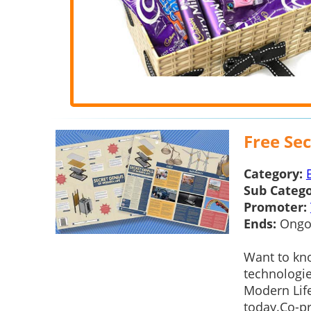
Free Sec
Category:
Sub Catego
Promoter:
Ends:
Ongo
Want to kn
technologie
Modern Life
today.Co-pr