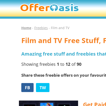
Home
-
Freebies
- Film and TV
Film and TV Free Stuff,
Amazing free stuff and freebies tha
Showing freebies
1
to
12
of
90
Share these freebie offers on your favouri
FB
TW
Get Paid