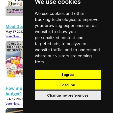
We use cookies
We use cookies and other
tracking technologies to improve
your browsing experience on our
Meal Deals - Good Value or Bad Food?
website, to show you
May 17 2022
Vote Now...
personalized content and
targeted ads, to analyze our
website traffic, and to understand
where our visitors are coming
from.
I agree
I decline
How much will rising energy bills affect your
budget?
Change my preferences
Feb 17 2022
Vote Now...