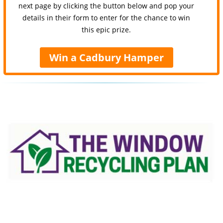
next page by clicking the button below and pop your
details in their form to enter for the chance to win
this epic prize.
Win a Cadbury Hamper