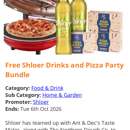
Free Shloer Drinks and Pizza Party
Bundle
Category:
Food & Drink
Sub Category:
Home & Garden
Promoter:
Shloer
Ends:
Tue 6th Oct 2026
Shloer has teamed up with Ant & Dec's Taste
Mates, along with The Northern Dough Co. to