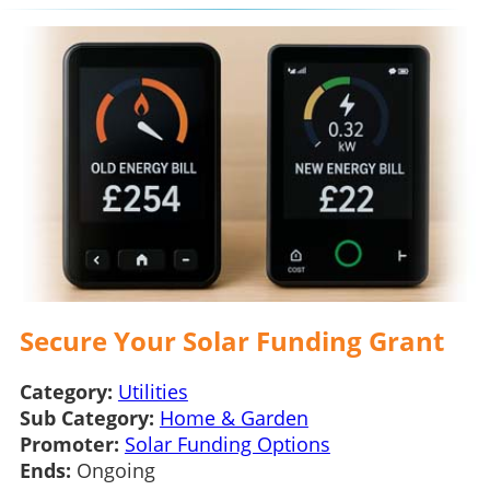
Secure Your Solar Funding Grant
Category:
Utilities
Sub Category:
Home & Garden
Promoter:
Solar Funding Options
Ends:
Ongoing