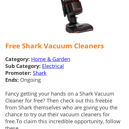
Free Shark Vacuum Cleaners
Category:
Home & Garden
Sub Category:
Electrical
Promoter:
Shark
Ends:
Ongoing
Fancy getting your hands on a Shark Vacuum
Cleaner for free? Then check out this freebie
from Shark themselves who are giving you the
chance to try out their vacuum cleaners for
free.To claim this incredible opportunity, follow
these...