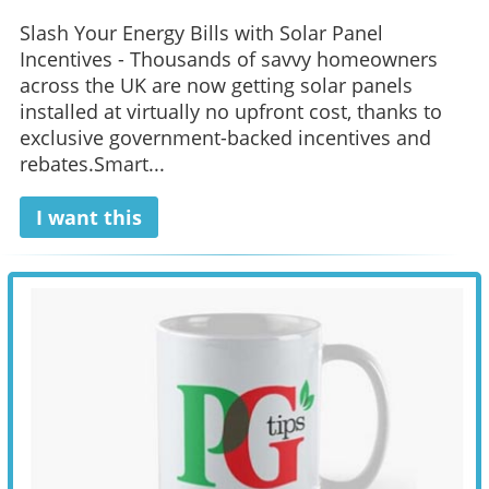
Slash Your Energy Bills with Solar Panel
Incentives - Thousands of savvy homeowners
across the UK are now getting solar panels
installed at virtually no upfront cost, thanks to
exclusive government-backed incentives and
rebates.Smart...
I want this