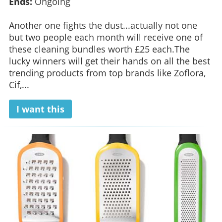
Ends:
Ongoing
Another one fights the dust...actually not one
but two people each month will receive one of
these cleaning bundles worth £25 each.The
lucky winners will get their hands on all the best
trending products from top brands like Zoflora,
Cif,...
I want this