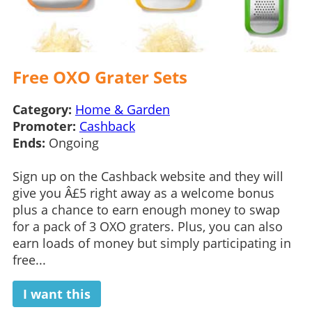
Free OXO Grater Sets
Category:
Home & Garden
Promoter:
Cashback
Ends:
Ongoing
Sign up on the Cashback website and they will
give you Â£5 right away as a welcome bonus
plus a chance to earn enough money to swap
for a pack of 3 OXO graters. Plus, you can also
earn loads of money but simply participating in
free...
I want this