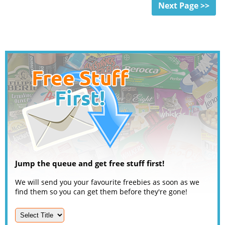
Next Page >>
Jump the queue and get free stuff first!
We will send you your favourite freebies as soon as we
find them so you can get them before they're gone!