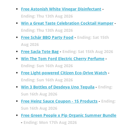
Free Astonish White Vinegar Disinfectant
-
Ending: Thu 13th Aug 2026
Win a Great Taste Celebration Cocktail Hamper
-
Ending: Thu 13th Aug 2026
Free Schär BBQ Party Food
-
Ending: Sat 15th
Aug 2026
Free Sacla Tote Bag
-
Ending: Sat 15th Aug 2026
Win The Tom Ford Electric Cherry Perfume
-
Ending: Sun 16th Aug 2026
Free Light-powered Citizen Eco-Drive Watch
-
Ending: Sun 16th Aug 2026
Win 3 Bottles of Desdeya Uno Tequila
-
Ending:
Sun 16th Aug 2026
Free Heinz Sauce Coupon - 15 Products
-
Ending:
Sun 16th Aug 2026
Free Green People x Pip Organic Summer Bundle
-
Ending: Mon 17th Aug 2026