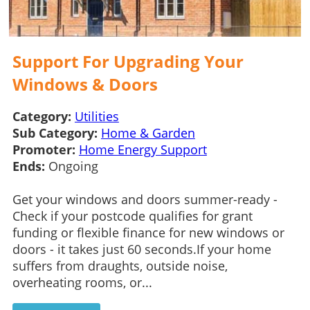
Support For Upgrading Your
Windows & Doors
Category:
Utilities
Sub Category:
Home & Garden
Promoter:
Home Energy Support
Ends:
Ongoing
Get your windows and doors summer-ready -
Check if your postcode qualifies for grant
funding or flexible finance for new windows or
doors - it takes just 60 seconds.If your home
suffers from draughts, outside noise,
overheating rooms, or...