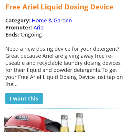
Free Ariel Liquid Dosing Device
Category:
Home & Garden
Promoter:
Ariel
Ends:
Ongoing
Need a new dosing device for your detergent?
Great because Ariel are giving away free re-
useable and recyclable laundry dosing devices
for their liquid and powder detergents.To get
your Free Ariel Liquid Dosing Device just tap on
the...
I want this