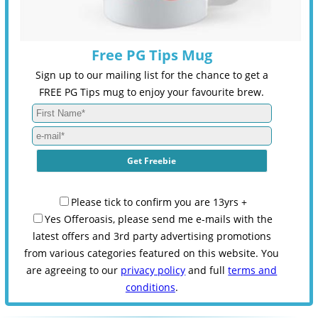
Free PG Tips Mug
Sign up to our mailing list for the chance to get a
FREE PG Tips mug to enjoy your favourite brew.
Please tick to confirm you are 13yrs +
Yes Offeroasis, please send me e-mails with the
latest offers and 3rd party advertising promotions
from various categories featured on this website. You
are agreeing to our
privacy policy
and full
terms and
conditions
.