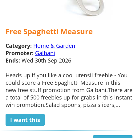
Free Spaghetti Measure
Category:
Home & Garden
Promoter:
Galbani
Ends:
Wed 30th Sep 2026
Heads up if you like a cool utensil freebie - You
could score a Free Spaghetti Measure in this
new free stuff promotion from Galbani.There are
a total of 500 freebies up for grabs in this instant
win promotion.Salad spoons, pizza slicers,...
I want this