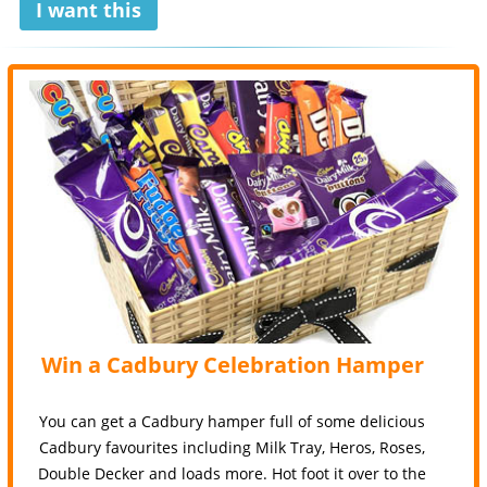
I want this
Win a Cadbury Celebration Hamper
You can get a Cadbury hamper full of some delicious
Cadbury favourites including Milk Tray, Heros, Roses,
Double Decker and loads more. Hot foot it over to the