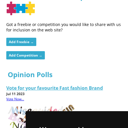
Got a freebie or competition you would like to share with us
for inclusion on the web site?
Add Freebie →
Add Competition →
Opinion Polls
Vote for your favourite Fast fashion Brand
Jul 11 2023
Vote Now...