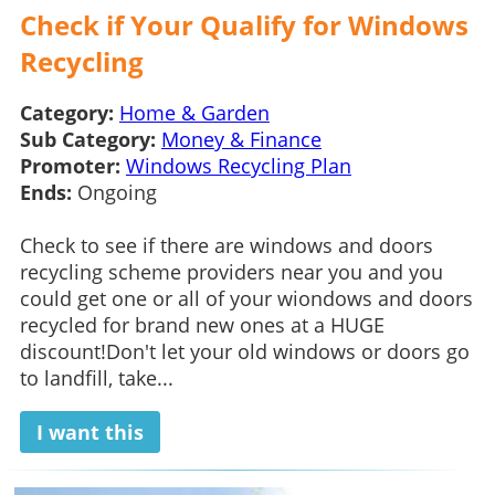
Check if Your Qualify for Windows
Recycling
Category:
Home & Garden
Sub Category:
Money & Finance
Promoter:
Windows Recycling Plan
Ends:
Ongoing
Check to see if there are windows and doors
recycling scheme providers near you and you
could get one or all of your wiondows and doors
recycled for brand new ones at a HUGE
discount!Don't let your old windows or doors go
to landfill, take...
I want this