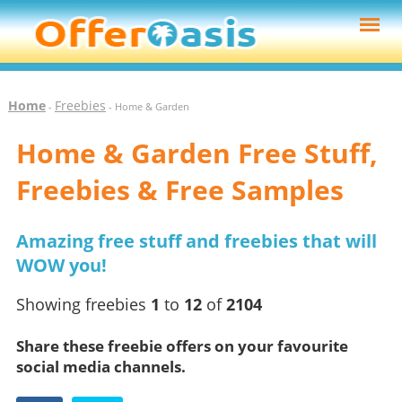
Home
Freebies
-
- Home & Garden
Home & Garden Free Stuff,
Freebies & Free Samples
Amazing free stuff and freebies that will
WOW you!
Showing freebies
1
to
12
of
2104
Share these freebie offers on your favourite
social media channels.