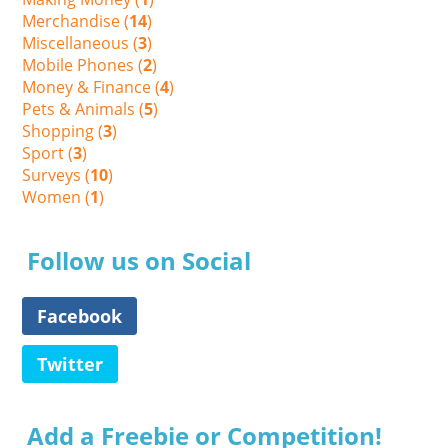
Merchandise (
14
)
Miscellaneous (
3
)
Mobile Phones (
2
)
Money & Finance (
4
)
Pets & Animals (
5
)
Shopping (
3
)
Sport (
3
)
Surveys (
10
)
Women (
1
)
Follow us on Social
Facebook
Twitter
Add a Freebie or Competition!