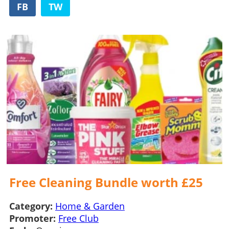
FB
TW
Free Cleaning Bundle worth £25
Category:
Home & Garden
Promoter:
Free Club