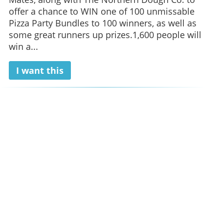
offer a chance to WIN one of 100 unmissable
Pizza Party Bundles to 100 winners, as well as
some great runners up prizes.1,600 people will
win a...
I want this