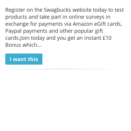
Register on the Swagbucks website today to test
products and take part in online surveys in
exchange for payments via Amazon eGift cards,
Paypal payments and other popular gift
cards.Join today and you get an instant £10
Bonus which...
I want this