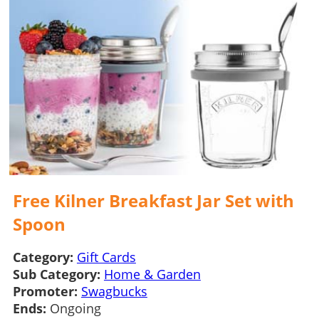
Free Kilner Breakfast Jar Set with
Spoon
Category:
Gift Cards
Sub Category:
Home & Garden
Promoter:
Swagbucks
Ends:
Ongoing