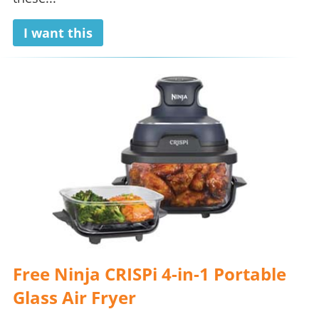
I want this
Free Ninja CRISPi 4-in-1 Portable
Glass Air Fryer