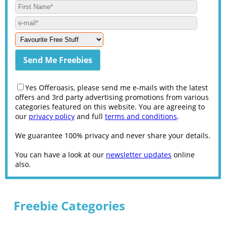
Yes Offeroasis, please send me e-mails with the latest
offers and 3rd party advertising promotions from various
categories featured on this website. You are agreeing to
our
privacy policy
and full
terms and conditions
.
We guarantee 100% privacy and never share your details.
You can have a look at our
newsletter updates
online
also.
Freebie Categories