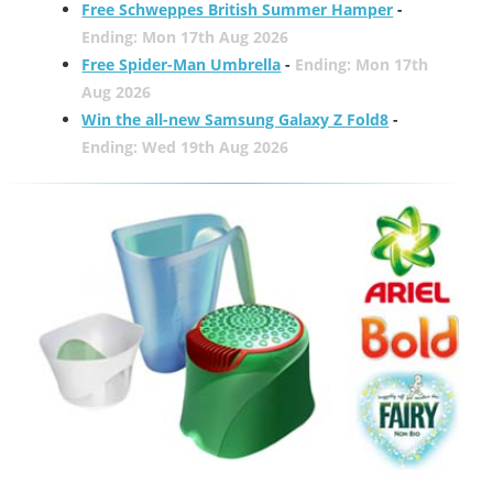
Free Schweppes British Summer Hamper
-
Ending: Mon 17th Aug 2026
Free Spider-Man Umbrella
-
Ending: Mon 17th
Aug 2026
Win the all-new Samsung Galaxy Z Fold8
-
Ending: Wed 19th Aug 2026