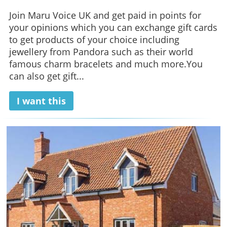
Join Maru Voice UK and get paid in points for
your opinions which you can exchange gift cards
to get products of your choice including
jewellery from Pandora such as their world
famous charm bracelets and much more.You
can also get gift...
I want this