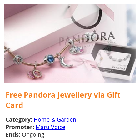
Free Pandora Jewellery via Gift
Card
Category:
Home & Garden
Promoter:
Maru Voice
Ends:
Ongoing