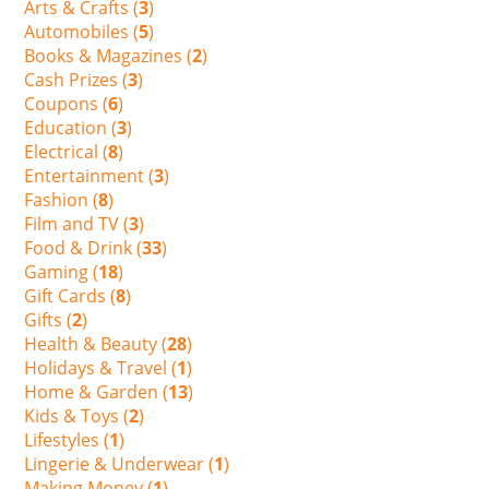
Arts & Crafts (
3
)
Automobiles (
5
)
Books & Magazines (
2
)
Cash Prizes (
3
)
Coupons (
6
)
Education (
3
)
Electrical (
8
)
Entertainment (
3
)
Fashion (
8
)
Film and TV (
3
)
Food & Drink (
33
)
Gaming (
18
)
Gift Cards (
8
)
Gifts (
2
)
Health & Beauty (
28
)
Holidays & Travel (
1
)
Home & Garden (
13
)
Kids & Toys (
2
)
Lifestyles (
1
)
Lingerie & Underwear (
1
)
Making Money (
1
)