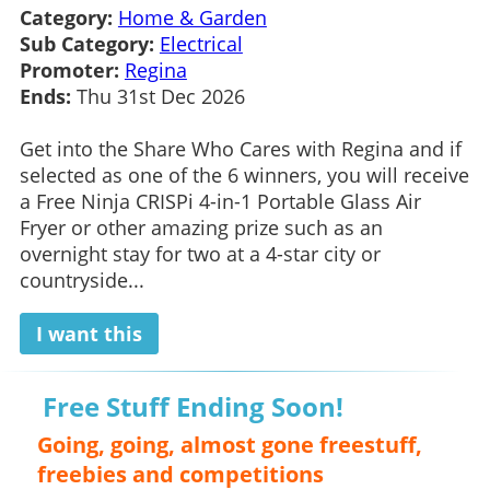
Category:
Home & Garden
Sub Category:
Electrical
Promoter:
Regina
Ends:
Thu 31st Dec 2026
Get into the Share Who Cares with Regina and if
selected as one of the 6 winners, you will receive
a Free Ninja CRISPi 4-in-1 Portable Glass Air
Fryer or other amazing prize such as an
overnight stay for two at a 4-star city or
countryside...
I want this
Free Stuff Ending Soon!
Going, going, almost gone freestuff,
freebies and competitions