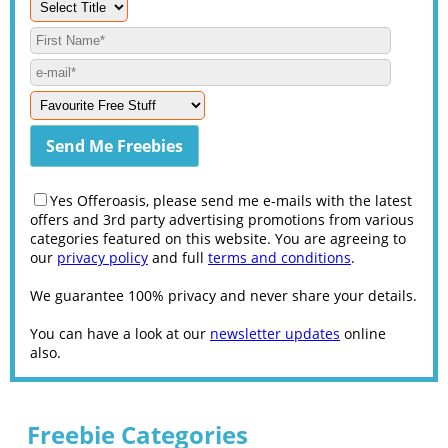
Yes Offeroasis, please send me e-mails with the latest
offers and 3rd party advertising promotions from various
categories featured on this website. You are agreeing to
our
privacy policy
and full
terms and conditions
.
We guarantee 100% privacy and never share your details.
You can have a look at our
newsletter updates
online
also.
Freebie Categories