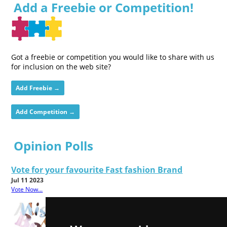
Add a Freebie or Competition!
Got a freebie or competition you would like to share with us
for inclusion on the web site?
Add Freebie →
Add Competition →
Opinion Polls
Vote for your favourite Fast fashion Brand
Jul 11 2023
Vote Now...