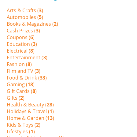
Arts & Crafts (
3
)
Automobiles (
5
)
Books & Magazines (
2
)
Cash Prizes (
3
)
Coupons (
6
)
Education (
3
)
Electrical (
8
)
Entertainment (
3
)
Fashion (
8
)
Film and TV (
3
)
Food & Drink (
33
)
Gaming (
18
)
Gift Cards (
8
)
Gifts (
2
)
Health & Beauty (
28
)
Holidays & Travel (
1
)
Home & Garden (
13
)
Kids & Toys (
2
)
Lifestyles (
1
)