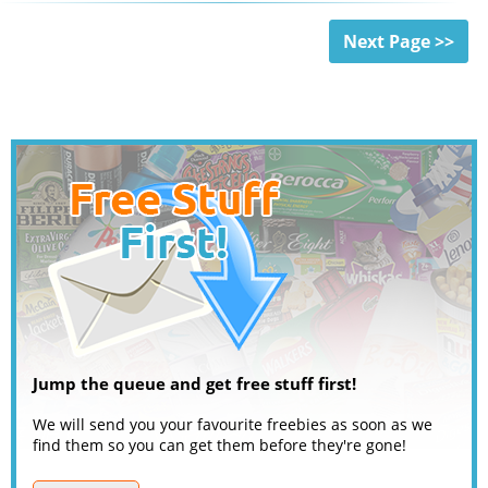
Next Page >>
Jump the queue and get free stuff first!
We will send you your favourite freebies as soon as we
find them so you can get them before they're gone!