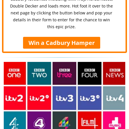
Double Decker and loads more. Hot foot it over to the
next page by clicking the button below and pop your
details in their form to enter for the chance to win
this epic prize.
Win a Cadbury Hamper