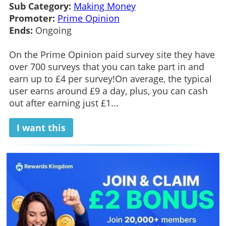
Sub Category:
Making Money
Promoter:
Prime Opinion
Ends:
Ongoing
On the Prime Opinion paid survey site they have
over 700 surveys that you can take part in and
earn up to £4 per survey!On average, the typical
user earns around £9 a day, plus, you can cash
out after earning just £1...
I want this