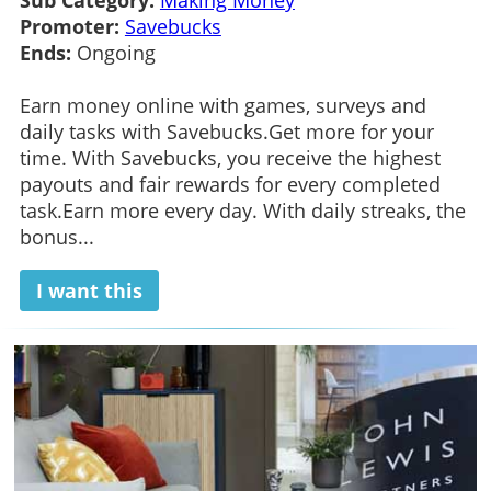
Promoter:
Savebucks
Ends:
Ongoing
Earn money online with games, surveys and
daily tasks with Savebucks.Get more for your
time. With Savebucks, you receive the highest
payouts and fair rewards for every completed
task.Earn more every day. With daily streaks, the
bonus...
I want this