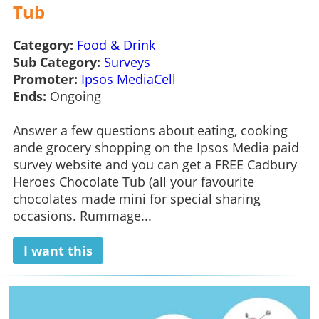
Tub
Category:
Food & Drink
Sub Category:
Surveys
Promoter:
Ipsos MediaCell
Ends:
Ongoing
Answer a few questions about eating, cooking
ande grocery shopping on the Ipsos Media paid
survey website and you can get a FREE Cadbury
Heroes Chocolate Tub (all your favourite
chocolates made mini for special sharing
occasions. Rummage...
I want this