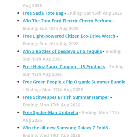
Aug 2026
Free Sacla Tote Bag
-
Ending: Sat 15th Aug 2026
Win The Tom Ford Electric Cherry Perfume
-
Ending: Sun 16th Aug 2026
Free Light-powered Citizen Eco-Drive Watch
-
Ending: Sun 16th Aug 2026
Win 3 Bottles of Desdeya Uno Tequila
-
Ending:
Sun 16th Aug 2026
Free Heinz Sauce Coupon - 15 Products
-
Ending:
Sun 16th Aug 2026
Free Green People x Pip Organic Summer Bundle
-
Ending: Mon 17th Aug 2026
Free Schweppes British Summer Hamper
-
Ending: Mon 17th Aug 2026
Free Spider-Man Umbrella
-
Ending: Mon 17th
Aug 2026
Win the all-new Samsung Galaxy Z Fold8
-
Ending: Wed 19th Aug 2026