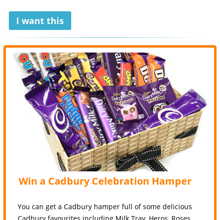
I want this
Win a Cadbury Celebration Hamper
You can get a Cadbury hamper full of some delicious
Cadbury favourites including Milk Tray, Heros, Roses,