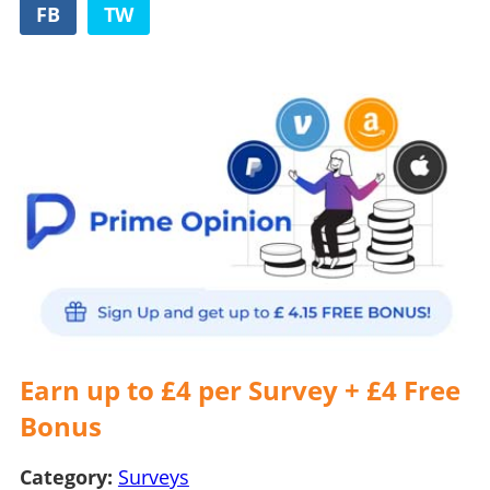
FB
TW
Earn up to £4 per Survey + £4 Free
Bonus
Category:
Surveys