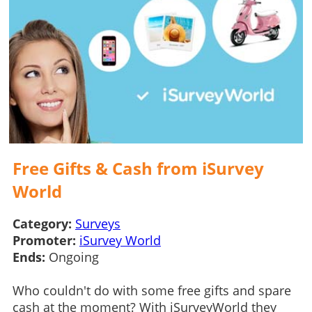
Free Gifts & Cash from iSurvey
World
Category:
Surveys
Promoter:
iSurvey World
Ends:
Ongoing
Who couldn't do with some free gifts and spare
cash at the moment? With iSurveyWorld they