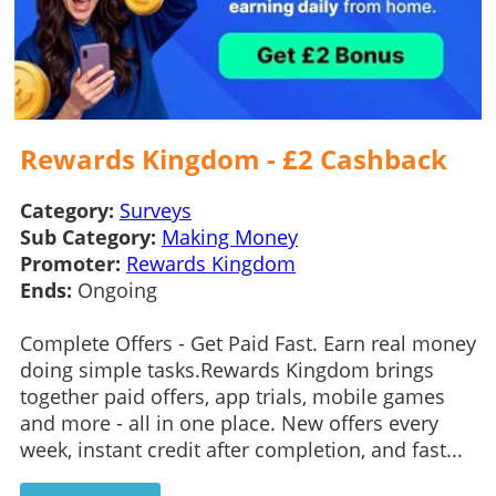
Rewards Kingdom - £2 Cashback
Category:
Surveys
Sub Category:
Making Money
Promoter:
Rewards Kingdom
Ends:
Ongoing
Complete Offers - Get Paid Fast. Earn real money
doing simple tasks.Rewards Kingdom brings
together paid offers, app trials, mobile games
and more - all in one place. New offers every
week, instant credit after completion, and fast...