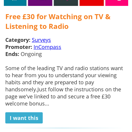
Free £30 for Watching on TV &
Listening to Radio
Category:
Surveys
Promoter:
InCompass
Ends:
Ongoing
Some of the leading TV and radio stations want
to hear from you to understand your viewing
habits and they are prepared to pay
handsomely.Just follow the instructions on the
page we've linked to and secure a free £30
welcome bonus...
I want this