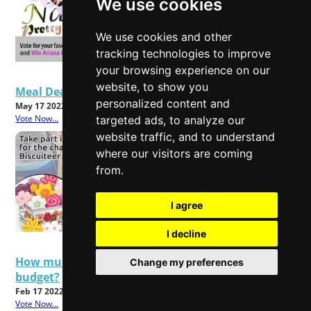
We use cookies
We use cookies and other
tracking technologies to improve
your browsing experience on our
website, to show you
Meal Deals - Good Value or Bad Food?
personalized content and
May 17 2022
Vote Now...
targeted ads, to analyze our
website traffic, and to understand
where our visitors are coming
from.
I agree
I decline
How much will rising energy bills affect your
Change my preferences
budget?
Feb 17 2022
Vote Now...