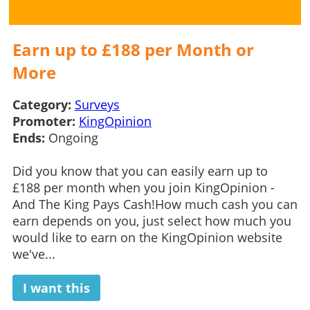
Earn up to £188 per Month or
More
Category:
Surveys
Promoter:
KingOpinion
Ends:
Ongoing
Did you know that you can easily earn up to
£188 per month when you join KingOpinion -
And The King Pays Cash!How much cash you can
earn depends on you, just select how much you
would like to earn on the KingOpinion website
we've...
I want this