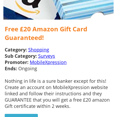
Free £20 Amazon Gift Card
Guaranteed!
Category:
Shopping
Sub Category:
Surveys
Promoter:
MobileXpression
Ends:
Ongoing
Nothing in life is a sure banker except for this!
Create an account on MobileXpression website
linked and follow their instructions and they
GUARANTEE that you will get a free £20 amazon
Gift certificate within 2 weeks.