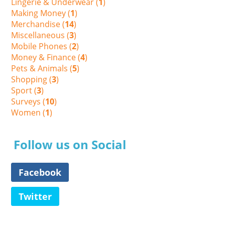
Lingerie & Underwear (
1
)
Making Money (
1
)
Merchandise (
14
)
Miscellaneous (
3
)
Mobile Phones (
2
)
Money & Finance (
4
)
Pets & Animals (
5
)
Shopping (
3
)
Sport (
3
)
Surveys (
10
)
Women (
1
)
Follow us on Social
Facebook
Twitter