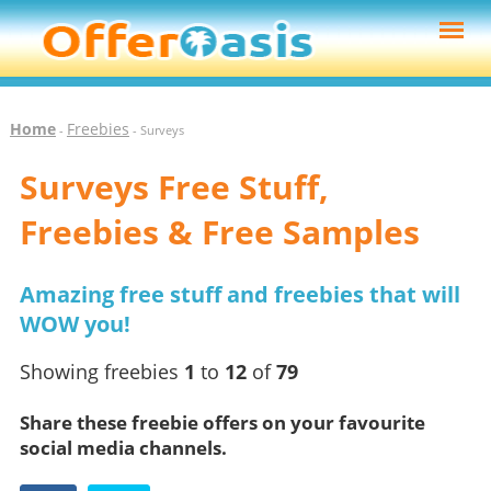
Home
Freebies
-
- Surveys
Surveys Free Stuff,
Freebies & Free Samples
Amazing free stuff and freebies that will
WOW you!
Showing freebies
1
to
12
of
79
Share these freebie offers on your favourite
social media channels.