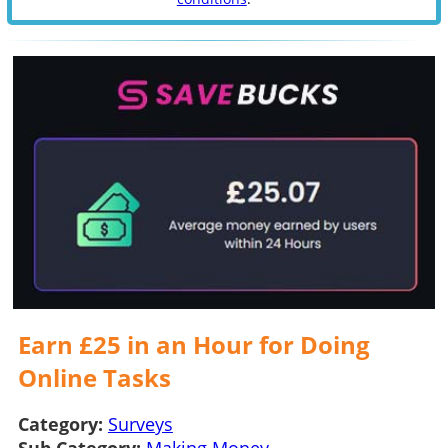
Earn £25 in an Hour for Doing
Online Tasks
Category:
Surveys
Sub Category:
Making Money