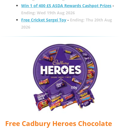
Win 1 of 400 £5 ASDA Rewards Cashpot Prizes
-
Ending: Wed 19th Aug 2026
Free Cricket Sergei Toy
-
Ending: Thu 20th Aug
2026
Free Cadbury Heroes Chocolate