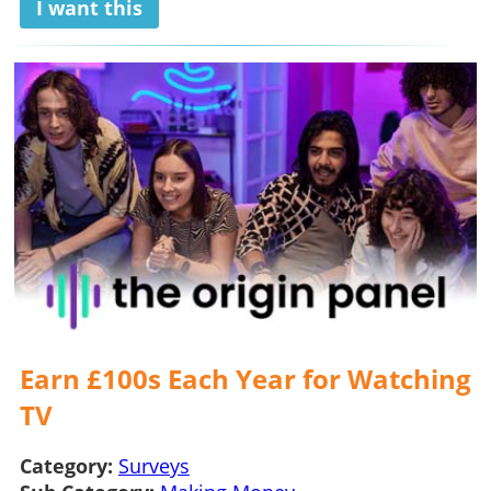
I want this
Earn £100s Each Year for Watching
TV
Category:
Surveys