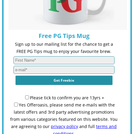
Free PG Tips Mug
Sign up to our mailing list for the chance to get a
FREE PG Tips mug to enjoy your favourite brew.
Please tick to confirm you are 13yrs +
Yes Offeroasis, please send me e-mails with the
latest offers and 3rd party advertising promotions
from various categories featured on this website. You
are agreeing to our
privacy policy
and full
terms and
conditions
.