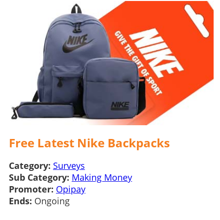
Free Latest Nike Backpacks
Category:
Surveys
Sub Category:
Making Money
Promoter:
Opipay
Ends:
Ongoing