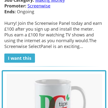
Sub Category:
Making Money
Promoter:
Screenwise
Ends:
Ongoing
Hurry! Join the Screenwise Panel today and earn
£100 after you sign up and install the meter.
Plus earn a £100 for watching TV shows and
using the internet as you normally would.The
Screenwise SelectPanel is an exciting...
I want this