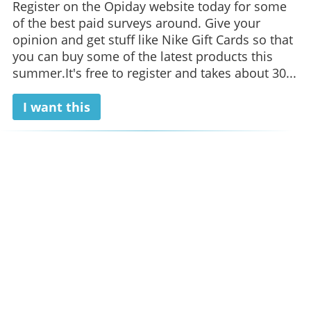
Register on the Opiday website today for some
of the best paid surveys around. Give your
opinion and get stuff like Nike Gift Cards so that
you can buy some of the latest products this
summer.It's free to register and takes about 30...
I want this