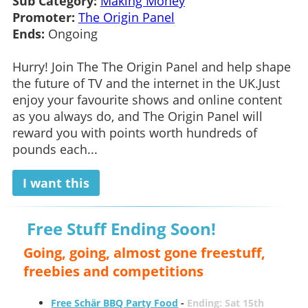
Sub Category:
Making Money
Promoter:
The Origin Panel
Ends:
Ongoing
Hurry! Join The The Origin Panel and help shape
the future of TV and the internet in the UK.Just
enjoy your favourite shows and online content
as you always do, and The Origin Panel will
reward you with points worth hundreds of
pounds each...
I want this
Free Stuff Ending Soon!
Going, going, almost gone freestuff,
freebies and competitions
Free Schär BBQ Party Food
-
Ending: Sat 15th