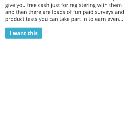
give you free cash just for registering with them
and then there are loads of fun paid surveys and
product tests you can take part in to earn even...
I want this