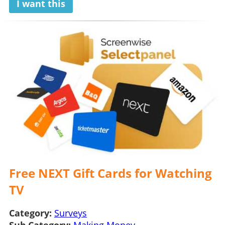
I want this
Free NEXT Gift Cards for Watching
TV
Category:
Surveys