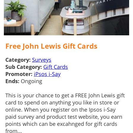
Free John Lewis Gift Cards
Category:
Surveys
Sub Category:
Gift Cards
Promoter:
iPsos i-Say
Ends:
Ongoing
This is your chance to get a FREE John Lewis gift
card to spend on anything you like in store or
online. When you register on the Ipsos i-Say
paid survey and product test website, you earn
points which can be excahnged for gift cards
from...