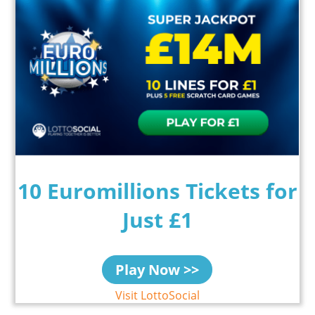
10 Euromillions Tickets for
Just £1
Play Now >>
Visit LottoSocial