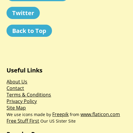
Twitter
Back to Top
Useful Links
About Us
Contact
Terms & Conditions
Privacy Policy
Site Map
Freepik
www.flaticon.com
We use icons made by
from
Free Stuff First
Our US Sister Site