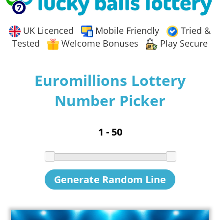
UK Licenced
Mobile Friendly
Tried &
Tested
Welcome Bonuses
Play Secure
Euromillions Lottery
Number Picker
Generate Random Line