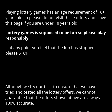
Playing lottery games has an age requirement of 18+
years old so please do not visit these offers and leave
this page if you are under 18 years old.
Lottery games is supposed to be fun so please play
responsibly.
If at any point you feel that the fun has stopped
please STOP.
Although we try our best to ensure that we have
tried and tested all the lottery offers, we cannot
guarantee that the offers shown above are always
100% accurate.