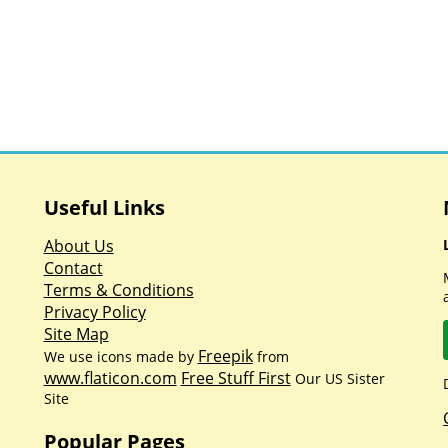
Useful Links
About Us
Contact
Terms & Conditions
Privacy Policy
Site Map
Freepik
We use icons made by
from
www.flaticon.com
Free Stuff First
Our US Sister
Site
Popular Pages