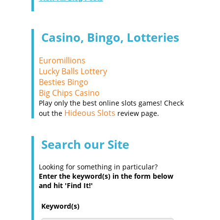
Casino, Bingo, Lotteries
Euromillions
Lucky Balls Lottery
Besties Bingo
Big Chips Casino
Play only the best online slots games! Check
Hideous Slots
out the
review page.
Search our Site
Looking for something in particular?
Enter the keyword(s) in the form below
and hit 'Find It!'
Keyword(s)