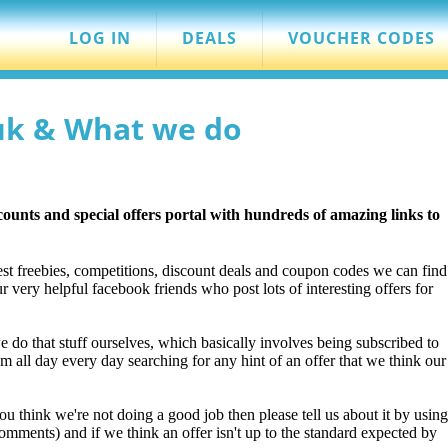
LOG IN
DEALS
VOUCHER CODES
uk & What we do
scounts and special offers portal with hundreds of amazing links to
st freebies, competitions, discount deals and coupon codes we can find
 very helpful facebook friends who post lots of interesting offers for
we do that stuff ourselves, which basically involves being subscribed to
 all day every day searching for any hint of an offer that we think our
you think we're not doing a good job then please tell us about it by using
omments) and if we think an offer isn't up to the standard expected by