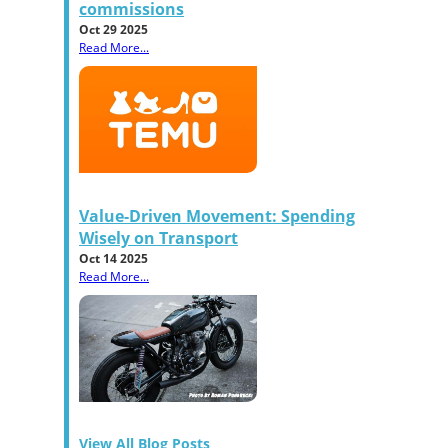
commissions
Oct 29 2025
Read More...
Value-Driven Movement: Spending
Wisely on Transport
Oct 14 2025
Read More...
View All Blog Posts