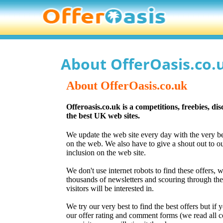
About OfferOasis.co.
About OfferOasis.co.uk
Offeroasis.co.uk is a competitions, freebies, di
the best UK web sites.
We update the web site every day with the very be
on the web. We also have to give a shout out to our
inclusion on the web site.
We don't use internet robots to find these offers, 
thousands of newsletters and scouring through them
visitors will be interested in.
We try our very best to find the best offers but if 
our offer rating and comment forms (we read all c