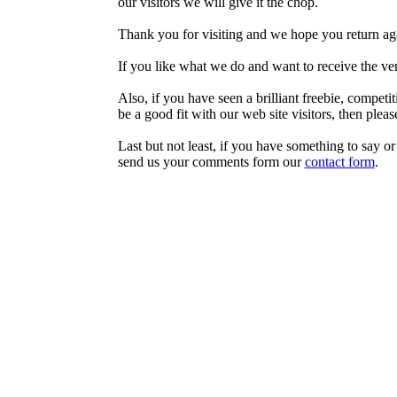
our visitors we will give it the chop.
Thank you for visiting and we hope you return ag
If you like what we do and want to receive the very
Also, if you have seen a brilliant freebie, competi
be a good fit with our web site visitors, then plea
Last but not least, if you have something to say o
send us your comments form our
contact form
.