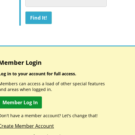
Member Login
Log in to your account for full access.
Members can access a load of other special features
and areas when logged in.
Member Log In
Don't have a member account? Let's change that!
Create Member Account