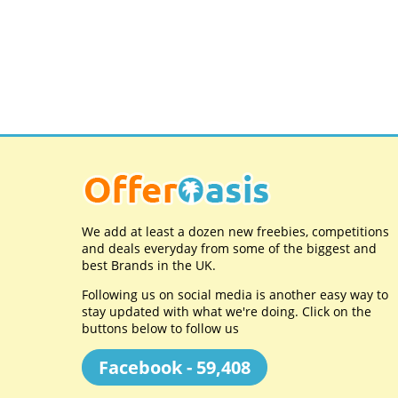
We add at least a dozen new freebies, competitions
and deals everyday from some of the biggest and
best Brands in the UK.
Following us on social media is another easy way to
stay updated with what we're doing. Click on the
buttons below to follow us
Facebook - 59,408