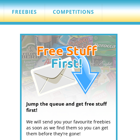
FREEBIES
COMPETITIONS
Jump the queue and get free stuff
first!
We will send you your favourite freebies
as soon as we find them so you can get
them before they're gone!