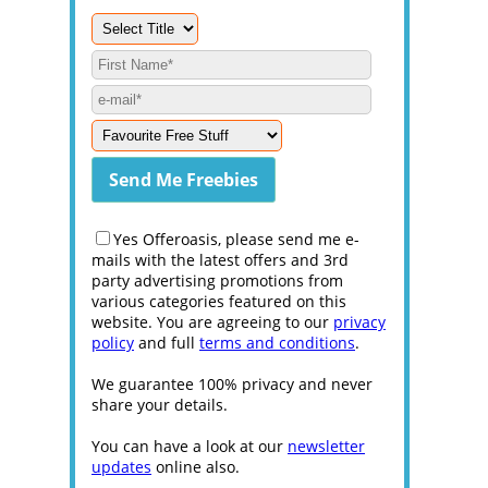
Yes Offeroasis, please send me e-
mails with the latest offers and 3rd
party advertising promotions from
various categories featured on this
website. You are agreeing to our
privacy
policy
and full
terms and conditions
.
We guarantee 100% privacy and never
share your details.
You can have a look at our
newsletter
updates
online also.