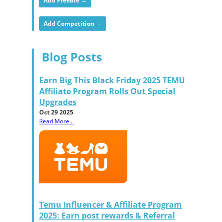
Add Freebie →
Add Competition →
Blog Posts
Earn Big This Black Friday 2025 TEMU
Affiliate Program Rolls Out Special
Upgrades
Oct 29 2025
Read More...
Temu Influencer & Affiliate Program
2025: Earn post rewards & Referral