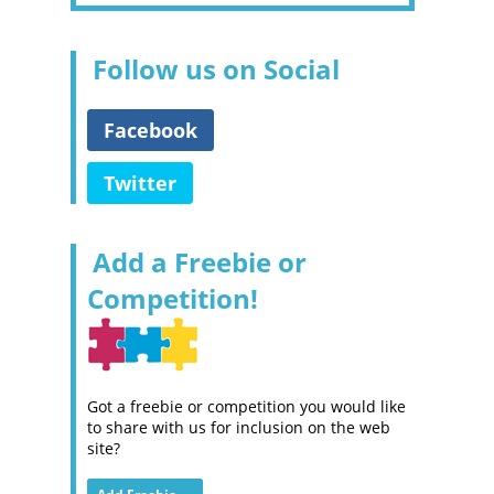
Follow us on Social
Facebook
Twitter
Add a Freebie or
Competition!
Got a freebie or competition you would like
to share with us for inclusion on the web
site?