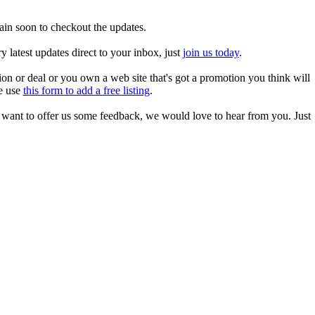
ain soon to checkout the updates.
 latest updates direct to your inbox, just
join us today
.
tion or deal or you own a web site that's got a promotion you think will
se use
this form to add a free listing
.
r want to offer us some feedback, we would love to hear from you. Just