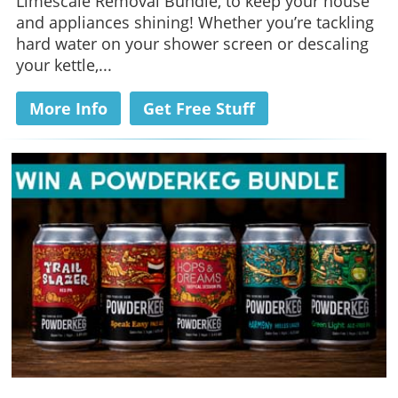
Limescale Removal Bundle, to keep your house
and appliances shining! Whether you’re tackling
hard water on your shower screen or descaling
your kettle,...
More Info
Get Free Stuff