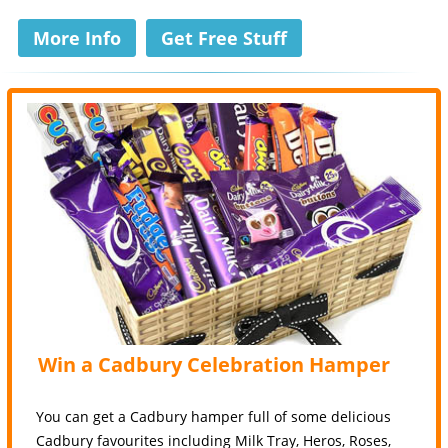
More Info
Get Free Stuff
Win a Cadbury Celebration Hamper
You can get a Cadbury hamper full of some delicious
Cadbury favourites including Milk Tray, Heros, Roses,