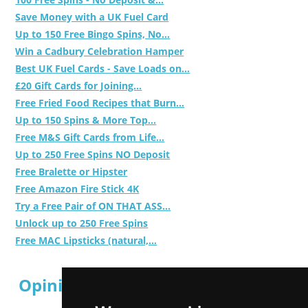
Save Money with a UK Fuel Card
Up to 150 Free Bingo Spins, No...
Win a Cadbury Celebration Hamper
Best UK Fuel Cards - Save Loads on...
£20 Gift Cards for Joining...
Free Fried Food Recipes that Burn...
Up to 150 Spins & More Top...
Free M&S Gift Cards from Life...
Up to 250 Free Spins NO Deposit
Free Bralette or Hipster
Free Amazon Fire Stick 4K
Try a Free Pair of ON THAT ASS...
Unlock up to 250 Free Spins
Free MAC Lipsticks (natural,...
Opinion Polls