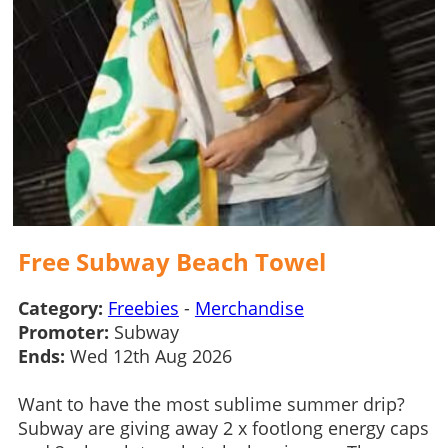
Free Subway Beach Towel
Category:
Freebies
-
Merchandise
Promoter:
Subway
Ends:
Wed 12th Aug 2026
Want to have the most sublime summer drip?
Subway are giving away 2 x footlong energy caps