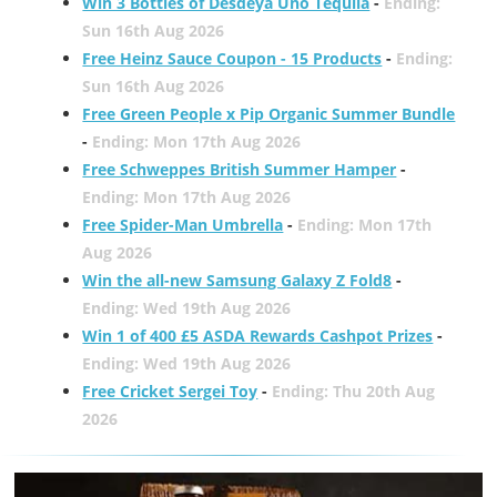
Win 3 Bottles of Desdeya Uno Tequila
-
Ending:
Sun 16th Aug 2026
Free Heinz Sauce Coupon - 15 Products
-
Ending:
Sun 16th Aug 2026
Free Green People x Pip Organic Summer Bundle
-
Ending: Mon 17th Aug 2026
Free Schweppes British Summer Hamper
-
Ending: Mon 17th Aug 2026
Free Spider-Man Umbrella
-
Ending: Mon 17th
Aug 2026
Win the all-new Samsung Galaxy Z Fold8
-
Ending: Wed 19th Aug 2026
Win 1 of 400 £5 ASDA Rewards Cashpot Prizes
-
Ending: Wed 19th Aug 2026
Free Cricket Sergei Toy
-
Ending: Thu 20th Aug
2026