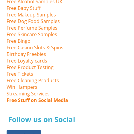
Free Alcohol Samples UK
Free Baby Stuff
Free Makeup Samples
Free Dog Food Samples
Free Perfume Samples
Free Skincare Samples
Free Bingo
Free Casino Slots & Spins
Birthday Freebies
Free Loyalty cards
Free Product Testing
Free Tickets
Free Cleaning Products
Win Hampers
Streaming Services
Free Stuff on Social Media
Follow us on Social