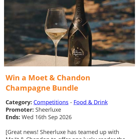
Win a Moet & Chandon
Champagne Bundle
Category:
Competitions
-
Food & Drink
Promoter:
Sheerluxe
Ends:
Wed 16th Sep 2026
[Great news! Sheerluxe has teamed up with