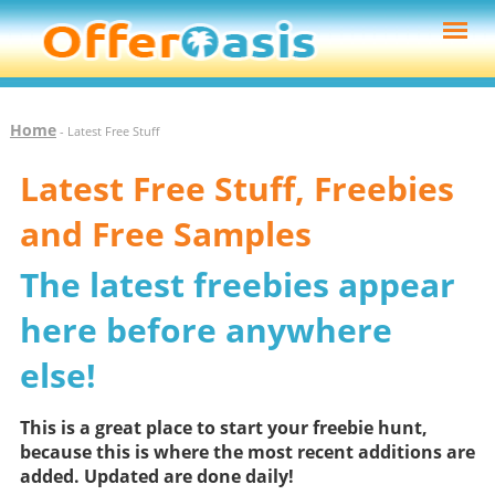
Home
- Latest Free Stuff
Latest Free Stuff, Freebies
and Free Samples
The latest freebies appear
here before anywhere
else!
This is a great place to start your freebie hunt,
because this is where the most recent additions are
added. Updated are done daily!