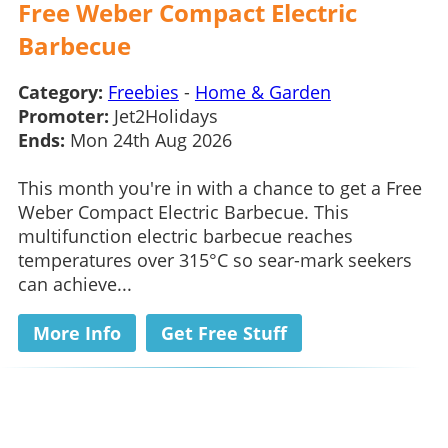
Free Weber Compact Electric
Barbecue
Category:
Freebies
-
Home & Garden
Promoter:
Jet2Holidays
Ends:
Mon 24th Aug 2026
This month you're in with a chance to get a Free
Weber Compact Electric Barbecue. This
multifunction electric barbecue reaches
temperatures over 315°C so sear-mark seekers
can achieve...
More Info
Get Free Stuff