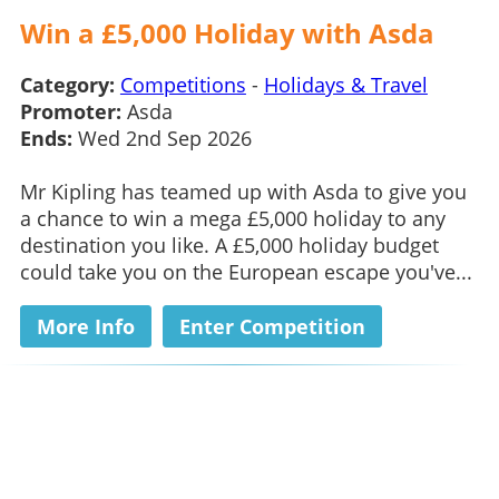
Win a £5,000 Holiday with Asda
Category:
Competitions
-
Holidays & Travel
Promoter:
Asda
Ends:
Wed 2nd Sep 2026
Mr Kipling has teamed up with Asda to give you
a chance to win a mega £5,000 holiday to any
destination you like. A £5,000 holiday budget
could take you on the European escape you've...
More Info
Enter Competition