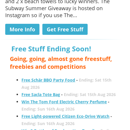
and 2 x beach towels to lucky winners. The
Subway Summer Giveaway is hosted on
Instagram so if you use The...
More Info
Get Free Stuff
Free Stuff Ending Soon!
Going, going, almost gone freestuff,
freebies and competitions
Free Schär BBQ Party Food
-
Ending: Sat 15th
Aug 2026
Free Sacla Tote Bag
-
Ending: Sat 15th Aug 2026
Win The Tom Ford Electric Cherry Perfume
-
Ending: Sun 16th Aug 2026
Free Light-powered Citizen Eco-Drive Watch
-
Ending: Sun 16th Aug 2026