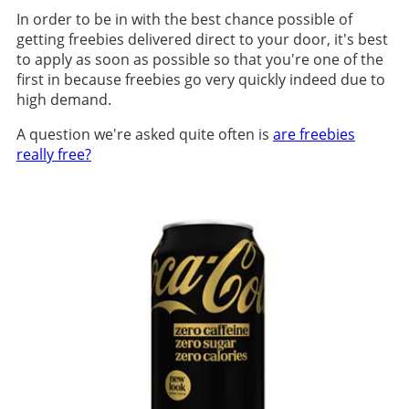
In order to be in with the best chance possible of
getting freebies delivered direct to your door, it's best
to apply as soon as possible so that you're one of the
first in because freebies go very quickly indeed due to
high demand.
A question we're asked quite often is
are freebies
really free?