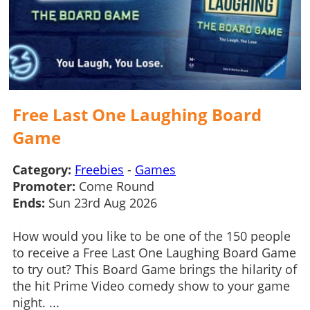
Free Last One Laughing Board
Game
Category:
Freebies
-
Games
Promoter:
Come Round
Ends:
Sun 23rd Aug 2026
How would you like to be one of the 150 people
to receive a Free Last One Laughing Board Game
to try out? This Board Game brings the hilarity of
the hit Prime Video comedy show to your game
night. ...