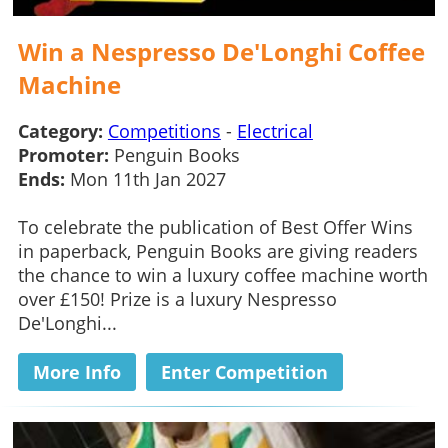
Win a Nespresso De'Longhi Coffee
Machine
Category:
Competitions
-
Electrical
Promoter:
Penguin Books
Ends:
Mon 11th Jan 2027
To celebrate the publication of Best Offer Wins
in paperback, Penguin Books are giving readers
the chance to win a luxury coffee machine worth
over £150! Prize is a luxury Nespresso
De'Longhi...
More Info
Enter Competition