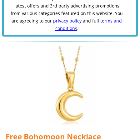
latest offers and 3rd party advertising promotions
from various categories featured on this website. You
are agreeing to our
privacy policy
and full
terms and
conditions
.
Free Bohomoon Necklace