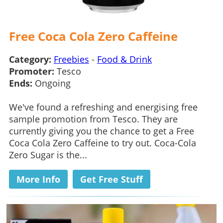
Free Coca Cola Zero Caffeine
Category:
Freebies
-
Food & Drink
Promoter:
Tesco
Ends:
Ongoing
We've found a refreshing and energising free
sample promotion from Tesco. They are
currently giving you the chance to get a Free
Coca Cola Zero Caffeine to try out. Coca-Cola
Zero Sugar is the...
More Info
Get Free Stuff