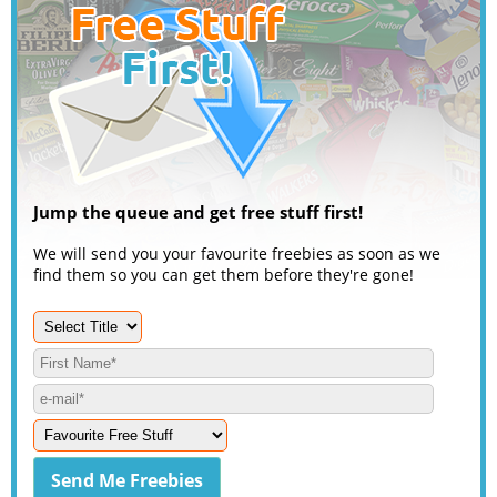
Jump the queue and get free stuff first!
We will send you your favourite freebies as soon as we
find them so you can get them before they're gone!