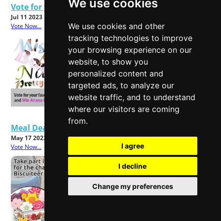
We use cookies
Vote for your favourite Fast fashion Brand
Jul 11 2023
We use cookies and other
Vote Now...
tracking technologies to improve
your browsing experience on our
website, to show you
personalized content and
targeted ads, to analyze our
website traffic, and to understand
where our visitors are coming
from.
Meal Deals - Good Value or Bad Food?
May 17 2022
I agree
Vote Now...
I decline
Change my preferences