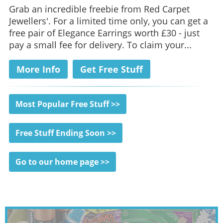
Grab an incredible freebie from Red Carpet
Jewellers'. For a limited time only, you can get a
free pair of Elegance Earrings worth £30 - just
pay a small fee for delivery. To claim your...
More Info
Get Free Stuff
Most Popular Free Stuff >>
Free Stuff Ending Soon >>
Go to our home page >>