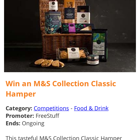
Win an M&S Collection Classic
Hamper
Category:
Competitions
-
Food & Drink
Promoter:
FreeStuff
Ends:
Ongoing
This tasteful M&S Collection Classic Hamper