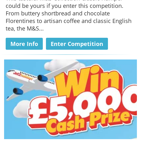
could be yours if you enter this competition.
From buttery shortbread and chocolate
Florentines to artisan coffee and classic English
tea, the M&S...
More Info
Enter Competition