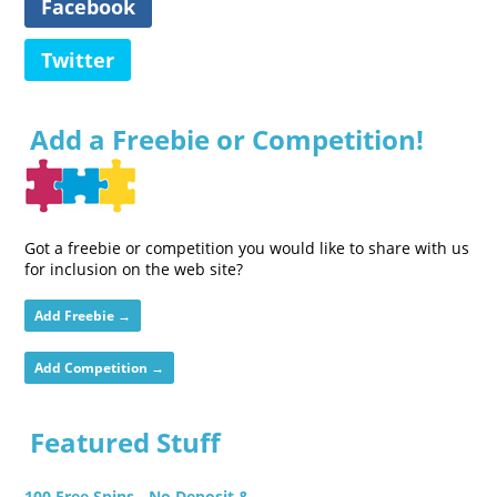
Facebook
Twitter
Add a Freebie or Competition!
Got a freebie or competition you would like to share with us
for inclusion on the web site?
Add Freebie →
Add Competition →
Featured Stuff
100 Free Spins - No Deposit &...