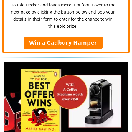
Double Decker and loads more. Hot foot it over to the
next page by clicking the button below and pop your
details in their form to enter for the chance to win
this epic prize.
Win a Cadbury Hamper