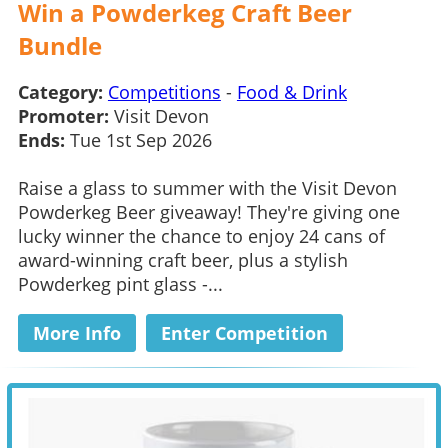
Win a Powderkeg Craft Beer
Bundle
Category:
Competitions
-
Food & Drink
Promoter:
Visit Devon
Ends:
Tue 1st Sep 2026
Raise a glass to summer with the Visit Devon
Powderkeg Beer giveaway! They're giving one
lucky winner the chance to enjoy 24 cans of
award-winning craft beer, plus a stylish
Powderkeg pint glass -...
More Info
Enter Competition