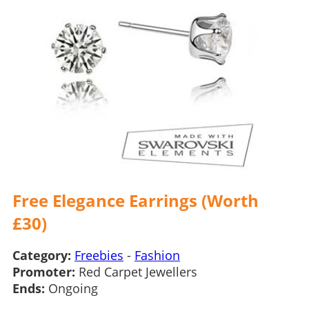
Free Elegance Earrings (Worth
£30)
Category:
Freebies
-
Fashion
Promoter:
Red Carpet Jewellers
Ends:
Ongoing