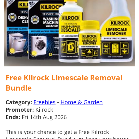
Free Kilrock Limescale Removal
Bundle
Category:
Freebies
-
Home & Garden
Promoter:
Kilrock
Ends:
Fri 14th Aug 2026
This is your chance to get a Free Kilrock