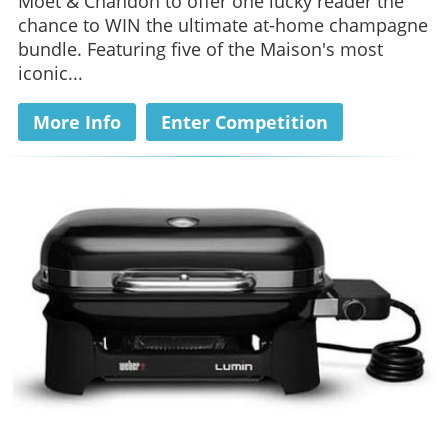
Moët & Chandon to offer one lucky reader the
chance to WIN the ultimate at-home champagne
bundle. Featuring five of the Maison's most
iconic...
More Info
Enter Competition