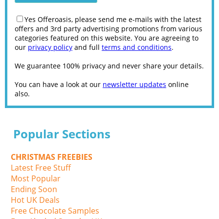
Yes Offeroasis, please send me e-mails with the latest
offers and 3rd party advertising promotions from various
categories featured on this website. You are agreeing to
our
privacy policy
and full
terms and conditions
.
We guarantee 100% privacy and never share your details.
You can have a look at our
newsletter updates
online
also.
Popular Sections
CHRISTMAS FREEBIES
Latest Free Stuff
Most Popular
Ending Soon
Hot UK Deals
Free Chocolate Samples