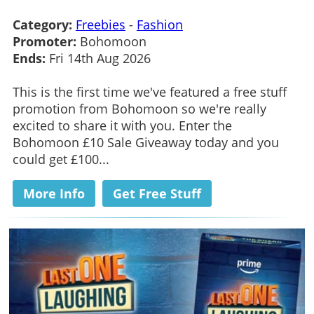
Category:
Freebies
-
Fashion
Promoter:
Bohomoon
Ends:
Fri 14th Aug 2026
This is the first time we've featured a free stuff
promotion from Bohomoon so we're really
excited to share it with you. Enter the
Bohomoon £10 Sale Giveaway today and you
could get £100...
More Info
Get Free Stuff