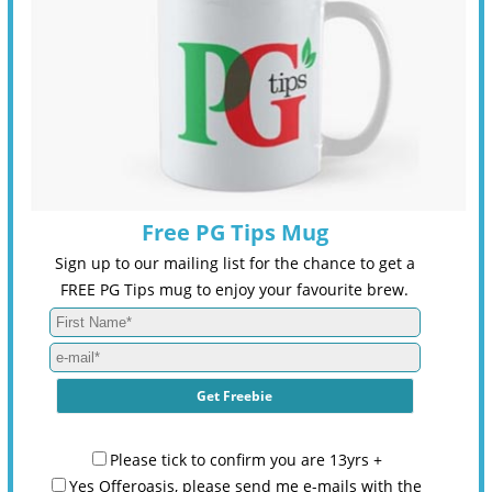
Free PG Tips Mug
Sign up to our mailing list for the chance to get a
FREE PG Tips mug to enjoy your favourite brew.
Please tick to confirm you are 13yrs +
Yes Offeroasis, please send me e-mails with the