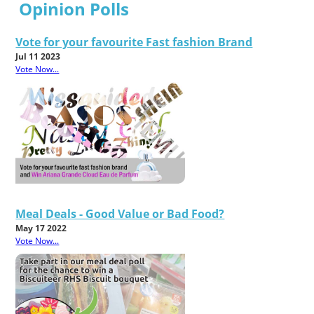
Opinion Polls
Vote for your favourite Fast fashion Brand
Jul 11 2023
Vote Now...
Meal Deals - Good Value or Bad Food?
May 17 2022
Vote Now...