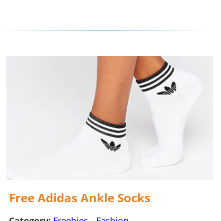
Free Adidas Ankle Socks
Category:
Freebies
-
Fashion