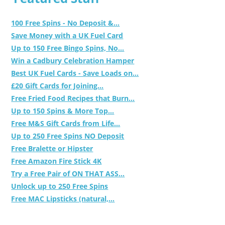
100 Free Spins - No Deposit &...
Save Money with a UK Fuel Card
Up to 150 Free Bingo Spins, No...
Win a Cadbury Celebration Hamper
Best UK Fuel Cards - Save Loads on...
£20 Gift Cards for Joining...
Free Fried Food Recipes that Burn...
Up to 150 Spins & More Top...
Free M&S Gift Cards from Life...
Up to 250 Free Spins NO Deposit
Free Bralette or Hipster
Free Amazon Fire Stick 4K
Try a Free Pair of ON THAT ASS...
Unlock up to 250 Free Spins
Free MAC Lipsticks (natural,...