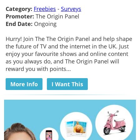
Category:
Freebies
-
Surveys
Promoter:
The Origin Panel
End Date:
Ongoing
Hurry! Join The The Origin Panel and help shape
the future of TV and the internet in the UK. Just
enjoy your favourite shows and online content
as you always do, and The Origin Panel will
reward you with points...
More Info
I Want This