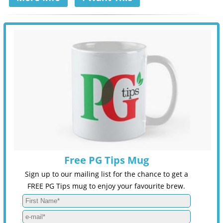
Free PG Tips Mug
Sign up to our mailing list for the chance to get a
FREE PG Tips mug to enjoy your favourite brew.