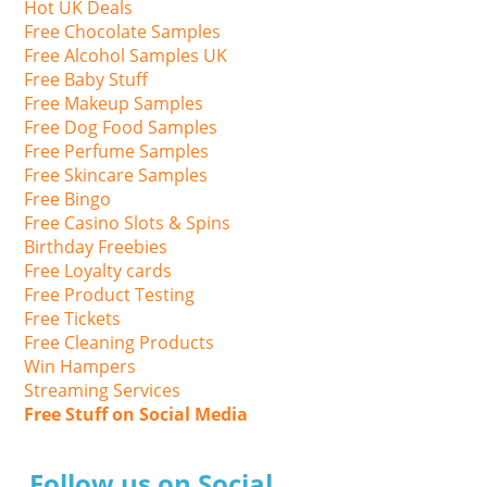
Hot UK Deals
Free Chocolate Samples
Free Alcohol Samples UK
Free Baby Stuff
Free Makeup Samples
Free Dog Food Samples
Free Perfume Samples
Free Skincare Samples
Free Bingo
Free Casino Slots & Spins
Birthday Freebies
Free Loyalty cards
Free Product Testing
Free Tickets
Free Cleaning Products
Win Hampers
Streaming Services
Free Stuff on Social Media
Follow us on Social