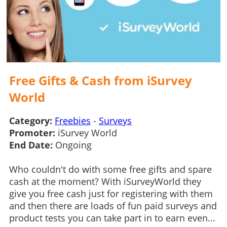
Free Gifts & Cash from iSurvey
World
Category:
Freebies
-
Surveys
Promoter:
iSurvey World
End Date:
Ongoing
Who couldn't do with some free gifts and spare
cash at the moment? With iSurveyWorld they
give you free cash just for registering with them
and then there are loads of fun paid surveys and
product tests you can take part in to earn even...