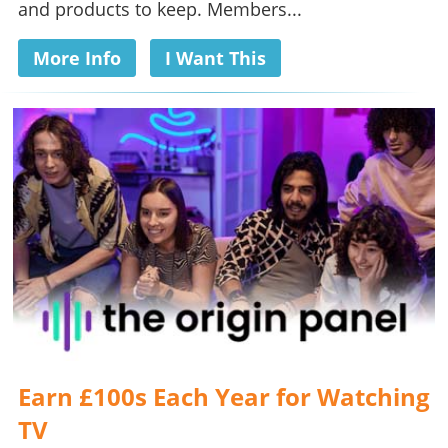
and products to keep. Members...
More Info
I Want This
Earn £100s Each Year for Watching
TV