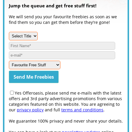
Jump the queue and get free stuff first!
We will send you your favourite freebies as soon as we
find them so you can get them before they're gone!
Yes Offeroasis, please send me e-mails with the latest
offers and 3rd party advertising promotions from various
categories featured on this website. You are agreeing to
our
privacy policy
and full
terms and conditions
.
We guarantee 100% privacy and never share your details.