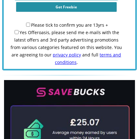
Please tick to confirm you are 13yrs +
Yes Offeroasis, please send me e-mails with the
latest offers and 3rd party advertising promotions
from various categories featured on this website. You
are agreeing to our
privacy policy
and full
terms and
conditions
.