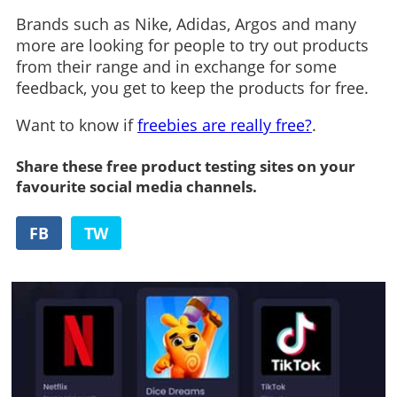
Brands such as Nike, Adidas, Argos and many
more are looking for people to try out products
from their range and in exchange for some
feedback, you get to keep the products for free.
Want to know if
freebies are really free?
.
Share these free product testing sites on your
favourite social media channels.
FB
TW