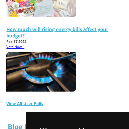
How much will rising energy bills affect your
budget?
Feb 17 2022
Vote Now...
View All User Polls
Blog Posts