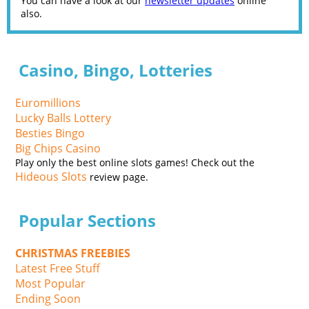
You can have a look at our
newsletter updates
online
also.
Casino, Bingo, Lotteries
Euromillions
Lucky Balls Lottery
Besties Bingo
Big Chips Casino
Play only the best online slots games! Check out the
Hideous Slots
review page.
Popular Sections
CHRISTMAS FREEBIES
Latest Free Stuff
Most Popular
Ending Soon