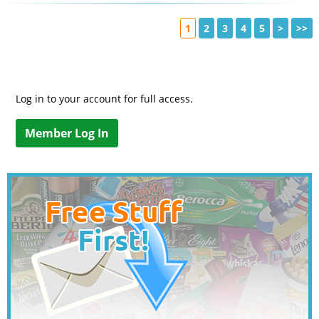
1
2
3
4
5
>
>>
Log in to your account for full access.
Member Log In