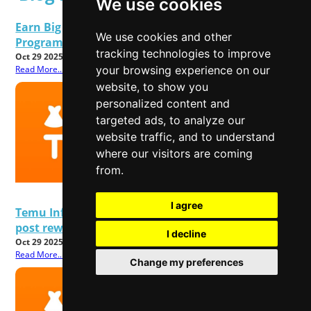
We use cookies
Earn Big This Black Friday 2025 TEMU Affiliate
We use cookies and other
Program Rolls Out Special Upgrades
tracking technologies to improve
Oct 29 2025
Read More...
your browsing experience on our
website, to show you
personalized content and
targeted ads, to analyze our
website traffic, and to understand
where our visitors are coming
from.
I agree
Temu Influencer & Affiliate Program 2025: Earn
post rewards & Referral commissions
I decline
Oct 29 2025
Read More...
Change my preferences