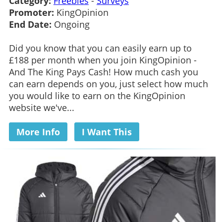
Category:
Freebies
-
Surveys
Promoter:
KingOpinion
End Date:
Ongoing
Did you know that you can easily earn up to
£188 per month when you join KingOpinion -
And The King Pays Cash! How much cash you
can earn depends on you, just select how much
you would like to earn on the KingOpinion
website we've...
More Info
I Want This