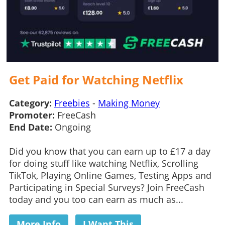
Get Paid for Watching Netflix
Category:
Freebies
-
Making Money
Promoter:
FreeCash
End Date:
Ongoing
Did you know that you can earn up to £17 a day
for doing stuff like watching Netflix, Scrolling
TikTok, Playing Online Games, Testing Apps and
Participating in Special Surveys? Join FreeCash
today and you too can earn as much as...
More Info
I Want This