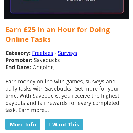
Earn £25 in an Hour for Doing
Online Tasks
Category:
Freebies
-
Surveys
Promoter:
Savebucks
End Date:
Ongoing
Earn money online with games, surveys and
daily tasks with Savebucks. Get more for your
time. With Savebucks, you receive the highest
payouts and fair rewards for every completed
task. Earn more...
More Info
I Want This