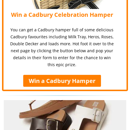
Win a Cadbury Celebration Hamper
You can get a Cadbury hamper full of some delicious
Cadbury favourites including Milk Tray, Heros, Roses,
Double Decker and loads more. Hot foot it over to the
next page by clicking the button below and pop your
details in their form to enter for the chance to win
this epic prize.
Win a Cadbury Hamper