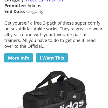
Promoter:
Adidas
End Date:
Ongoing
Get yourself a free 3-pack of these super comfy
unisex Adidas Ankle socks. They're great to wear
all year round with your favourite pair of
trainers. All you have to do to get one if head
over to the Official...
More Info
I Want This