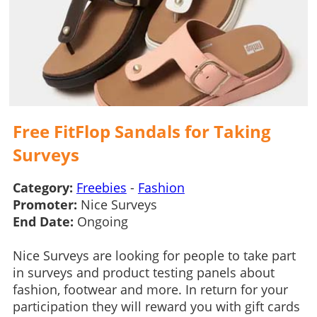
Free FitFlop Sandals for Taking
Surveys
Category:
Freebies
-
Fashion
Promoter:
Nice Surveys
End Date:
Ongoing
Nice Surveys are looking for people to take part
in surveys and product testing panels about
fashion, footwear and more. In return for your
participation they will reward you with gift cards