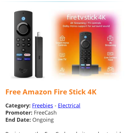
Free Amazon Fire Stick 4K
Category:
Freebies
-
Electrical
Promoter:
FreeCash
End Date:
Ongoing