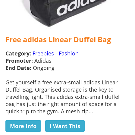
Free adidas Linear Duffel Bag
Category:
Freebies
-
Fashion
Promoter:
Adidas
End Date:
Ongoing
Get yourself a free extra-small adidas Linear
Duffel Bag. Organised storage is the key to
travelling light. This adidas extra-small duffel
bag has just the right amount of space for a
quick trip to the gym. A mesh zip...
More Info
I Want This