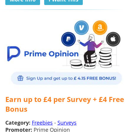
Earn up to £4 per Survey + £4 Free
Bonus
Category:
Freebies
-
Surveys
Promoter:
Prime Opinion