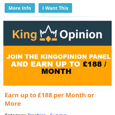
More Info
I Want This
Earn up to £188 per Month or
More