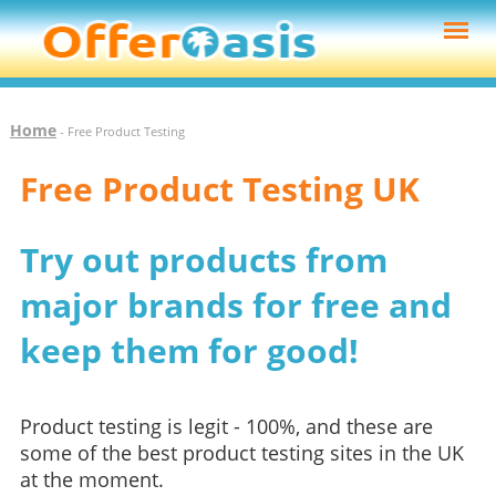
Home
- Free Product Testing
Free Product Testing UK
Try out products from
major brands for free and
keep them for good!
Product testing is legit - 100%, and these are
some of the best product testing sites in the UK
at the moment.