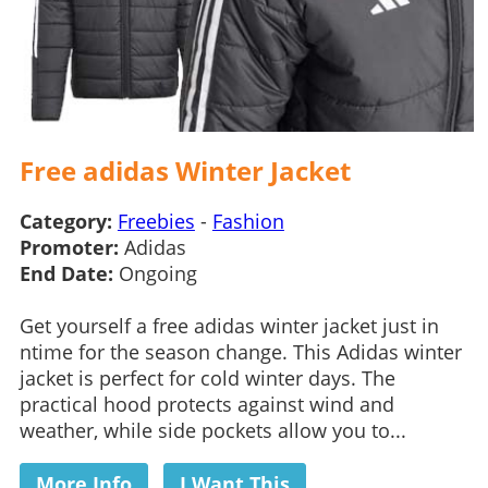
Free adidas Winter Jacket
Category:
Freebies
-
Fashion
Promoter:
Adidas
End Date:
Ongoing
Get yourself a free adidas winter jacket just in
ntime for the season change. This Adidas winter
jacket is perfect for cold winter days. The
practical hood protects against wind and
weather, while side pockets allow you to...
More Info
I Want This