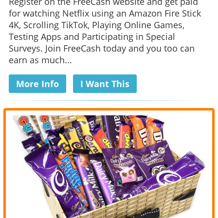
Register on the FreeCash website and get paid
for watching Netflix using an Amazon Fire Stick
4K, Scrolling TikTok, Playing Online Games,
Testing Apps and Participating in Special
Surveys. Join FreeCash today and you too can
earn as much...
More Info
I Want This