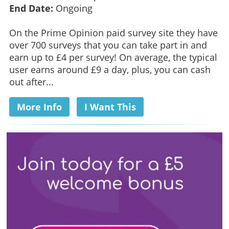
End Date:
Ongoing
On the Prime Opinion paid survey site they have
over 700 surveys that you can take part in and
earn up to £4 per survey! On average, the typical
user earns around £9 a day, plus, you can cash
out after...
More Info
I Want This