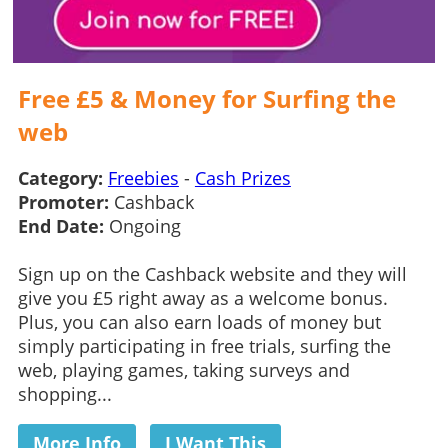
Free £5 & Money for Surfing the
web
Category:
Freebies
-
Cash Prizes
Promoter:
Cashback
End Date:
Ongoing
Sign up on the Cashback website and they will
give you £5 right away as a welcome bonus.
Plus, you can also earn loads of money but
simply participating in free trials, surfing the
web, playing games, taking surveys and
shopping...
More Info
I Want This