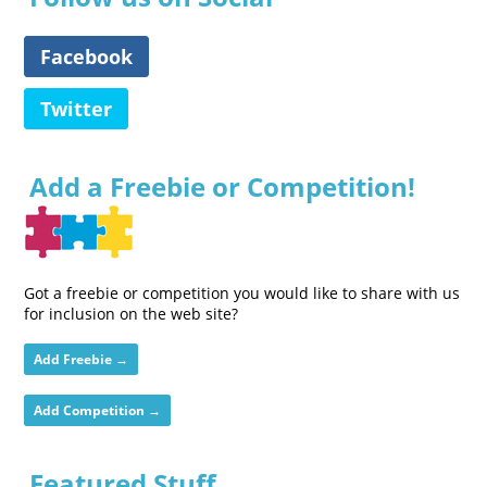
Facebook
Twitter
Add a Freebie or Competition!
Got a freebie or competition you would like to share with us
for inclusion on the web site?
Add Freebie →
Add Competition →
Featured Stuff