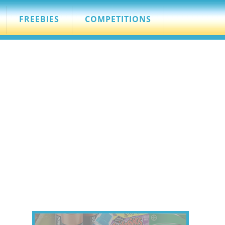
FREEBIES
COMPETITIONS