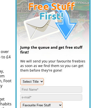
Jump the queue and get free stuff
 over
first!
 to £4
We will send you your favourite freebies
as soon as we find them so you can get
them before they're gone!
ay,
eem
n, Foot
ny
get
 habits