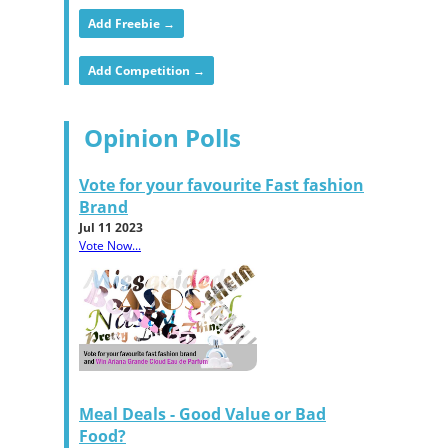
Add Freebie →
Add Competition →
Opinion Polls
Vote for your favourite Fast fashion
Brand
Jul 11 2023
Vote Now...
Meal Deals - Good Value or Bad
Food?