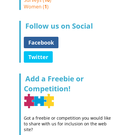
Surveys (
10
)
Women (
1
)
Follow us on Social
Facebook
Twitter
Add a Freebie or
Competition!
Got a freebie or competition you would like
to share with us for inclusion on the web
site?