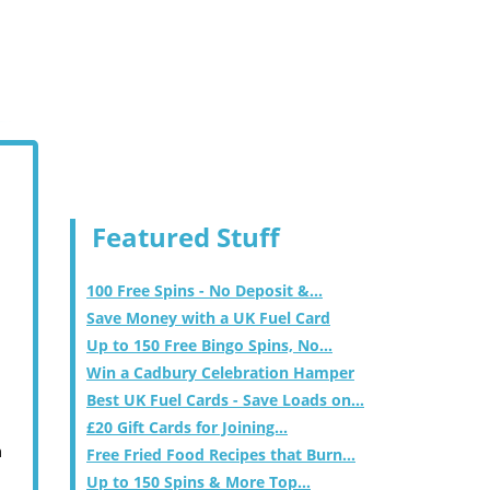
Featured Stuff
100 Free Spins - No Deposit &...
Save Money with a UK Fuel Card
Up to 150 Free Bingo Spins, No...
Win a Cadbury Celebration Hamper
Best UK Fuel Cards - Save Loads on...
£20 Gift Cards for Joining...
m
Free Fried Food Recipes that Burn...
Up to 150 Spins & More Top...