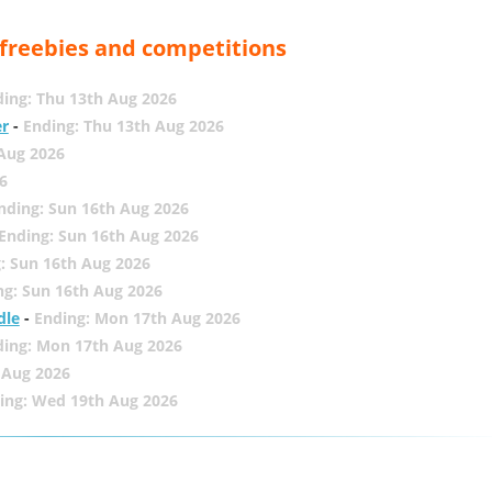
, freebies and competitions
ing: Thu 13th Aug 2026
er
-
Ending: Thu 13th Aug 2026
 Aug 2026
6
nding: Sun 16th Aug 2026
Ending: Sun 16th Aug 2026
: Sun 16th Aug 2026
ng: Sun 16th Aug 2026
dle
-
Ending: Mon 17th Aug 2026
ding: Mon 17th Aug 2026
 Aug 2026
ing: Wed 19th Aug 2026