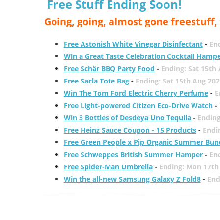
Free Stuff Ending Soon!
Going, going, almost gone freestuff
Free Astonish White Vinegar Disinfectant
-
End
Win a Great Taste Celebration Cocktail Hamp
Free Schär BBQ Party Food
-
Ending: Sat 15th
Free Sacla Tote Bag
-
Ending: Sat 15th Aug 202
Win The Tom Ford Electric Cherry Perfume
-
E
Free Light-powered Citizen Eco-Drive Watch
-
Win 3 Bottles of Desdeya Uno Tequila
-
Ending
Free Heinz Sauce Coupon - 15 Products
-
Endi
Free Green People x Pip Organic Summer Bun
Free Schweppes British Summer Hamper
-
En
Free Spider-Man Umbrella
-
Ending: Mon 17th
Win the all-new Samsung Galaxy Z Fold8
-
End