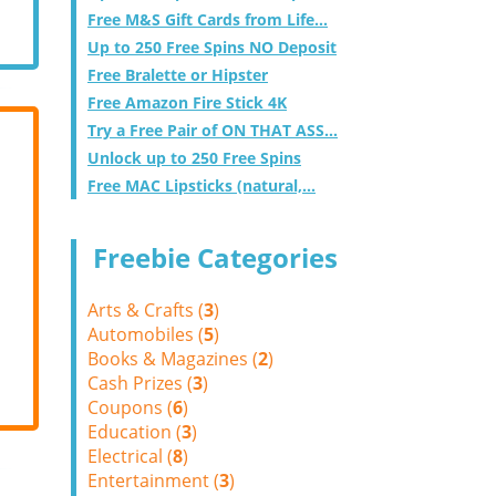
Free M&S Gift Cards from Life...
Up to 250 Free Spins NO Deposit
Free Bralette or Hipster
Free Amazon Fire Stick 4K
Try a Free Pair of ON THAT ASS...
Unlock up to 250 Free Spins
Free MAC Lipsticks (natural,...
Freebie Categories
Arts & Crafts (
3
)
Automobiles (
5
)
Books & Magazines (
2
)
Cash Prizes (
3
)
Coupons (
6
)
Education (
3
)
Electrical (
8
)
Entertainment (
3
)