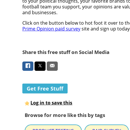
to your political thoughts, your favorite brands t
football team you support, your opinions are val
and businesses.
Click on the button below to hot foot it over to th
Prime Opinion paid survey
site and sign up today
Share this free stuff on Social Media
Get Free Stuff
Log in to save this
Browse for more like this by tags