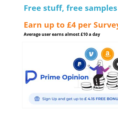
Free stuff, free sample
Earn up to £4 per Surve
Average user earns almost £10 a day