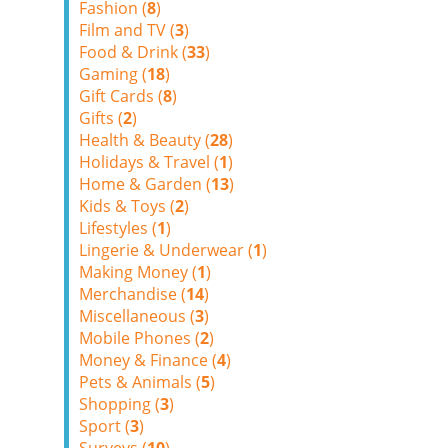
Fashion (
8
)
Film and TV (
3
)
Food & Drink (
33
)
Gaming (
18
)
Gift Cards (
8
)
Gifts (
2
)
Health & Beauty (
28
)
Holidays & Travel (
1
)
Home & Garden (
13
)
Kids & Toys (
2
)
Lifestyles (
1
)
Lingerie & Underwear (
1
)
Making Money (
1
)
Merchandise (
14
)
Miscellaneous (
3
)
Mobile Phones (
2
)
Money & Finance (
4
)
Pets & Animals (
5
)
Shopping (
3
)
Sport (
3
)