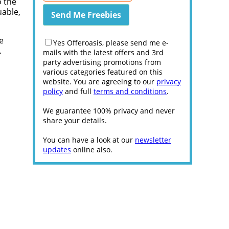
o the
uable,
e
Yes Offeroasis, please send me e-
.
mails with the latest offers and 3rd
party advertising promotions from
various categories featured on this
website. You are agreeing to our
privacy
policy
and full
terms and conditions
.
We guarantee 100% privacy and never
share your details.
You can have a look at our
newsletter
updates
online also.