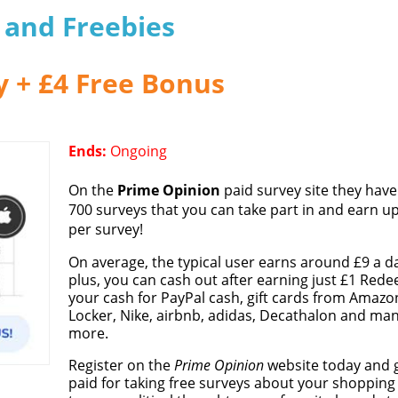
s and Freebies
y + £4 Free Bonus
Ends:
Ongoing
On the
Prime Opinion
paid survey site they have
700 surveys that you can take part in and earn up
per survey!
On average, the typical user earns around £9 a d
plus, you can cash out after earning just £1 Red
your cash for PayPal cash, gift cards from Amazo
Locker, Nike, airbnb, adidas, Decathalon and ma
more.
Register on the
Prime Opinion
website today and 
paid for taking free surveys about your shopping