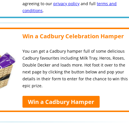
agreeing to our
privacy policy
and full
terms and
conditions
.
Win a Cadbury Celebration Hamper
You can get a Cadbury hamper full of some delicious
Cadbury favourites including Milk Tray, Heros, Roses,
Double Decker and loads more. Hot foot it over to the
next page by clicking the button below and pop your
details in their form to enter for the chance to win this
epic prize.
Win a Cadbury Hamper