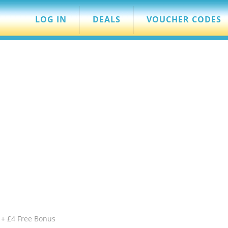
LOG IN
DEALS
VOUCHER CODES
 + £4 Free Bonus