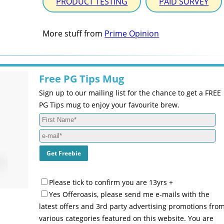
PRODUCT TESTING
PAID SURVEY
More stuff from
Prime Opinion
Free PG Tips Mug
Sign up to our mailing list for the chance to get a FREE
PG Tips mug to enjoy your favourite brew.
Please tick to confirm you are 13yrs +
Yes Offeroasis, please send me e-mails with the
latest offers and 3rd party advertising promotions fro
various categories featured on this website. You are