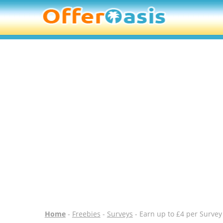
Home
-
Freebies
-
Surveys
- Earn up to £4 per Survey