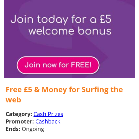
Free £5 & Money for Surfing the
web
Category:
Cash Prizes
Promoter:
Cashback
Ends:
Ongoing