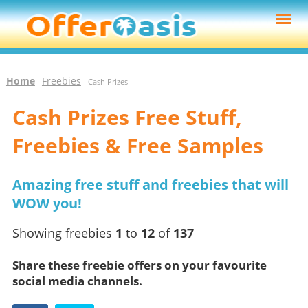
Home
Freebies
-
- Cash Prizes
Cash Prizes Free Stuff,
Freebies & Free Samples
Amazing free stuff and freebies that will
WOW you!
Showing freebies
1
to
12
of
137
Share these freebie offers on your favourite
social media channels.