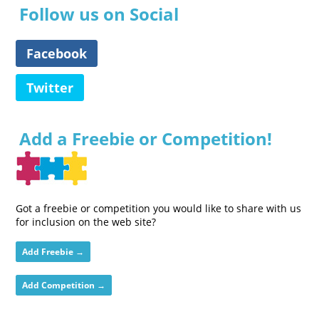
Follow us on Social
Facebook
Twitter
Add a Freebie or Competition!
Got a freebie or competition you would like to share with us
for inclusion on the web site?
Add Freebie →
Add Competition →