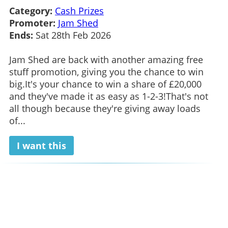
Category:
Cash Prizes
Promoter:
Jam Shed
Ends:
Sat 28th Feb 2026
Jam Shed are back with another amazing free
stuff promotion, giving you the chance to win
big.It's your chance to win a share of £20,000
and they've made it as easy as 1-2-3!That's not
all though because they're giving away loads
of...
I want this