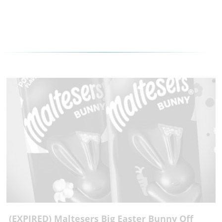
(EXPIRED) Maltesers Big Easter Bunny Off