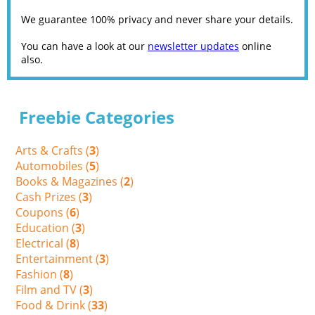
We guarantee 100% privacy and never share your details.
You can have a look at our
newsletter updates
online
also.
Freebie Categories
Arts & Crafts (
3
)
Automobiles (
5
)
Books & Magazines (
2
)
Cash Prizes (
3
)
Coupons (
6
)
Education (
3
)
Electrical (
8
)
Entertainment (
3
)
Fashion (
8
)
Film and TV (
3
)
Food & Drink (
33
)