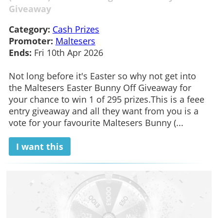
Giveaway
Category:
Cash Prizes
Promoter:
Maltesers
Ends:
Fri 10th Apr 2026
Not long before it's Easter so why not get into
the Maltesers Easter Bunny Off Giveaway for
your chance to win 1 of 295 prizes.This is a feee
entry giveaway and all they want from you is a
vote for your favourite Maltesers Bunny (...
I want this