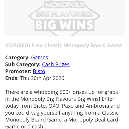
(EXPIRED) Free Classic Monopoly Board Game
Category:
Games
Sub Category:
Cash Prizes
Promoter:
Bisto
Ends:
Thu 30th Apr 2026
There are a whopping 600+ prizes up for grabs
in the Monopoly Big Flavours Big Wins! Enter
today from Bisto, OXO, Paxo and Ambrosia and
you could bag yourself anything from a Classic
Monopoly Board Game, a Monopoly Deal Card
Game or a cash...