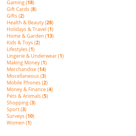
Gaming (
18
)
Gift Cards (
8
)
Gifts (
2
)
Health & Beauty (
28
)
Holidays & Travel (
1
)
Home & Garden (
13
)
Kids & Toys (
2
)
Lifestyles (
1
)
Lingerie & Underwear (
1
)
Making Money (
1
)
Merchandise (
14
)
Miscellaneous (
3
)
Mobile Phones (
2
)
Money & Finance (
4
)
Pets & Animals (
5
)
Shopping (
3
)
Sport (
3
)
Surveys (
10
)
Women (
1
)