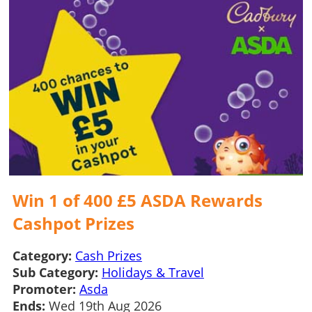
Win 1 of 400 £5 ASDA Rewards
Cashpot Prizes
Category:
Cash Prizes
Sub Category:
Holidays & Travel
Promoter:
Asda
Ends:
Wed 19th Aug 2026