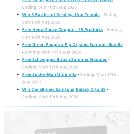
Ending: Sun 16th Aug 2026
Win 3 Bottles of Desdeya Uno Tequila
-
Ending:
Sun 16th Aug 2026
Free Heinz Sauce Coupon - 15 Products
-
Ending:
Sun 16th Aug 2026
Free Green People x Pip Organic Summer Bundle
-
Ending: Mon 17th Aug 2026
Free Schweppes British Summer Hamper
-
Ending: Mon 17th Aug 2026
Free Spider-Man Umbrella
-
Ending: Mon 17th
Aug 2026
Win the all-new Samsung Galaxy Z Fold8
-
Ending: Wed 19th Aug 2026