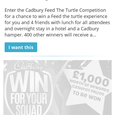
Enter the Cadbury Feed The Turtle Competition
for a chance to win a Feed the turtle experience
for you and 4 friends with lunch for all attendees
and overnight stay in a hotel and a Cadbury
hamper. 400 other winners will receive a...
I want this