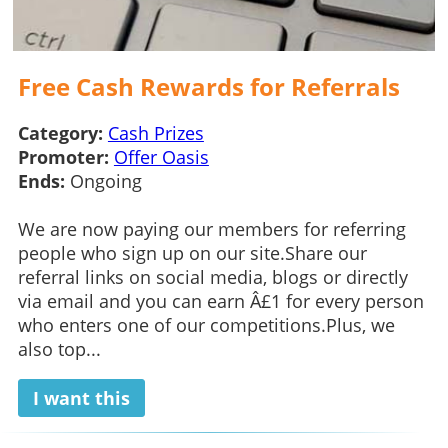
Free Cash Rewards for Referrals
Category:
Cash Prizes
Promoter:
Offer Oasis
Ends:
Ongoing
We are now paying our members for referring
people who sign up on our site.Share our
referral links on social media, blogs or directly
via email and you can earn Â£1 for every person
who enters one of our competitions.Plus, we
also top...
I want this