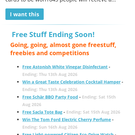
I want this
Free Stuff Ending Soon!
Going, going, almost gone freestuff,
freebies and competitions
Free Astonish White Vinegar Disinfectant
-
Ending: Thu 13th Aug 2026
Win a Great Taste Celebration Cocktail Hamper
-
Ending: Thu 13th Aug 2026
Free Schär BBQ Party Food
-
Ending: Sat 15th
Aug 2026
Free Sacla Tote Bag
-
Ending: Sat 15th Aug 2026
Win The Tom Ford Electric Cherry Perfume
-
Ending: Sun 16th Aug 2026
Free Light-powered Citizen Eco-Drive Watch
-