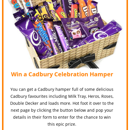
Win a Cadbury Celebration Hamper
You can get a Cadbury hamper full of some delicious
Cadbury favourites including Milk Tray, Heros, Roses,
Double Decker and loads more. Hot foot it over to the
next page by clicking the button below and pop your
details in their form to enter for the chance to win
this epic prize.