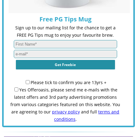
Free PG Tips Mug
Sign up to our mailing list for the chance to get a
FREE PG Tips mug to enjoy your favourite brew.
Please tick to confirm you are 13yrs +
Yes Offeroasis, please send me e-mails with the
latest offers and 3rd party advertising promotions
from various categories featured on this website. You
are agreeing to our
privacy policy
and full
terms and
conditions
.