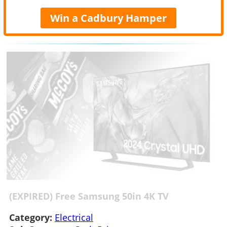
Win a Cadbury Hamper
(EXPIRED) Free Samsung 50in 4K TV
Category:
Electrical