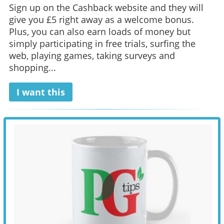
Sign up on the Cashback website and they will
give you £5 right away as a welcome bonus.
Plus, you can also earn loads of money but
simply participating in free trials, surfing the
web, playing games, taking surveys and
shopping...
I want this