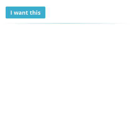
I want this