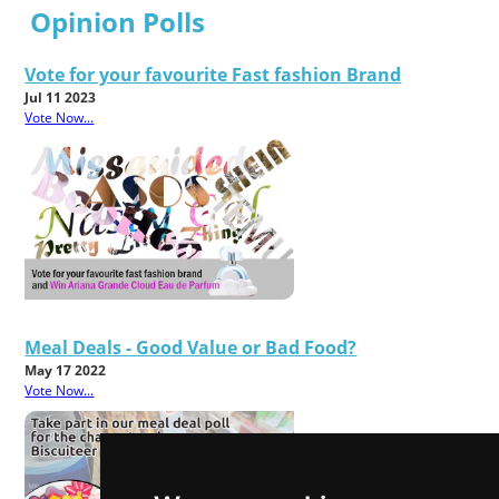
Opinion Polls
Vote for your favourite Fast fashion Brand
Jul 11 2023
Vote Now...
Meal Deals - Good Value or Bad Food?
May 17 2022
Vote Now...