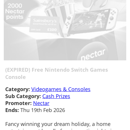
(EXPIRED) Free Nintendo Switch Games
Console
Category:
Videogames & Consoles
Sub Category:
Cash Prizes
Promoter:
Nectar
Ends:
Thu 19th Feb 2026
Fancy winning your dream holiday, a home