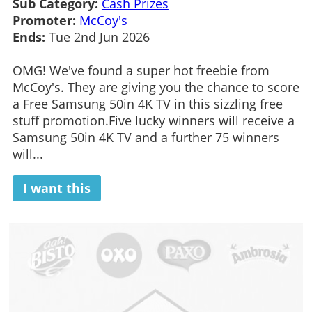
Sub Category:
Cash Prizes
Promoter:
McCoy's
Ends:
Tue 2nd Jun 2026
OMG! We've found a super hot freebie from
McCoy's. They are giving you the chance to score
a Free Samsung 50in 4K TV in this sizzling free
stuff promotion.Five lucky winners will receive a
Samsung 50in 4K TV and a further 75 winners
will...
I want this