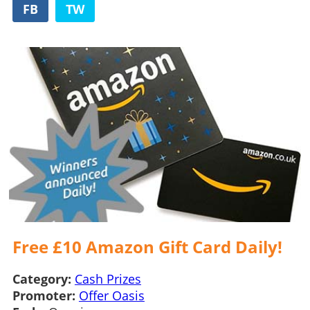
FB
TW
Free £10 Amazon Gift Card Daily!
Category:
Cash Prizes
Promoter:
Offer Oasis