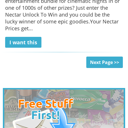
entertainment bundle for cinematic nights in or
one of 1000s of other prizes? Just enter the
Nectar Unlock To Win and you could be the
lucky winner of some epic goodies.Your Nectar
Prices get...
I want this
Next Page >>