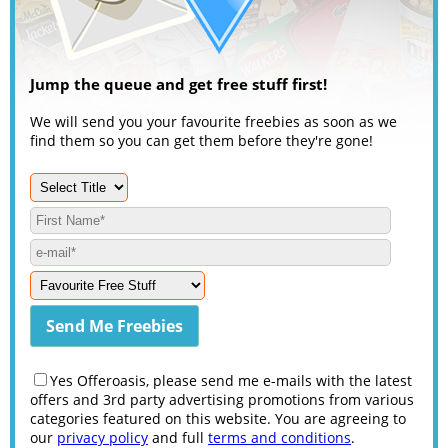
Jump the queue and get free stuff first!
We will send you your favourite freebies as soon as we
find them so you can get them before they're gone!
Yes Offeroasis, please send me e-mails with the latest
offers and 3rd party advertising promotions from various
categories featured on this website. You are agreeing to
our
privacy policy
and full
terms and conditions
.