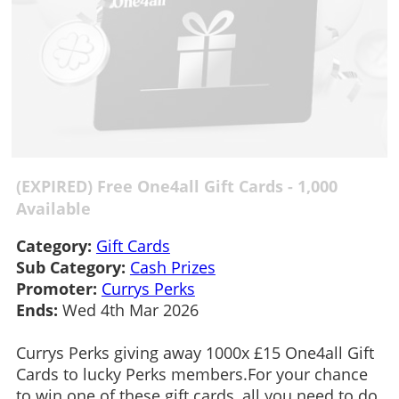
(EXPIRED) Free One4all Gift Cards - 1,000
Available
Category:
Gift Cards
Sub Category:
Cash Prizes
Promoter:
Currys Perks
Ends:
Wed 4th Mar 2026
Currys Perks giving away 1000x £15 One4all Gift
Cards to lucky Perks members.For your chance
to win one of these gift cards, all you need to do