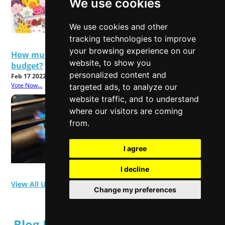
We use cookies
We use cookies and other
tracking technologies to improve
your browsing experience on our
How much will rising energy bills affect your
website, to show you
budget?
personalized content and
Feb 17 2022
Vote Now...
targeted ads, to analyze our
website traffic, and to understand
where our visitors are coming
from.
I agree
I decline
View All User Polls
Change my preferences
Blog Posts