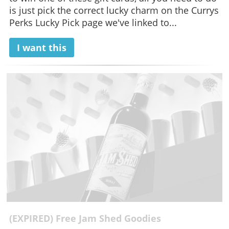
is just pick the correct lucky charm on the Currys
Perks Lucky Pick page we've linked to...
I want this
(EXPIRED) Free Jam Shed Goodies