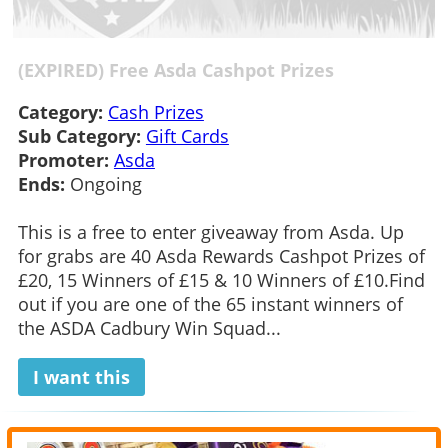
(EXPIRED) Free Asda Cashpot Prizes
Category:
Cash Prizes
Sub Category:
Gift Cards
Promoter:
Asda
Ends:
Ongoing
This is a free to enter giveaway from Asda. Up
for grabs are 40 Asda Rewards Cashpot Prizes of
£20, 15 Winners of £15 & 10 Winners of £10.Find
out if you are one of the 65 instant winners of
the ASDA Cadbury Win Squad...
I want this