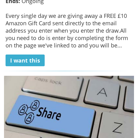
Ends:
Ongoing
Every single day we are giving away a FREE £10
Amazon Gift Card sent directly to the email
address you enter when you enter the draw.All
you need to do is enter by completing the form
on the page we've linked to and you will be...
I want this