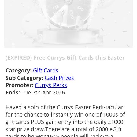
(EXPIRED) Free Currys Gift Cards this Easter
Category:
Gift Cards
Sub Category:
Cash Prizes
Promoter:
Currys Perks
Ends:
Tue 7th Apr 2026
Haved a spin of the Currys Easter Perk-tacular
for the chance to instantly win one of 1000s of
gift cards PLUS gain entry into the daily £1000
star prize draw.There are a total of 2000 eGift
cards to be won1645 people will recieve a...