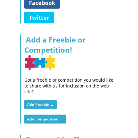
Facebook
Twitter
Add a Freebie or
Competition!
Got a freebie or competition you would like
to share with us for inclusion on the web
site?
Add Freebie →
Add Competition →