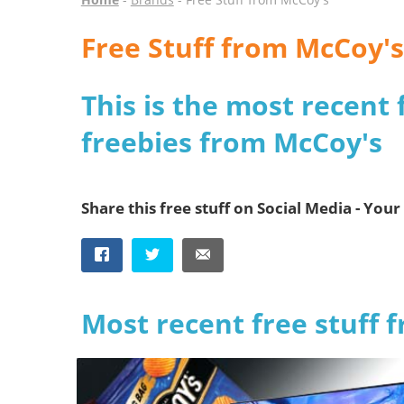
Free Stuff from McCoy's
This is the most recent 
freebies from McCoy's
Share this free stuff on Social Media - Your 
Most recent free stuff 