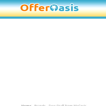
Home
-
Brands
- Free Stuff from McCoy's