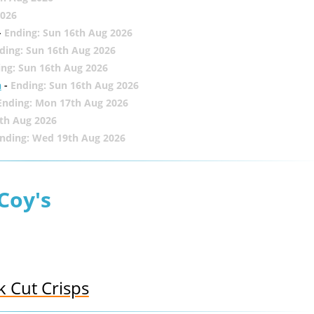
2026
-
Ending: Sun 16th Aug 2026
ding: Sun 16th Aug 2026
ing: Sun 16th Aug 2026
h
-
Ending: Sun 16th Aug 2026
Ending: Mon 17th Aug 2026
th Aug 2026
nding: Wed 19th Aug 2026
Coy's
k Cut Crisps