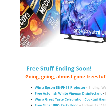
Free Stuff Ending Soon!
Going, going, almost gone freestuf
Win a Epson EB-FH18 Projector
-
Ending: W
Free Astonish White Vinegar Disinfectant
-
Win a Great Taste Celebration Cocktail Ha
Free Schär BBQ Party Food
-
Ending: Sat 15