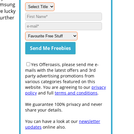
Samsung
ve lucky
further
Yes Offeroasis, please send me e-
mails with the latest offers and 3rd
party advertising promotions from
various categories featured on this
website. You are agreeing to our
privacy
policy
and full
terms and conditions
.
We guarantee 100% privacy and never
share your details.
You can have a look at our
newsletter
updates
online also.