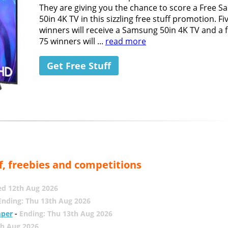
They are giving you the chance to score a Free 
50in 4K TV in this sizzling free stuff promotion. Fi
winners will receive a Samsung 50in 4K TV and a 
75 winners will ...
read more
Get Free Stuff
f, freebies and competitions
ed 12th Aug 2026
Ending: Thu 13th Aug 2026
mper
-
Ending: Thu 13th Aug 2026
th Aug 2026