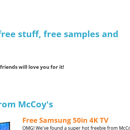
free stuff, free samples and
friends will love you for it!
from McCoy's
Free Samsung 50in 4K TV
OMG! We've found a super hot freebie from McCo