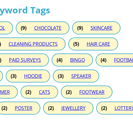
eyword Tags
OL
(9)
CHOCOLATE
(9)
SKINCARE
)
CLEANING PRODUCTS
(5)
HAIR CARE
)
PAID SURVEYS
(4)
BINGO
(4)
FOOTBA
(3)
HOODIE
(3)
SPEAKER
MER
(2)
CATS
(2)
FOOTWEAR
(2)
POSTER
(2)
JEWELLERY
(2)
LOTTER