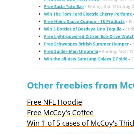
Free Sacla Tote Bag
-
Ending: Sat 15th Aug 
Win The Tom Ford Electric Cherry Perfume
Free Heinz Sauce Coupon - 15 Products
-
En
Win 3 Bottles of Desdeya Uno Tequila
-
End
Free Light-powered Citizen Eco-Drive Watc
Free Schweppes British Summer Hamper
-
Free Spider-Man Umbrella
-
Ending: Mon 17
Win the all-new Samsung Galaxy Z Fold8
-
E
Other freebies from Mc
Free NFL Hoodie
Free McCoy's Coffee
Win 1 of 5 cases of McCoy's Thic