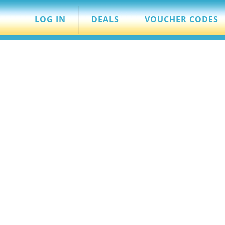
LOG IN
DEALS
VOUCHER CODES