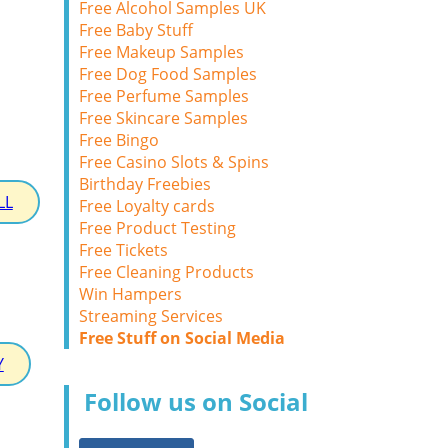
Free Alcohol Samples UK
Free Baby Stuff
Free Makeup Samples
Free Dog Food Samples
Free Perfume Samples
Free Skincare Samples
Free Bingo
Free Casino Slots & Spins
Birthday Freebies
LL
Free Loyalty cards
Free Product Testing
Free Tickets
Free Cleaning Products
Win Hampers
Streaming Services
Free Stuff on Social Media
Y
Follow us on Social