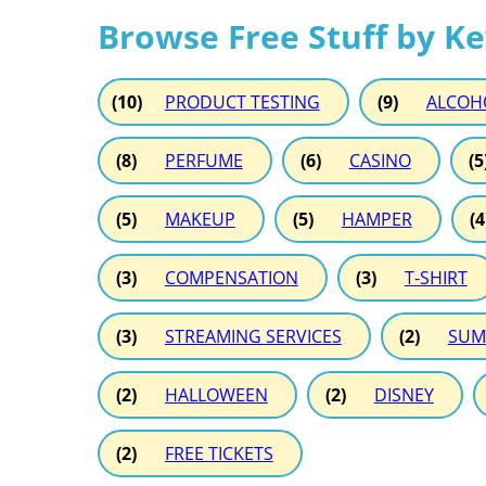
Browse Free Stuff by K
(10)
PRODUCT TESTING
(9)
ALCOH
(8)
PERFUME
(6)
CASINO
(5
(5)
MAKEUP
(5)
HAMPER
(4
(3)
COMPENSATION
(3)
T-SHIRT
(3)
STREAMING SERVICES
(2)
SUM
(2)
HALLOWEEN
(2)
DISNEY
(2)
FREE TICKETS