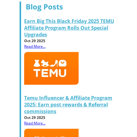
Blog Posts
Earn Big This Black Friday 2025 TEMU
Affiliate Program Rolls Out Special
Upgrades
Oct 29 2025
Read More...
Temu Influencer & Affiliate Program
2025: Earn post rewards & Referral
commissions
Oct 29 2025
Read More...