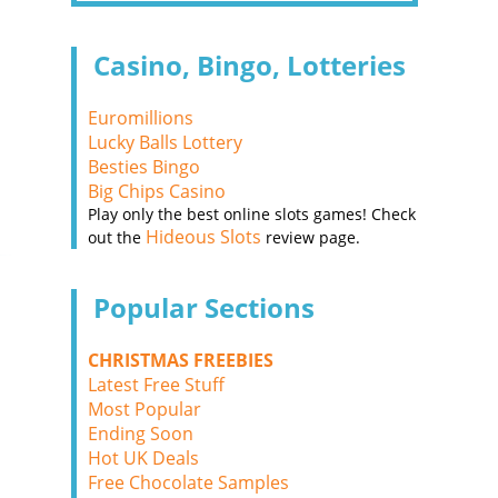
Casino, Bingo, Lotteries
Euromillions
Lucky Balls Lottery
Besties Bingo
Big Chips Casino
Play only the best online slots games! Check
Hideous Slots
out the
review page.
Popular Sections
CHRISTMAS FREEBIES
Latest Free Stuff
Most Popular
Ending Soon
Hot UK Deals
Free Chocolate Samples