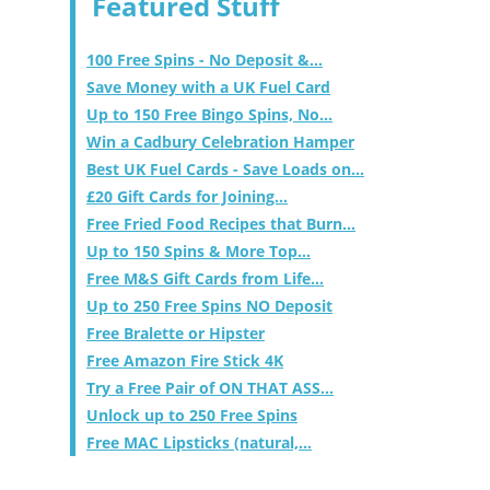
Featured Stuff
100 Free Spins - No Deposit &...
Save Money with a UK Fuel Card
Up to 150 Free Bingo Spins, No...
Win a Cadbury Celebration Hamper
Best UK Fuel Cards - Save Loads on...
£20 Gift Cards for Joining...
Free Fried Food Recipes that Burn...
Up to 150 Spins & More Top...
Free M&S Gift Cards from Life...
Up to 250 Free Spins NO Deposit
Free Bralette or Hipster
Free Amazon Fire Stick 4K
Try a Free Pair of ON THAT ASS...
Unlock up to 250 Free Spins
Free MAC Lipsticks (natural,...