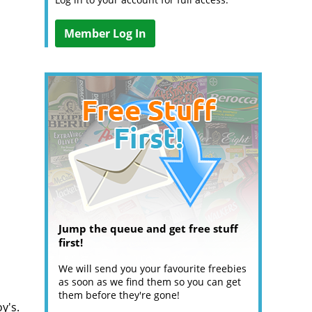
Member Log In
Jump the queue and get free stuff
first!
We will send you your favourite freebies
as soon as we find them so you can get
them before they're gone!
y's.