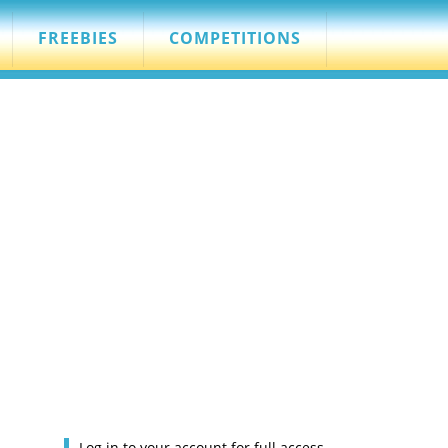
FREEBIES
COMPETITIONS
Log in to your account for full access.