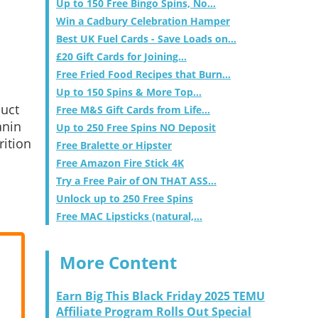
Up to 150 Free Bingo Spins, No...
Win a Cadbury Celebration Hamper
Best UK Fuel Cards - Save Loads on...
£20 Gift Cards for Joining...
Free Fried Food Recipes that Burn...
Up to 150 Spins & More Top...
duct
Free M&S Gift Cards from Life...
anin
Up to 250 Free Spins NO Deposit
rition
Free Bralette or Hipster
Free Amazon Fire Stick 4K
Try a Free Pair of ON THAT ASS...
Unlock up to 250 Free Spins
Free MAC Lipsticks (natural,...
More Content
Earn Big This Black Friday 2025 TEMU
Affiliate Program Rolls Out Special