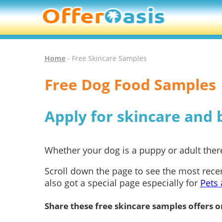
Home
- Free Skincare Samples
Free Dog Food Samples
Apply for skincare and
Whether your dog is a puppy or adult there
Scroll down the page to see the most rece
also got a special page especially for
Pets 
Share these free skincare samples offers o