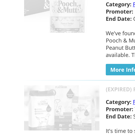
Category:
Promoter:
End Date:
We've foun
Pooch & Mut
Peanut Butt
available. 
More Inf
(EXPIRED) 
Category:
Promoter:
End Date:
S
It's time t