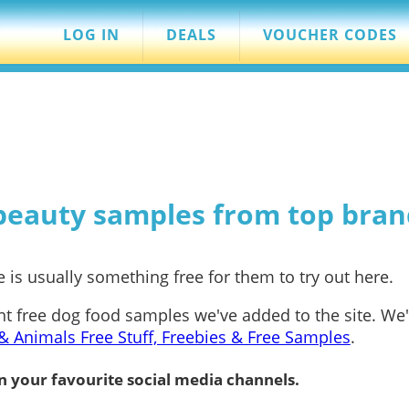
LOG IN
DEALS
VOUCHER CODES
 beauty samples from top bran
 is usually something free for them to try out here.
nt free dog food samples we've added to the site. We
& Animals Free Stuff, Freebies & Free Samples
.
n your favourite social media channels.