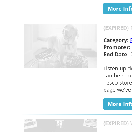
More Inf
(EXPIRED) 
Category:
Promoter:
End Date:
Listen up d
can be rede
Tesco store
page we've l
More Inf
(EXPIRED) 