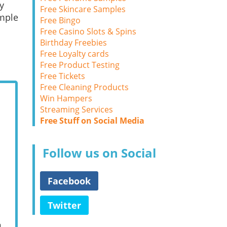
y
Free Skincare Samples
ample
Free Bingo
Free Casino Slots & Spins
Birthday Freebies
Free Loyalty cards
Free Product Testing
Free Tickets
Free Cleaning Products
Win Hampers
Streaming Services
Free Stuff on Social Media
Follow us on Social
Facebook
Twitter
m