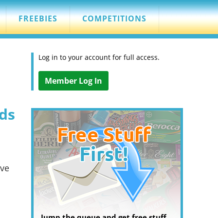
FREEBIES
COMPETITIONS
Log in to your account for full access.
Member Log In
ds
've
Jump the queue and get free stuff