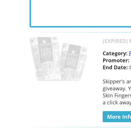
(EXPIRED) 
Category:
Promoter:
End Date:
Skipper's a
giveaway. Y
Skin Fingers
a click away
More Inf