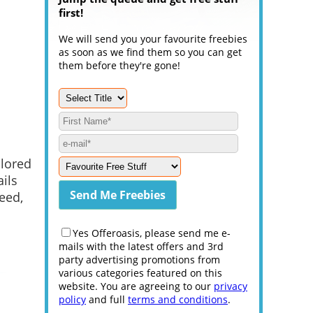
first!
We will send you your favourite freebies
as soon as we find them so you can get
them before they're gone!
ilored
ails
reed,
Yes Offeroasis, please send me e-
mails with the latest offers and 3rd
party advertising promotions from
various categories featured on this
website. You are agreeing to our
privacy
policy
and full
terms and conditions
.