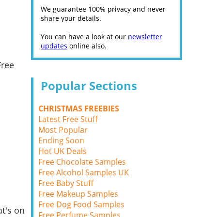
We guarantee 100% privacy and never
share your details.
You can have a look at our
newsletter
updates
online also.
Free
Popular Sections
CHRISTMAS FREEBIES
Latest Free Stuff
Most Popular
Ending Soon
Hot UK Deals
Free Chocolate Samples
Free Alcohol Samples UK
Free Baby Stuff
Free Makeup Samples
Free Dog Food Samples
t's on
Free Perfume Samples