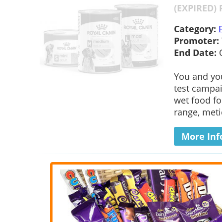
(EXPIRED) 
Category:
Promoter:
End Date:
You and you
test campai
wet food fo
range, metic
More Inf