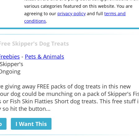
various categories featured on this website. You are
agreeing to our
privacy policy
and full
terms and
conditions
.
Free Skipper's Dog Treats
Freebies
-
Pets & Animals
Skipper's
Ongoing
re giving away FREE packs of dog treats in this new
our dog could be munching on a pack of Skipper's Fi
 or Fish Skin Flatties Short dog treats. This free stuff i
 so hit the button...
o
I Want This