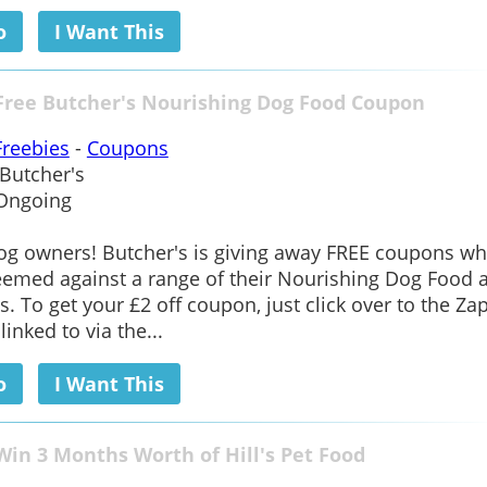
o
I Want This
Free Butcher's Nourishing Dog Food Coupon
Freebies
-
Coupons
Butcher's
Ongoing
og owners! Butcher's is giving away FREE coupons wh
emed against a range of their Nourishing Dog Food a
s. To get your £2 off coupon, just click over to the Zap
inked to via the...
o
I Want This
Win 3 Months Worth of Hill's Pet Food