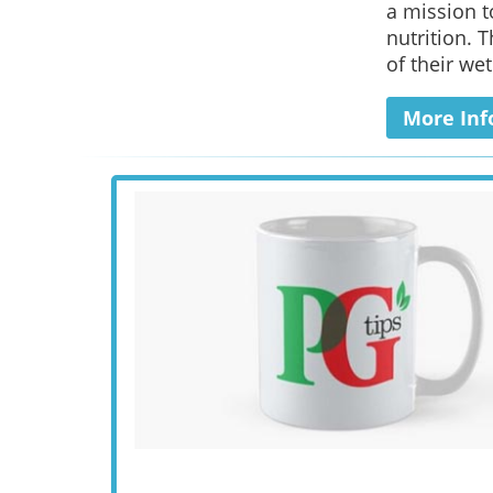
a mission t
nutrition. 
of their wet
More Inf