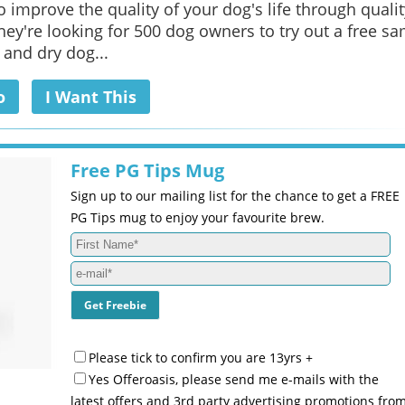
o improve the quality of your dog's life through qualit
They're looking for 500 dog owners to try out a free s
 and dry dog...
o
I Want This
Free PG Tips Mug
Sign up to our mailing list for the chance to get a FREE
PG Tips mug to enjoy your favourite brew.
Please tick to confirm you are 13yrs +
Yes Offeroasis, please send me e-mails with the
latest offers and 3rd party advertising promotions fro