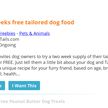
eks free tailored dog food
Freebies
-
Pets & Animals
Tails.com
Ongoing
nvites dog owners to try a two week supply of their ta
 FREE. Just tell them a little bit about your dog and T
 a unique recipe for your furry friend, based on age, b
l, health...
o
I Want This
Free Peanut Butter Dog Treats