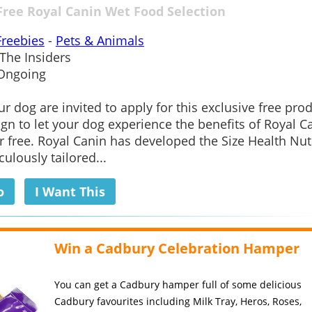
Free Royal Canin Wet Food Selection
Freebies
-
Pets & Animals
The Insiders
Ongoing
r dog are invited to apply for this exclusive free pro
gn to let your dog experience the benefits of Royal C
r free. Royal Canin has developed the Size Health Nut
ulously tailored...
o
I Want This
Win a Cadbury Celebration Hamper
You can get a Cadbury hamper full of some delicious
Cadbury favourites including Milk Tray, Heros, Roses,