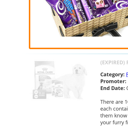
(EXPIRED) 
Category:
Promoter:
End Date:
There are 1
each contai
them know 
your furry f