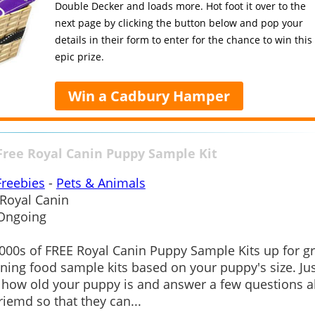
Double Decker and loads more. Hot foot it over to the
next page by clicking the button below and pop your
details in their form to enter for the chance to win this
epic prize.
Win a Cadbury Hamper
Free Royal Canin Puppy Sample Kit
Freebies
-
Pets & Animals
Royal Canin
Ongoing
000s of FREE Royal Canin Puppy Sample Kits up for gr
ning food sample kits based on your puppy's size. Jus
how old your puppy is and answer a few questions 
riemd so that they can...