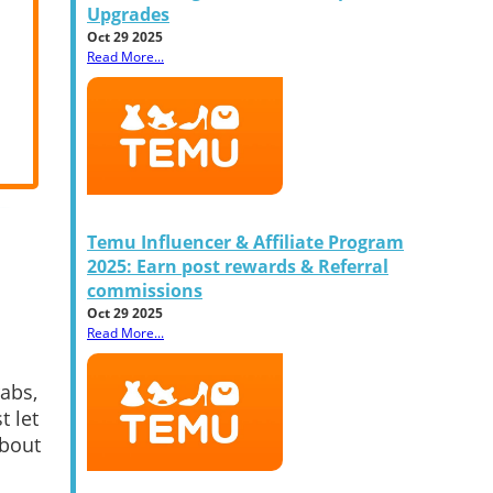
Upgrades
Oct 29 2025
Read More...
Temu Influencer & Affiliate Program
2025: Earn post rewards & Referral
commissions
Oct 29 2025
Read More...
abs,
t let
about