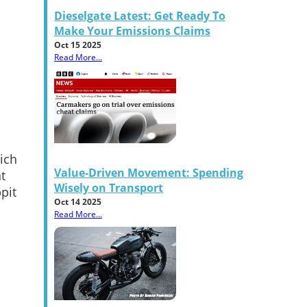
Dieselgate Latest: Get Ready To
Make Your Emissions Claims
Oct 15 2025
Read More...
ich
Value-Driven Movement: Spending
t
Wisely on Transport
pit
Oct 14 2025
Read More...