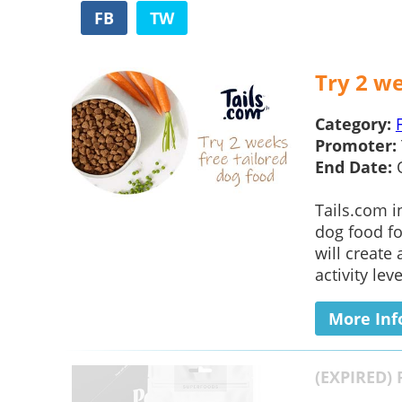
FB
TW
Try 2 we
Category:
Promoter:
End Date:
Tails.com i
dog food for
will create
activity leve
More Inf
(EXPIRED) 