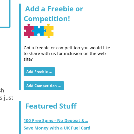
Add a Freebie or
Competition!
Got a freebie or competition you would like
to share with us for inclusion on the web
site?
Add Freebie →
Add Competition →
sh
s just
Featured Stuff
100 Free Spins - No Deposit &...
Save Money with a UK Fuel Card