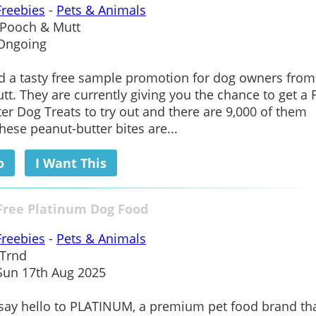
Freebies
-
Pets & Animals
Pooch & Mutt
Ongoing
d a tasty free sample promotion for dog owners from
t. They are currently giving you the chance to get a 
er Dog Treats to try out and there are 9,000 of them
These peanut-butter bites are...
o
I Want This
Free Platinum Dog Food
Freebies
-
Pets & Animals
Trnd
un 17th Aug 2025
o say hello to PLATINUM, a premium pet food brand tha