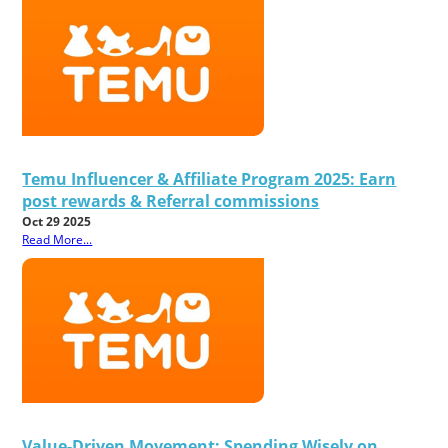
Temu Influencer & Affiliate Program 2025: Earn
post rewards & Referral commissions
Oct 29 2025
Read More...
Value-Driven Movement: Spending Wisely on