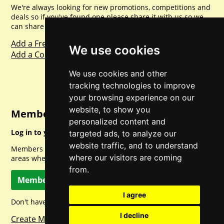
We're always looking for new promotions, competitions and
deals so if you've found one please share it with us so we
can share with everyone else. Sharing is caring.
Add a Freebie
We use cookies
Add a Competition
We use cookies and other
tracking technologies to improve
your browsing experience on our
website, to show you
Member Login
personalized content and
Log in to your account for full access.
targeted ads, to analyze our
website traffic, and to understand
Members can access a load of other special features and
where our visitors are coming
areas when logged in.
from.
Member Log In
I agree
Don't have a member account? Let's change that!
I decline
Create Member Account