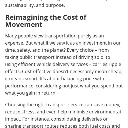
sustainability, and purpose.
Reimagining the Cost of
Movement
Many people view transportation purely as an
expense. But what if we saw it as an investment in our
time, safety, and the planet? Every choice – from
taking public transport instead of driving solo, to
using efficient vehicle delivery services – carries ripple
effects. Cost-effective doesn’t necessarily mean cheap;
it means smart. It’s about balancing price with
performance, considering not just what you spend but
what you gain in return.
Choosing the right transport service can save money,
reduce stress, and even help minimise environmental
impact. For instance, consolidating deliveries or
sharing transport routes reduces both fuel costs and