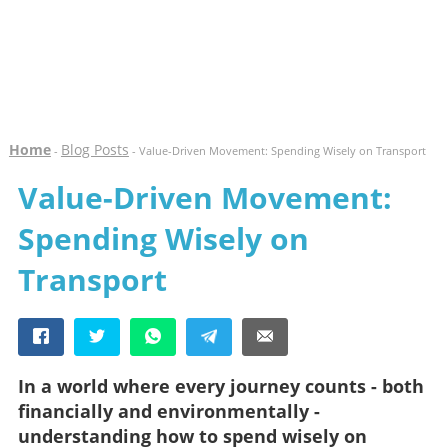
Home
Blog Posts
-
- Value-Driven Movement: Spending Wisely on Transport
Value-Driven Movement:
Spending Wisely on
Transport
In a world where every journey counts - both
financially and environmentally -
understanding how to spend wisely on