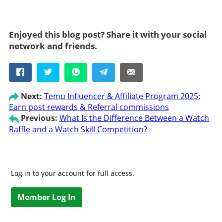
Enjoyed this blog post? Share it with your social
network and friends.
Next:
Temu Influencer & Affiliate Program 2025:
Earn post rewards & Referral commissions
Previous:
What Is the Difference Between a Watch
Raffle and a Watch Skill Competition?
Log in to your account for full access.
Member Log In