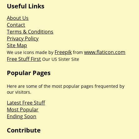
Useful Links
About Us
Contact
Terms & Conditions
Privacy Policy
Site Map
Freepik
www.flaticon.com
We use icons made by
from
Free Stuff First
Our US Sister Site
Popular Pages
Here are some of the most popular pages frequented by
our visitors.
Latest Free Stuff
Most Popular
Ending Soon
Contribute