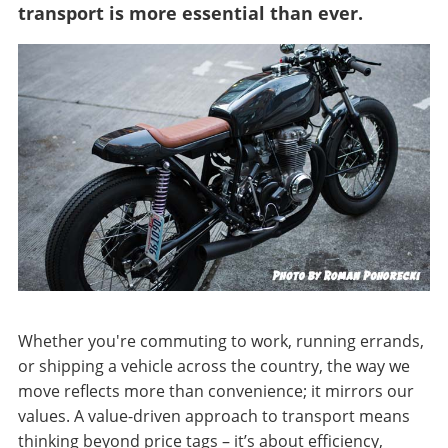
transport is more essential than ever.
Whether you're commuting to work, running errands,
or shipping a vehicle across the country, the way we
move reflects more than convenience; it mirrors our
values. A value-driven approach to transport means
thinking beyond price tags – it’s about efficiency,