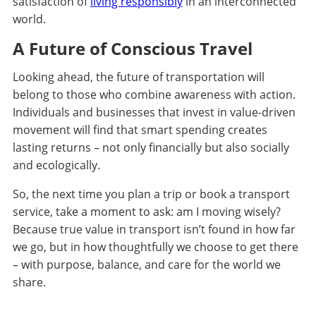
satisfaction of
living responsibly
in an interconnected
world.
A Future of Conscious Travel
Looking ahead, the future of transportation will
belong to those who combine awareness with action.
Individuals and businesses that invest in value-driven
movement will find that smart spending creates
lasting returns – not only financially but also socially
and ecologically.
So, the next time you plan a trip or book a transport
service, take a moment to ask: am I moving wisely?
Because true value in transport isn’t found in how far
we go, but in how thoughtfully we choose to get there
– with purpose, balance, and care for the world we
share.