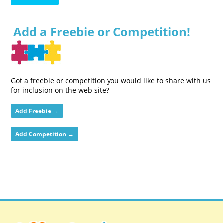
Add a Freebie or Competition!
Got a freebie or competition you would like to share with us
for inclusion on the web site?
Add Freebie →
Add Competition →