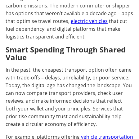
carbon emissions. The modern commuter or shipper
has options that weren’t available a decade ago – apps
that optimise travel routes,
electric vehicles
that cut
fuel dependency, and digital platforms that make
logistics transparent and efficient.
Smart Spending Through Shared
Value
In the past, the cheapest transport option often came
with trade-offs – delays, unreliability, or poor service.
Today, the digital age has changed the landscape. You
can now compare transport providers, check user
reviews, and make informed decisions that reflect
both your wallet and your principles. Services that
prioritise community trust and sustainability help
create a circular economy of efficiency.
For example, platforms offering
vehicle transportation