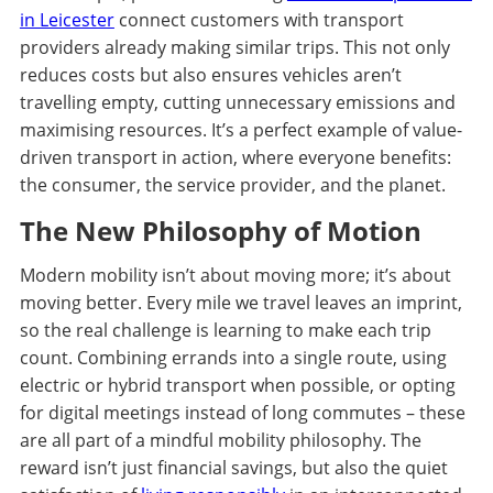
in Leicester
connect customers with transport
providers already making similar trips. This not only
reduces costs but also ensures vehicles aren’t
travelling empty, cutting unnecessary emissions and
maximising resources. It’s a perfect example of value-
driven transport in action, where everyone benefits:
the consumer, the service provider, and the planet.
The New Philosophy of Motion
Modern mobility isn’t about moving more; it’s about
moving better. Every mile we travel leaves an imprint,
so the real challenge is learning to make each trip
count. Combining errands into a single route, using
electric or hybrid transport when possible, or opting
for digital meetings instead of long commutes – these
are all part of a mindful mobility philosophy. The
reward isn’t just financial savings, but also the quiet