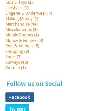
Kids & Toys (
2
)
Lifestyles (
1
)
Lingerie & Underwear (
1
)
Making Money (
1
)
Merchandise (
14
)
Miscellaneous (
3
)
Mobile Phones (
2
)
Money & Finance (
4
)
Pets & Animals (
5
)
Shopping (
3
)
Sport (
3
)
Surveys (
10
)
Women (
1
)
Follow us on Social
Facebook
Twitter