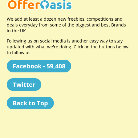
We add at least a dozen new freebies, competitions and
deals everyday from some of the biggest and best Brands
in the UK.
Following us on social media is another easy way to stay
updated with what we're doing. Click on the buttons below
to follow us
Facebook - 59,408
Twitter
Back to Top