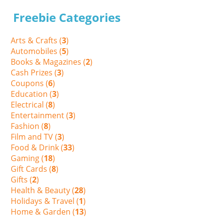
Freebie Categories
Arts & Crafts (
3
)
Automobiles (
5
)
Books & Magazines (
2
)
Cash Prizes (
3
)
Coupons (
6
)
Education (
3
)
Electrical (
8
)
Entertainment (
3
)
Fashion (
8
)
Film and TV (
3
)
Food & Drink (
33
)
Gaming (
18
)
Gift Cards (
8
)
Gifts (
2
)
Health & Beauty (
28
)
Holidays & Travel (
1
)
Home & Garden (
13
)