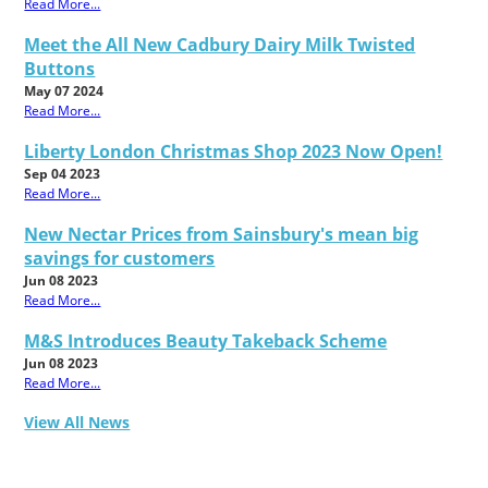
Read More...
Meet the All New Cadbury Dairy Milk Twisted
Buttons
May 07 2024
Read More...
Liberty London Christmas Shop 2023 Now Open!
Sep 04 2023
Read More...
New Nectar Prices from Sainsbury's mean big
savings for customers
Jun 08 2023
Read More...
M&S Introduces Beauty Takeback Scheme
Jun 08 2023
Read More...
View All News