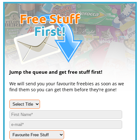
Jump the queue and get free stuff first!
We will send you your favourite freebies as soon as we
find them so you can get them before they're gone!