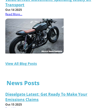
Transport
Oct 14 2025
Read More...
View All Blog Posts
News Posts
Dieselgate Latest: Get Ready To Make Your
Emissions Claims
Oct 15 2025