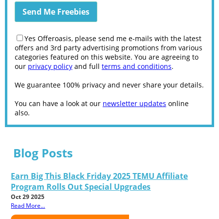
Yes Offeroasis, please send me e-mails with the latest
offers and 3rd party advertising promotions from various
categories featured on this website. You are agreeing to
our
privacy policy
and full
terms and conditions
.
We guarantee 100% privacy and never share your details.
You can have a look at our
newsletter updates
online
also.
Blog Posts
Earn Big This Black Friday 2025 TEMU Affiliate
Program Rolls Out Special Upgrades
Oct 29 2025
Read More...