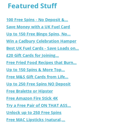
Featured Stuff
100 Free Spins - No Deposit &...
Save Money with a UK Fuel Card
Up to 150 Free Bingo Spins, No...
Win a Cadbury Celebration Hamper
Best UK Fuel Cards - Save Loads on...
£20 Gift Cards for Joining...
Free Fried Food Recipes that Burn...
Up to 150 Spins & More Top...
Free M&S Gift Cards from Life...
Up to 250 Free Spins NO Deposit
Free Bralette or Hipster
Free Amazon Fire Stick 4K
Try a Free Pair of ON THAT ASS...
Unlock up to 250 Free Spins
Free MAC Lipsticks (natural,...