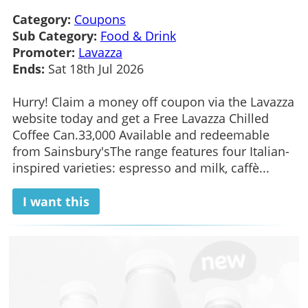
Category:
Coupons
Sub Category:
Food & Drink
Promoter:
Lavazza
Ends:
Sat 18th Jul 2026
Hurry! Claim a money off coupon via the Lavazza
website today and get a Free Lavazza Chilled
Coffee Can.33,000 Available and redeemable
from Sainsbury'sThe range features four Italian-
inspired varieties: espresso and milk, caffè...
I want this