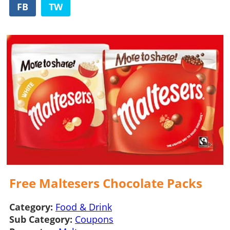
FB
TW
Free Maltesers Chocolate Packs
Category:
Food & Drink
Sub Category:
Coupons