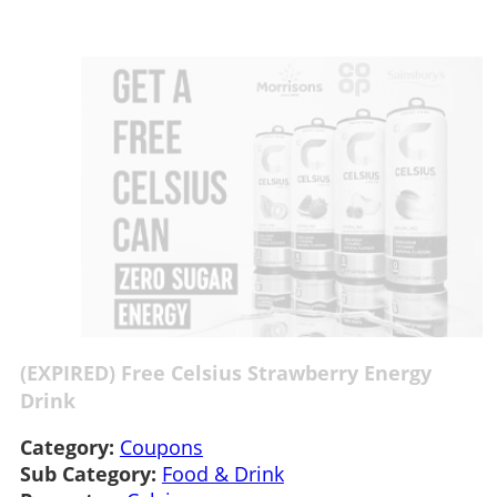
(EXPIRED) Free Celsius Strawberry Energy
Drink
Category:
Coupons
Sub Category:
Food & Drink