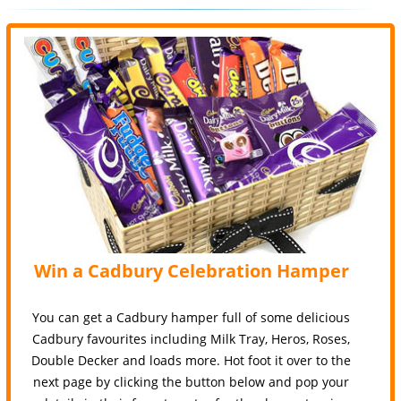
Win a Cadbury Celebration Hamper
You can get a Cadbury hamper full of some delicious
Cadbury favourites including Milk Tray, Heros, Roses,
Double Decker and loads more. Hot foot it over to the
next page by clicking the button below and pop your