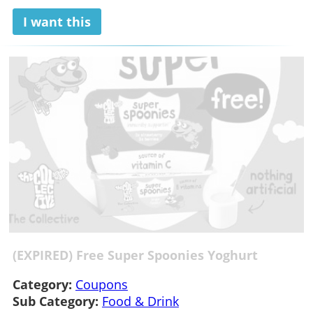
I want this
(EXPIRED) Free Super Spoonies Yoghurt
Category:
Coupons
Sub Category:
Food & Drink