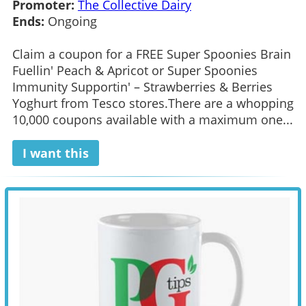
Promoter:
The Collective Dairy
Ends:
Ongoing
Claim a coupon for a FREE Super Spoonies Brain
Fuellin' Peach & Apricot or Super Spoonies
Immunity Supportin' – Strawberries & Berries
Yoghurt from Tesco stores.There are a whopping
10,000 coupons available with a maximum one...
I want this