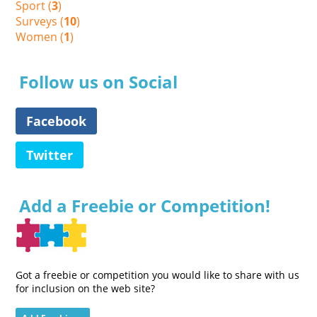
Sport (
3
)
Surveys (
10
)
Women (
1
)
Follow us on Social
Facebook
Twitter
Add a Freebie or Competition!
Got a freebie or competition you would like to share with us
for inclusion on the web site?