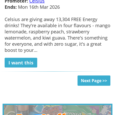
Promoter:
Celsius
Ends:
Mon 16th Mar 2026
Celsius are giving away 13,304 FREE Energy
drinks! They're available in four flavours - mango
lemonade, raspberry peach, strawberry
watermelon, and kiwi guava. There's something
for everyone, and with zero sugar, it's a great
boost to your...
I want this
Next Page >>