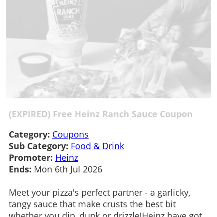
(EXPIRED) Free Heinz Ranch Sauce Coupon
Category:
Coupons
Sub Category:
Food & Drink
Promoter:
Heinz
Ends:
Mon 6th Jul 2026
Meet your pizza's perfect partner - a garlicky,
tangy sauce that make crusts the best bit
whether you dip, dunk or drizzle!Heinz have got