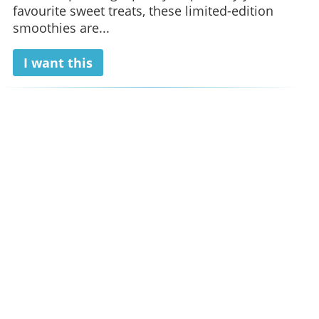
favourite sweet treats, these limited-edition
smoothies are...
I want this