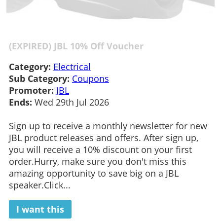
(EXPIRED) JBL 10% Off Voucher
Category:
Electrical
Sub Category:
Coupons
Promoter:
JBL
Ends:
Wed 29th Jul 2026
Sign up to receive a monthly newsletter for new
JBL product releases and offers. After sign up,
you will receive a 10% discount on your first
order.Hurry, make sure you don't miss this
amazing opportunity to save big on a JBL
speaker.Click...
I want this