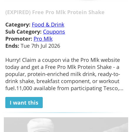
(EXPIRED) Free Pro Mlk Protein Shake
Category:
Food & Drink
Sub Category:
Coupons
Promoter:
Pro Mlk
Ends:
Tue 7th Jul 2026
Hurry! Claim a coupon via the Pro Mlk website
today and get a Free Pro Mlk Protein Shake - a
popular, protein-enriched milk drink, ready-to-
drink shake, breakfast component, or workout
fuel.11,000 available from participating Tesco,...
I want this