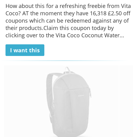
How about this for a refreshing freebie from Vita
Coco? AT the moment they have 16,318 £2.50 off
coupons which can be redeemed against any of
their products.Claim this coupon today by
clicking over to the Vita Coco Coconut Water...
I want this