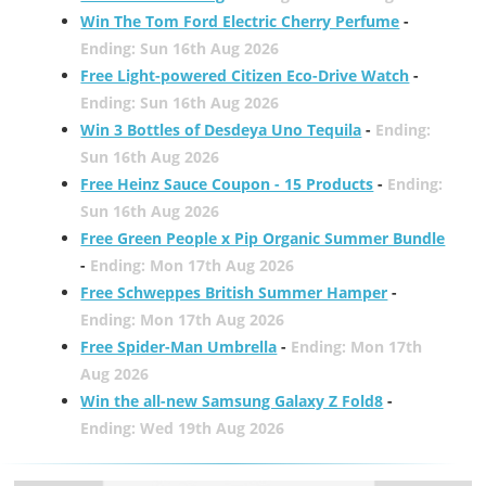
Win The Tom Ford Electric Cherry Perfume
-
Ending: Sun 16th Aug 2026
Free Light-powered Citizen Eco-Drive Watch
-
Ending: Sun 16th Aug 2026
Win 3 Bottles of Desdeya Uno Tequila
-
Ending:
Sun 16th Aug 2026
Free Heinz Sauce Coupon - 15 Products
-
Ending:
Sun 16th Aug 2026
Free Green People x Pip Organic Summer Bundle
-
Ending: Mon 17th Aug 2026
Free Schweppes British Summer Hamper
-
Ending: Mon 17th Aug 2026
Free Spider-Man Umbrella
-
Ending: Mon 17th
Aug 2026
Win the all-new Samsung Galaxy Z Fold8
-
Ending: Wed 19th Aug 2026