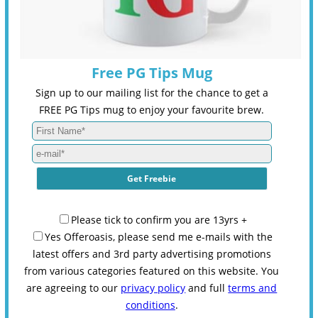
Free PG Tips Mug
Sign up to our mailing list for the chance to get a
FREE PG Tips mug to enjoy your favourite brew.
Please tick to confirm you are 13yrs +
Yes Offeroasis, please send me e-mails with the
latest offers and 3rd party advertising promotions
from various categories featured on this website. You
are agreeing to our
privacy policy
and full
terms and
conditions
.