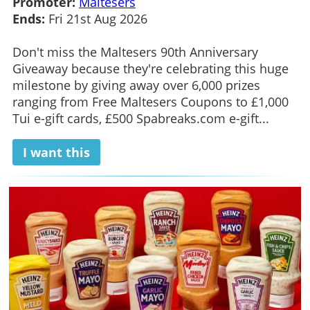
Promoter:
Maltesers
Ends:
Fri 21st Aug 2026
Don't miss the Maltesers 90th Anniversary
Giveaway because they're celebrating this huge
milestone by giving away over 6,000 prizes
ranging from Free Maltesers Coupons to £1,000
Tui e-gift cards, £500 Spabreaks.com e-gift...
I want this