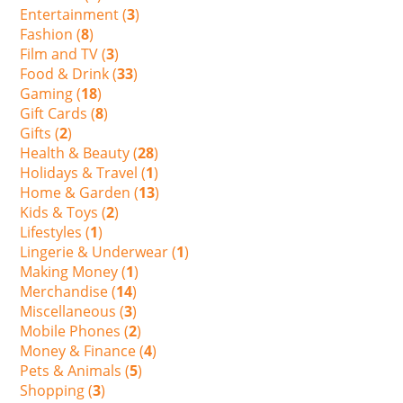
Entertainment (
3
)
Fashion (
8
)
Film and TV (
3
)
Food & Drink (
33
)
Gaming (
18
)
Gift Cards (
8
)
Gifts (
2
)
Health & Beauty (
28
)
Holidays & Travel (
1
)
Home & Garden (
13
)
Kids & Toys (
2
)
Lifestyles (
1
)
Lingerie & Underwear (
1
)
Making Money (
1
)
Merchandise (
14
)
Miscellaneous (
3
)
Mobile Phones (
2
)
Money & Finance (
4
)
Pets & Animals (
5
)
Shopping (
3
)