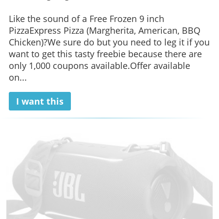
Like the sound of a Free Frozen 9 inch
PizzaExpress Pizza (Margherita, American, BBQ
Chicken)?We sure do but you need to leg it if you
want to get this tasty freebie because there are
only 1,000 coupons available.Offer available
on...
I want this