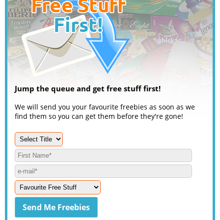
Jump the queue and get free stuff first!
We will send you your favourite freebies as soon as we
find them so you can get them before they're gone!