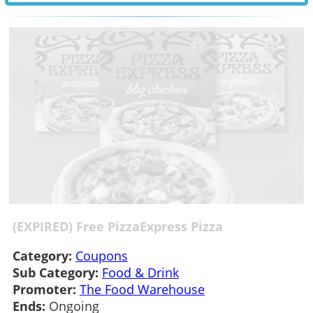
(EXPIRED) Free PizzaExpress Pizza
Category:
Coupons
Sub Category:
Food & Drink
Promoter:
The Food Warehouse
Ends:
Ongoing