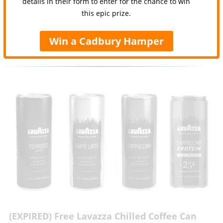
details in their form to enter for the chance to win
this epic prize.
Win a Cadbury Hamper
(EXPIRED) Free Lavazza Chilled Coffee Can