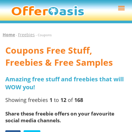
Home
Freebies
-
- Coupons
Coupons Free Stuff,
Freebies & Free Samples
Amazing free stuff and freebies that will
WOW you!
Showing freebies
1
to
12
of
168
Share these freebie offers on your favourite
social media channels.