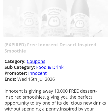
(EXPIRED) Free Innocent Dessert Inspired
Smoothie
Category:
Coupons
Sub Category:
Food & Drink
Promoter:
Innocent
Ends:
Wed 15th Jul 2026
Innocent is giving away 13,000 FREE dessert-
inspired smoothies, giving you the perfect
opportunity to try one of its delicious new drinks
without spending a penny.Inspired by your