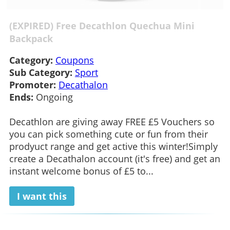
(EXPIRED) Free Decathlon Quechua Mini
Backpack
Category:
Coupons
Sub Category:
Sport
Promoter:
Decathalon
Ends:
Ongoing
Decathlon are giving away FREE £5 Vouchers so
you can pick something cute or fun from their
prodyuct range and get active this winter!Simply
create a Decathalon account (it's free) and get an
instant welcome bonus of £5 to...
I want this