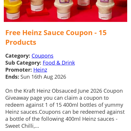
Free Heinz Sauce Coupon - 15
Products
Category:
Coupons
Sub Category:
Food & Drink
Promoter:
Heinz
Ends:
Sun 16th Aug 2026
On the Kraft Heinz Obsauced June 2026 Coupon
Giveaway page you can claim a coupon to
redeem against 1 of 15 400ml bottles of yummy
Heinz sauces.Coupons can be redeemed against
a bottle of the following 400ml Heinz sauces -
Sweet Chilli,...