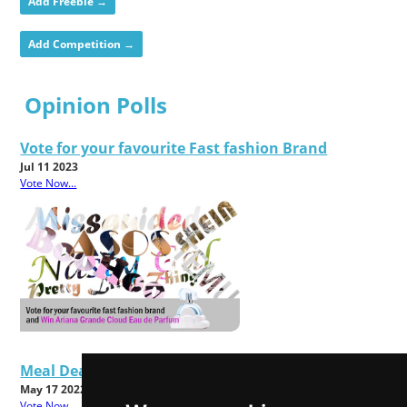
Add Freebie →
Add Competition →
Opinion Polls
Vote for your favourite Fast fashion Brand
Jul 11 2023
Vote Now...
Meal Deals - Good Value or Bad Food?
May 17 2022
Vote Now...