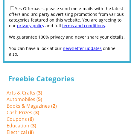
Yes Offeroasis, please send me e-mails with the latest
offers and 3rd party advertising promotions from various
categories featured on this website. You are agreeing to
our
privacy policy
and full
terms and conditions
.
We guarantee 100% privacy and never share your details.
You can have a look at our
newsletter updates
online
also.
Freebie Categories
Arts & Crafts (
3
)
Automobiles (
5
)
Books & Magazines (
2
)
Cash Prizes (
3
)
Coupons (
6
)
Education (
3
)
Electrical (
8
)