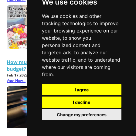
We use cookies
We use cookies and other
tracking technologies to improve
your browsing experience on our
website, to show you
personalized content and
targeted ads, to analyze our
website traffic, and to understand
How much will rising energy bills affect your
where our visitors are coming
budget?
from.
Feb 17 2022
Vote Now...
I agree
I decline
Change my preferences