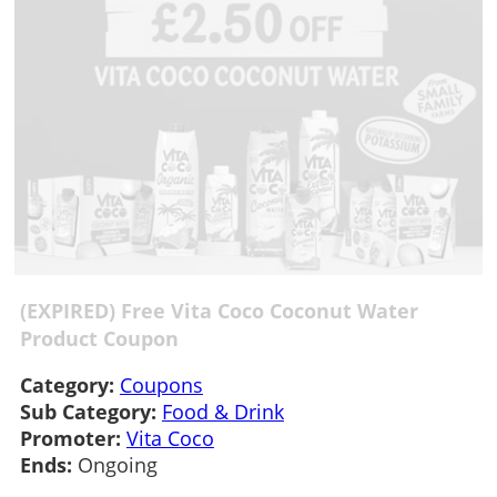
(EXPIRED) Free Vita Coco Coconut Water
Product Coupon
Category:
Coupons
Sub Category:
Food & Drink
Promoter:
Vita Coco
Ends:
Ongoing