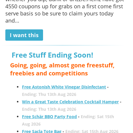
4550 coupons up for grabs on a first come first
serve basis so be sure to claim yours today
and...
I want this
Free Stuff Ending Soon!
Going, going, almost gone freestuff,
freebies and competitions
Free Astonish White Vinegar Disinfectant
-
Ending: Thu 13th Aug 2026
Win a Great Taste Celebration Cocktail Hamper
-
Ending: Thu 13th Aug 2026
Free Schär BBQ Party Food
-
Ending: Sat 15th
Aug 2026
Free Sacla Tote Bag
-
Ending: Sat 15th Aug 2026