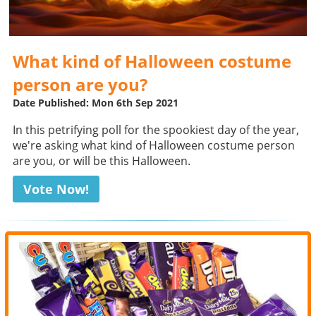
What kind of Halloween costume
person are you?
Date Published: Mon 6th Sep 2021
In this petrifying poll for the spookiest day of the year,
we're asking what kind of Halloween costume person
are you, or will be this Halloween.
Vote Now!