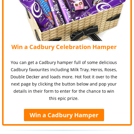
Win a Cadbury Celebration Hamper
You can get a Cadbury hamper full of some delicious
Cadbury favourites including Milk Tray, Heros, Roses,
Double Decker and loads more. Hot foot it over to the
next page by clicking the button below and pop your
details in their form to enter for the chance to win
this epic prize.
Win a Cadbury Hamper