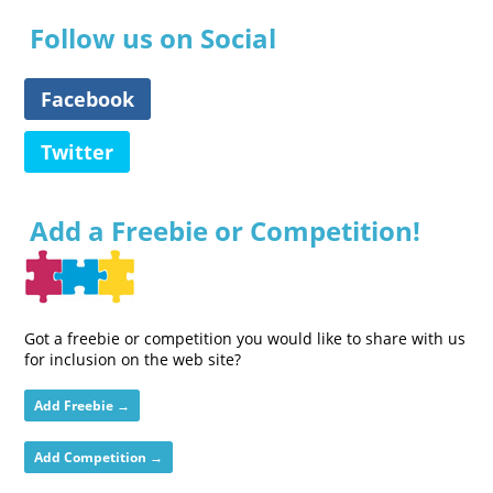
Follow us on Social
Facebook
Twitter
Add a Freebie or Competition!
Got a freebie or competition you would like to share with us
for inclusion on the web site?
Add Freebie →
Add Competition →