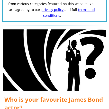
from various categories featured on this website. You
are agreeing to our
privacy policy
and full
terms and
conditions
.
Who is your favourite James Bond
actor?