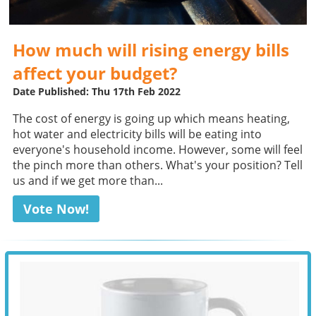
How much will rising energy bills
affect your budget?
Date Published: Thu 17th Feb 2022
The cost of energy is going up which means heating,
hot water and electricity bills will be eating into
everyone's household income. However, some will feel
the pinch more than others. What's your position? Tell
us and if we get more than...
Vote Now!