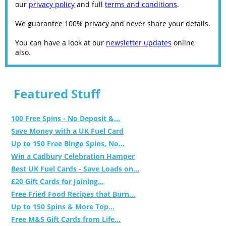
our
privacy policy
and full
terms and conditions
.
We guarantee 100% privacy and never share your details.
You can have a look at our
newsletter updates
online
also.
Featured Stuff
100 Free Spins - No Deposit &...
Save Money with a UK Fuel Card
Up to 150 Free Bingo Spins, No...
Win a Cadbury Celebration Hamper
Best UK Fuel Cards - Save Loads on...
£20 Gift Cards for Joining...
Free Fried Food Recipes that Burn...
Up to 150 Spins & More Top...
Free M&S Gift Cards from Life...