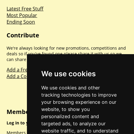
Latest Free Stuff
Most Popular
Ending Soon
Contribute
We're always looking for new promotions, competitions and
deals so if you've found one please share it with us so we
can share with everyone else. Sharing is caring.
Add a Freebie
We use cookies
Add a Competition
We use cookies and other
tracking technologies to improve
your browsing experience on our
website, to show you
Member Login
personalized content and
Log in to your account for full access.
targeted ads, to analyze our
website traffic, and to understand
Members can access a load of other special features and