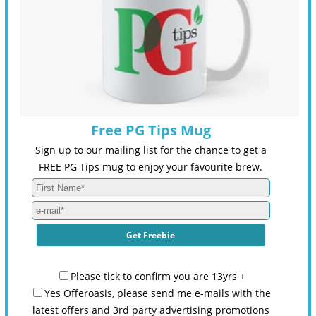
Free PG Tips Mug
Sign up to our mailing list for the chance to get a
FREE PG Tips mug to enjoy your favourite brew.
Please tick to confirm you are 13yrs +
Yes Offeroasis, please send me e-mails with the
latest offers and 3rd party advertising promotions