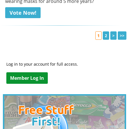
wearing masks for around 5 more years?
Vote Now!
1
2
>
>>
Log in to your account for full access.
Member Log In