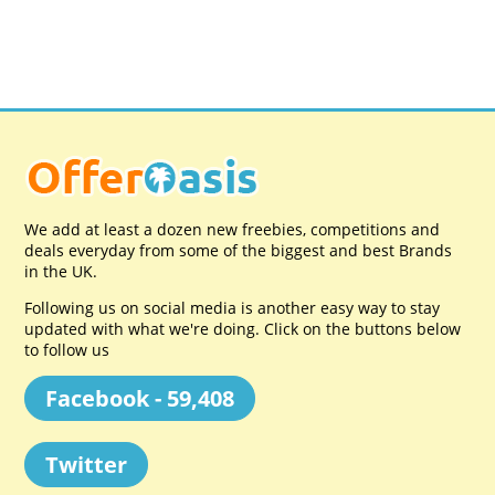
We add at least a dozen new freebies, competitions and
deals everyday from some of the biggest and best Brands
in the UK.
Following us on social media is another easy way to stay
updated with what we're doing. Click on the buttons below
to follow us
Facebook - 59,408
Twitter