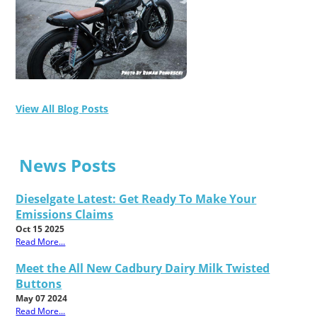
View All Blog Posts
News Posts
Dieselgate Latest: Get Ready To Make Your
Emissions Claims
Oct 15 2025
Read More...
Meet the All New Cadbury Dairy Milk Twisted
Buttons
May 07 2024
Read More...