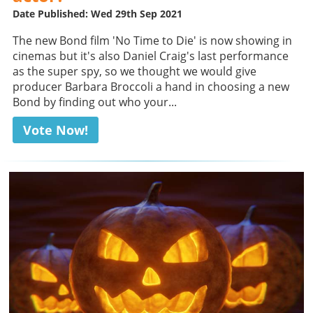
Date Published: Wed 29th Sep 2021
The new Bond film 'No Time to Die' is now showing in
cinemas but it's also Daniel Craig's last performance
as the super spy, so we thought we would give
producer Barbara Broccoli a hand in choosing a new
Bond by finding out who your...
Vote Now!