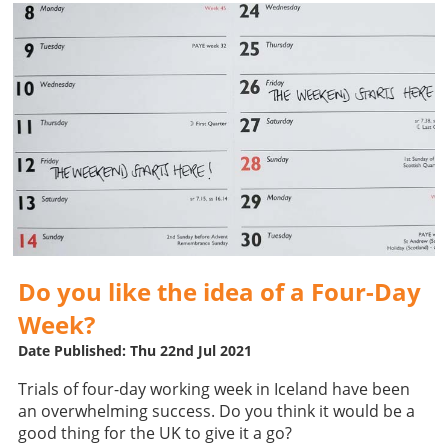
Do you like the idea of a Four-Day
Week?
Date Published: Thu 22nd Jul 2021
Trials of four-day working week in Iceland have been
an overwhelming success. Do you think it would be a
good thing for the UK to give it a go?