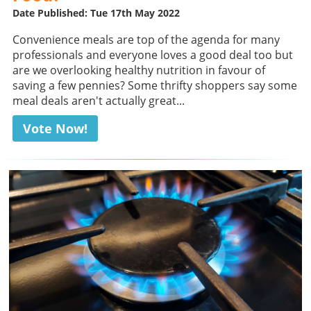
Date Published: Tue 17th May 2022
Convenience meals are top of the agenda for many
professionals and everyone loves a good deal too but
are we overlooking healthy nutrition in favour of
saving a few pennies? Some thrifty shoppers say some
meal deals aren't actually great...
Vote Now!