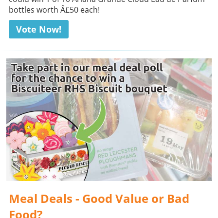
bottles worth Â£50 each!
Vote Now!
Meal Deals - Good Value or Bad
Food?