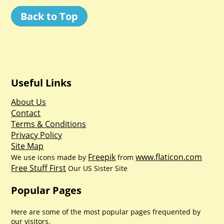
Back to Top
Useful Links
About Us
Contact
Terms & Conditions
Privacy Policy
Site Map
Freepik
www.flaticon.com
We use icons made by
from
Free Stuff First
Our US Sister Site
Popular Pages
Here are some of the most popular pages frequented by
our visitors.