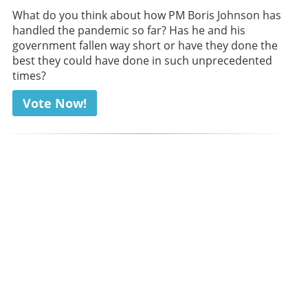
What do you think about how PM Boris Johnson has
handled the pandemic so far? Has he and his
government fallen way short or have they done the
best they could have done in such unprecedented
times?
Vote Now!