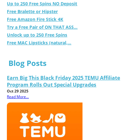
Up to 250 Free Spins NO Deposit
Free Bralette or Hipster
Free Amazon Fire Stick 4K
Try a Free Pair of ON THAT ASS...
Unlock up to 250 Free Spins
Free MAC Lipsticks (natural,...
Blog Posts
Earn Big This Black Friday 2025 TEMU Affiliate
Program Rolls Out Special Upgrades
Oct 29 2025
Read More...