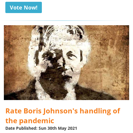
Vote Now!
Rate Boris Johnson's handling of
the pandemic
Date Published: Sun 30th May 2021