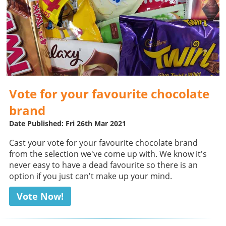
Vote for your favourite chocolate
brand
Date Published: Fri 26th Mar 2021
Cast your vote for your favourite chocolate brand
from the selection we've come up with. We know it's
never easy to have a dead favourite so there is an
option if you just can't make up your mind.
Vote Now!