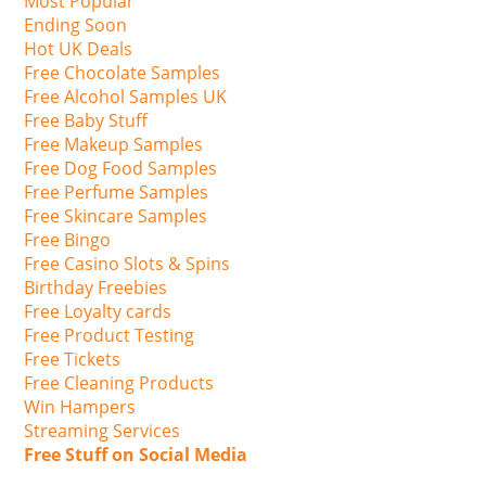
Most Popular
Ending Soon
Hot UK Deals
Free Chocolate Samples
Free Alcohol Samples UK
Free Baby Stuff
Free Makeup Samples
Free Dog Food Samples
Free Perfume Samples
Free Skincare Samples
Free Bingo
Free Casino Slots & Spins
Birthday Freebies
Free Loyalty cards
Free Product Testing
Free Tickets
Free Cleaning Products
Win Hampers
Streaming Services
Free Stuff on Social Media