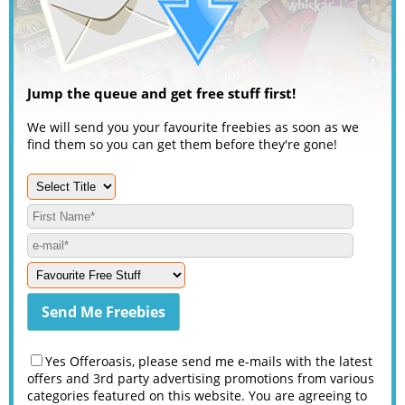
Jump the queue and get free stuff first!
We will send you your favourite freebies as soon as we
find them so you can get them before they're gone!
Yes Offeroasis, please send me e-mails with the latest
offers and 3rd party advertising promotions from various
categories featured on this website. You are agreeing to