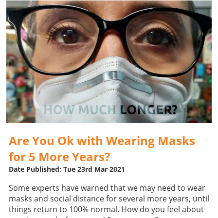
Are You Ok with Wearing Masks
for 5 More Years?
Date Published: Tue 23rd Mar 2021
Some experts have warned that we may need to wear
masks and social distance for several more years, until
things return to 100% normal. How do you feel about