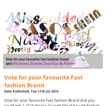
Vote for your favourite Fast
fashion Brand
Date Published: Tue 11th Jul 2023
Vote for your favourite Fast fashion Brand and you
could win 1 of 10 Ariana Grande Cloud Eau de Parfum