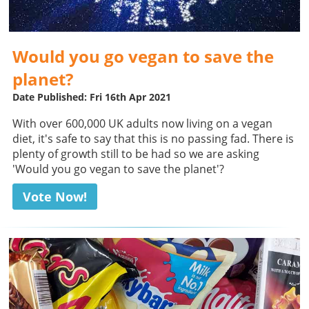
Would you go vegan to save the
planet?
Date Published: Fri 16th Apr 2021
With over 600,000 UK adults now living on a vegan
diet, it's safe to say that this is no passing fad. There is
plenty of growth still to be had so we are asking
'Would you go vegan to save the planet'?
Vote Now!