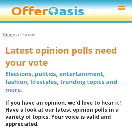
Home
- Latest Polls
Latest opinion polls need
your vote
Elections, politics, entertainment,
fashion, lifestyles, trending topics and
more.
If you have an opinion, we'd love to hear it!
Have a look at our latest opinion polls in a
variety of topics. Your voice is valid and
appreciated.