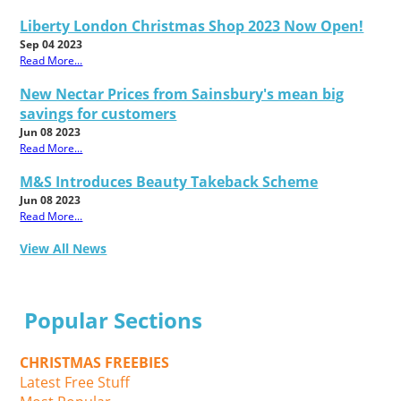
Liberty London Christmas Shop 2023 Now Open!
Sep 04 2023
Read More...
New Nectar Prices from Sainsbury's mean big
savings for customers
Jun 08 2023
Read More...
M&S Introduces Beauty Takeback Scheme
Jun 08 2023
Read More...
View All News
Popular Sections
CHRISTMAS FREEBIES
Latest Free Stuff