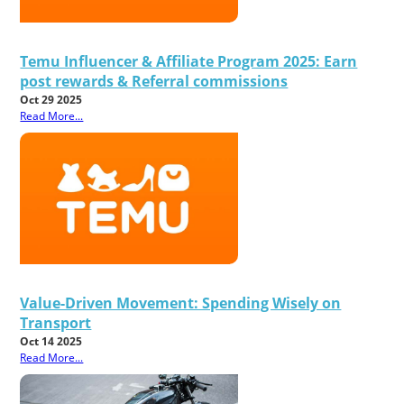
Temu Influencer & Affiliate Program 2025: Earn
post rewards & Referral commissions
Oct 29 2025
Read More...
Value-Driven Movement: Spending Wisely on
Transport
Oct 14 2025
Read More...