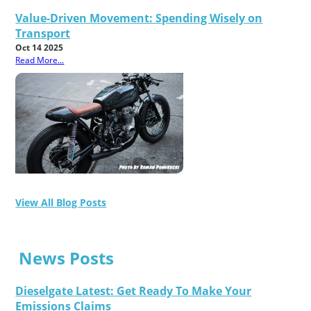
Value-Driven Movement: Spending Wisely on
Transport
Oct 14 2025
Read More...
View All Blog Posts
News Posts
Dieselgate Latest: Get Ready To Make Your
Emissions Claims