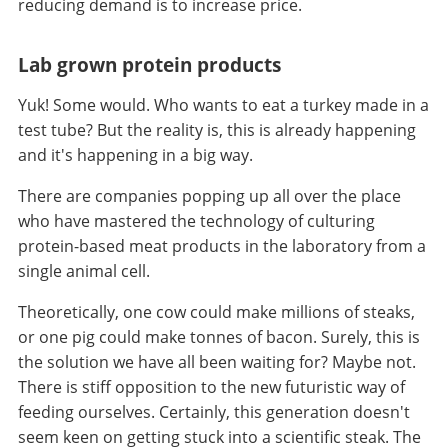
reducing demand is to increase price.
Lab grown protein products
Yuk! Some would. Who wants to eat a turkey made in a
test tube? But the reality is, this is already happening
and it's happening in a big way.
There are companies popping up all over the place
who have mastered the technology of culturing
protein-based meat products in the laboratory from a
single animal cell.
Theoretically, one cow could make millions of steaks,
or one pig could make tonnes of bacon. Surely, this is
the solution we have all been waiting for? Maybe not.
There is stiff opposition to the new futuristic way of
feeding ourselves. Certainly, this generation doesn't
seem keen on getting stuck into a scientific steak. The