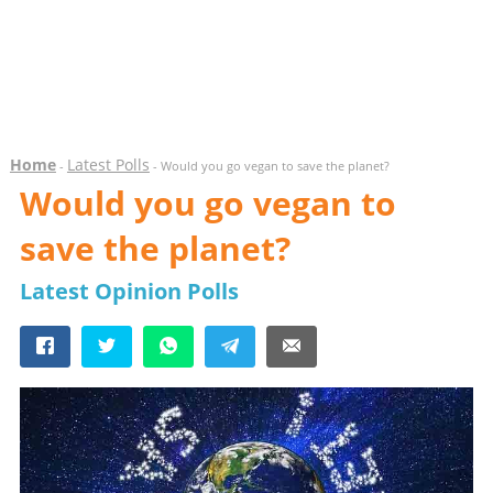
Home
Latest Polls
-
- Would you go vegan to save the planet?
Would you go vegan to
save the planet?
Latest Opinion Polls