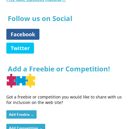
Follow us on Social
Facebook
Twitter
Add a Freebie or Competition!
Got a freebie or competition you would like to share with us
for inclusion on the web site?
Add Freebie →
Add Competition →