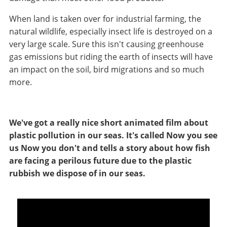
When land is taken over for industrial farming, the
natural wildlife, especially insect life is destroyed on a
very large scale. Sure this isn't causing greenhouse
gas emissions but riding the earth of insects will have
an impact on the soil, bird migrations and so much
more.
We've got a really nice short animated film about
plastic pollution in our seas. It's called Now you see
us Now you don't and tells a story about how fish
are facing a perilous future due to the plastic
rubbish we dispose of in our seas.