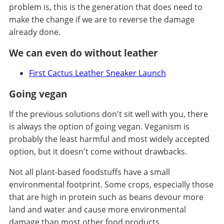
problem is, this is the generation that does need to
make the change if we are to reverse the damage
already done.
We can even do without leather
First Cactus Leather Sneaker Launch
Going vegan
If the previous solutions don't sit well with you, there
is always the option of going vegan. Veganism is
probably the least harmful and most widely accepted
option, but it doesn't come without drawbacks.
Not all plant-based foodstuffs have a small
environmental footprint. Some crops, especially those
that are high in protein such as beans devour more
land and water and cause more environmental
damage than most other food products.