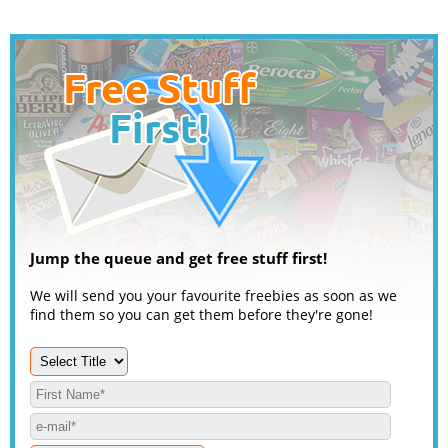
Jump the queue and get free stuff first!
We will send you your favourite freebies as soon as we
find them so you can get them before they're gone!