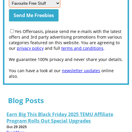
Yes Offeroasis, please send me e-mails with the latest
offers and 3rd party advertising promotions from various
categories featured on this website. You are agreeing to
our
privacy policy
and full
terms and conditions
.
We guarantee 100% privacy and never share your details.
You can have a look at our
newsletter updates
online
also.
Blog Posts
Earn Big This Black Friday 2025 TEMU Affiliate
Program Rolls Out Special Upgrades
Oct 29 2025