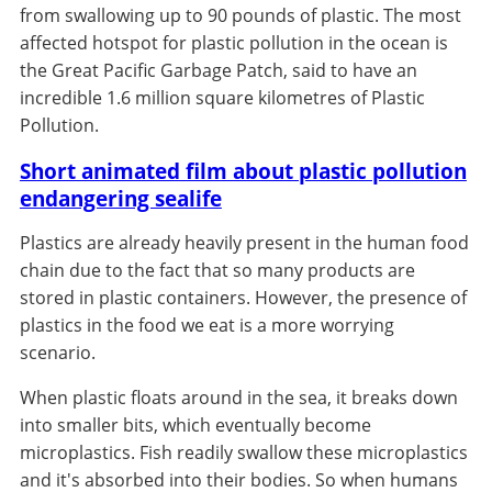
from swallowing up to 90 pounds of plastic. The most
affected hotspot for plastic pollution in the ocean is
the Great Pacific Garbage Patch, said to have an
incredible 1.6 million square kilometres of Plastic
Pollution.
Short animated film about plastic pollution
endangering sealife
Plastics are already heavily present in the human food
chain due to the fact that so many products are
stored in plastic containers. However, the presence of
plastics in the food we eat is a more worrying
scenario.
When plastic floats around in the sea, it breaks down
into smaller bits, which eventually become
microplastics. Fish readily swallow these microplastics
and it's absorbed into their bodies. So when humans