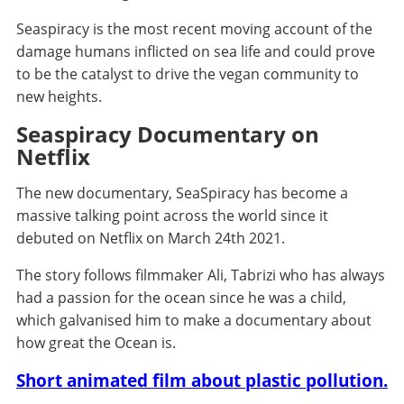
Seaspiracy is the most recent moving account of the
damage humans inflicted on sea life and could prove
to be the catalyst to drive the vegan community to
new heights.
Seaspiracy Documentary on
Netflix
The new documentary, SeaSpiracy has become a
massive talking point across the world since it
debuted on Netflix on March 24th 2021.
The story follows filmmaker Ali, Tabrizi who has always
had a passion for the ocean since he was a child,
which galvanised him to make a documentary about
how great the Ocean is.
Short animated film about plastic pollution.