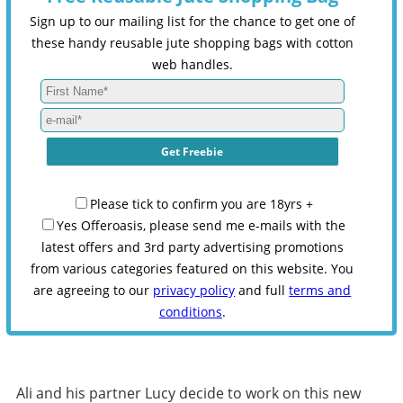
Sign up to our mailing list for the chance to get one of
these handy reusable jute shopping bags with cotton
web handles.
Please tick to confirm you are 18yrs +
Yes Offeroasis, please send me e-mails with the
latest offers and 3rd party advertising promotions
from various categories featured on this website. You
are agreeing to our
privacy policy
and full
terms and
conditions
.
Ali and his partner Lucy decide to work on this new