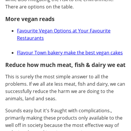
There are options on the table.
More vegan reads
Favourite Vegan Options at Your Favourite
Restaurants
Flavour Town bakery make the best vegan cakes
Reduce how much meat, fish & dairy we eat
This is surely the most simple answer to all the
problems. If we all ate less meat, fish and dairy, we can
successfully reduce the harm we are doing to the
animals, land and seas.
Sounds easy but it's fraught with complications.,
primarily making these products only available to the
well off in society because the most effective way of