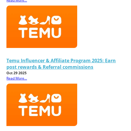
Read More...
Temu Influencer & Affiliate Program 2025: Earn
post rewards & Referral commissions
Oct 29 2025
Read More...