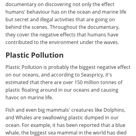
documentary on discovering not only the effect
humans' behaviour has on the ocean and marine life
but secret and illegal activities that are going on
behind the scenes. Throughout the documentary,
they cover the negative effects that humans have
contributed to the environment under the waves.
Plastic Pollution
Plastic Pollution is probably the biggest negative effect
on our oceans, and according to Seaspricy, it's
estimated that there are over 150 million tonnes of
plastic floating around in our oceans and causing
havoc on marine life.
Fish and even big mammals' creatures like Dolphins,
and Whales are swallowing plastic dumped in our
ocean. For example, it has been reported that a blue
whale, the biggest sea mammal in the world has died