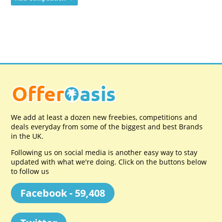
We add at least a dozen new freebies, competitions and
deals everyday from some of the biggest and best Brands
in the UK.
Following us on social media is another easy way to stay
updated with what we're doing. Click on the buttons below
to follow us
Facebook - 59,408