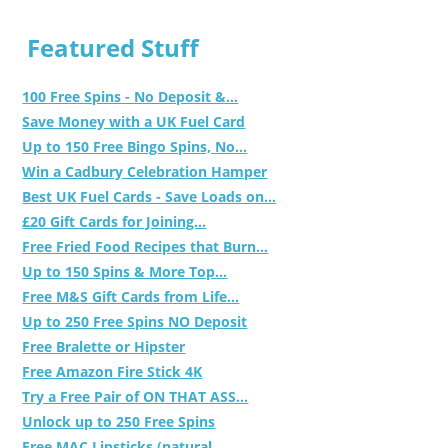
Featured Stuff
100 Free Spins - No Deposit &...
Save Money with a UK Fuel Card
Up to 150 Free Bingo Spins, No...
Win a Cadbury Celebration Hamper
Best UK Fuel Cards - Save Loads on...
£20 Gift Cards for Joining...
Free Fried Food Recipes that Burn...
Up to 150 Spins & More Top...
Free M&S Gift Cards from Life...
Up to 250 Free Spins NO Deposit
Free Bralette or Hipster
Free Amazon Fire Stick 4K
Try a Free Pair of ON THAT ASS...
Unlock up to 250 Free Spins
Free MAC Lipsticks (natural,...