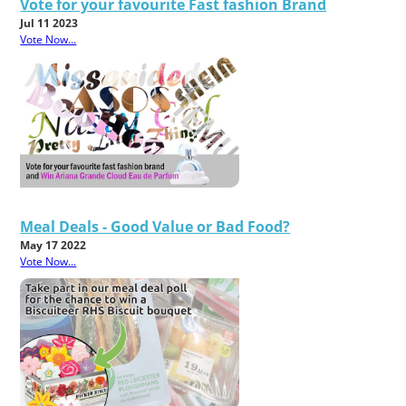
Vote for your favourite Fast fashion Brand
Jul 11 2023
Vote Now...
Meal Deals - Good Value or Bad Food?
May 17 2022
Vote Now...