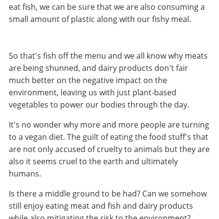
eat fish, we can be sure that we are also consuming a
small amount of plastic along with our fishy meal.
So that's fish off the menu and we all know why meats
are being shunned, and dairy products don't fair
much better on the negative impact on the
environment, leaving us with just plant-based
vegetables to power our bodies through the day.
It's no wonder why more and more people are turning
to a vegan diet. The guilt of eating the food stuff's that
are not only accused of cruelty to animals but they are
also it seems cruel to the earth and ultimately
humans.
Is there a middle ground to be had? Can we somehow
still enjoy eating meat and fish and dairy products
while also mitigating the risk to the environment?