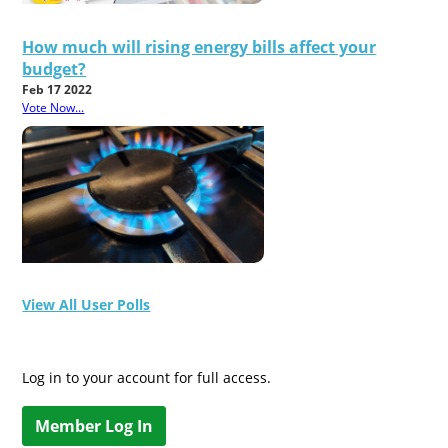
How much will rising energy bills affect your
budget?
Feb 17 2022
Vote Now...
View All User Polls
Log in to your account for full access.
Member Log In