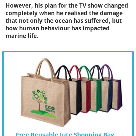
However, his plan for the TV show changed
completely when he realised the damage
that not only the ocean has suffered, but
how human behaviour has impacted
marine life.
Free Reusable Jute Shopping Bag