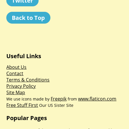
Twitter
Back to Top
Useful Links
About Us
Contact
Terms & Conditions
Privacy Policy
Site Map
Freepik
www.flaticon.com
We use icons made by
from
Free Stuff First
Our US Sister Site
Popular Pages