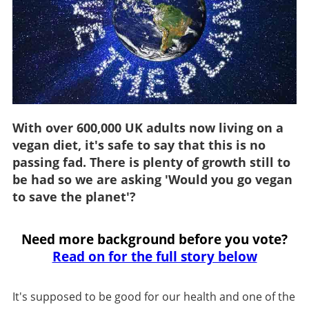
With over 600,000 UK adults now living on a
vegan diet, it's safe to say that this is no
passing fad. There is plenty of growth still to
be had so we are asking 'Would you go vegan
to save the planet'?
Need more background before you vote?
Read on for the full story below
It's supposed to be good for our health and one of the