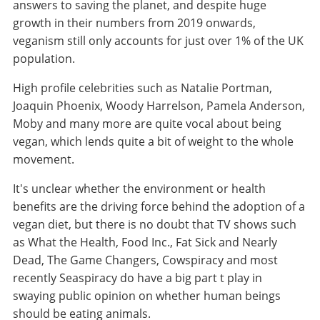
answers to saving the planet, and despite huge
growth in their numbers from 2019 onwards,
veganism still only accounts for just over 1% of the UK
population.
High profile celebrities such as Natalie Portman,
Joaquin Phoenix, Woody Harrelson, Pamela Anderson,
Moby and many more are quite vocal about being
vegan, which lends quite a bit of weight to the whole
movement.
It's unclear whether the environment or health
benefits are the driving force behind the adoption of a
vegan diet, but there is no doubt that TV shows such
as What the Health, Food Inc., Fat Sick and Nearly
Dead, The Game Changers, Cowspiracy and most
recently Seaspiracy do have a big part t play in
swaying public opinion on whether human beings
should be eating animals.