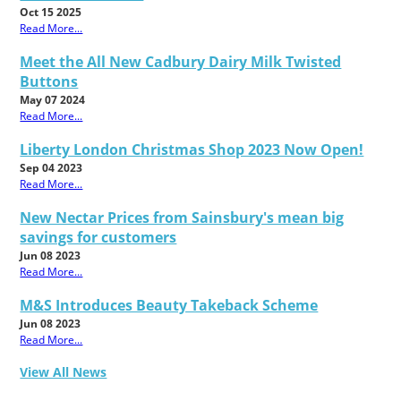
Oct 15 2025
Read More...
Meet the All New Cadbury Dairy Milk Twisted
Buttons
May 07 2024
Read More...
Liberty London Christmas Shop 2023 Now Open!
Sep 04 2023
Read More...
New Nectar Prices from Sainsbury's mean big
savings for customers
Jun 08 2023
Read More...
M&S Introduces Beauty Takeback Scheme
Jun 08 2023
Read More...
View All News