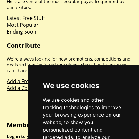
Here are some of the most popular pages frequented by
our visitors.
Latest Free Stuff
Most Popular
Ending Soon
Contribute
We're always looking for new promotions, competitions and
deals so if you've found one please share it with us so we
can share with everyone else. Sharing is caring.
Add a Freebie
We use cookies
Add a Competition
We use cookies and other
tracking technologies to improve
your browsing experience on our
website, to show you
Member Login
personalized content and
Log in to your account for full access.
targeted ads, to analyze our