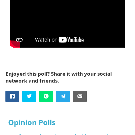
Enjoyed this poll? Share it with your social
network and friends.
Opinion Polls