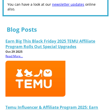
You can have a look at our
newsletter updates
online
also.
Blog Posts
Earn Big This Black Friday 2025 TEMU Affiliate
Program Rolls Out Special Upgrades
Oct 29 2025
Read More...
Temu Influencer & Affiliate Program 2025: Earn