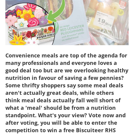
Convenience meals are top of the agenda for
many professionals and everyone loves a
good deal too but are we overlooking healthy
nutrition in favour of saving a few pennies?
Some thrifty shoppers say some meal deals
aren't actually great deals, while others
think meal deals actually fall well short of
what a 'meal' should be from a nutrition
standpoint. What's your view? Vote now and
after voting, you will be able to enter the
competition to win a free Biscuiteer RHS