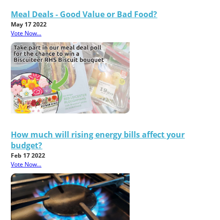
Meal Deals - Good Value or Bad Food?
May 17 2022
Vote Now...
How much will rising energy bills affect your
budget?
Feb 17 2022
Vote Now...