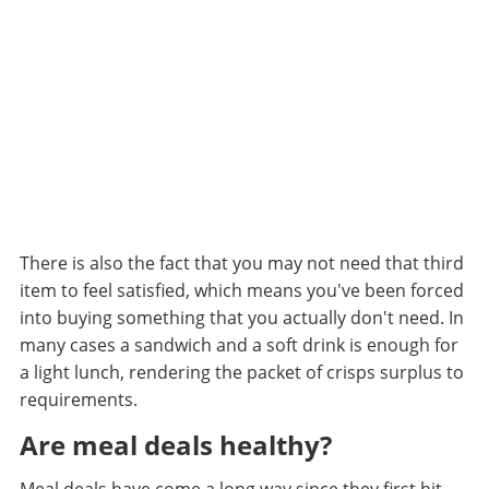
There is also the fact that you may not need that third
item to feel satisfied, which means you've been forced
into buying something that you actually don't need. In
many cases a sandwich and a soft drink is enough for
a light lunch, rendering the packet of crisps surplus to
requirements.
Are meal deals healthy?