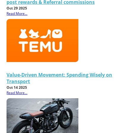
post rewards & Referral commissions
Oct 29 2025
Read More...
Value-Driven Movement: Spending Wisely on
Transport
Oct 14 2025
Read More...