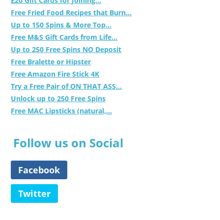
£20 Gift Cards for Joining...
Free Fried Food Recipes that Burn...
Up to 150 Spins & More Top...
Free M&S Gift Cards from Life...
Up to 250 Free Spins NO Deposit
Free Bralette or Hipster
Free Amazon Fire Stick 4K
Try a Free Pair of ON THAT ASS...
Unlock up to 250 Free Spins
Free MAC Lipsticks (natural,...
Follow us on Social
Facebook
Twitter