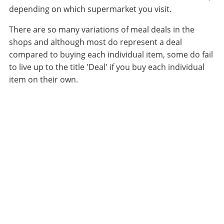
depending on which supermarket you visit.
There are so many variations of meal deals in the
shops and although most do represent a deal
compared to buying each individual item, some do fail
to live up to the title 'Deal' if you buy each individual
item on their own.