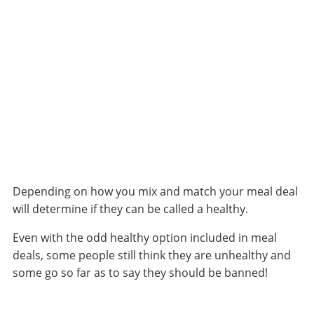
Depending on how you mix and match your meal deal
will determine if they can be called a healthy.
Even with the odd healthy option included in
meal
deals
, some people still think they are unhealthy and
some go so far as to say they should be banned!