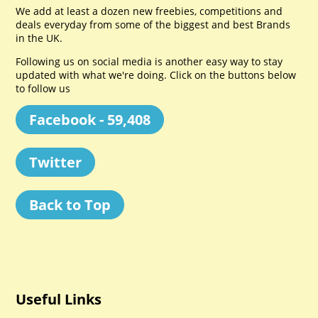
We add at least a dozen new freebies, competitions and
deals everyday from some of the biggest and best Brands
in the UK.
Following us on social media is another easy way to stay
updated with what we're doing. Click on the buttons below
to follow us
Facebook - 59,408
Twitter
Back to Top
Useful Links