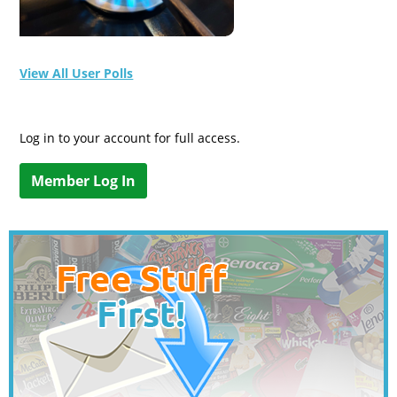
View All User Polls
Log in to your account for full access.
Member Log In