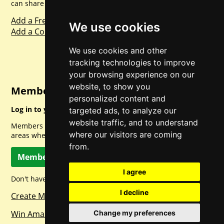
can share with everyone else. Sharing is caring.
Add a Freebie
We use cookies
Add a Competition
We use cookies and other
tracking technologies to improve
your browsing experience on our
website, to show you
Member Login
personalized content and
Log in to your account for full access.
targeted ads, to analyze our
website traffic, and to understand
Members can access a load of other special features and
where our visitors are coming
areas when logged in.
from.
Member Log In
I agree
Don't have a member account? Let's change that!
I decline
Create Member Account
Win Amazon Gift Cards Daily!
Change my preferences