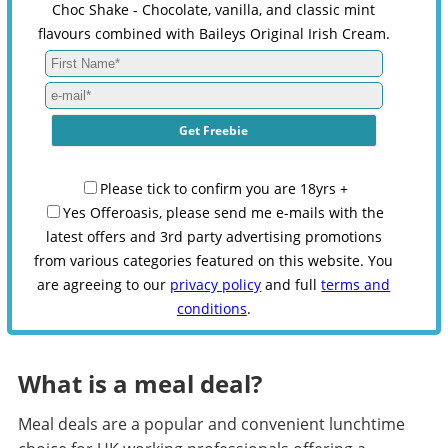
Choc Shake - Chocolate, vanilla, and classic mint
flavours combined with Baileys Original Irish Cream.
Please tick to confirm you are 18yrs +
Yes Offeroasis, please send me e-mails with the
latest offers and 3rd party advertising promotions
from various categories featured on this website. You
are agreeing to our
privacy policy
and full
terms and
conditions
.
What is a meal deal?
Meal deals are a popular and convenient lunchtime