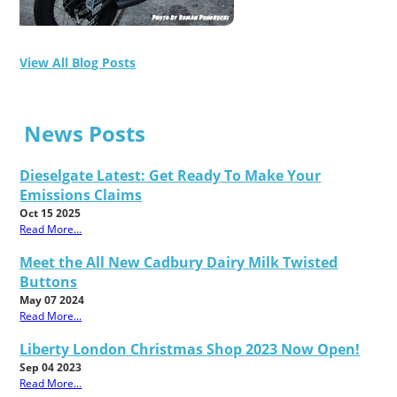
View All Blog Posts
News Posts
Dieselgate Latest: Get Ready To Make Your
Emissions Claims
Oct 15 2025
Read More...
Meet the All New Cadbury Dairy Milk Twisted
Buttons
May 07 2024
Read More...
Liberty London Christmas Shop 2023 Now Open!
Sep 04 2023
Read More...