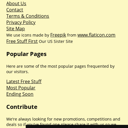
About Us
Contact
Terms & Conditions
Privacy Policy
Site Map
Freepik
www.flaticon.com
We use icons made by
from
Free Stuff First
Our US Sister Site
Popular Pages
Here are some of the most popular pages frequented by
our visitors.
Latest Free Stuff
Most Popular
Ending Soon
Contribute
We're always looking for new promotions, competitions and
deals so if you've found one please share it with us so we