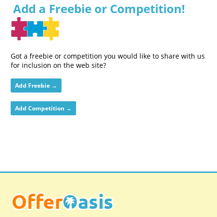
Add a Freebie or Competition!
Got a freebie or competition you would like to share with us
for inclusion on the web site?
Add Freebie →
Add Competition →