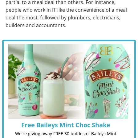
partial to a meal deal than others. For instance,
people who work in IT like the convenience of a meal
deal the most, followed by plumbers, electricians,
builders and accountants.
Free Baileys Mint Choc Shake
We're giving away FREE 30 bottles of Baileys Mint