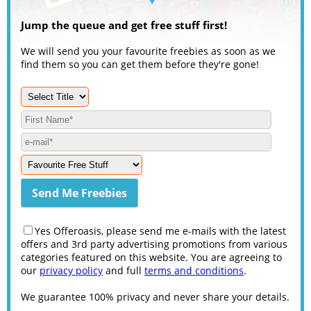
Jump the queue and get free stuff first!
We will send you your favourite freebies as soon as we
find them so you can get them before they're gone!
Yes Offeroasis, please send me e-mails with the latest
offers and 3rd party advertising promotions from various
categories featured on this website. You are agreeing to
our
privacy policy
and full
terms and conditions
.
We guarantee 100% privacy and never share your details.