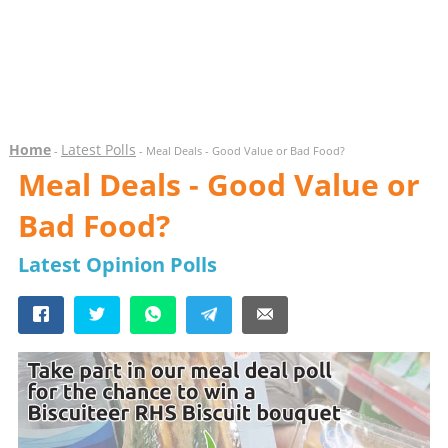
Home
Latest Polls
-
- Meal Deals - Good Value or Bad Food?
Meal Deals - Good Value or
Bad Food?
Latest Opinion Polls