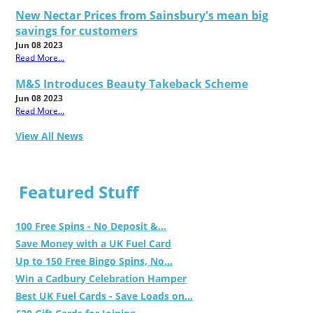
New Nectar Prices from Sainsbury's mean big
savings for customers
Jun 08 2023
Read More...
M&S Introduces Beauty Takeback Scheme
Jun 08 2023
Read More...
View All News
Featured Stuff
100 Free Spins - No Deposit &...
Save Money with a UK Fuel Card
Up to 150 Free Bingo Spins, No...
Win a Cadbury Celebration Hamper
Best UK Fuel Cards - Save Loads on...