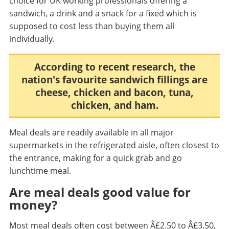
choice for UK working professionals offering a
sandwich, a drink and a snack for a fixed which is
supposed to cost less than buying them all
individually.
According to recent research, the
nation's favourite sandwich fillings are
cheese, chicken and bacon, tuna,
chicken, and ham.
Meal deals are readily available in all major
supermarkets in the refrigerated aisle, often closest to
the entrance, making for a quick grab and go
lunchtime meal.
Are meal deals good value for
money?
Most meal deals often cost between Â£2.50 to Â£3.50,