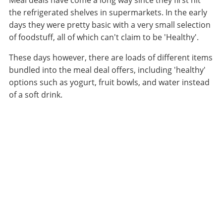
Meal deals have come a long way since they first hit
the refrigerated shelves in supermarkets. In the early
days they were pretty basic with a very small selection
of foodstuff, all of which can't claim to be 'Healthy'.
These days however, there are loads of different items
bundled into the meal deal offers, including 'healthy'
options such as yogurt, fruit bowls, and water instead
of a soft drink.