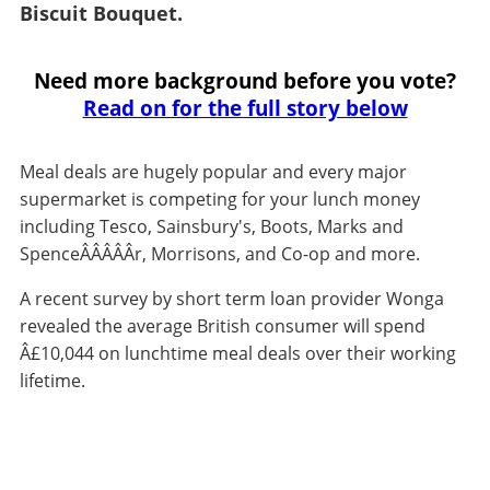
Biscuit Bouquet.
Need more background before you vote?
Read on for the full story below
Meal deals are hugely popular and every major
supermarket is competing for your lunch money
including Tesco, Sainsbury's, Boots, Marks and
SpenceÂ­Â­Â­Â­Â­r, Morrisons, and Co-op and more.
A recent survey by short term loan provider Wonga
revealed the average British consumer will spend
Â£10,044 on lunchtime meal deals over their working
lifetime.