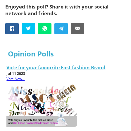
Enjoyed this poll? Share it with your social
network and friends.
Opinion Polls
Vote for your favourite Fast fashion Brand
Jul 11 2023
Vote Now...