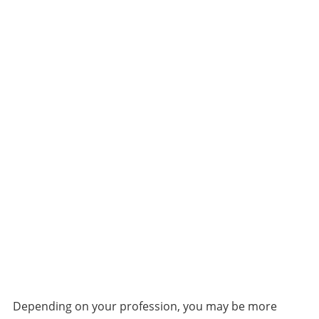
Depending on your profession, you may be more