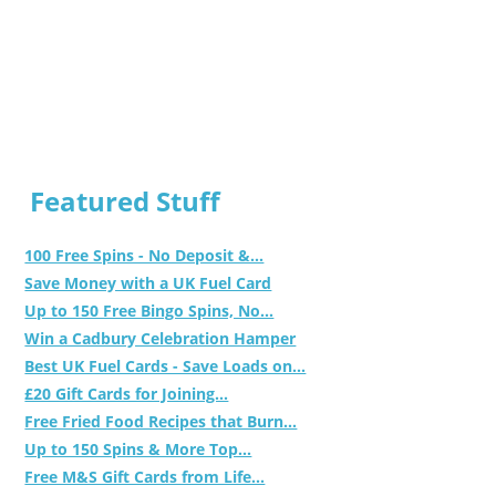
Featured Stuff
100 Free Spins - No Deposit &...
Save Money with a UK Fuel Card
Up to 150 Free Bingo Spins, No...
Win a Cadbury Celebration Hamper
Best UK Fuel Cards - Save Loads on...
£20 Gift Cards for Joining...
Free Fried Food Recipes that Burn...
Up to 150 Spins & More Top...
Free M&S Gift Cards from Life...