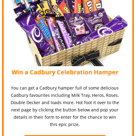
Win a Cadbury Celebration Hamper
You can get a Cadbury hamper full of some delicious
Cadbury favourites including Milk Tray, Heros, Roses,
Double Decker and loads more. Hot foot it over to the
next page by clicking the button below and pop your
details in their form to enter for the chance to win
this epic prize.