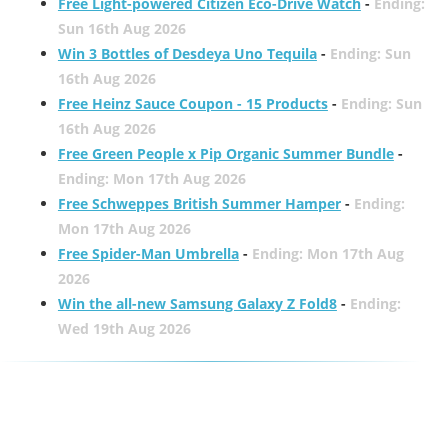
Free Light-powered Citizen Eco-Drive Watch
-
Ending:
Sun 16th Aug 2026
Win 3 Bottles of Desdeya Uno Tequila
-
Ending: Sun
16th Aug 2026
Free Heinz Sauce Coupon - 15 Products
-
Ending: Sun
16th Aug 2026
Free Green People x Pip Organic Summer Bundle
-
Ending: Mon 17th Aug 2026
Free Schweppes British Summer Hamper
-
Ending:
Mon 17th Aug 2026
Free Spider-Man Umbrella
-
Ending: Mon 17th Aug
2026
Win the all-new Samsung Galaxy Z Fold8
-
Ending:
Wed 19th Aug 2026