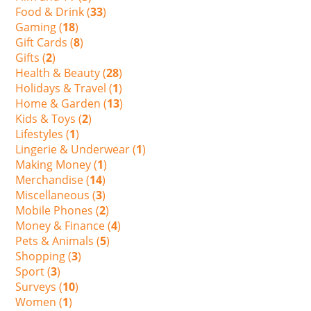
Food & Drink (
33
)
Gaming (
18
)
Gift Cards (
8
)
Gifts (
2
)
Health & Beauty (
28
)
Holidays & Travel (
1
)
Home & Garden (
13
)
Kids & Toys (
2
)
Lifestyles (
1
)
Lingerie & Underwear (
1
)
Making Money (
1
)
Merchandise (
14
)
Miscellaneous (
3
)
Mobile Phones (
2
)
Money & Finance (
4
)
Pets & Animals (
5
)
Shopping (
3
)
Sport (
3
)
Surveys (
10
)
Women (
1
)