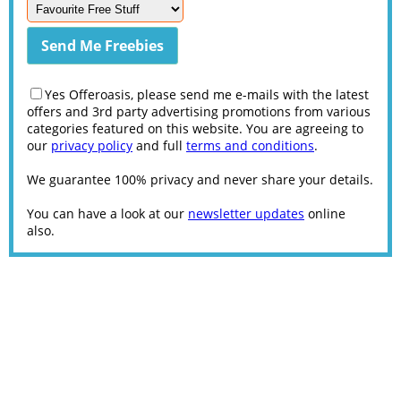
Yes Offeroasis, please send me e-mails with the latest
offers and 3rd party advertising promotions from various
categories featured on this website. You are agreeing to
our
privacy policy
and full
terms and conditions
.
We guarantee 100% privacy and never share your details.
You can have a look at our
newsletter updates
online
also.