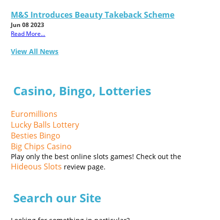
M&S Introduces Beauty Takeback Scheme
Jun 08 2023
Read More...
View All News
Casino, Bingo, Lotteries
Euromillions
Lucky Balls Lottery
Besties Bingo
Big Chips Casino
Play only the best online slots games! Check out the
Hideous Slots
review page.
Search our Site