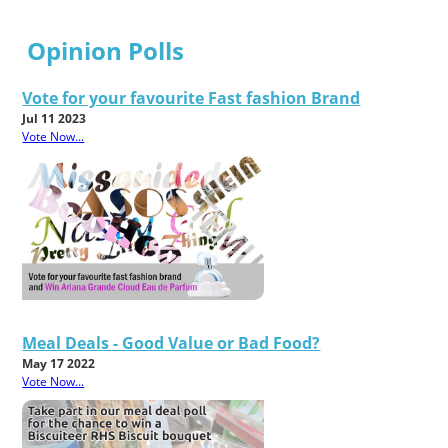
Opinion Polls
Vote for your favourite Fast fashion Brand
Jul 11 2023
Vote Now...
Meal Deals - Good Value or Bad Food?
May 17 2022
Vote Now...