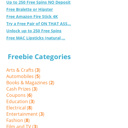
Up to 250 Free Spins NO Deposit
Free Bralette or Hipster
Free Amazon Fire Stick 4K
Try a Free Pair of ON THAT ASS...
Unlock up to 250 Free Spins
Free MAC Lipsticks (natural,...
Freebie Categories
Arts & Crafts (
3
)
Automobiles (
5
)
Books & Magazines (
2
)
Cash Prizes (
3
)
Coupons (
6
)
Education (
3
)
Electrical (
8
)
Entertainment (
3
)
Fashion (
8
)
Film and TV (
3
)