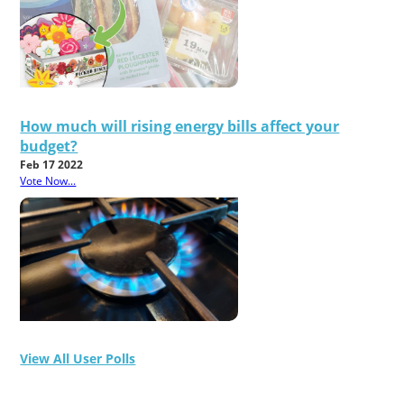
How much will rising energy bills affect your
budget?
Feb 17 2022
Vote Now...
View All User Polls