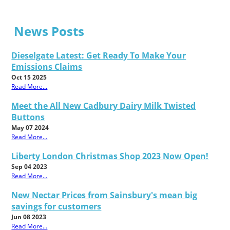
News Posts
Dieselgate Latest: Get Ready To Make Your
Emissions Claims
Oct 15 2025
Read More...
Meet the All New Cadbury Dairy Milk Twisted
Buttons
May 07 2024
Read More...
Liberty London Christmas Shop 2023 Now Open!
Sep 04 2023
Read More...
New Nectar Prices from Sainsbury's mean big
savings for customers
Jun 08 2023
Read More...