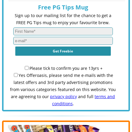
Free PG Tips Mug
Sign up to our mailing list for the chance to get a
FREE PG Tips mug to enjoy your favourite brew.
Please tick to confirm you are 13yrs +
Yes Offeroasis, please send me e-mails with the
latest offers and 3rd party advertising promotions
from various categories featured on this website. You
are agreeing to our
privacy policy
and full
terms and
conditions
.