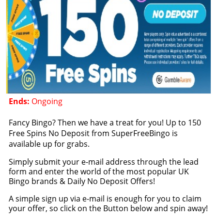
Ends:
Ongoing
Fancy Bingo? Then we have a treat for you! Up to 150
Free Spins No Deposit from SuperFreeBingo is
available up for grabs.
Simply submit your e-mail address through the lead
form and enter the world of the most popular UK
Bingo brands & Daily No Deposit Offers!
A simple sign up via e-mail is enough for you to claim
your offer, so click on the Button below and spin away!