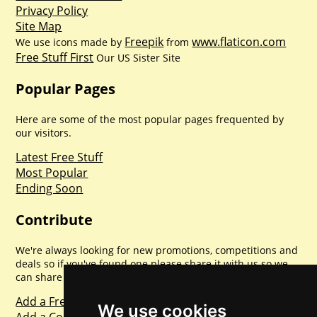
Privacy Policy
Site Map
Freepik
www.flaticon.com
We use icons made by
from
Free Stuff First
Our US Sister Site
Popular Pages
Here are some of the most popular pages frequented by
our visitors.
Latest Free Stuff
Most Popular
Ending Soon
Contribute
We're always looking for new promotions, competitions and
deals so if you've found one please share it with us so we
can share with everyone else. Sharing is caring.
Add a Freebie
We use cookies