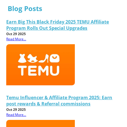
Blog Posts
Earn Big This Black Friday 2025 TEMU Affiliate
Program Rolls Out Special Upgrades
Oct 29 2025
Read More...
Temu Influencer & Affiliate Program 2025: Earn
post rewards & Referral commissions
Oct 29 2025
Read More...