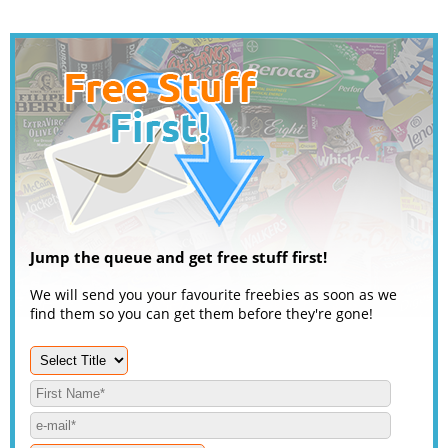
Jump the queue and get free stuff first!
We will send you your favourite freebies as soon as we
find them so you can get them before they're gone!