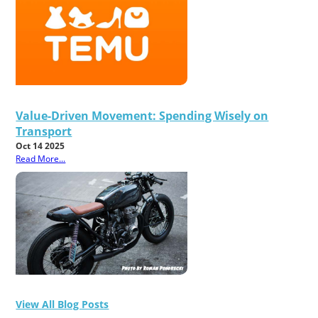
Value-Driven Movement: Spending Wisely on
Transport
Oct 14 2025
Read More...
View All Blog Posts