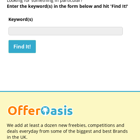
Looking for something in particular?
Enter the keyword(s) in the form below and hit 'Find It!'
Keyword(s)
We add at least a dozen new freebies, competitions and
deals everyday from some of the biggest and best Brands
in the UK.