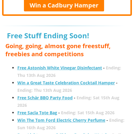
Win a Cadbury Hamper
Free Stuff Ending Soon!
Going, going, almost gone freestuff,
freebies and competitions
Free Astonish White Vinegar Disinfectant
-
Ending:
Thu 13th Aug 2026
Win a Great Taste Celebration Cocktail Hamper
-
Ending: Thu 13th Aug 2026
Free Schär BBQ Party Food
-
Ending: Sat 15th Aug
2026
Free Sacla Tote Bag
-
Ending: Sat 15th Aug 2026
Win The Tom Ford Electric Cherry Perfume
-
Ending:
Sun 16th Aug 2026