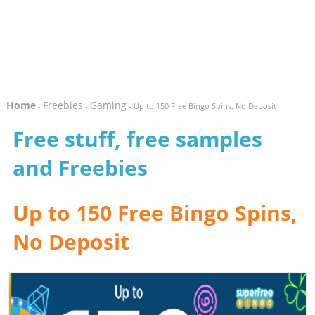
Home
Freebies
Gaming
-
-
- Up to 150 Free Bingo Spins, No Deposit
Free stuff, free samples
and Freebies
Up to 150 Free Bingo Spins,
No Deposit