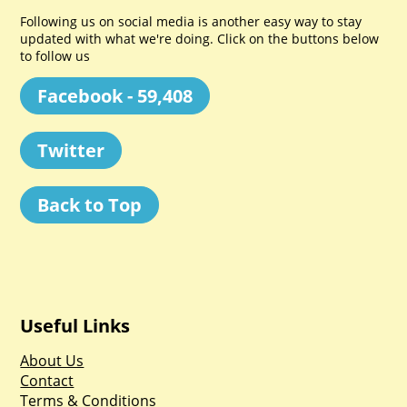
Following us on social media is another easy way to stay
updated with what we're doing. Click on the buttons below
to follow us
Facebook - 59,408
Twitter
Back to Top
Useful Links
About Us
Contact
Terms & Conditions