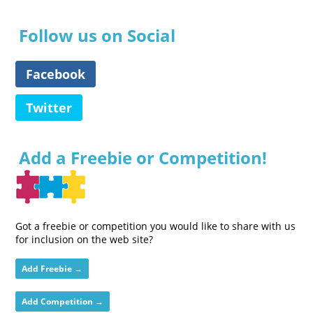
Follow us on Social
Facebook
Twitter
Add a Freebie or Competition!
Got a freebie or competition you would like to share with us
for inclusion on the web site?
Add Freebie →
Add Competition →