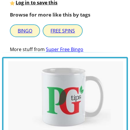
Log in to save this
Browse for more like this by tags
BINGO
FREE SPINS
More stuff from
Super Free Bingo