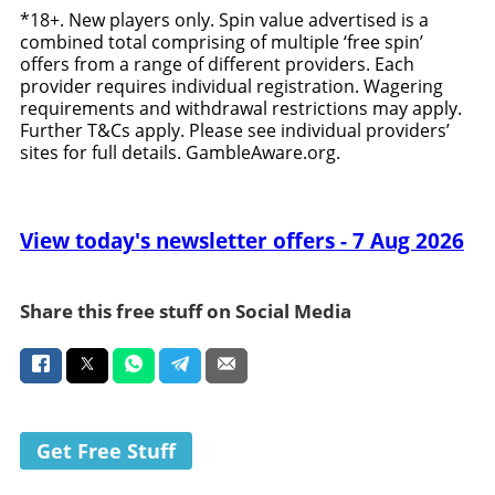
*18+. New players only. Spin value advertised is a
combined total comprising of multiple ‘free spin’
offers from a range of different providers. Each
provider requires individual registration. Wagering
requirements and withdrawal restrictions may apply.
Further T&Cs apply. Please see individual providers’
sites for full details. GambleAware.org.
View today's newsletter offers - 7 Aug 2026
Share this free stuff on Social Media
Get Free Stuff