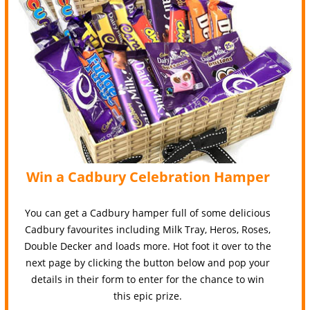
Win a Cadbury Celebration Hamper
You can get a Cadbury hamper full of some delicious
Cadbury favourites including Milk Tray, Heros, Roses,
Double Decker and loads more. Hot foot it over to the
next page by clicking the button below and pop your
details in their form to enter for the chance to win
this epic prize.