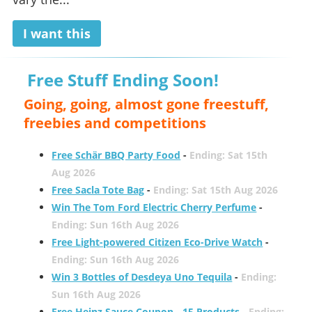
I want this
Free Stuff Ending Soon!
Going, going, almost gone freestuff,
freebies and competitions
Free Schär BBQ Party Food
-
Ending: Sat 15th
Aug 2026
Free Sacla Tote Bag
-
Ending: Sat 15th Aug 2026
Win The Tom Ford Electric Cherry Perfume
-
Ending: Sun 16th Aug 2026
Free Light-powered Citizen Eco-Drive Watch
-
Ending: Sun 16th Aug 2026
Win 3 Bottles of Desdeya Uno Tequila
-
Ending:
Sun 16th Aug 2026
Free Heinz Sauce Coupon - 15 Products
-
Ending: