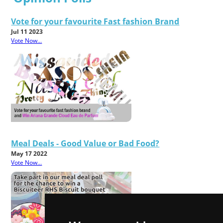
Vote for your favourite Fast fashion Brand
Jul 11 2023
Vote Now...
Meal Deals - Good Value or Bad Food?
May 17 2022
Vote Now...