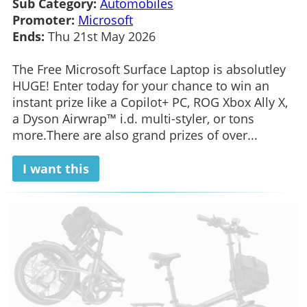
Sub Category:
Automobiles
Promoter:
Microsoft
Ends:
Thu 21st May 2026
The Free Microsoft Surface Laptop is absolutley
HUGE! Enter today for your chance to win an
instant prize like a Copilot+ PC, ROG Xbox Ally X,
a Dyson Airwrap™ i.d. multi-styler, or tons
more.There are also grand prizes of over...
I want this