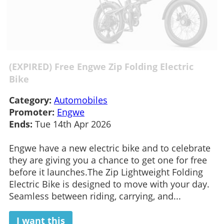
(EXPIRED) Free Engwe Zip Folding Electric
Bike
Category:
Automobiles
Promoter:
Engwe
Ends:
Tue 14th Apr 2026
Engwe have a new electric bike and to celebrate
they are giving you a chance to get one for free
before it launches.The Zip Lightweight Folding
Electric Bike is designed to move with your day.
Seamless between riding, carrying, and...
I want this