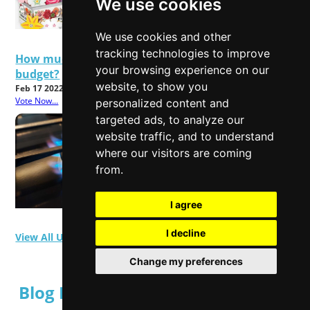
We use cookies
We use cookies and other
tracking technologies to improve
How much will rising energy bills affect your
your browsing experience on our
budget?
website, to show you
Feb 17 2022
Vote Now...
personalized content and
targeted ads, to analyze our
website traffic, and to understand
where our visitors are coming
from.
I agree
I decline
View All User Polls
Change my preferences
Blog Posts