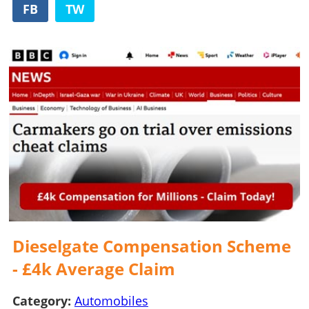
FB
TW
Dieselgate Compensation Scheme
- £4k Average Claim
Category:
Automobiles