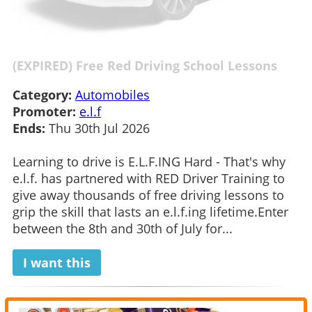
(EXPIRED) Free Red Driving School Lessons
Category:
Automobiles
Promoter:
e.l.f
Ends:
Thu 30th Jul 2026
Learning to drive is E.L.F.ING Hard - That's why
e.l.f. has partnered with RED Driver Training to
give away thousands of free driving lessons to
grip the skill that lasts an e.l.f.ing lifetime.Enter
between the 8th and 30th of July for...
I want this