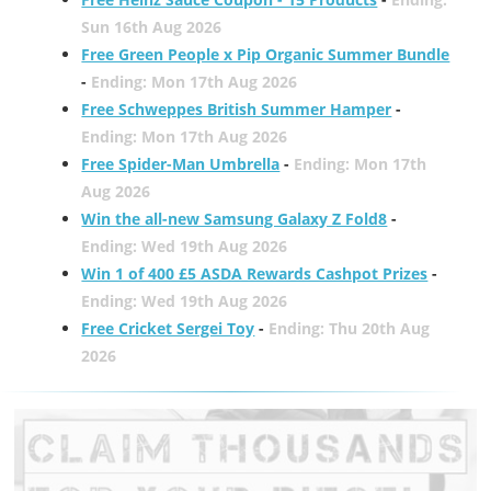
Sun 16th Aug 2026
Free Green People x Pip Organic Summer Bundle
-
Ending: Mon 17th Aug 2026
Free Schweppes British Summer Hamper
-
Ending: Mon 17th Aug 2026
Free Spider-Man Umbrella
-
Ending: Mon 17th
Aug 2026
Win the all-new Samsung Galaxy Z Fold8
-
Ending: Wed 19th Aug 2026
Win 1 of 400 £5 ASDA Rewards Cashpot Prizes
-
Ending: Wed 19th Aug 2026
Free Cricket Sergei Toy
-
Ending: Thu 20th Aug
2026