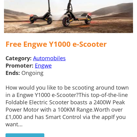
Free Engwe Y1000 e-Scooter
Category:
Automobiles
Promoter:
Engwe
Ends:
Ongoing
How would you like to be scooting around town
in a Engwe Y1000 e-Scooter?This top-of-the-line
Foldable Electric Scooter boasts a 2400W Peak
Power Motor with a 100KM Range.Worth over
£1,000 and has Smart Control via the appIf you
want...