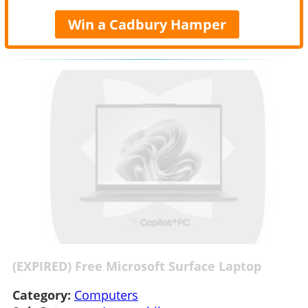
Win a Cadbury Hamper
(EXPIRED) Free Microsoft Surface Laptop
Category:
Computers