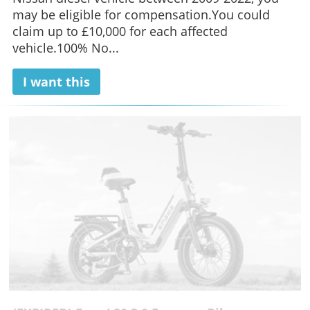
may be eligible for compensation.You could
claim up to £10,000 for each affected
vehicle.100% No...
I want this