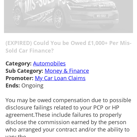
(EXPIRED) Could You be Owed £1,000+ Per Mis-
Sold Car Finance?
Category:
Automobiles
Sub Category:
Money & Finance
Promoter:
My Car Loan Claims
Ends:
Ongoing
You may be owed compensation due to possible
disclosure failings related to your PCP or HP
agreement.These include failures to properly
disclose the commission earned by the person
who arranged your contract and/or the ability to
vary the...