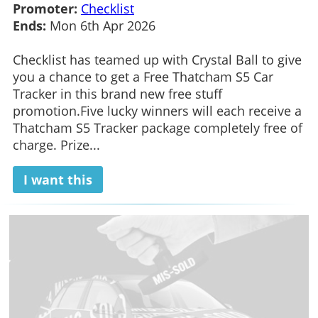
Promoter:
Checklist
Ends:
Mon 6th Apr 2026
Checklist has teamed up with Crystal Ball to give
you a chance to get a Free Thatcham S5 Car
Tracker in this brand new free stuff
promotion.Five lucky winners will each receive a
Thatcham S5 Tracker package completely free of
charge. Prize...
I want this