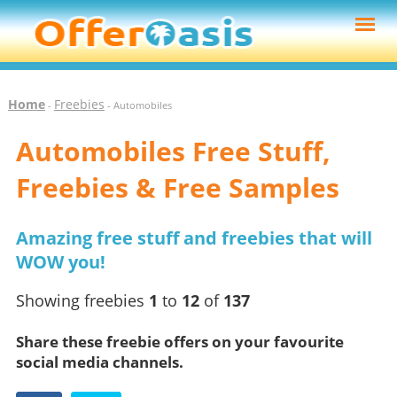
Home
Freebies
-
- Automobiles
Automobiles Free Stuff,
Freebies & Free Samples
Amazing free stuff and freebies that will
WOW you!
Showing freebies
1
to
12
of
137
Share these freebie offers on your favourite
social media channels.