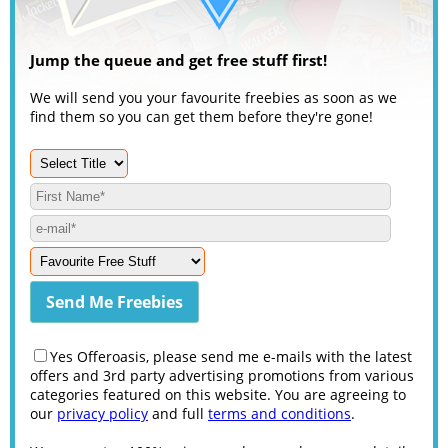
Jump the queue and get free stuff first!
We will send you your favourite freebies as soon as we
find them so you can get them before they're gone!
Yes Offeroasis, please send me e-mails with the latest
offers and 3rd party advertising promotions from various
categories featured on this website. You are agreeing to
our
privacy policy
and full
terms and conditions
.