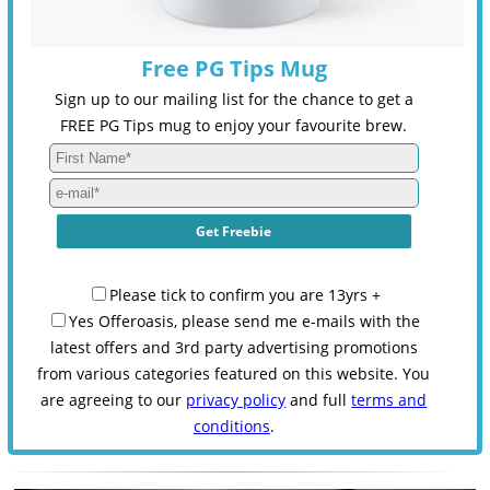
Free PG Tips Mug
Sign up to our mailing list for the chance to get a
FREE PG Tips mug to enjoy your favourite brew.
Please tick to confirm you are 13yrs +
Yes Offeroasis, please send me e-mails with the
latest offers and 3rd party advertising promotions
from various categories featured on this website. You
are agreeing to our
privacy policy
and full
terms and
conditions
.