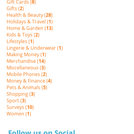
Gift Cards (
8
)
Gifts (
2
)
Health & Beauty (
28
)
Holidays & Travel (
1
)
Home & Garden (
13
)
Kids & Toys (
2
)
Lifestyles (
1
)
Lingerie & Underwear (
1
)
Making Money (
1
)
Merchandise (
14
)
Miscellaneous (
3
)
Mobile Phones (
2
)
Money & Finance (
4
)
Pets & Animals (
5
)
Shopping (
3
)
Sport (
3
)
Surveys (
10
)
Women (
1
)
Follow us on Social