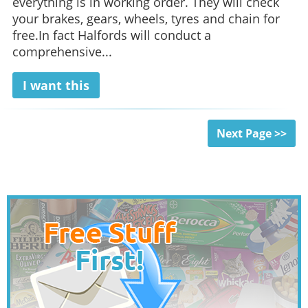
everything is in working order. They will check
your brakes, gears, wheels, tyres and chain for
free.In fact Halfords will conduct a
comprehensive...
I want this
Next Page >>