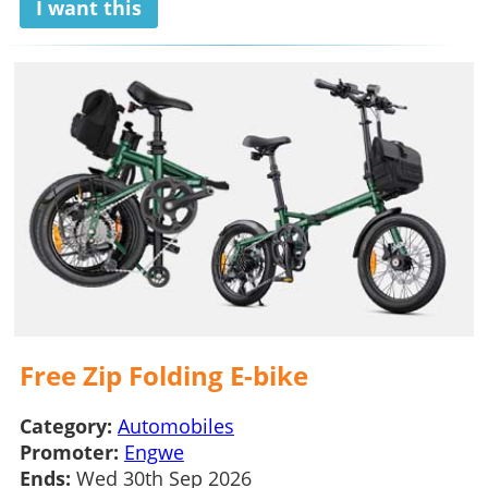
I want this
Free Zip Folding E-bike
Category:
Automobiles
Promoter:
Engwe
Ends:
Wed 30th Sep 2026