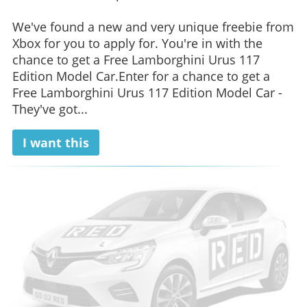
We've found a new and very unique freebie from
Xbox for you to apply for. You're in with the
chance to get a Free Lamborghini Urus 117
Edition Model Car.Enter for a chance to get a
Free Lamborghini Urus 117 Edition Model Car -
They've got...
I want this