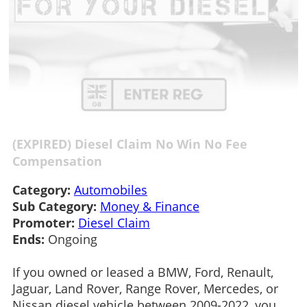
(EXPIRED) Diesel Claim No Win No Fee
Compensation
Category:
Automobiles
Sub Category:
Money & Finance
Promoter:
Diesel Claim
Ends:
Ongoing
If you owned or leased a BMW, Ford, Renault,
Jaguar, Land Rover, Range Rover, Mercedes, or
Nissan diesel vehicle between 2009-2022, you