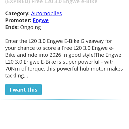
(EXPIRED) Free L20 3.0 Engwe e-Bike
Category:
Automobiles
Promoter:
Engwe
Ends:
Ongoing
Enter the L20 3.0 Engwe E-Bike Giveaway for
your chance to score a Free L20 3.0 Engwe e-
Bike and ride into 2026 in good style!The Engwe
L20 3.0 Engwe E-Bike is super powerful - with
70Nm of torque, this powerful hub motor makes
tackling...
I want this