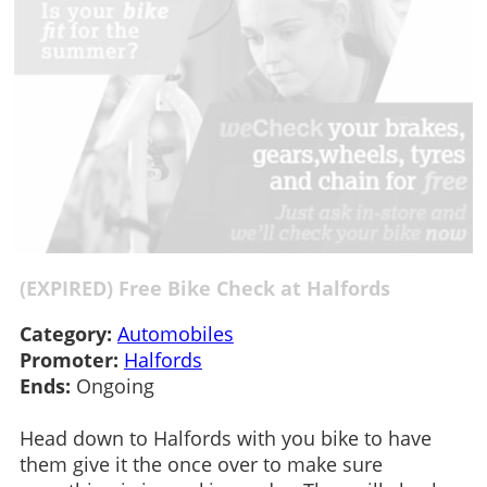
(EXPIRED) Free Bike Check at Halfords
Category:
Automobiles
Promoter:
Halfords
Ends:
Ongoing
Head down to Halfords with you bike to have
them give it the once over to make sure