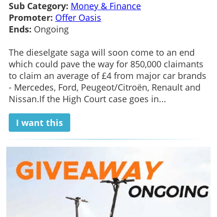
Sub Category:
Money & Finance
Promoter:
Offer Oasis
Ends:
Ongoing
The dieselgate saga will soon come to an end
which could pave the way for 850,000 claimants
to claim an average of £4 from major car brands
- Mercedes, Ford, Peugeot/Citroën, Renault and
Nissan.If the High Court case goes in...
I want this