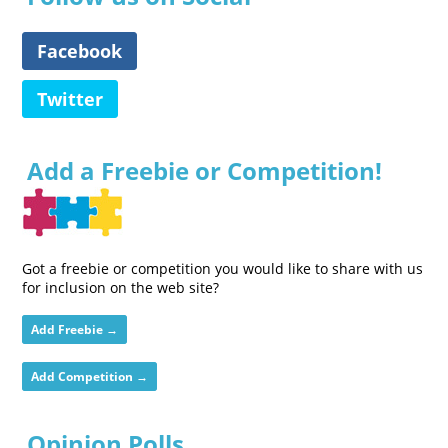
Facebook
Twitter
Add a Freebie or Competition!
Got a freebie or competition you would like to share with us
for inclusion on the web site?
Add Freebie →
Add Competition →
Opinion Polls