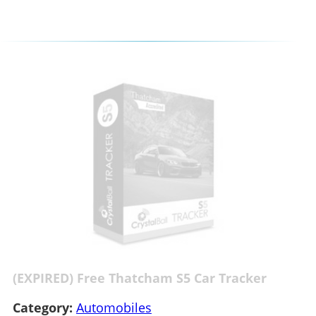
(EXPIRED) Free Thatcham S5 Car Tracker
Category:
Automobiles