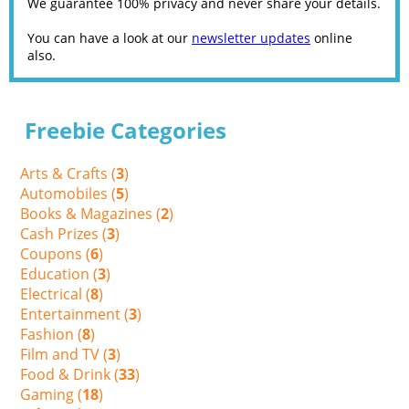
We guarantee 100% privacy and never share your details.
You can have a look at our
newsletter updates
online
also.
Freebie Categories
Arts & Crafts (
3
)
Automobiles (
5
)
Books & Magazines (
2
)
Cash Prizes (
3
)
Coupons (
6
)
Education (
3
)
Electrical (
8
)
Entertainment (
3
)
Fashion (
8
)
Film and TV (
3
)
Food & Drink (
33
)
Gaming (
18
)