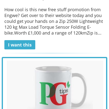
How cool is this new free stuff promotion from
Engwe? Get over to their website today and you
could get your hands on a Zip 250W Lightweight
120 kg Max Load Torque Sensor Folding E-
bike.Worth £1,000 and a range of 120kmZip is...
I want this