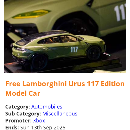
Free Lamborghini Urus 117 Edition
Model Car
Category:
Automobiles
Sub Category:
Miscellaneous
Promoter:
Xbox
Ends:
Sun 13th Sep 2026