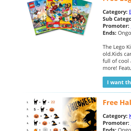
Category:
Sub Catego
Promoter:
Ends:
Ongo
The Lego Ki
old.Kids ca
full of cool
more! Featur
I want th
Free Ha
Category:
Promoter:
Ends:
Ongo