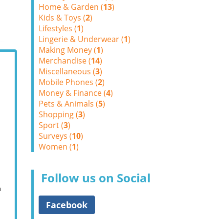
Home & Garden (
13
)
Kids & Toys (
2
)
Lifestyles (
1
)
Lingerie & Underwear (
1
)
Making Money (
1
)
Merchandise (
14
)
Miscellaneous (
3
)
Mobile Phones (
2
)
Money & Finance (
4
)
Pets & Animals (
5
)
Shopping (
3
)
Sport (
3
)
Surveys (
10
)
Women (
1
)
Follow us on Social
m
Facebook