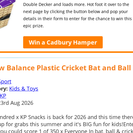
Double Decker and loads more. Hot foot it over to the
next page by clicking the button below and pop your
details in their form to enter for the chance to win this
epic prize.
Win a Cadbury Hamper
 Balance Plastic Cricket Bat and Ball
Sport
ry:
Kids & Toys
KP
3rd Aug 2026
dred x KP Snacks is back for 2026 and this time ther
up for grabs this summer and it's BIG fun for kids!Ent
ou could score 1 of 350 x Everyone In bat, ball & cric