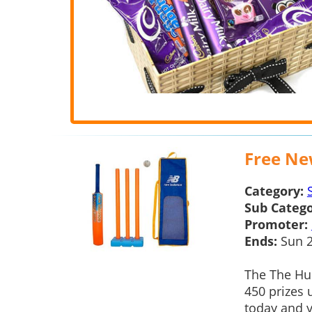
Free New
Category:
Sub Catego
Promoter:
Ends:
Sun 2
The The Hun
450 prizes 
today and y