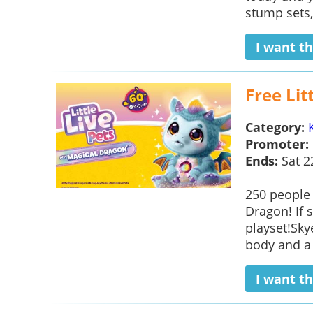
stump sets, 
I want th
Free Lit
Category:
Promoter:
Ends:
Sat 2
250 people 
Dragon! If 
playset!Sky
body and a
I want th