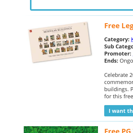
Free Le
Category:
Sub Catego
Promoter:
Ends:
Ongo
Celebrate 2
commemorati
buildings. 
for this fre
I want th
Free PG