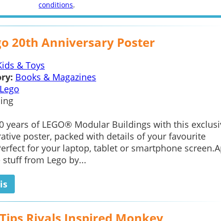
conditions
.
go 20th Anniversary Poster
Kids & Toys
ry:
Books & Magazines
Lego
ing
0 years of LEGO® Modular Buildings with this exclusi
ve poster, packed with details of your favourite
Perfect for your laptop, tablet or smartphone screen.
e stuff from Lego by...
is
 Tips Rivals Inspired Monkey