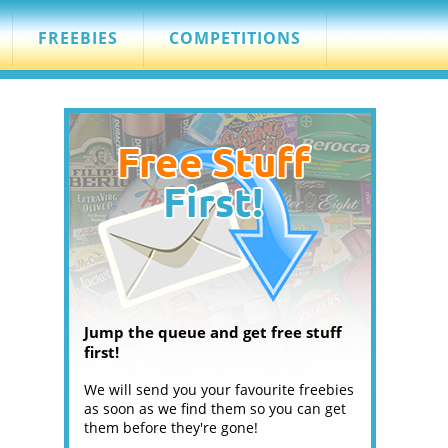
FREEBIES
COMPETITIONS
Jump the queue and get free stuff
first!
We will send you your favourite freebies
as soon as we find them so you can get
them before they're gone!