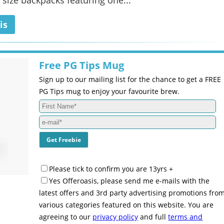
 size backpacks featuring one...
is
Free PG Tips Mug
Sign up to our mailing list for the chance to get a FREE
PG Tips mug to enjoy your favourite brew.
Please tick to confirm you are 13yrs +
Yes Offeroasis, please send me e-mails with the
latest offers and 3rd party advertising promotions fro
various categories featured on this website. You are
agreeing to our
privacy policy
and full
terms and