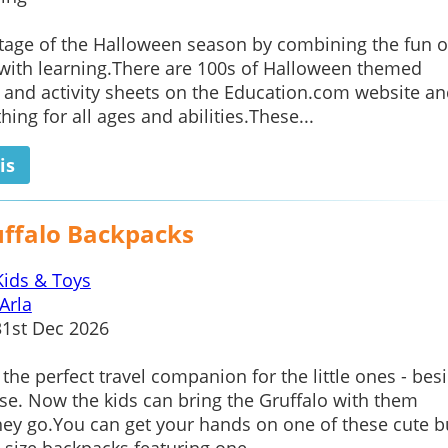
tage of the Halloween season by combining the fun o
with learning.There are 100s of Halloween themed
and activity sheets on the Education.com website an
ing for all ages and abilities.These...
is
uffalo Backpacks
Kids & Toys
Arla
1st Dec 2026
 the perfect travel companion for the little ones - bes
se. Now the kids can bring the Gruffalo with them
ey go.You can get your hands on one of these cute b