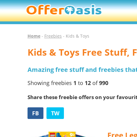
Home
-
Freebies
- Kids & Toys
Kids & Toys Free Stuff,
Amazing free stuff and freebies tha
Showing freebies
1
to
12
of
990
Share these freebie offers on your favouri
FB
TW
Free Leg