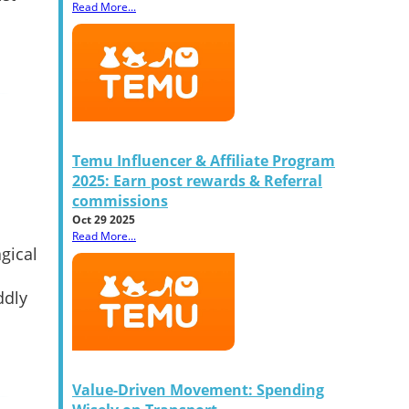
Read More...
Temu Influencer & Affiliate Program
2025: Earn post rewards & Referral
commissions
Oct 29 2025
Read More...
agical
ddly
Value-Driven Movement: Spending