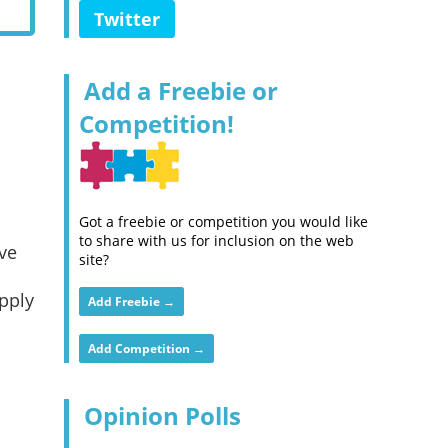
Twitter
Add a Freebie or
Competition!
Got a freebie or competition you would like
to share with us for inclusion on the web
ve
site?
Apply
Add Freebie →
Add Competition →
Opinion Polls