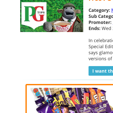
Category:
Sub Catego
Promoter:
Ends:
Wed 
In celebrat
Special Edi
says glamou
versions of
I want th