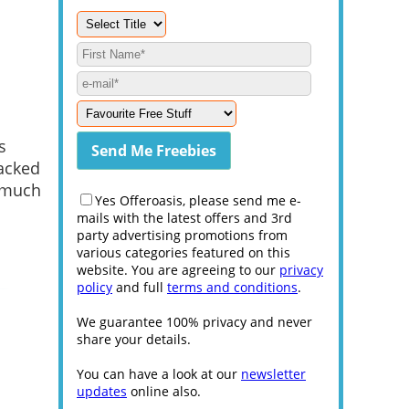
s
packed
o much
Yes Offeroasis, please send me e-
mails with the latest offers and 3rd
party advertising promotions from
various categories featured on this
website. You are agreeing to our
privacy
policy
and full
terms and conditions
.
We guarantee 100% privacy and never
share your details.
You can have a look at our
newsletter
updates
online also.