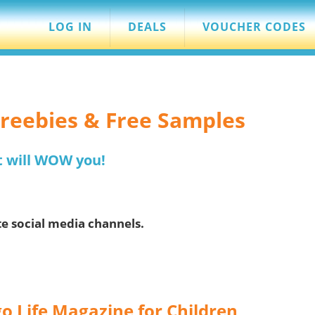
LOG IN
DEALS
VOUCHER CODES
 Freebies & Free Samples
t will WOW you!
te social media channels.
o Life Magazine for Children