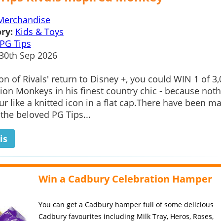
Merchandise
ry:
Kids & Toys
PG Tips
30th Sep 2026
ion of Rivals' return to Disney +, you could WIN 1 of 3
tion Monkeys in his finest country chic - because not
r like a knitted icon in a flat cap.There have been m
 the beloved PG Tips...
is
Win a Cadbury Celebration Hamper
You can get a Cadbury hamper full of some delicious
Cadbury favourites including Milk Tray, Heros, Roses,