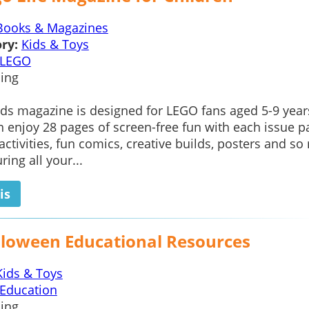
Books & Magazines
ry:
Kids & Toys
LEGO
ing
ds magazine is designed for LEGO fans aged 5-9 year
n enjoy 28 pages of screen-free fun with each issue 
 activities, fun comics, creative builds, posters and s
ing all your...
is
lloween Educational Resources
Kids & Toys
Education
ing