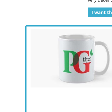
very decent
I want th