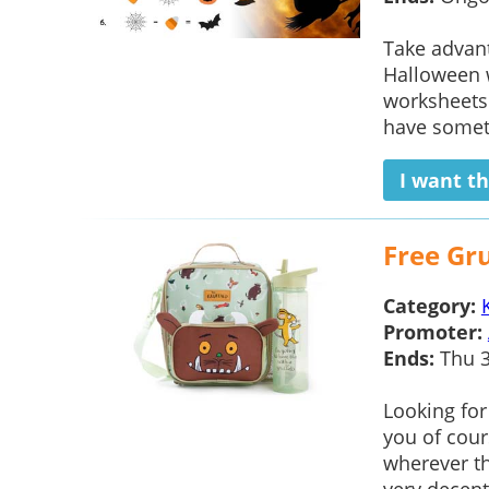
Take advan
Halloween 
worksheets 
have someth
I want th
Free Gr
Category:
Promoter:
Ends:
Thu 3
Looking for
you of cour
wherever th