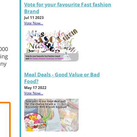
Vote for your favourite Fast fashion
Brand
Jul 11 2023
Vote Now...
,000
hing
any
Meal Deals - Good Value or Bad
Food?
May 17 2022
Vote Now...