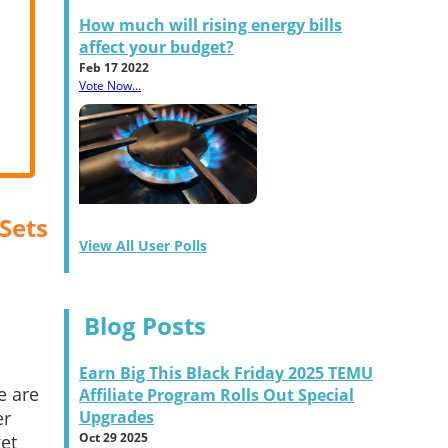
How much will rising energy bills
affect your budget?
Feb 17 2022
Vote Now...
 Sets
View All User Polls
Blog Posts
Earn Big This Black Friday 2025 TEMU
e are
Affiliate Program Rolls Out Special
er
Upgrades
Oct 29 2025
ket