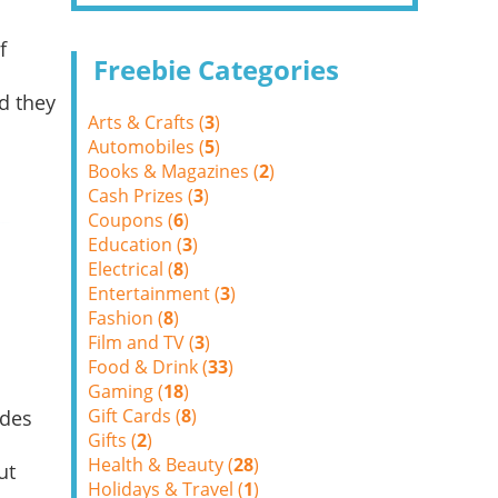
f
Freebie Categories
d they
Arts & Crafts (
3
)
Automobiles (
5
)
Books & Magazines (
2
)
Cash Prizes (
3
)
Coupons (
6
)
Education (
3
)
Electrical (
8
)
Entertainment (
3
)
Fashion (
8
)
Film and TV (
3
)
Food & Drink (
33
)
Gaming (
18
)
Gift Cards (
8
)
ides
Gifts (
2
)
Health & Beauty (
28
)
ut
Holidays & Travel (
1
)