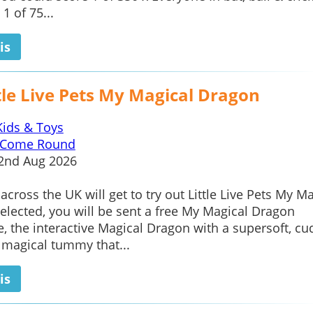
1 of 75...
is
tle Live Pets My Magical Dragon
Kids & Toys
Come Round
2nd Aug 2026
across the UK will get to try out Little Live Pets My M
selected, you will be sent a free My Magical Dragon
e, the interactive Magical Dragon with a supersoft, cu
 magical tummy that...
is