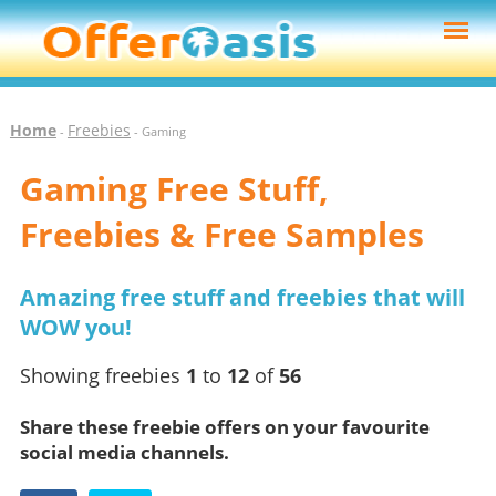
Home
Freebies
-
- Gaming
Gaming Free Stuff,
Freebies & Free Samples
Amazing free stuff and freebies that will
WOW you!
Showing freebies
1
to
12
of
56
Share these freebie offers on your favourite
social media channels.