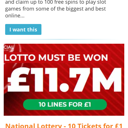
and claim up to 100 free spins to play slot
games from some of the biggest and best
online...
I want this
National Lottery - 10 Tickets for £1