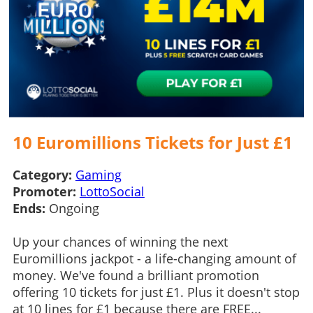
10 Euromillions Tickets for Just £1
Category:
Gaming
Promoter:
LottoSocial
Ends:
Ongoing
Up your chances of winning the next
Euromillions jackpot - a life-changing amount of
money. We've found a brilliant promotion
offering 10 tickets for just £1. Plus it doesn't stop
at 10 lines for £1 because there are FREE...