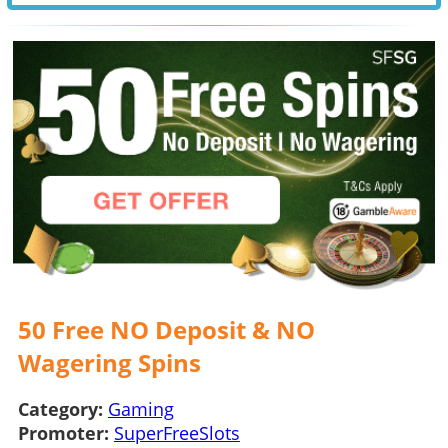
50 Free NO Deposit & NO
Wagering Spins
Category:
Gaming
Promoter:
SuperFreeSlots