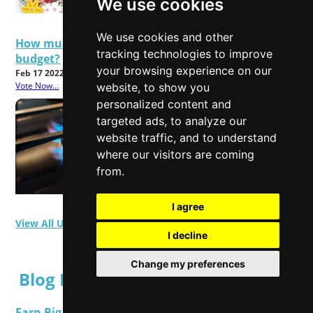
We use cookies
We use cookies and other
How much will rising energy bills affect your
tracking technologies to improve
budget?
your browsing experience on our
Feb 17 2022
Vote Now...
website, to show you
personalized content and
targeted ads, to analyze our
website traffic, and to understand
where our visitors are coming
from.
I agree
View All User Polls
I decline
Change my preferences
Blog Posts
Earn Big This Black Friday 2025 TEMU Affiliate