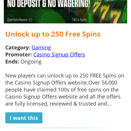
Unlock up to 250 Free Spins
Category:
Gaming
Promoter:
Casino Signup Offers
Ends:
Ongoing
New players can unlock up to 250 FREE Spins on
the Casino Signup Offers website.Over 56,000
people have claimed 100s of free spins on the
Casino Signup Offers website and all the offers
are fully licensed, reviewed & trusted and...
I want this