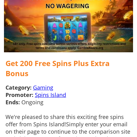
Get 200 Free Spins Plus Extra
Bonus
Category:
Gaming
Promoter:
Spins Island
Ends:
Ongoing
We're pleased to share this exciting free spins
offer from Spins Island!Simply enter your email
on their page to continue to the comparison site