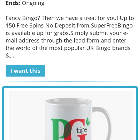
Ends:
Ongoing
Fancy Bingo? Then we have a treat for you! Up to
150 Free Spins No Deposit from SuperFreeBingo
is available up for grabs.Simply submit your e-
mail address through the lead form and enter
the world of the most popular UK Bingo brands
&...
I want this