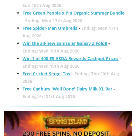
Sun 16th Aug 2026
Free Green People x Pip Organic Summer Bundle
-
Ending: Mon 17th Aug 2026
Free Spider-Man Umbrella
-
Ending: Mon 17th
Aug 2026
Win the all-new Samsung Galaxy Z Fold8
-
Ending: Wed 19th Aug 2026
Win 1 of 400 £5 ASDA Rewards Cashpot Prizes
-
Ending: Wed 19th Aug 2026
Free Cricket Sergei Toy
-
Ending: Thu 20th Aug
2026
Free Cadbury 'Well Done' Dairy Milk XL Bar
-
Ending: Fri 21st Aug 2026