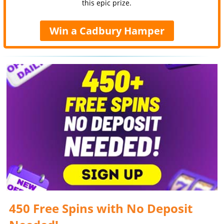
this epic prize.
Win a Cadbury Hamper
450 Free Spins with No Deposit