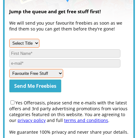
Jump the queue and get free stuff first!
We will send you your favourite freebies as soon as we
find them so you can get them before they're gone!
Yes Offeroasis, please send me e-mails with the latest
offers and 3rd party advertising promotions from various
categories featured on this website. You are agreeing to
our
privacy policy
and full
terms and conditions
.
We guarantee 100% privacy and never share your details.