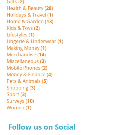
Gifts (
2
)
Health & Beauty (
28
)
Holidays & Travel (
1
)
Home & Garden (
13
)
Kids & Toys (
2
)
Lifestyles (
1
)
Lingerie & Underwear (
1
)
Making Money (
1
)
Merchandise (
14
)
Miscellaneous (
3
)
Mobile Phones (
2
)
Money & Finance (
4
)
Pets & Animals (
5
)
Shopping (
3
)
Sport (
3
)
Surveys (
10
)
Women (
1
)
Follow us on Social