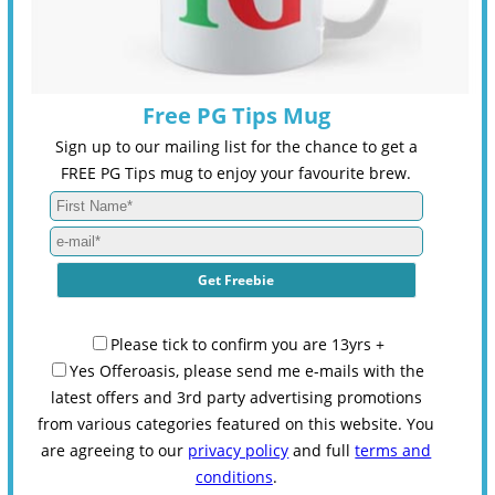
Free PG Tips Mug
Sign up to our mailing list for the chance to get a
FREE PG Tips mug to enjoy your favourite brew.
Please tick to confirm you are 13yrs +
Yes Offeroasis, please send me e-mails with the
latest offers and 3rd party advertising promotions
from various categories featured on this website. You
are agreeing to our
privacy policy
and full
terms and
conditions
.