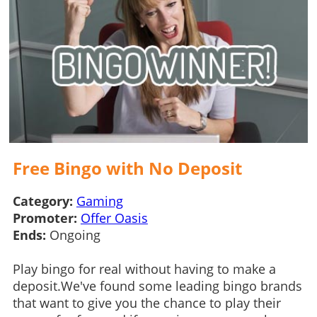
Free Bingo with No Deposit
Category:
Gaming
Promoter:
Offer Oasis
Ends:
Ongoing
Play bingo for real without having to make a
deposit.We've found some leading bingo brands
that want to give you the chance to play their