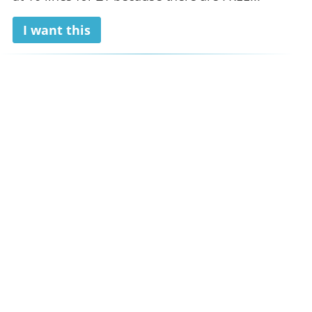
I want this