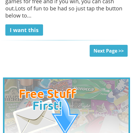
games for free and if you win, you can cash
out.Lots of fun to be had so just tap the button
below to...
I want this
Next Page >>