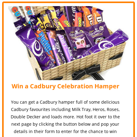
Win a Cadbury Celebration Hamper
You can get a Cadbury hamper full of some delicious
Cadbury favourites including Milk Tray, Heros, Roses,
Double Decker and loads more. Hot foot it over to the
next page by clicking the button below and pop your
details in their form to enter for the chance to win