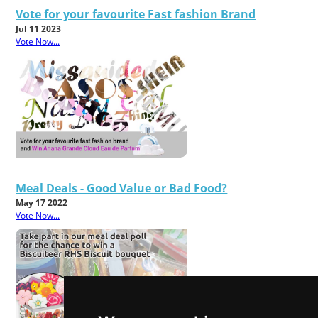
Vote for your favourite Fast fashion Brand
Jul 11 2023
Vote Now...
Meal Deals - Good Value or Bad Food?
May 17 2022
Vote Now...