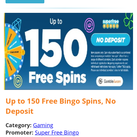
Up to 150 Free Bingo Spins, No
Deposit
Category:
Gaming
Promoter:
Super Free Bingo