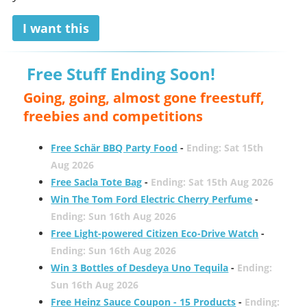
I want this
Free Stuff Ending Soon!
Going, going, almost gone freestuff,
freebies and competitions
Free Schär BBQ Party Food
-
Ending: Sat 15th
Aug 2026
Free Sacla Tote Bag
-
Ending: Sat 15th Aug 2026
Win The Tom Ford Electric Cherry Perfume
-
Ending: Sun 16th Aug 2026
Free Light-powered Citizen Eco-Drive Watch
-
Ending: Sun 16th Aug 2026
Win 3 Bottles of Desdeya Uno Tequila
-
Ending:
Sun 16th Aug 2026
Free Heinz Sauce Coupon - 15 Products
-
Ending: