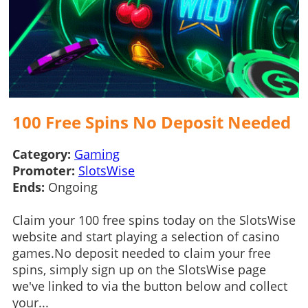
100 Free Spins No Deposit Needed
Category:
Gaming
Promoter:
SlotsWise
Ends:
Ongoing
Claim your 100 free spins today on the SlotsWise
website and start playing a selection of casino
games.No deposit needed to claim your free
spins, simply sign up on the SlotsWise page
we've linked to via the button below and collect
your...