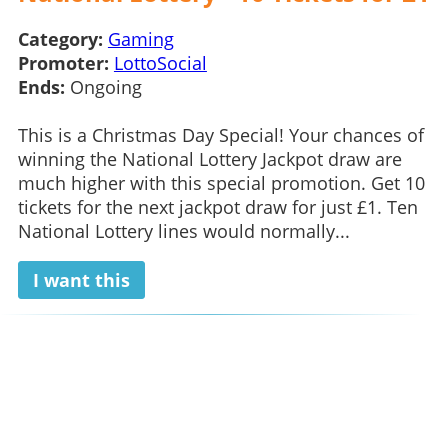
Category:
Gaming
Promoter:
LottoSocial
Ends:
Ongoing
This is a Christmas Day Special! Your chances of
winning the National Lottery Jackpot draw are
much higher with this special promotion. Get 10
tickets for the next jackpot draw for just £1. Ten
National Lottery lines would normally...
I want this