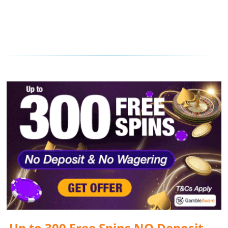
Up to 300 Free Spins NO Deposit