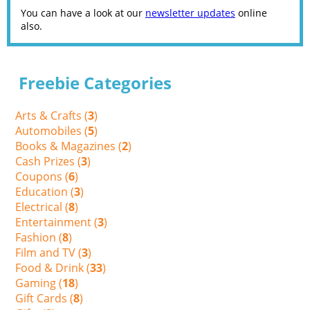
You can have a look at our
newsletter updates
online
also.
Freebie Categories
Arts & Crafts (
3
)
Automobiles (
5
)
Books & Magazines (
2
)
Cash Prizes (
3
)
Coupons (
6
)
Education (
3
)
Electrical (
8
)
Entertainment (
3
)
Fashion (
8
)
Film and TV (
3
)
Food & Drink (
33
)
Gaming (
18
)
Gift Cards (
8
)