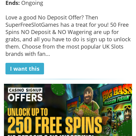
Ends:
Ongoing
Love a good No Deposit Offer? Then
SuperFreeSlotGames has a treat for you! 50 Free
Spins NO Deposit & NO Wagering are up for
grabs, and all you have to do is sign up to unlock
them. Choose from the most popular UK Slots
brands with fan...
I want this