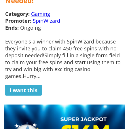
Needed!
Category:
Gaming
Promoter:
SpinWizard
Ends:
Ongoing
Everyone's a winner with SpinWizard because
they invite you to claim 450 free spins with no
deposit needed!Simply fill in a single form field
to claim your free spins and start using them to
try and win big with exciting casino
games.Hurry...
I want this