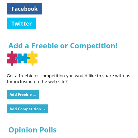
Facebook
Twitter
Add a Freebie or Competition!
Got a freebie or competition you would like to share with us
for inclusion on the web site?
Add Freebie →
Add Competition →
Opinion Polls