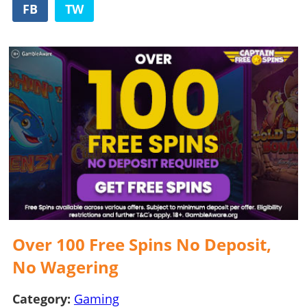
FB
TW
Over 100 Free Spins No Deposit,
No Wagering
Category:
Gaming