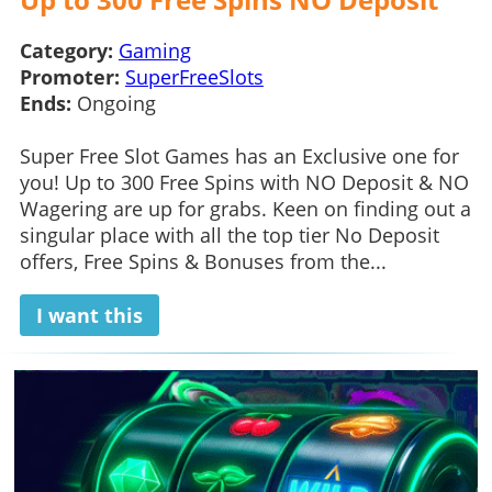
Category:
Gaming
Promoter:
SuperFreeSlots
Ends:
Ongoing
Super Free Slot Games has an Exclusive one for
you! Up to 300 Free Spins with NO Deposit & NO
Wagering are up for grabs. Keen on finding out a
singular place with all the top tier No Deposit
offers, Free Spins & Bonuses from the...
I want this