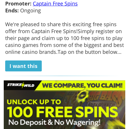
Promoter:
Captain Free Spins
Ends:
Ongoing
We're pleased to share this exciting free spins
offer from Captain Free Spins!Simply register on
their page and claim up to 100 free spins to play
casino games from some of the biggest and best
online casino brands.Tap on the button below...
I want this