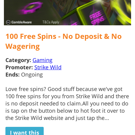
100 Free Spins - No Deposit & No
Wagering
Category:
Gaming
Promoter:
Strike Wild
Ends:
Ongoing
Love free spins? Good stuff because we've got
100 free spins for you from Strike Wild and there
is no deposit needed to claim.All you need to do
is tap on the button below to hot foot it over to
the Strike Wild website and just tap the...
I want this