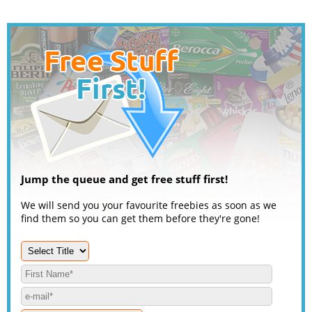
Jump the queue and get free stuff first!
We will send you your favourite freebies as soon as we
find them so you can get them before they're gone!