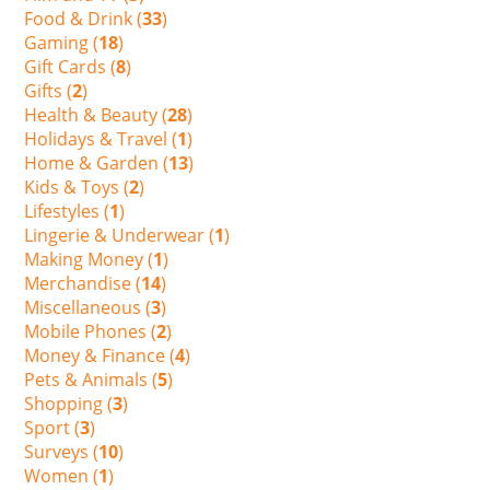
Food & Drink (
33
)
Gaming (
18
)
Gift Cards (
8
)
Gifts (
2
)
Health & Beauty (
28
)
Holidays & Travel (
1
)
Home & Garden (
13
)
Kids & Toys (
2
)
Lifestyles (
1
)
Lingerie & Underwear (
1
)
Making Money (
1
)
Merchandise (
14
)
Miscellaneous (
3
)
Mobile Phones (
2
)
Money & Finance (
4
)
Pets & Animals (
5
)
Shopping (
3
)
Sport (
3
)
Surveys (
10
)
Women (
1
)