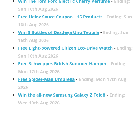
Win The Tom Ford Electric Cherry Perfume
-
Ending:
Sun 16th Aug 2026
Free Heinz Sauce Coupon - 15 Products
-
Ending: Sun
16th Aug 2026
Win 3 Bottles of Desdeya Uno Tequila
-
Ending: Sun
16th Aug 2026
Free Light-powered Citizen Eco-Drive Watch
-
Ending:
Sun 16th Aug 2026
Free Schweppes British Summer Hamper
-
Ending:
Mon 17th Aug 2026
Free Spider-Man Umbrella
-
Ending: Mon 17th Aug
2026
Win the all-new Samsung Galaxy Z Fold8
-
Ending:
Wed 19th Aug 2026