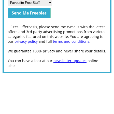
Yes Offeroasis, please send me e-mails with the latest
offers and 3rd party advertising promotions from various
categories featured on this website. You are agreeing to
our
privacy policy
and full
terms and conditions
.
We guarantee 100% privacy and never share your details.
You can have a look at our
newsletter updates
online
also.