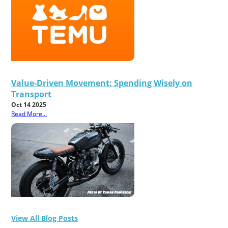
Value-Driven Movement: Spending Wisely on
Transport
Oct 14 2025
Read More...
View All Blog Posts