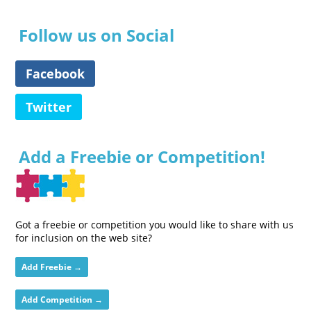
Follow us on Social
Facebook
Twitter
Add a Freebie or Competition!
Got a freebie or competition you would like to share with us
for inclusion on the web site?
Add Freebie →
Add Competition →