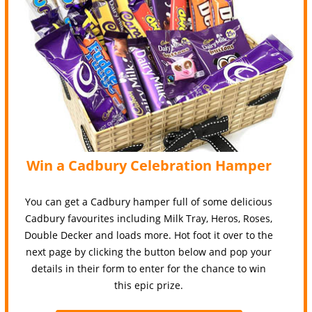
Win a Cadbury Celebration Hamper
You can get a Cadbury hamper full of some delicious
Cadbury favourites including Milk Tray, Heros, Roses,
Double Decker and loads more. Hot foot it over to the
next page by clicking the button below and pop your
details in their form to enter for the chance to win
this epic prize.