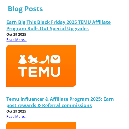
Blog Posts
Earn Big This Black Friday 2025 TEMU Affiliate
Program Rolls Out Special Upgrades
Oct 29 2025
Read More...
Temu Influencer & Affiliate Program 2025: Earn
post rewards & Referral commissions
Oct 29 2025
Read More...