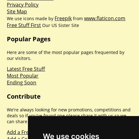
Privacy Policy
Site Map
Freepik
www.flaticon.com
We use icons made by
from
Free Stuff First
Our US Sister Site
Popular Pages
Here are some of the most popular pages frequented by
our visitors.
Latest Free Stuff
Most Popular
Ending Soon
Contribute
We're always looking for new promotions, competitions and
deals so if you've found one please share it with us so we
can share with everyone else. Sharing is caring.
Add a Freebie
We use cookies