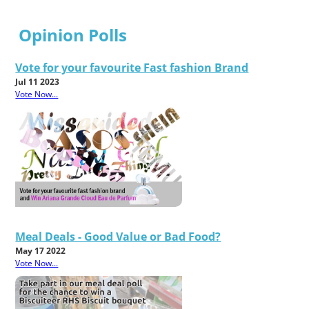
Opinion Polls
Vote for your favourite Fast fashion Brand
Jul 11 2023
Vote Now...
Meal Deals - Good Value or Bad Food?
May 17 2022
Vote Now...