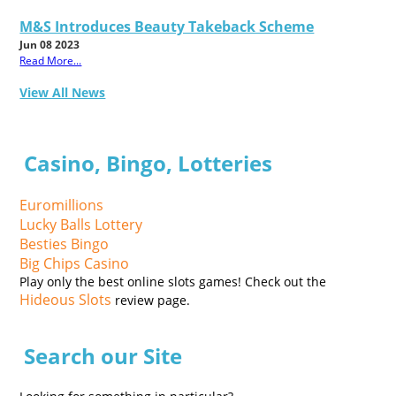
M&S Introduces Beauty Takeback Scheme
Jun 08 2023
Read More...
View All News
Casino, Bingo, Lotteries
Euromillions
Lucky Balls Lottery
Besties Bingo
Big Chips Casino
Play only the best online slots games! Check out the
Hideous Slots
review page.
Search our Site