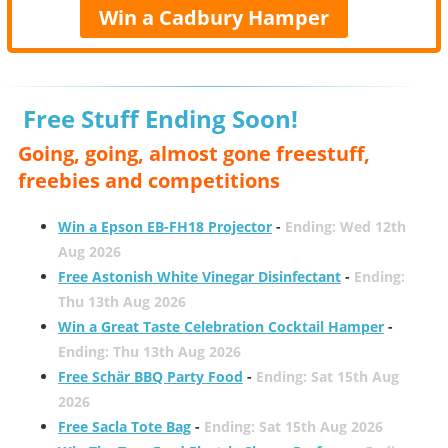
Win a Cadbury Hamper
Free Stuff Ending Soon!
Going, going, almost gone freestuff,
freebies and competitions
Win a Epson EB-FH18 Projector
-
Ending: Wed 12th
Aug 2026
Free Astonish White Vinegar Disinfectant
-
Ending:
Thu 13th Aug 2026
Win a Great Taste Celebration Cocktail Hamper
-
Ending: Thu 13th Aug 2026
Free Schär BBQ Party Food
-
Ending: Sat 15th Aug
2026
Free Sacla Tote Bag
-
Ending: Sat 15th Aug 2026