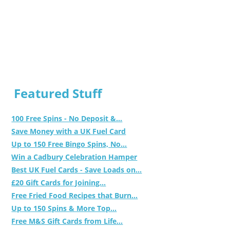
Featured Stuff
100 Free Spins - No Deposit &...
Save Money with a UK Fuel Card
Up to 150 Free Bingo Spins, No...
Win a Cadbury Celebration Hamper
Best UK Fuel Cards - Save Loads on...
£20 Gift Cards for Joining...
Free Fried Food Recipes that Burn...
Up to 150 Spins & More Top...
Free M&S Gift Cards from Life...