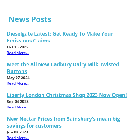
News Posts
Dieselgate Latest: Get Ready To Make Your
Emissions Claims
Oct 15 2025
Read More...
Meet the All New Cadbury Dairy Milk Twisted
Buttons
May 07 2024
Read More...
Liberty London Christmas Shop 2023 Now Open!
Sep 04 2023
Read More...
New Nectar Prices from Sainsbury's mean big
savings for customers
Jun 08 2023
Read More...