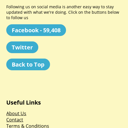
Following us on social media is another easy way to stay
updated with what we're doing. Click on the buttons below
to follow us
Facebook - 59,408
Twitter
Back to Top
Useful Links
About Us
Contact
Terms & Conditions