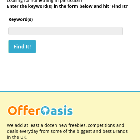
Looking for something in particular?
Enter the keyword(s) in the form below and hit 'Find It!'
Keyword(s)
We add at least a dozen new freebies, competitions and
deals everyday from some of the biggest and best Brands
in the UK.