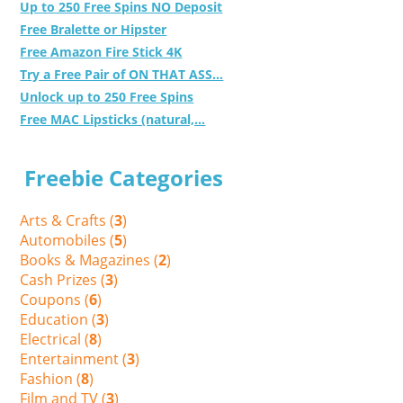
Up to 250 Free Spins NO Deposit
Free Bralette or Hipster
Free Amazon Fire Stick 4K
Try a Free Pair of ON THAT ASS...
Unlock up to 250 Free Spins
Free MAC Lipsticks (natural,...
Freebie Categories
Arts & Crafts (
3
)
Automobiles (
5
)
Books & Magazines (
2
)
Cash Prizes (
3
)
Coupons (
6
)
Education (
3
)
Electrical (
8
)
Entertainment (
3
)
Fashion (
8
)
Film and TV (
3
)