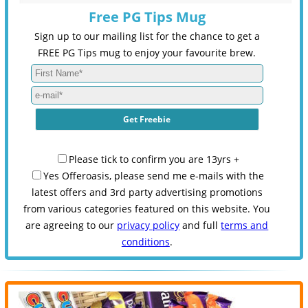
Free PG Tips Mug
Sign up to our mailing list for the chance to get a
FREE PG Tips mug to enjoy your favourite brew.
Please tick to confirm you are 13yrs +
Yes Offeroasis, please send me e-mails with the
latest offers and 3rd party advertising promotions
from various categories featured on this website. You
are agreeing to our
privacy policy
and full
terms and
conditions
.