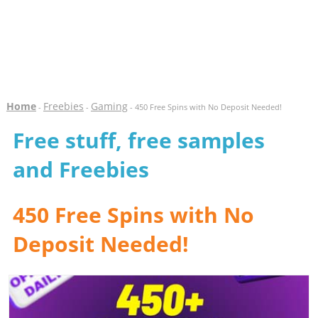
Home
Freebies
Gaming
-
-
- 450 Free Spins with No Deposit Needed!
Free stuff, free samples
and Freebies
450 Free Spins with No
Deposit Needed!