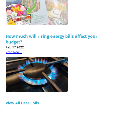
How much will rising energy bills affect your
budget?
Feb 17 2022
Vote Now...
View All User Polls