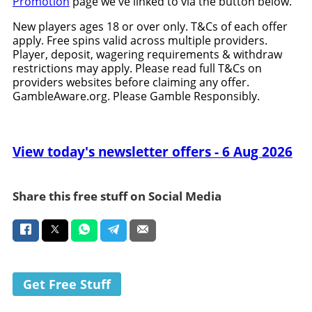
Promotion
page we've linked to via the button below.
New players ages 18 or over only. T&Cs of each offer
apply. Free spins valid across multiple providers.
Player, deposit, wagering requirements & withdraw
restrictions may apply. Please read full T&Cs on
providers websites before claiming any offer.
GambleAware.org. Please Gamble Responsibly.
View today's newsletter offers - 6 Aug 2026
Share this free stuff on Social Media
Get Free Stuff