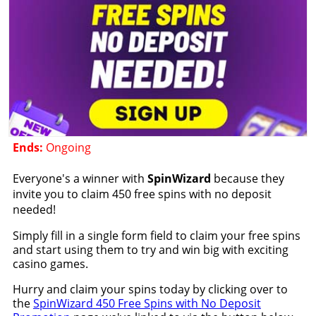
Ends:
Ongoing
Everyone's a winner with
SpinWizard
because they
invite you to claim 450 free spins with no deposit
needed!
Simply fill in a single form field to claim your free spins
and start using them to try and win big with exciting
casino games.
Hurry and claim your spins today by clicking over to
the
SpinWizard 450 Free Spins with No Deposit