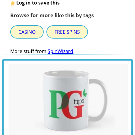
Log in to save this
Browse for more like this by tags
CASINO
FREE SPINS
More stuff from
SpinWizard