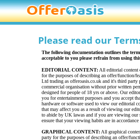
Please read our Term
The following documentation outlines the terms 
acceptable to you please refrain from using th
EDITORIAL CONTENT:
All editorial content
for the purposes of describing an offer/function/f
Ltd trading as offeroasis.co.uk and it's third part
commercial organisation without prior written perm
designed for people of 18 yrs or above. Our editor
you for entertainment purposes and you accept tha
hardware or software used to view our editorial c
that may affect you as a result of viewing our edit
to abide by UK lawas and if you are viewing our si
ensure that your viewing habits are in accordance 
GRAPHICAL CONTENT:
All graphical conten
party for the purposes of describing an offer/funct