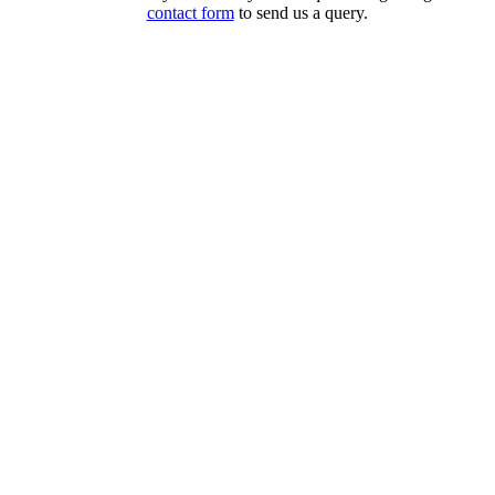
contact form
to send us a query.