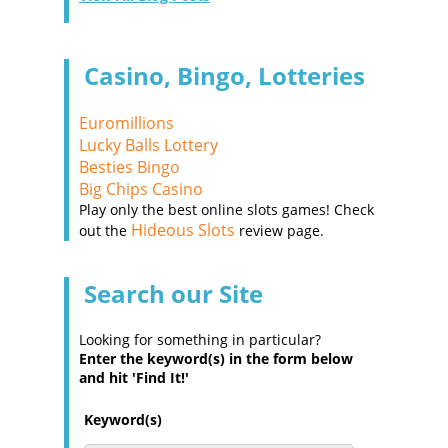
Casino, Bingo, Lotteries
Euromillions
Lucky Balls Lottery
Besties Bingo
Big Chips Casino
Play only the best online slots games! Check
Hideous Slots
out the
review page.
Search our Site
Looking for something in particular?
Enter the keyword(s) in the form below
and hit 'Find It!'
Keyword(s)