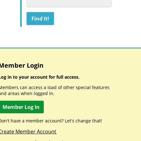
Member Login
Log in to your account for full access.
Members can access a load of other special features
and areas when logged in.
Member Log In
Don't have a member account? Let's change that!
Create Member Account