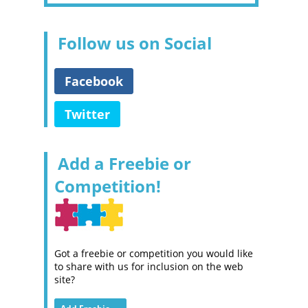
Follow us on Social
Facebook
Twitter
Add a Freebie or
Competition!
Got a freebie or competition you would like
to share with us for inclusion on the web
site?