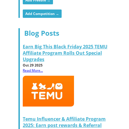
Add Freebie →
Add Competition →
Blog Posts
Earn Big This Black Friday 2025 TEMU
Affiliate Program Rolls Out Special
Upgrades
Oct 29 2025
Read More...
Temu Influencer & Affiliate Program
2025: Earn post rewards & Referral