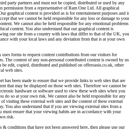
hird party partners and must not be copied, distributed or used by any
en permission from a representative of Ram One Ltd. All graphical
Our graphical content is provided as is for entertainment purposes and i
cept that we cannot be held responsible for any loss or damage to you
content. We cannot also be held responsible for any emotional problems
hical content. You also understand that our graphical content is
ing our site from a country with laws that differ to that of the UK, yo
dance with your local laws and any deviation from that is at your own
 uses forms to request content contributions from our visitors for
tors. The content of any non-personal contributed content is owned by us
be edit, copied, distributed and published on offeroasis.co.uk, other
al web sites.
t has been made to ensure that we provide links to web sites that are
tent that may be displayed on those web sites. Therefore we cannot be
lectronic hardware or software used to view these web sites when you
you do so at your own risk. We cannot also be held responsible for any
of visiting these external web sites and the content of these external
y. You also understand that if you are viewing external sites from a
ou must ensure that your viewing habits are in accordance with your
own risk.
ms & conditions that have not been answered here, then please use our