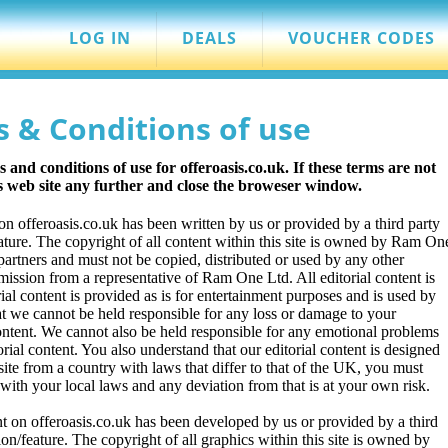
LOG IN
DEALS
VOUCHER CODES
s & Conditions of use
and conditions of use for offeroasis.co.uk. If these terms are not
is web site any further and close the broweser window.
 on offeroasis.co.uk has been written by us or provided by a third party
eature. The copyright of all content within this site is owned by Ram On
y partners and must not be copied, distributed or used by any other
ission from a representative of Ram One Ltd. All editorial content is
ial content is provided as is for entertainment purposes and is used by
t we cannot be held responsible for any loss or damage to your
ontent. We cannot also be held responsible for any emotional problems
orial content. You also understand that our editorial content is designed
te from a country with laws that differ to that of the UK, you must
with your local laws and any deviation from that is at your own risk.
t on offeroasis.co.uk has been developed by us or provided by a third
ion/feature. The copyright of all graphics within this site is owned by