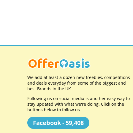
We add at least a dozen new freebies, competitions
and deals everyday from some of the biggest and
best Brands in the UK.
Following us on social media is another easy way to
stay updated with what we're doing. Click on the
buttons below to follow us
Facebook - 59,408