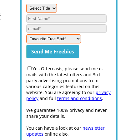
s
r
u
Yes Offeroasis, please send me e-
mails with the latest offers and 3rd
party advertising promotions from
various categories featured on this
website. You are agreeing to our
privacy
policy
and full
terms and conditions
.
We guarantee 100% privacy and never
share your details.
You can have a look at our
newsletter
updates
online also.