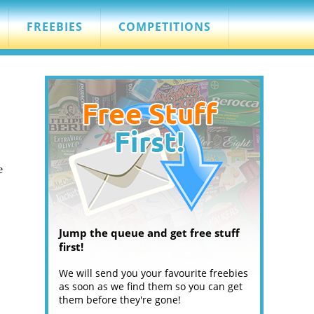
FREEBIES
COMPETITIONS
e
Jump the queue and get free stuff
first!
We will send you your favourite freebies
as soon as we find them so you can get
them before they're gone!