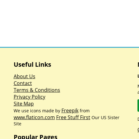
Useful Links
About Us
Contact
Terms & Conditions
Privacy Policy
Site Map
Freepik
We use icons made by
from
www.flaticon.com
Free Stuff First
Our US Sister
Site
Popular Pages