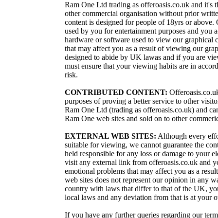
Ram One Ltd trading as offeroasis.co.uk and it's t
other commercial organisation without prior writt
content is designed for people of 18yrs or above. 
used by you for entertainment purposes and you ac
hardware or software used to view our graphical 
that may affect you as a result of viewing our grap
designed to abide by UK lawas and if you are view
must ensure that your viewing habits are in accor
risk.
CONTRIBUTED CONTENT:
Offeroasis.co.uk
purposes of proving a better service to other visi
Ram One Ltd (trading as offeroasis.co.uk) and can 
Ram One web sites and sold on to other commeric
EXTERNAL WEB SITES:
Although every effor
suitable for viewing, we cannot guarantee the con
held responsible for any loss or damage to your e
visit any external link from offeroasis.co.uk and 
emotional problems that may affect you as a result 
web sites does not represent our opinion in any wa
country with laws that differ to that of the UK, y
local laws and any deviation from that is at your 
If you have any further queries regarding our ter