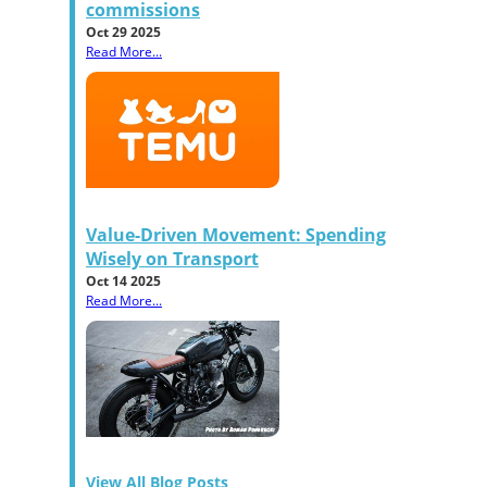
commissions
Oct 29 2025
Read More...
Value-Driven Movement: Spending
Wisely on Transport
Oct 14 2025
Read More...
View All Blog Posts