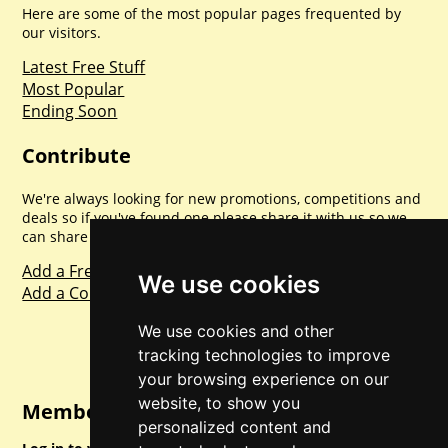
Here are some of the most popular pages frequented by
our visitors.
Latest Free Stuff
Most Popular
Ending Soon
Contribute
We're always looking for new promotions, competitions and
deals so if you've found one please share it with us so we
can share with everyone else. Sharing is caring.
Add a Freebie
We use cookies
Add a Competition
We use cookies and other
tracking technologies to improve
your browsing experience on our
website, to show you
Member Login
personalized content and