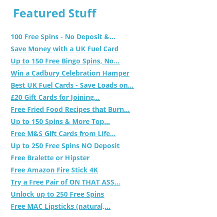
Featured Stuff
100 Free Spins - No Deposit &...
Save Money with a UK Fuel Card
Up to 150 Free Bingo Spins, No...
Win a Cadbury Celebration Hamper
Best UK Fuel Cards - Save Loads on...
£20 Gift Cards for Joining...
Free Fried Food Recipes that Burn...
Up to 150 Spins & More Top...
Free M&S Gift Cards from Life...
Up to 250 Free Spins NO Deposit
Free Bralette or Hipster
Free Amazon Fire Stick 4K
Try a Free Pair of ON THAT ASS...
Unlock up to 250 Free Spins
Free MAC Lipsticks (natural,...