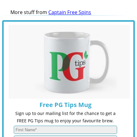
More stuff from
Captain Free Spins
Free PG Tips Mug
Sign up to our mailing list for the chance to get a
FREE PG Tips mug to enjoy your favourite brew.