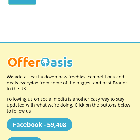
We add at least a dozen new freebies, competitions and
deals everyday from some of the biggest and best Brands
in the UK.
Following us on social media is another easy way to stay
updated with what we're doing. Click on the buttons below
to follow us
Facebook - 59,408