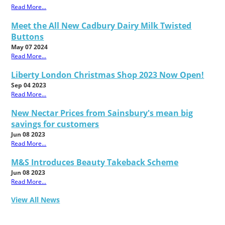
Read More...
Meet the All New Cadbury Dairy Milk Twisted
Buttons
May 07 2024
Read More...
Liberty London Christmas Shop 2023 Now Open!
Sep 04 2023
Read More...
New Nectar Prices from Sainsbury's mean big
savings for customers
Jun 08 2023
Read More...
M&S Introduces Beauty Takeback Scheme
Jun 08 2023
Read More...
View All News