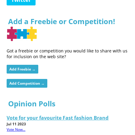
Add a Freebie or Competition!
Got a freebie or competition you would like to share with us
for inclusion on the web site?
Add Freebie →
Add Competition →
Opinion Polls
Vote for your favourite Fast fashion Brand
Jul 11 2023
Vote Now...