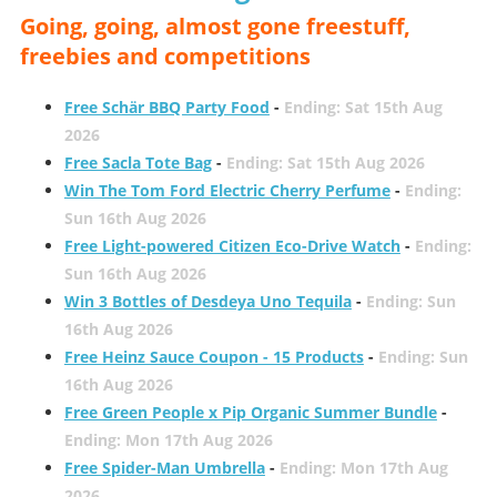
Going, going, almost gone freestuff,
freebies and competitions
Free Schär BBQ Party Food
-
Ending: Sat 15th Aug
2026
Free Sacla Tote Bag
-
Ending: Sat 15th Aug 2026
Win The Tom Ford Electric Cherry Perfume
-
Ending:
Sun 16th Aug 2026
Free Light-powered Citizen Eco-Drive Watch
-
Ending:
Sun 16th Aug 2026
Win 3 Bottles of Desdeya Uno Tequila
-
Ending: Sun
16th Aug 2026
Free Heinz Sauce Coupon - 15 Products
-
Ending: Sun
16th Aug 2026
Free Green People x Pip Organic Summer Bundle
-
Ending: Mon 17th Aug 2026
Free Spider-Man Umbrella
-
Ending: Mon 17th Aug
2026