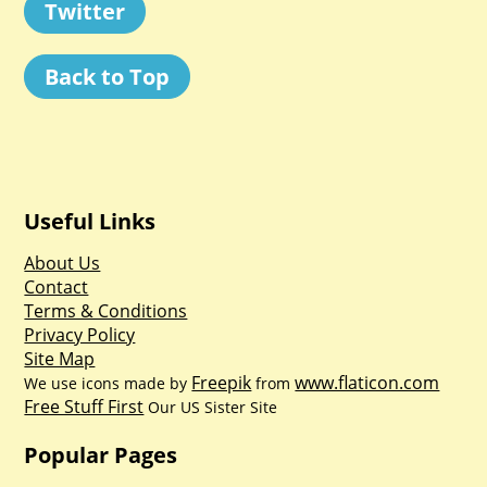
Twitter
Back to Top
Useful Links
About Us
Contact
Terms & Conditions
Privacy Policy
Site Map
Freepik
www.flaticon.com
We use icons made by
from
Free Stuff First
Our US Sister Site
Popular Pages