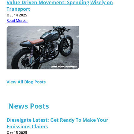
Value-Driven Movement: Spending Wisely on
Transport
Oct 14 2025
Read More...
View All Blog Posts
News Posts
Dieselgate Latest: Get Ready To Make Your
Emissions Claims
Oct 15 2025