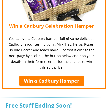
Win a Cadbury Celebration Hamper
You can get a Cadbury hamper full of some delicious
Cadbury favourites including Milk Tray, Heros, Roses,
Double Decker and loads more. Hot foot it over to the
next page by clicking the button below and pop your
details in their form to enter for the chance to win
this epic prize.
Win a Cadbury Hamper
Free Stuff Ending Soon!