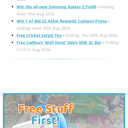
Win the all-new Samsung Galaxy Z Fold8
-
Ending:
Wed 19th Aug 2026
Win 1 of 400 £5 ASDA Rewards Cashpot Prizes
-
Ending: Wed 19th Aug 2026
Free Cricket Sergei Toy
-
Ending: Thu 20th Aug 2026
Free Cadbury 'Well Done' Dairy Milk XL Bar
-
Ending:
Fri 21st Aug 2026