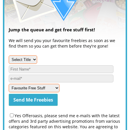
Jump the queue and get free stuff first!
We will send you your favourite freebies as soon as we
find them so you can get them before they're gone!
Yes Offeroasis, please send me e-mails with the latest
offers and 3rd party advertising promotions from various
categories featured on this website. You are agreeing to