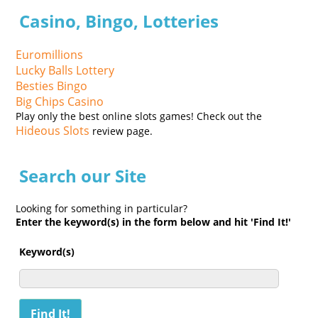
Casino, Bingo, Lotteries
Euromillions
Lucky Balls Lottery
Besties Bingo
Big Chips Casino
Play only the best online slots games! Check out the
Hideous Slots
review page.
Search our Site
Looking for something in particular?
Enter the keyword(s) in the form below and hit 'Find It!'
Keyword(s)