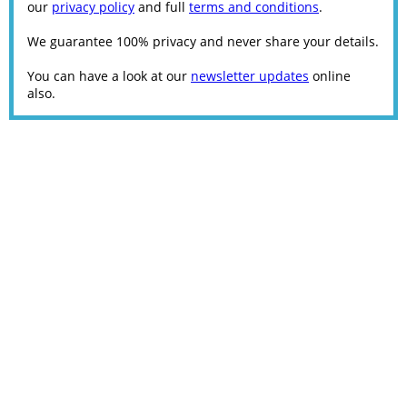
our
privacy policy
and full
terms and conditions
.
We guarantee 100% privacy and never share your details.
You can have a look at our
newsletter updates
online
also.