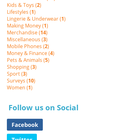
Kids & Toys (
2
)
Lifestyles (
1
)
Lingerie & Underwear (
1
)
Making Money (
1
)
Merchandise (
14
)
Miscellaneous (
3
)
Mobile Phones (
2
)
Money & Finance (
4
)
Pets & Animals (
5
)
Shopping (
3
)
Sport (
3
)
Surveys (
10
)
Women (
1
)
Follow us on Social
Facebook
Twitter