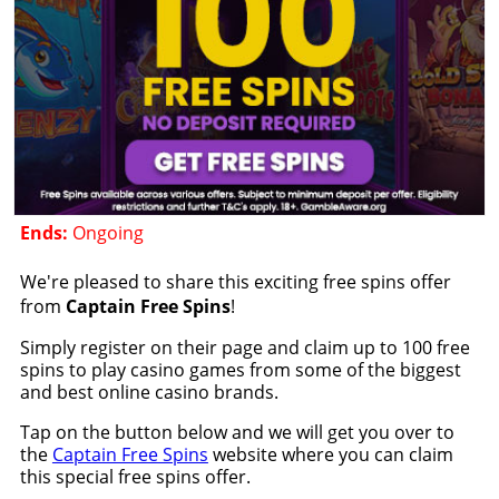
Ends:
Ongoing
We're pleased to share this exciting free spins offer
from
Captain Free Spins
!
Simply register on their page and claim up to 100 free
spins to play casino games from some of the biggest
and best online casino brands.
Tap on the button below and we will get you over to
the
Captain Free Spins
website where you can claim
this special free spins offer.