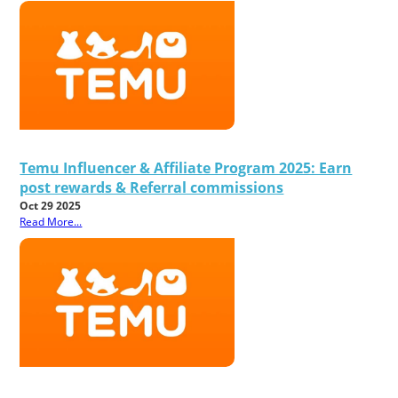
Temu Influencer & Affiliate Program 2025: Earn
post rewards & Referral commissions
Oct 29 2025
Read More...