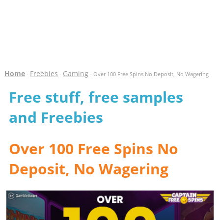
Home
Freebies
Gaming
-
-
- Over 100 Free Spins No Deposit, No Wagering
Free stuff, free samples
and Freebies
Over 100 Free Spins No
Deposit, No Wagering