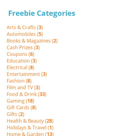
Freebie Categories
Arts & Crafts (
3
)
Automobiles (
5
)
Books & Magazines (
2
)
Cash Prizes (
3
)
Coupons (
6
)
Education (
3
)
Electrical (
8
)
Entertainment (
3
)
Fashion (
8
)
Film and TV (
3
)
Food & Drink (
33
)
Gaming (
18
)
Gift Cards (
8
)
Gifts (
2
)
Health & Beauty (
28
)
Holidays & Travel (
1
)
Home & Garden (
13
)