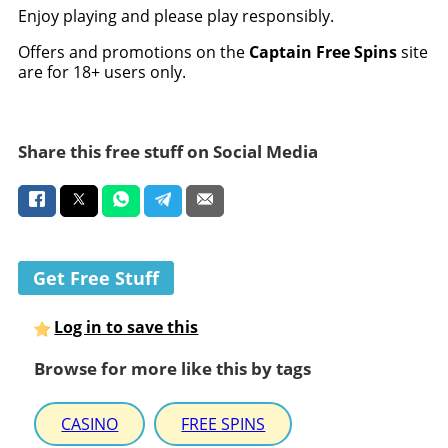
Enjoy playing and please play responsibly.
Offers and promotions on the
Captain Free Spins
site
are for 18+ users only.
Share this free stuff on Social Media
Get Free Stuff
Log in to save this
Browse for more like this by tags
CASINO
FREE SPINS