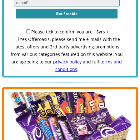
Please tick to confirm you are 13yrs +
Yes Offeroasis, please send me e-mails with the
latest offers and 3rd party advertising promotions
from various categories featured on this website. You
are agreeing to our
privacy policy
and full
terms and
conditions
.