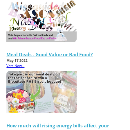
Meal Deals - Good Value or Bad Food?
May 17 2022
Vote Now...
How much will rising energy bills affect your