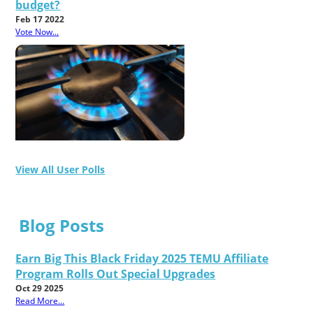
budget?
Feb 17 2022
Vote Now...
View All User Polls
Blog Posts
Earn Big This Black Friday 2025 TEMU Affiliate
Program Rolls Out Special Upgrades
Oct 29 2025
Read More...