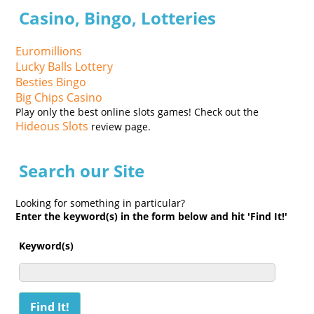
Casino, Bingo, Lotteries
Euromillions
Lucky Balls Lottery
Besties Bingo
Big Chips Casino
Play only the best online slots games! Check out the
Hideous Slots
review page.
Search our Site
Looking for something in particular?
Enter the keyword(s) in the form below and hit 'Find It!'
Keyword(s)