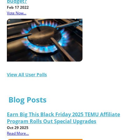
budget?
Feb 17 2022
Vote Now...
View All User Polls
Blog Posts
Earn Big This Black Friday 2025 TEMU Affiliate
Program Rolls Out Special Upgrades
Oct 29 2025
Read More...