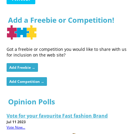
Add a Freebie or Competition!
Got a freebie or competition you would like to share with us
for inclusion on the web site?
Add Freebie →
Add Competition →
Opinion Polls
Vote for your favourite Fast fashion Brand
Jul 11 2023
Vote Now...