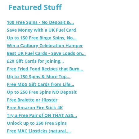
Featured Stuff
100 Free Spins - No Deposit &...
Save Money with a UK Fuel Card
Up to 150 Free Bingo Spins, No...
Win a Cadbury Celebration Hamper
Best UK Fuel Cards - Save Loads on...
£20 Gift Cards for Joining...
Free Fried Food Recipes that Burn...
Up to 150 Spins & More Top...
Free M&S Gift Cards from Life...
Up to 250 Free Spins NO Deposit
Free Bralette or Hipster
Free Amazon Fire Stick 4K
Try a Free Pair of ON THAT ASS...
Unlock up to 250 Free Spins
Free MAC Lipsticks (natural,...