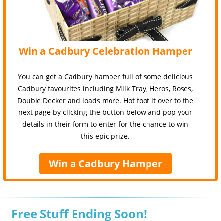
Win a Cadbury Celebration Hamper
You can get a Cadbury hamper full of some delicious
Cadbury favourites including Milk Tray, Heros, Roses,
Double Decker and loads more. Hot foot it over to the
next page by clicking the button below and pop your
details in their form to enter for the chance to win
this epic prize.
Win a Cadbury Hamper
Free Stuff Ending Soon!