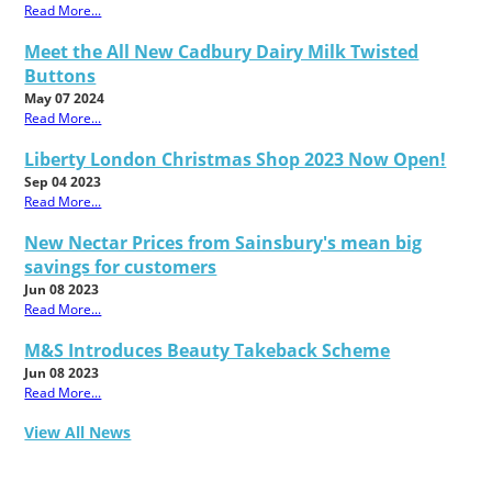
Read More...
Meet the All New Cadbury Dairy Milk Twisted
Buttons
May 07 2024
Read More...
Liberty London Christmas Shop 2023 Now Open!
Sep 04 2023
Read More...
New Nectar Prices from Sainsbury's mean big
savings for customers
Jun 08 2023
Read More...
M&S Introduces Beauty Takeback Scheme
Jun 08 2023
Read More...
View All News