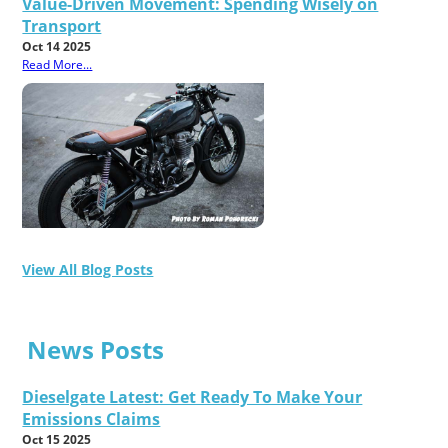
Value-Driven Movement: Spending Wisely on
Transport
Oct 14 2025
Read More...
View All Blog Posts
News Posts
Dieselgate Latest: Get Ready To Make Your
Emissions Claims
Oct 15 2025