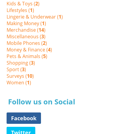
Kids & Toys (
2
)
Lifestyles (
1
)
Lingerie & Underwear (
1
)
Making Money (
1
)
Merchandise (
14
)
Miscellaneous (
3
)
Mobile Phones (
2
)
Money & Finance (
4
)
Pets & Animals (
5
)
Shopping (
3
)
Sport (
3
)
Surveys (
10
)
Women (
1
)
Follow us on Social
Facebook
Twitter