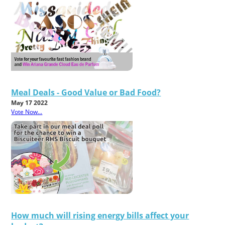
Meal Deals - Good Value or Bad Food?
May 17 2022
Vote Now...
How much will rising energy bills affect your