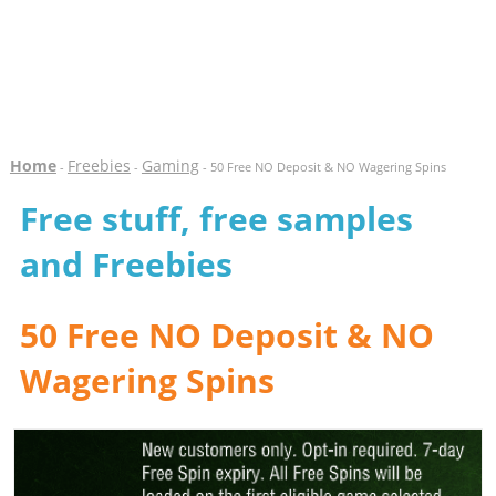
Home
Freebies
Gaming
-
-
- 50 Free NO Deposit & NO Wagering Spins
Free stuff, free samples
and Freebies
50 Free NO Deposit & NO
Wagering Spins