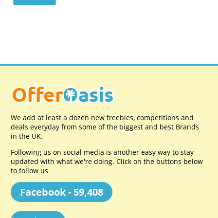
We add at least a dozen new freebies, competitions and
deals everyday from some of the biggest and best Brands
in the UK.
Following us on social media is another easy way to stay
updated with what we're doing. Click on the buttons below
to follow us
Facebook - 59,408