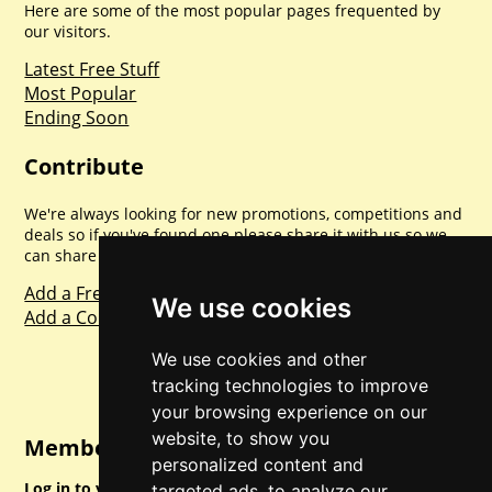
Here are some of the most popular pages frequented by
our visitors.
Latest Free Stuff
Most Popular
Ending Soon
Contribute
We're always looking for new promotions, competitions and
deals so if you've found one please share it with us so we
can share with everyone else. Sharing is caring.
Add a Freebie
We use cookies
Add a Competition
We use cookies and other
tracking technologies to improve
your browsing experience on our
website, to show you
Member Login
personalized content and
Log in to your account for full access.
targeted ads, to analyze our