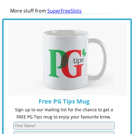
More stuff from
SuperFreeSlots
Free PG Tips Mug
Sign up to our mailing list for the chance to get a
FREE PG Tips mug to enjoy your favourite brew.