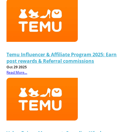
Temu Influencer & Affiliate Program 2025: Earn
post rewards & Referral commissions
Oct 29 2025
Read More...