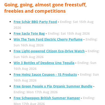
Going, going, almost gone freestuff,
freebies and competitions
Free Schär BBQ Party Food
-
Ending: Sat 15th Aug
2026
Free Sacla Tote Bag
-
Ending: Sat 15th Aug 2026
Win The Tom Ford Electric Cherry Perfume
-
Ending:
Sun 16th Aug 2026
Free Light-powered Citizen Eco-Drive Watch
-
Ending:
Sun 16th Aug 2026
Win 3 Bottles of Desdeya Uno Tequila
-
Ending: Sun
16th Aug 2026
Free Heinz Sauce Coupon - 15 Products
-
Ending: Sun
16th Aug 2026
Free Green People x Pip Organic Summer Bundle
-
Ending: Mon 17th Aug 2026
Free Schweppes British Summer Hamper
-
Ending:
Mon 17th Aug 2026