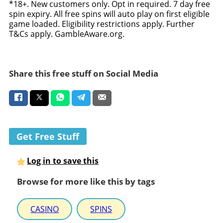
*18+. New customers only. Opt in required. 7 day free
spin expiry. All free spins will auto play on first eligible
game loaded. Eligibility restrictions apply. Further
T&Cs apply. GambleAware.org.
Share this free stuff on Social Media
Get Free Stuff
Log in to save this
Browse for more like this by tags
CASINO
SPINS