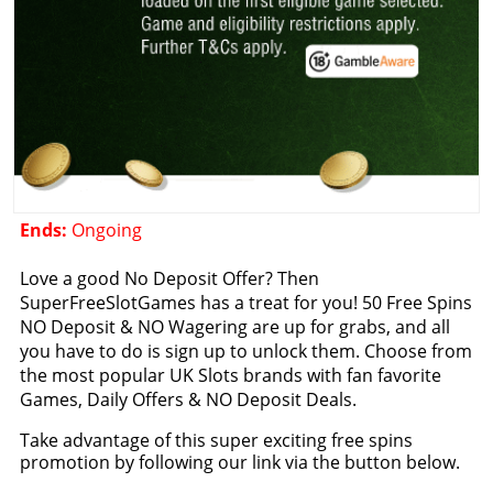
Ends:
Ongoing
Love a good No Deposit Offer? Then
SuperFreeSlotGames has a treat for you! 50 Free Spins
NO Deposit & NO Wagering are up for grabs, and all
you have to do is sign up to unlock them. Choose from
the most popular UK Slots brands with fan favorite
Games, Daily Offers & NO Deposit Deals.
Take advantage of this super exciting free spins
promotion by following our link via the button below.