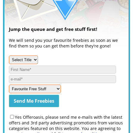
Jump the queue and get free stuff first!
We will send you your favourite freebies as soon as we
find them so you can get them before they're gone!
Yes Offeroasis, please send me e-mails with the latest
offers and 3rd party advertising promotions from various
categories featured on this website. You are agreeing to