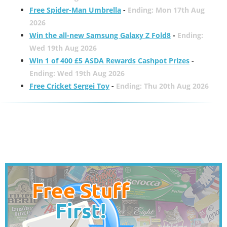
Free Spider-Man Umbrella
-
Ending: Mon 17th Aug
2026
Win the all-new Samsung Galaxy Z Fold8
-
Ending:
Wed 19th Aug 2026
Win 1 of 400 £5 ASDA Rewards Cashpot Prizes
-
Ending: Wed 19th Aug 2026
Free Cricket Sergei Toy
-
Ending: Thu 20th Aug 2026