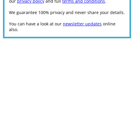
our
privacy policy
and full
terms and conditions
.
We guarantee 100% privacy and never share your details.
You can have a look at our
newsletter updates
online
also.