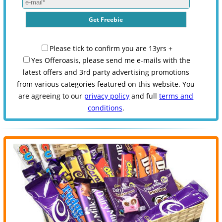
Please tick to confirm you are 13yrs +
Yes Offeroasis, please send me e-mails with the
latest offers and 3rd party advertising promotions
from various categories featured on this website. You
are agreeing to our
privacy policy
and full
terms and
conditions
.