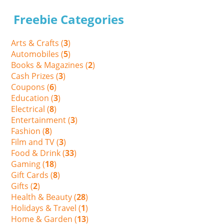
Freebie Categories
Arts & Crafts (
3
)
Automobiles (
5
)
Books & Magazines (
2
)
Cash Prizes (
3
)
Coupons (
6
)
Education (
3
)
Electrical (
8
)
Entertainment (
3
)
Fashion (
8
)
Film and TV (
3
)
Food & Drink (
33
)
Gaming (
18
)
Gift Cards (
8
)
Gifts (
2
)
Health & Beauty (
28
)
Holidays & Travel (
1
)
Home & Garden (
13
)