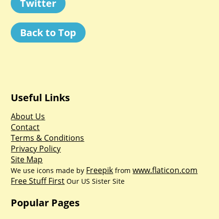
Twitter
Back to Top
Useful Links
About Us
Contact
Terms & Conditions
Privacy Policy
Site Map
Freepik
www.flaticon.com
We use icons made by
from
Free Stuff First
Our US Sister Site
Popular Pages