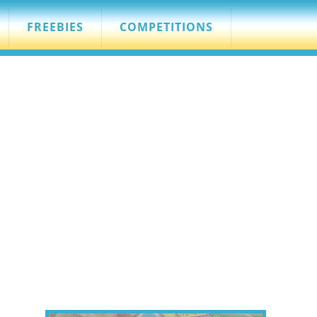
FREEBIES
COMPETITIONS