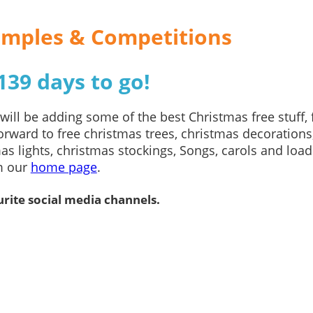
Samples & Competitions
39 days to go!
ill be adding some of the best Christmas free stuff, 
rward to free christmas trees, christmas decorations
as lights, christmas stockings, Songs, carols and load
om our
home page
.
rite social media channels.