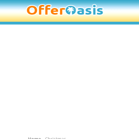
Home
- Christmas