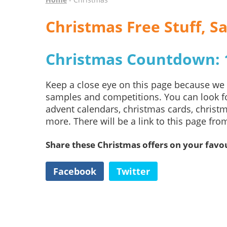
Christmas Free Stuff, 
Christmas Countdown: 1
Keep a close eye on this page because we w
samples and competitions. You can look fo
advent calendars, christmas cards, christm
more. There will be a link to this page fr
Share these Christmas offers on your favou
Facebook
Twitter