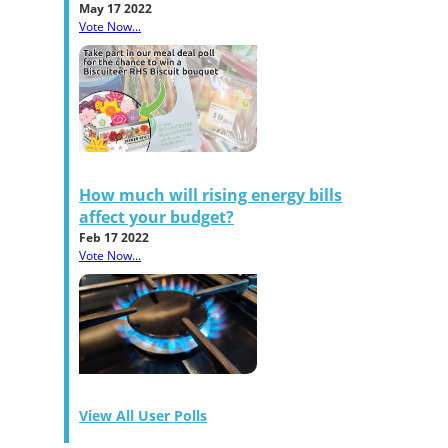
May 17 2022
Vote Now...
How much will rising energy bills
affect your budget?
Feb 17 2022
Vote Now...
View All User Polls