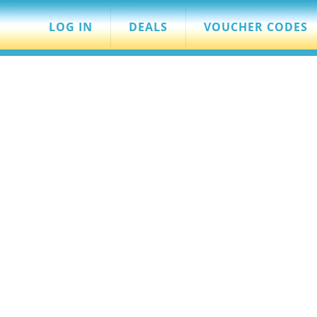
LOG IN
DEALS
VOUCHER CODES