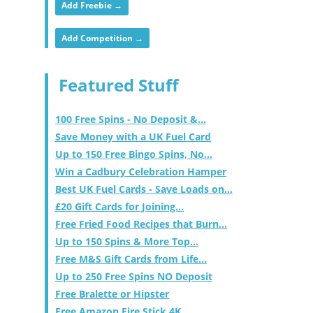
Add Freebie →
Add Competition →
Featured Stuff
100 Free Spins - No Deposit &...
Save Money with a UK Fuel Card
Up to 150 Free Bingo Spins, No...
Win a Cadbury Celebration Hamper
Best UK Fuel Cards - Save Loads on...
£20 Gift Cards for Joining...
Free Fried Food Recipes that Burn...
Up to 150 Spins & More Top...
Free M&S Gift Cards from Life...
Up to 250 Free Spins NO Deposit
Free Bralette or Hipster
Free Amazon Fire Stick 4K