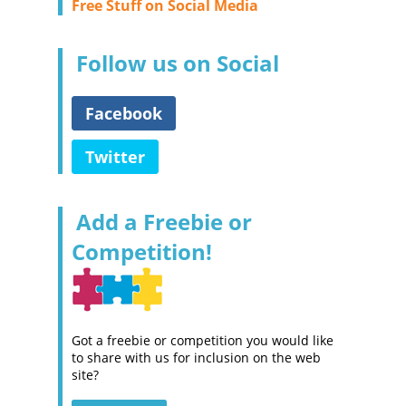
Free Stuff on Social Media
Follow us on Social
Facebook
Twitter
Add a Freebie or
Competition!
Got a freebie or competition you would like
to share with us for inclusion on the web
site?