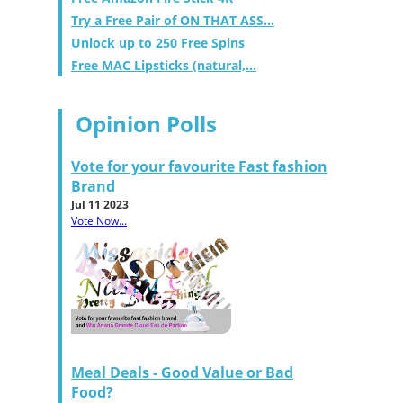
Try a Free Pair of ON THAT ASS...
Unlock up to 250 Free Spins
Free MAC Lipsticks (natural,...
Opinion Polls
Vote for your favourite Fast fashion
Brand
Jul 11 2023
Vote Now...
Meal Deals - Good Value or Bad
Food?