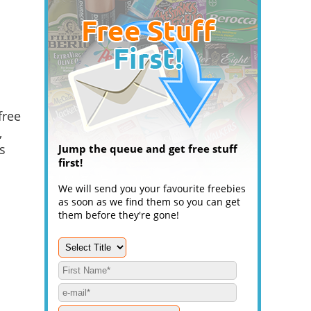
free
,
s
Jump the queue and get free stuff
first!
We will send you your favourite freebies
as soon as we find them so you can get
them before they're gone!