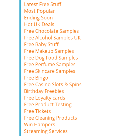
Latest Free Stuff
Most Popular
Ending Soon
Hot UK Deals
Free Chocolate Samples
Free Alcohol Samples UK
Free Baby Stuff
Free Makeup Samples
Free Dog Food Samples
Free Perfume Samples
Free Skincare Samples
Free Bingo
Free Casino Slots & Spins
Birthday Freebies
Free Loyalty cards
Free Product Testing
Free Tickets
Free Cleaning Products
Win Hampers
Streaming Services