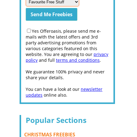
Yes Offeroasis, please send me e-
mails with the latest offers and 3rd
party advertising promotions from
various categories featured on this
website. You are agreeing to our
privacy
policy
and full
terms and conditions
.
We guarantee 100% privacy and never
share your details.
You can have a look at our
newsletter
updates
online also.
Popular Sections
CHRISTMAS FREEBIES