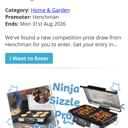
Category:
Home & Garden
Promoter:
Henchman
Ends:
Mon 31st Aug 2026
We've found a new competition prize draw from
Henchman for you to enter. Get your entry in...
I Want to Enter