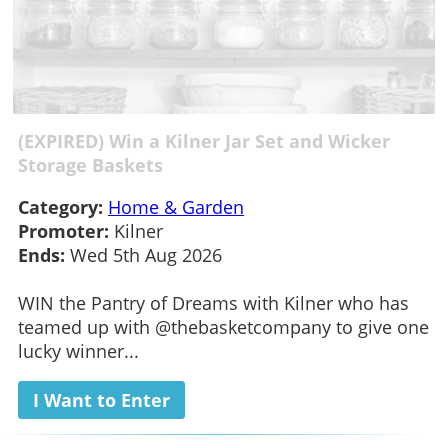
(EXPIRED) Win a Kilner Jar Set and Wicker
Storage Baskets
Category:
Home & Garden
Promoter:
Kilner
Ends:
Wed 5th Aug 2026
WIN the Pantry of Dreams with Kilner who has
teamed up with @thebasketcompany to give one
lucky winner...
I Want to Enter