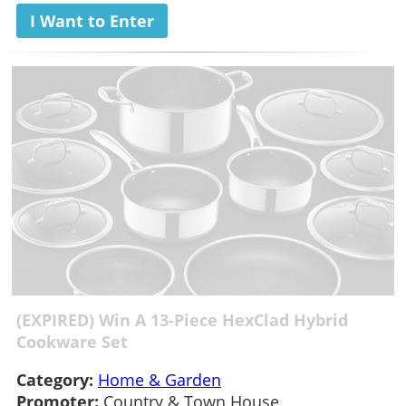
I Want to Enter
(EXPIRED) Win A 13-Piece HexClad Hybrid
Cookware Set
Category:
Home & Garden
Promoter:
Country & Town House