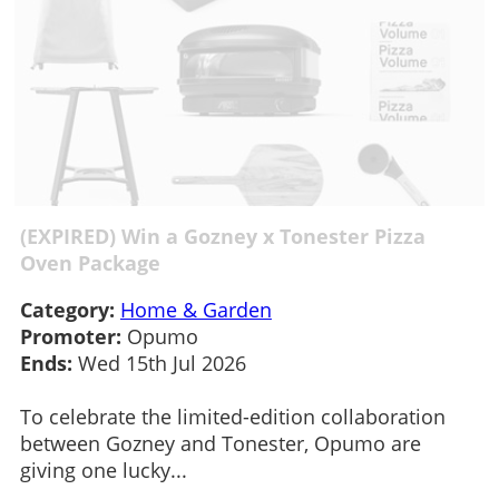
(EXPIRED) Win a Gozney x Tonester Pizza
Oven Package
Category:
Home & Garden
Promoter:
Opumo
Ends:
Wed 15th Jul 2026
To celebrate the limited-edition collaboration
between Gozney and Tonester, Opumo are
giving one lucky...