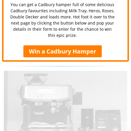
You can get a Cadbury hamper full of some delicious
Cadbury favourites including Milk Tray, Heros, Roses,
Double Decker and loads more. Hot foot it over to the
next page by clicking the button below and pop your
details in their form to enter for the chance to win
this epic prize.
Win a Cadbury Hamper