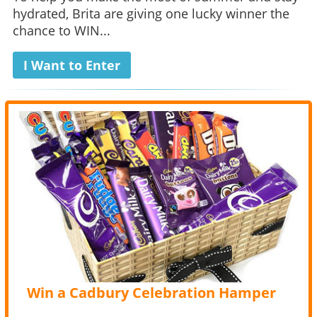
hydrated, Brita are giving one lucky winner the
chance to WIN...
I Want to Enter
Win a Cadbury Celebration Hamper