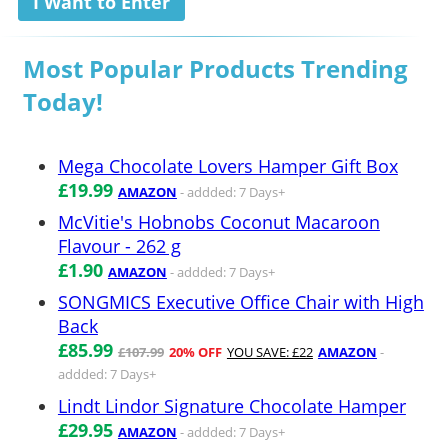
I Want to Enter
Most Popular Products Trending
Today!
Mega Chocolate Lovers Hamper Gift Box
£19.99
AMAZON
- addded: 7 Days+
McVitie's Hobnobs Coconut Macaroon
Flavour - 262 g
£1.90
AMAZON
- addded: 7 Days+
SONGMICS Executive Office Chair with High
Back
£85.99
£107.99
20% OFF
YOU SAVE: £22
AMAZON
-
addded: 7 Days+
Lindt Lindor Signature Chocolate Hamper
£29.95
AMAZON
- addded: 7 Days+