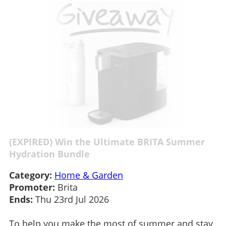
(EXPIRED) Win the Ultimate BRITA Summer
Hydration Bundle
Category:
Home & Garden
Promoter:
Brita
Ends:
Thu 23rd Jul 2026
To help you make the most of summer and stay