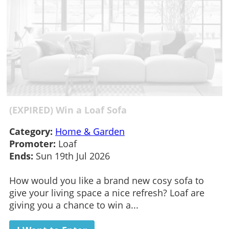
(EXPIRED) Win a Loaf Sofa
Category:
Home & Garden
Promoter:
Loaf
Ends:
Sun 19th Jul 2026
How would you like a brand new cosy sofa to
give your living space a nice refresh? Loaf are
giving you a chance to win a...