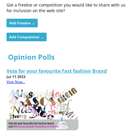
Got a freebie or competition you would like to share with us
for inclusion on the web site?
Add Freebie →
Add Competition →
Opinion Polls
Vote for your favourite Fast fashion Brand
Jul 11 2023
Vote Now...