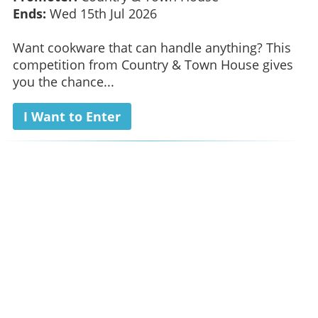
Ends:
Wed 15th Jul 2026
Want cookware that can handle anything? This
competition from Country & Town House gives
you the chance...
I Want to Enter