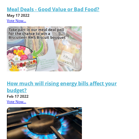
Meal Deals - Good Value or Bad Food?
May 17 2022
Vote Now...
How much will rising energy bills affect your
budget?
Feb 17 2022
Vote Now...