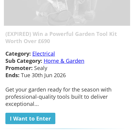
(EXPIRED) Win a Powerful Garden Tool Kit
Worth Over £690
Category:
Electrical
Sub Category:
Home & Garden
Promoter:
Sealy
Ends:
Tue 30th Jun 2026
Get your garden ready for the season with
professional-quality tools built to deliver
exceptional...
I Want to Enter