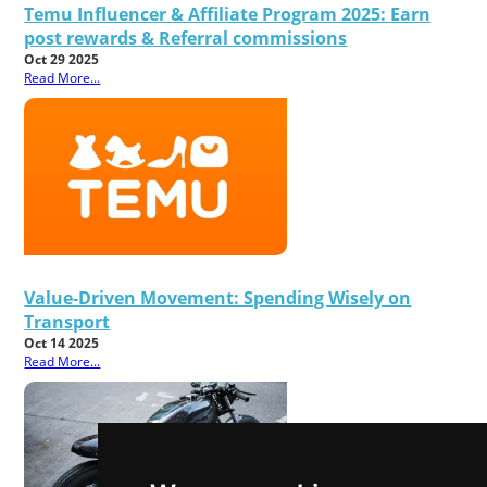
Temu Influencer & Affiliate Program 2025: Earn
post rewards & Referral commissions
Oct 29 2025
Read More...
Value-Driven Movement: Spending Wisely on
Transport
Oct 14 2025
Read More...