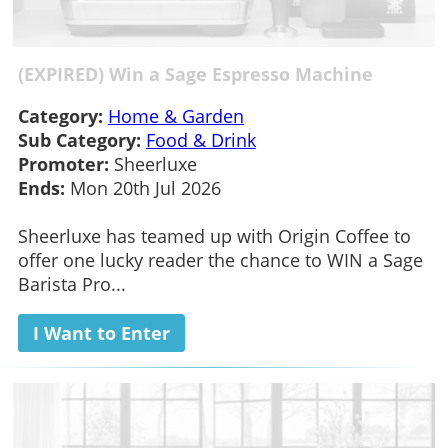
(EXPIRED) Win a Sage Espresso Machine
Category:
Home & Garden
Sub Category:
Food & Drink
Promoter:
Sheerluxe
Ends:
Mon 20th Jul 2026
Sheerluxe has teamed up with Origin Coffee to
offer one lucky reader the chance to WIN a Sage
Barista Pro...
I Want to Enter