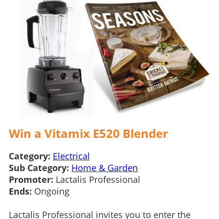
Win a Vitamix E520 Blender
Category:
Electrical
Sub Category:
Home & Garden
Promoter:
Lactalis Professional
Ends:
Ongoing
Lactalis Professional invites you to enter the