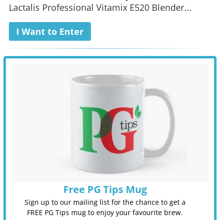
Lactalis Professional Vitamix E520 Blender...
I Want to Enter
Free PG Tips Mug
Sign up to our mailing list for the chance to get a
FREE PG Tips mug to enjoy your favourite brew.