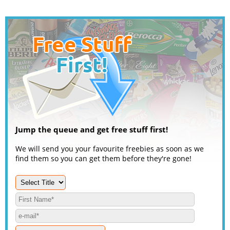
Jump the queue and get free stuff first!
We will send you your favourite freebies as soon as we
find them so you can get them before they're gone!