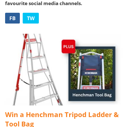
favourite social media channels.
FB
TW
Win a Henchman Tripod Ladder &
Tool Bag