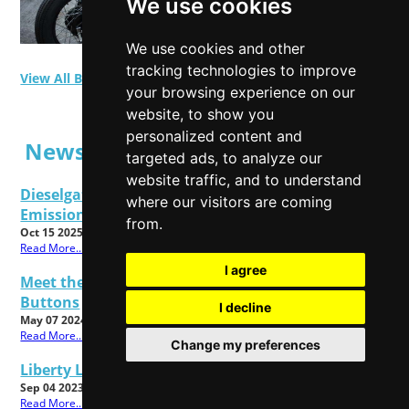
We use cookies
We use cookies and other
tracking technologies to improve
View All Blog Posts
your browsing experience on our
website, to show you
personalized content and
News Posts
targeted ads, to analyze our
website traffic, and to understand
Dieselgate Latest: Get Ready To Make Your
where our visitors are coming
Emissions Claims
from.
Oct 15 2025
Read More...
I agree
Meet the All New Cadbury Dairy Milk Twisted
Buttons
I decline
May 07 2024
Read More...
Change my preferences
Liberty London Christmas Shop 2023 Now Open!
Sep 04 2023
Read More...