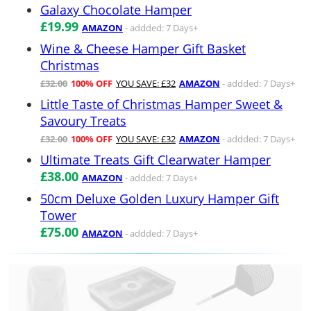
Galaxy Chocolate Hamper
£19.99
AMAZON
- addded: 7 Days+
Wine & Cheese Hamper Gift Basket
Christmas
£32.00
100% OFF
YOU SAVE: £32
AMAZON
- addded: 7 Days+
Little Taste of Christmas Hamper Sweet &
Savoury Treats
£32.00
100% OFF
YOU SAVE: £32
AMAZON
- addded: 7 Days+
Ultimate Treats Gift Clearwater Hamper
£38.00
AMAZON
- addded: 7 Days+
50cm Deluxe Golden Luxury Hamper Gift
Tower
£75.00
AMAZON
- addded: 7 Days+