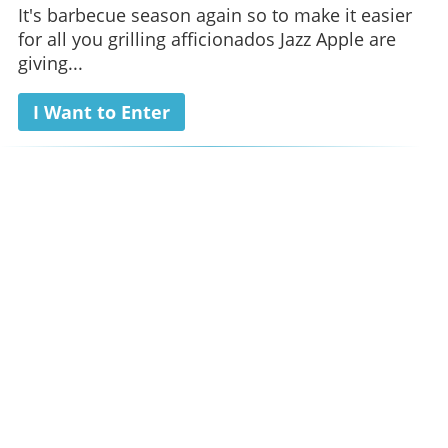
It's barbecue season again so to make it easier
for all you grilling afficionados Jazz Apple are
giving...
I Want to Enter