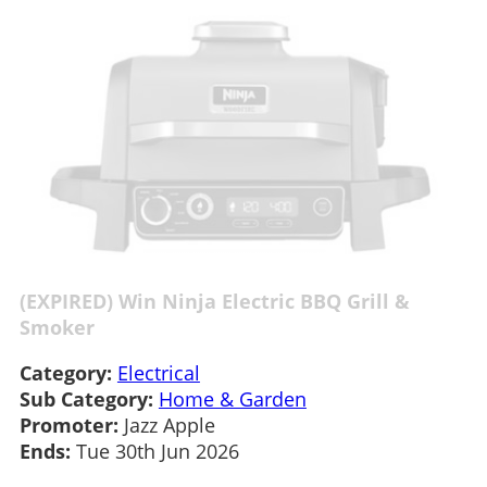
(EXPIRED) Win Ninja Electric BBQ Grill &
Smoker
Category:
Electrical
Sub Category:
Home & Garden
Promoter:
Jazz Apple
Ends:
Tue 30th Jun 2026