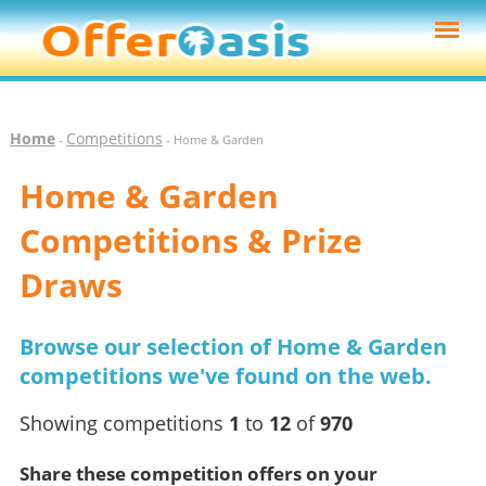
Home
Competitions
-
- Home & Garden
Home & Garden
Competitions & Prize
Draws
Browse our selection of Home & Garden
competitions we've found on the web.
Showing competitions
1
to
12
of
970
Share these competition offers on your