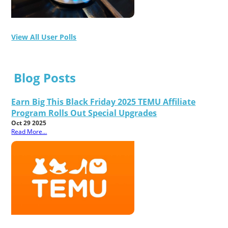
View All User Polls
Blog Posts
Earn Big This Black Friday 2025 TEMU Affiliate
Program Rolls Out Special Upgrades
Oct 29 2025
Read More...