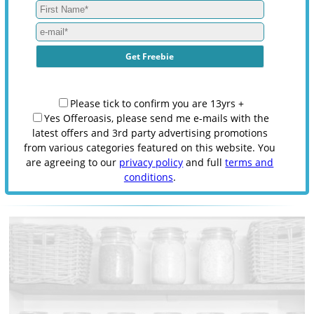
Please tick to confirm you are 13yrs +
Yes Offeroasis, please send me e-mails with the
latest offers and 3rd party advertising promotions
from various categories featured on this website. You
are agreeing to our
privacy policy
and full
terms and
conditions
.