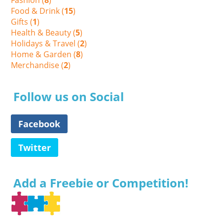
Food & Drink (
15
)
Gifts (
1
)
Health & Beauty (
5
)
Holidays & Travel (
2
)
Home & Garden (
8
)
Merchandise (
2
)
Follow us on Social
Facebook
Twitter
Add a Freebie or Competition!