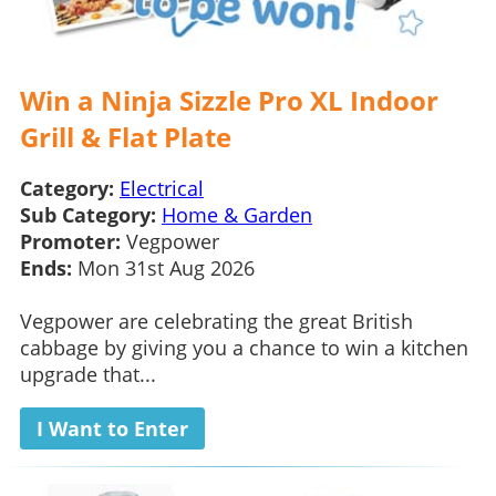
Win a Ninja Sizzle Pro XL Indoor
Grill & Flat Plate
Category:
Electrical
Sub Category:
Home & Garden
Promoter:
Vegpower
Ends:
Mon 31st Aug 2026
Vegpower are celebrating the great British
cabbage by giving you a chance to win a kitchen
upgrade that...
I Want to Enter