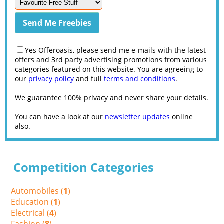
Yes Offeroasis, please send me e-mails with the latest
offers and 3rd party advertising promotions from various
categories featured on this website. You are agreeing to
our
privacy policy
and full
terms and conditions
.
We guarantee 100% privacy and never share your details.
You can have a look at our
newsletter updates
online
also.
Competition Categories
Automobiles (
1
)
Education (
1
)
Electrical (
4
)
Fashion (
8
)