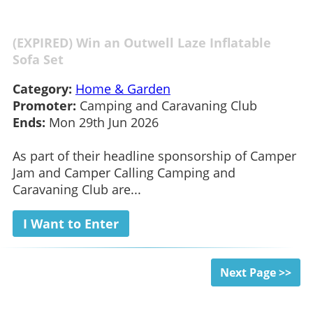
(EXPIRED) Win an Outwell Laze Inflatable
Sofa Set
Category:
Home & Garden
Promoter:
Camping and Caravaning Club
Ends:
Mon 29th Jun 2026
As part of their headline sponsorship of Camper
Jam and Camper Calling Camping and
Caravaning Club are...
I Want to Enter
Next Page >>