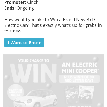
Promoter:
Cinch
Ends:
Ongoing
How would you like to Win a Brand New BYD
Electric Car? That's exactly what's up for grabs in
this new...
I Want to Enter