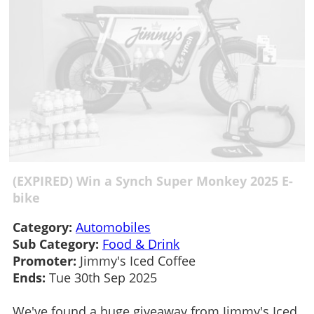
(EXPIRED) Win a Synch Super Monkey 2025 E-
bike
Category:
Automobiles
Sub Category:
Food & Drink
Promoter:
Jimmy's Iced Coffee
Ends:
Tue 30th Sep 2025
We've found a huge giveaway from Jimmy's Iced