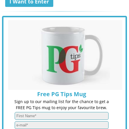
I Want to Enter
Free PG Tips Mug
Sign up to our mailing list for the chance to get a
FREE PG Tips mug to enjoy your favourite brew.