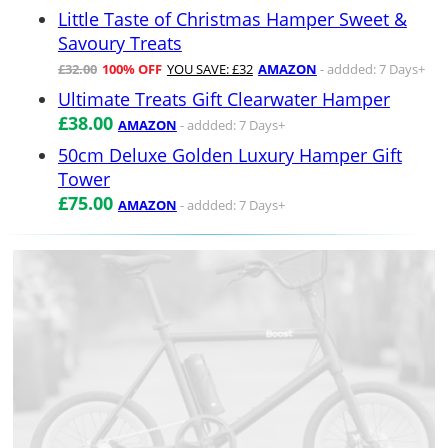
Little Taste of Christmas Hamper Sweet &
Savoury Treats
£32.00
100% OFF
YOU SAVE: £32
AMAZON
- addded: 7 Days+
Ultimate Treats Gift Clearwater Hamper
£38.00
AMAZON
- addded: 7 Days+
50cm Deluxe Golden Luxury Hamper Gift
Tower
£75.00
AMAZON
- addded: 7 Days+