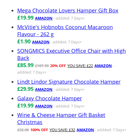
Mega Chocolate Lovers Hamper Gift Box
£19.99
AMAZON
- addded: 7 Days+
McVitie's Hobnobs Coconut Macaroon
Flavour - 262 g
£1.90
AMAZON
- addded: 7 Days+
SONGMICS Executive Office Chair with High
Back
£85.99
£107.99
20% OFF
YOU SAVE: £22
AMAZON
-
addded: 7 Days+
Lindt Lindor Signature Chocolate Hamper
£29.95
AMAZON
- addded: 7 Days+
Galaxy Chocolate Hamper
£19.99
AMAZON
- addded: 7 Days+
Wine & Cheese Hamper Gift Basket
Christmas
£32.00
100% OFF
YOU SAVE: £32
AMAZON
- addded: 7 Days+