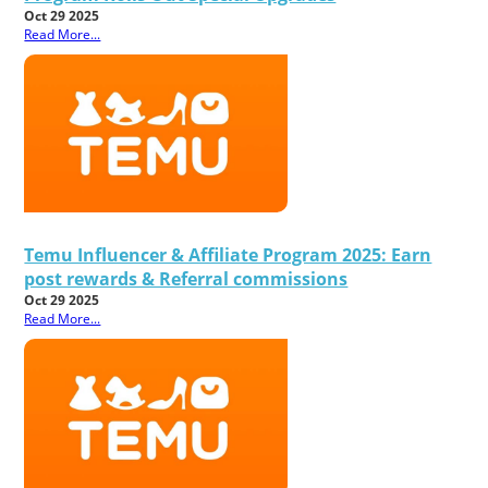
Oct 29 2025
Read More...
Temu Influencer & Affiliate Program 2025: Earn
post rewards & Referral commissions
Oct 29 2025
Read More...