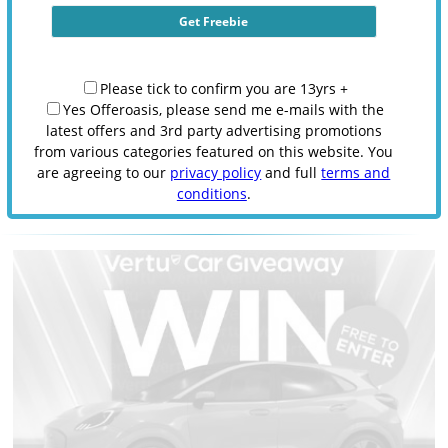
Please tick to confirm you are 13yrs +
Yes Offeroasis, please send me e-mails with the
latest offers and 3rd party advertising promotions
from various categories featured on this website. You
are agreeing to our
privacy policy
and full
terms and
conditions
.