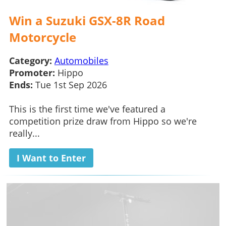
Win a Suzuki GSX-8R Road
Motorcycle
Category:
Automobiles
Promoter:
Hippo
Ends:
Tue 1st Sep 2026
This is the first time we've featured a
competition prize draw from Hippo so we're
really...
I Want to Enter