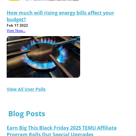
How much will rising energy bills affect your
budget?
Feb 17 2022
Vote Now...
View All User Polls
Blog Posts
Earn Big This Black Friday 2025 TEMU Affiliate
Program Rolls Out Special Upgrades