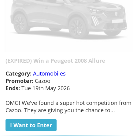
(EXPIRED) Win a Peugeot 2008 Allure
Category:
Automobiles
Promoter:
Cazoo
Ends:
Tue 19th May 2026
OMG! We've found a super hot competition from
Cazoo. They are giving you the chance to...
I Want to Enter