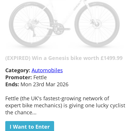
(EXPIRED) Win a Genesis bike worth £1499.99
Category:
Automobiles
Promoter:
Fettle
Ends:
Mon 23rd Mar 2026
Fettle (the UK's fastest-growing network of
expert bike mechanics) is giving one lucky cyclist
the chance...
I Want to Enter