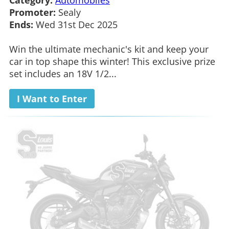
Promoter:
Sealy
Ends:
Wed 31st Dec 2025
Win the ultimate mechanic's kit and keep your
car in top shape this winter! This exclusive prize
set includes an 18V 1/2...
I Want to Enter