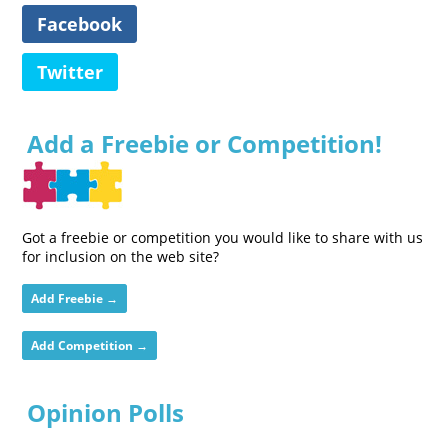
Facebook
Twitter
Add a Freebie or Competition!
Got a freebie or competition you would like to share with us
for inclusion on the web site?
Add Freebie →
Add Competition →
Opinion Polls