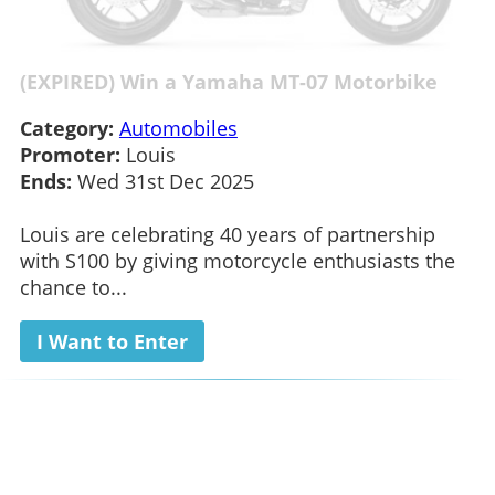
(EXPIRED) Win a Yamaha MT-07 Motorbike
Category:
Automobiles
Promoter:
Louis
Ends:
Wed 31st Dec 2025
Louis are celebrating 40 years of partnership
with S100 by giving motorcycle enthusiasts the
chance to...
I Want to Enter