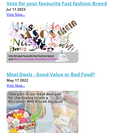
Vote for your favourite Fast fashion Brand
Jul 11 2023
Vote Now...
Meal Deals - Good Value or Bad Food?
May 17 2022
Vote Now...