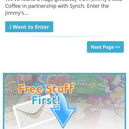
Coffee in partnership with Synch. Enter the
Jimmy's...
I Want to Enter
Next Page >>