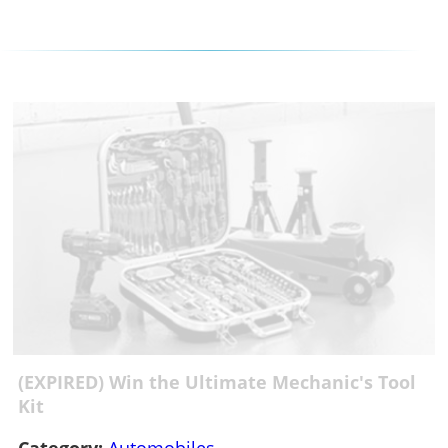
(EXPIRED) Win the Ultimate Mechanic's Tool
Kit
Category:
Automobiles