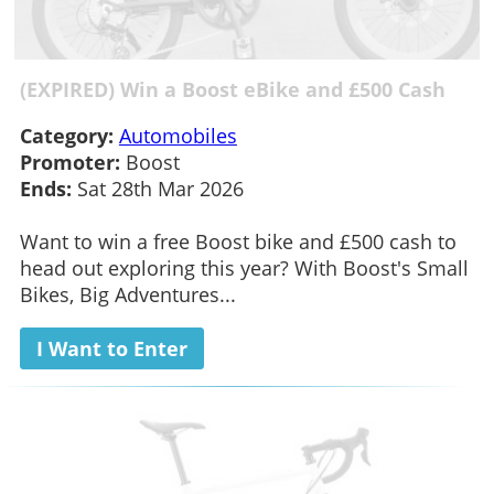
(EXPIRED) Win a Boost eBike and £500 Cash
Category:
Automobiles
Promoter:
Boost
Ends:
Sat 28th Mar 2026
Want to win a free Boost bike and £500 cash to
head out exploring this year? With Boost's Small
Bikes, Big Adventures...
I Want to Enter