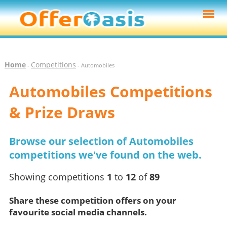
Home
Competitions
-
- Automobiles
Automobiles Competitions
& Prize Draws
Browse our selection of Automobiles
competitions we've found on the web.
Showing competitions
1
to
12
of
89
Share these competition offers on your
favourite social media channels.