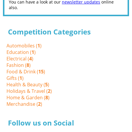
You can have a look at our
newsletter updates
online
also.
Competition Categories
Automobiles (
1
)
Education (
1
)
Electrical (
4
)
Fashion (
8
)
Food & Drink (
15
)
Gifts (
1
)
Health & Beauty (
5
)
Holidays & Travel (
2
)
Home & Garden (
8
)
Merchandise (
2
)
Follow us on Social