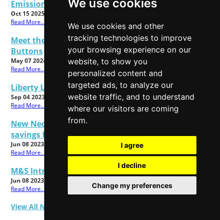
We use cookies
Emissions Claims
Oct 15 2025
Read More...
We use cookies and other
tracking technologies to improve
Meet the All New Cadbury Dairy Milk Twisted
your browsing experience on our
Buttons
website, to show you
May 07 2024
Read More...
personalized content and
targeted ads, to analyze our
Liberty London Christmas Shop 2023 Now Open!
website traffic, and to understand
Sep 04 2023
Read More...
where our visitors are coming
from.
New Nectar Prices from Sainsbury's mean big
savings for customers
Jun 08 2023
I agree
Read More...
I decline
M&S Introduces Beauty Takeback Scheme
Jun 08 2023
Change my preferences
Read More...
View All News