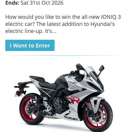
Ends:
Sat 31st Oct 2026
How would you like to win the all-new IONIQ 3
electric car? The latest addition to Hyundai's
electric line-up. It's...
I Want to Enter