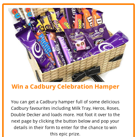
Win a Cadbury Celebration Hamper
You can get a Cadbury hamper full of some delicious
Cadbury favourites including Milk Tray, Heros, Roses,
Double Decker and loads more. Hot foot it over to the
next page by clicking the button below and pop your
details in their form to enter for the chance to win
this epic prize.