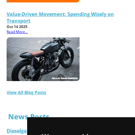
Value-Driven Movement: Spending Wisely on
Transport
Oct 14 2025
Read More...
View All Blog Posts
News Posts
Dieselgate Latest: Get Ready To Make Your