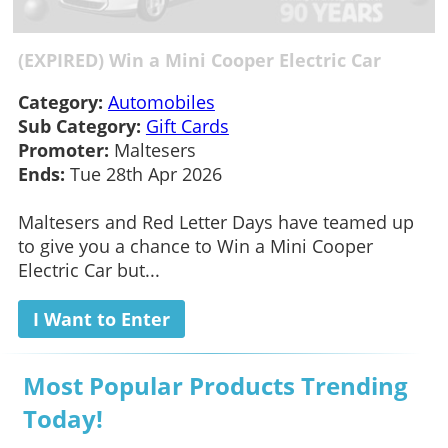
(EXPIRED) Win a Mini Cooper Electric Car
Category:
Automobiles
Sub Category:
Gift Cards
Promoter:
Maltesers
Ends:
Tue 28th Apr 2026
Maltesers and Red Letter Days have teamed up
to give you a chance to Win a Mini Cooper
Electric Car but...
I Want to Enter
Most Popular Products Trending
Today!