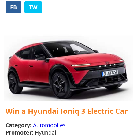
FB
TW
Win a Hyundai Ioniq 3 Electric Car
Category:
Automobiles
Promoter:
Hyundai