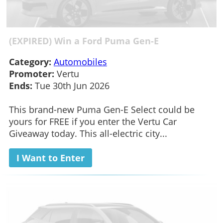
(EXPIRED) Win a Ford Puma Gen-E
Category:
Automobiles
Promoter:
Vertu
Ends:
Tue 30th Jun 2026
This brand-new Puma Gen-E Select could be
yours for FREE if you enter the Vertu Car
Giveaway today. This all-electric city...
I Want to Enter