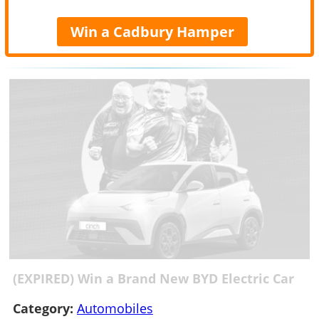
Win a Cadbury Hamper
(EXPIRED) Win a Brand New BYD Electric Car
Category:
Automobiles