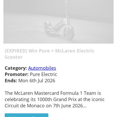
(EXPIRED) Win Pure × McLaren Electric
Scooter
Category:
Automobiles
Promoter:
Pure Electric
Ends:
Mon 6th Jul 2026
The McLaren Mastercard Formula 1 Team is
celebrating its 1000th Grand Prix at the iconic
Circuit de Monaco on 7th June 2026...