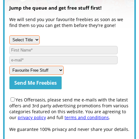
Jump the queue and get free stuff first!
We will send you your favourite freebies as soon as we
find them so you can get them before they're gone!
Yes Offeroasis, please send me e-mails with the latest
offers and 3rd party advertising promotions from various
categories featured on this website. You are agreeing to
our
privacy policy
and full
terms and conditions
.
We guarantee 100% privacy and never share your details.