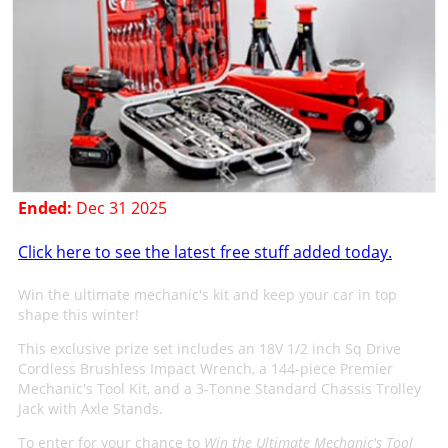
Ended:
Dec 31 2025
Click here to see the latest free stuff added today.
Win the ultimate mechanic's kit and keep your car in top
shape this winter!
This exclusive prize set includes an 18V 1/2 inch Sq Drive
Cordless Brushless Impact Wrench, a 144-piece Premier
Mechanic's Tool Kit, and a 3-Tonne Standard Chassis Trolley
Jack with Axle Stands.
To enter for your chance to
Win the Ultimate Mechanic's Tool