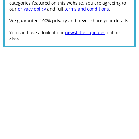
categories featured on this website. You are agreeing to
our
privacy policy
and full
terms and conditions
.
We guarantee 100% privacy and never share your details.
You can have a look at our
newsletter updates
online
also.