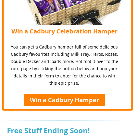
Win a Cadbury Celebration Hamper
You can get a Cadbury hamper full of some delicious
Cadbury favourites including Milk Tray, Heros, Roses,
Double Decker and loads more. Hot foot it over to the
next page by clicking the button below and pop your
details in their form to enter for the chance to win
this epic prize.
Win a Cadbury Hamper
Free Stuff Ending Soon!