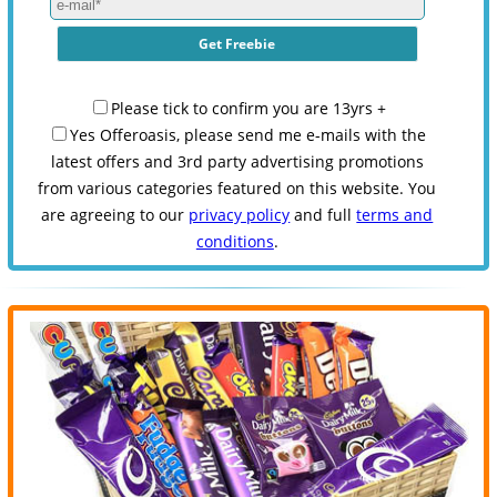
Please tick to confirm you are 13yrs +
Yes Offeroasis, please send me e-mails with the
latest offers and 3rd party advertising promotions
from various categories featured on this website. You
are agreeing to our
privacy policy
and full
terms and
conditions
.