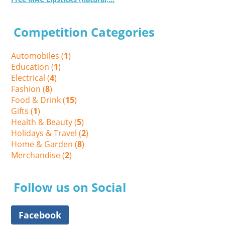
Competition Categories
Automobiles (
1
)
Education (
1
)
Electrical (
4
)
Fashion (
8
)
Food & Drink (
15
)
Gifts (
1
)
Health & Beauty (
5
)
Holidays & Travel (
2
)
Home & Garden (
8
)
Merchandise (
2
)
Follow us on Social
Facebook