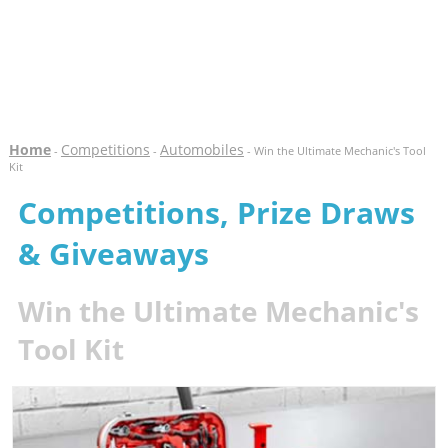
Home
Competitions
Automobiles
-
-
- Win the Ultimate Mechanic's Tool
Kit
Competitions, Prize Draws
& Giveaways
Win the Ultimate Mechanic's
Tool Kit