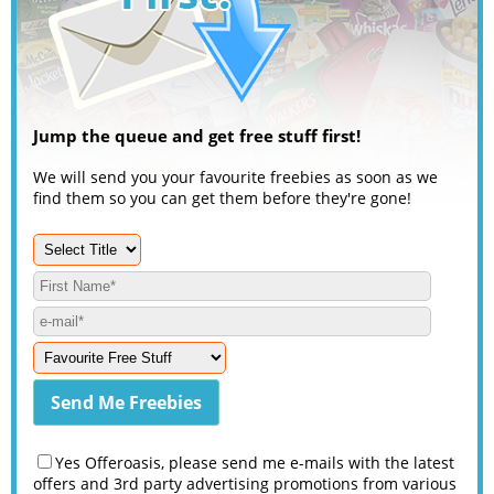
Jump the queue and get free stuff first!
We will send you your favourite freebies as soon as we
find them so you can get them before they're gone!
Yes Offeroasis, please send me e-mails with the latest
offers and 3rd party advertising promotions from various