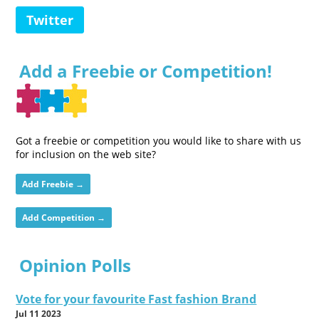
Twitter
Add a Freebie or Competition!
Got a freebie or competition you would like to share with us
for inclusion on the web site?
Add Freebie →
Add Competition →
Opinion Polls
Vote for your favourite Fast fashion Brand
Jul 11 2023