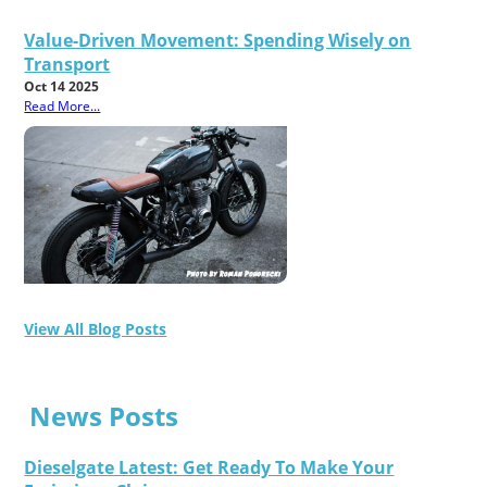
Value-Driven Movement: Spending Wisely on
Transport
Oct 14 2025
Read More...
View All Blog Posts
News Posts
Dieselgate Latest: Get Ready To Make Your