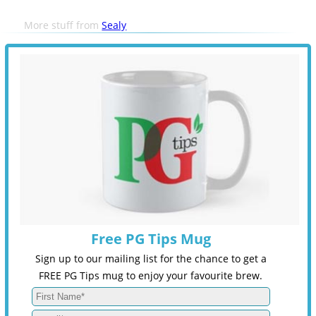
More stuff from
Sealy
Free PG Tips Mug
Sign up to our mailing list for the chance to get a
FREE PG Tips mug to enjoy your favourite brew.