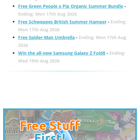
Free Green People x Pip Organic Summer Bundle
-
Ending: Mon 17th Aug 2026
Free Schweppes British Summer Hamper
-
Ending:
Mon 17th Aug 2026
Free Spider-Man Umbrella
-
Ending: Mon 17th Aug
2026
Win the all-new Samsung Galaxy Z Fold8
-
Ending:
Wed 19th Aug 2026