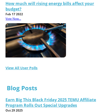
How much will rising energy bills affect your
budget?
Feb 17 2022
Vote Now...
View All User Polls
Blog Posts
Earn Big This Black Friday 2025 TEMU Affiliate
Program Rolls Out Special Upgrades
Oct 29 2025