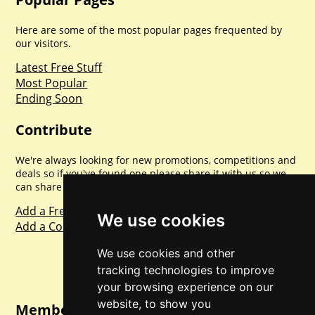
Here are some of the most popular pages frequented by
our visitors.
Latest Free Stuff
Most Popular
Ending Soon
Contribute
We're always looking for new promotions, competitions and
deals so if you've found one please share it with us so we
can share with everyone else. Sharing is caring.
Add a Freebie
We use cookies
Add a Competition
We use cookies and other
tracking technologies to improve
your browsing experience on our
website, to show you
Member Login