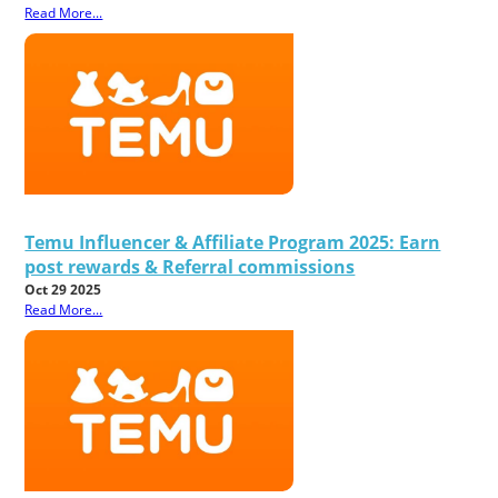
Read More...
Temu Influencer & Affiliate Program 2025: Earn
post rewards & Referral commissions
Oct 29 2025
Read More...