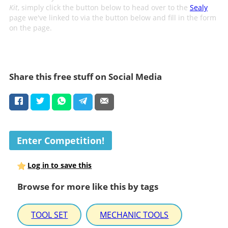
Kit
, simply click the button below to head over to the
Sealy
page we've linked to via the button below and fill in the form
on the page.
Share this free stuff on Social Media
Enter Competition!
Log in to save this
Browse for more like this by tags
TOOL SET
MECHANIC TOOLS