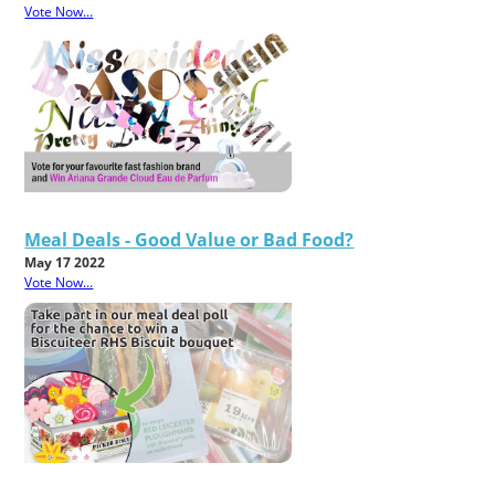
Vote Now...
Meal Deals - Good Value or Bad Food?
May 17 2022
Vote Now...