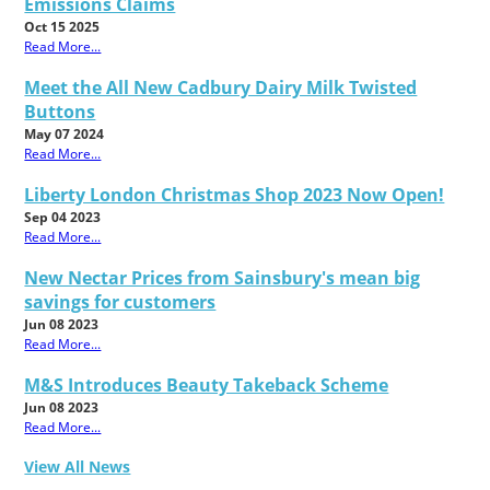
Emissions Claims
Oct 15 2025
Read More...
Meet the All New Cadbury Dairy Milk Twisted
Buttons
May 07 2024
Read More...
Liberty London Christmas Shop 2023 Now Open!
Sep 04 2023
Read More...
New Nectar Prices from Sainsbury's mean big
savings for customers
Jun 08 2023
Read More...
M&S Introduces Beauty Takeback Scheme
Jun 08 2023
Read More...
View All News