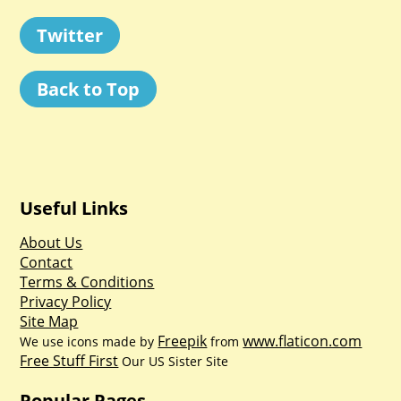
Twitter
Back to Top
Useful Links
About Us
Contact
Terms & Conditions
Privacy Policy
Site Map
Freepik
www.flaticon.com
We use icons made by
from
Free Stuff First
Our US Sister Site
Popular Pages