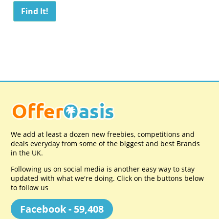
We add at least a dozen new freebies, competitions and
deals everyday from some of the biggest and best Brands
in the UK.
Following us on social media is another easy way to stay
updated with what we're doing. Click on the buttons below
to follow us
Facebook - 59,408