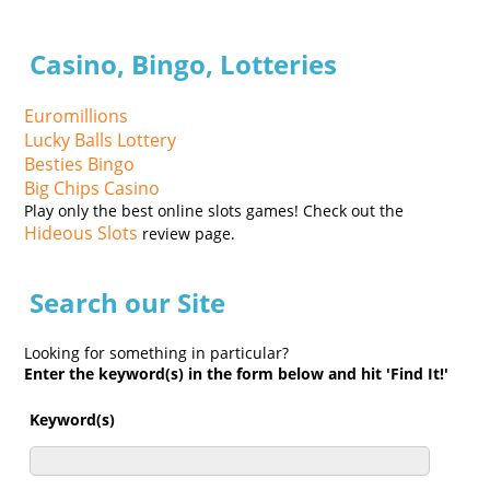
Casino, Bingo, Lotteries
Euromillions
Lucky Balls Lottery
Besties Bingo
Big Chips Casino
Play only the best online slots games! Check out the
Hideous Slots
review page.
Search our Site
Looking for something in particular?
Enter the keyword(s) in the form below and hit 'Find It!'
Keyword(s)