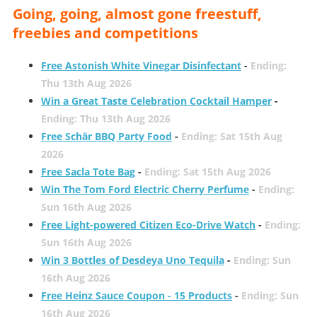
Going, going, almost gone freestuff,
freebies and competitions
Free Astonish White Vinegar Disinfectant
-
Ending:
Thu 13th Aug 2026
Win a Great Taste Celebration Cocktail Hamper
-
Ending: Thu 13th Aug 2026
Free Schär BBQ Party Food
-
Ending: Sat 15th Aug
2026
Free Sacla Tote Bag
-
Ending: Sat 15th Aug 2026
Win The Tom Ford Electric Cherry Perfume
-
Ending:
Sun 16th Aug 2026
Free Light-powered Citizen Eco-Drive Watch
-
Ending:
Sun 16th Aug 2026
Win 3 Bottles of Desdeya Uno Tequila
-
Ending: Sun
16th Aug 2026
Free Heinz Sauce Coupon - 15 Products
-
Ending: Sun
16th Aug 2026