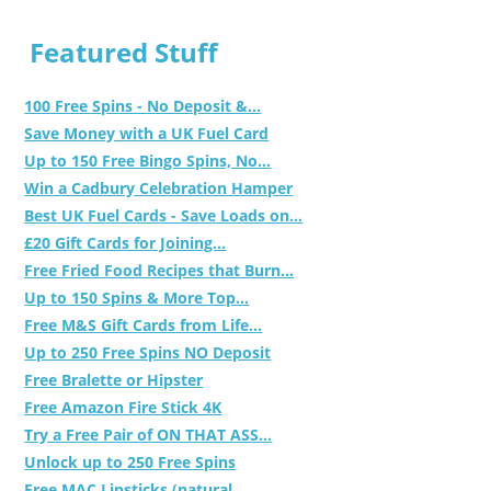
Featured Stuff
100 Free Spins - No Deposit &...
Save Money with a UK Fuel Card
Up to 150 Free Bingo Spins, No...
Win a Cadbury Celebration Hamper
Best UK Fuel Cards - Save Loads on...
£20 Gift Cards for Joining...
Free Fried Food Recipes that Burn...
Up to 150 Spins & More Top...
Free M&S Gift Cards from Life...
Up to 250 Free Spins NO Deposit
Free Bralette or Hipster
Free Amazon Fire Stick 4K
Try a Free Pair of ON THAT ASS...
Unlock up to 250 Free Spins
Free MAC Lipsticks (natural,...