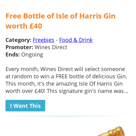
Free Bottle of Isle of Harris Gin
worth £40
Category:
Freebies
-
Food & Drink
Promoter:
Wines Direct
Ends:
Ongoing
Every month, Wines Direct will select someone
at random to win a FREE bottle of delicious Gin.
This month, it's the amazing Isle Of Harris Gin
worth over £40! This signature gin's name was...
I Want This