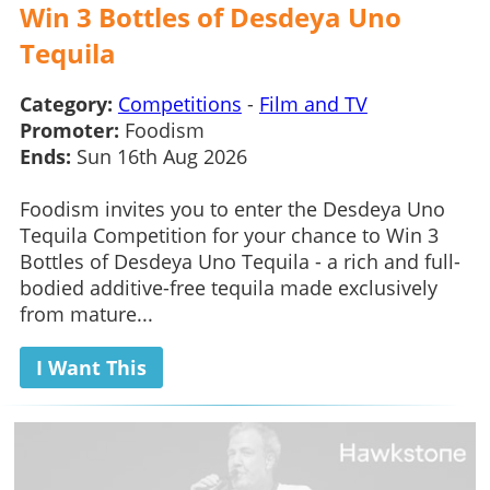
Win 3 Bottles of Desdeya Uno
Tequila
Category:
Competitions
-
Film and TV
Promoter:
Foodism
Ends:
Sun 16th Aug 2026
Foodism invites you to enter the Desdeya Uno
Tequila Competition for your chance to Win 3
Bottles of Desdeya Uno Tequila - a rich and full-
bodied additive-free tequila made exclusively
from mature...
I Want This