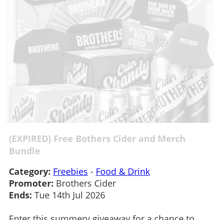
(EXPIRED) Free Bothers Cider and Merch
Bundle
Category:
Freebies
-
Food & Drink
Promoter:
Brothers Cider
Ends:
Tue 14th Jul 2026
Enter this summery giveaway for a chance to