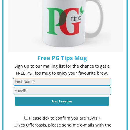
Free PG Tips Mug
Sign up to our mailing list for the chance to get a
FREE PG Tips mug to enjoy your favourite brew.
Please tick to confirm you are 13yrs +
Yes Offeroasis, please send me e-mails with the