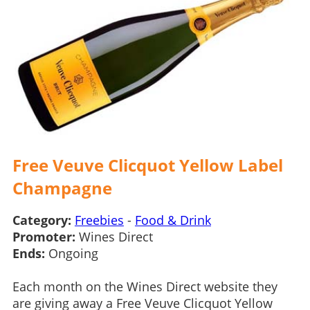
Free Veuve Clicquot Yellow Label
Champagne
Category:
Freebies
-
Food & Drink
Promoter:
Wines Direct
Ends:
Ongoing
Each month on the Wines Direct website they
are giving away a Free Veuve Clicquot Yellow