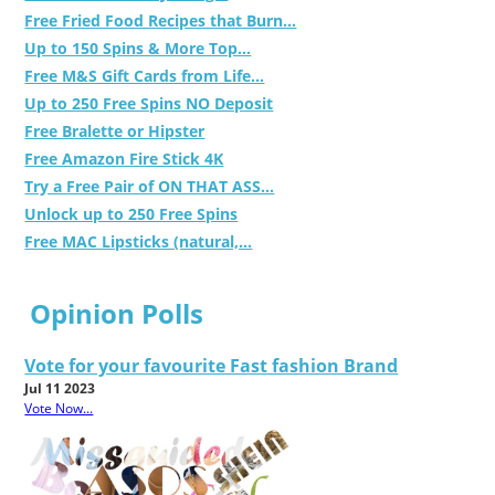
Free Fried Food Recipes that Burn...
Up to 150 Spins & More Top...
Free M&S Gift Cards from Life...
Up to 250 Free Spins NO Deposit
Free Bralette or Hipster
Free Amazon Fire Stick 4K
Try a Free Pair of ON THAT ASS...
Unlock up to 250 Free Spins
Free MAC Lipsticks (natural,...
Opinion Polls
Vote for your favourite Fast fashion Brand
Jul 11 2023
Vote Now...