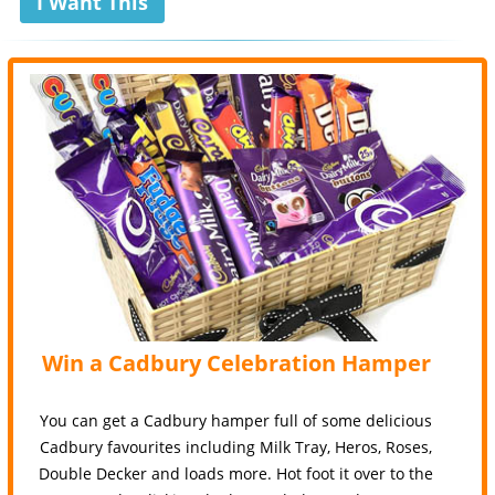
I Want This
Win a Cadbury Celebration Hamper
You can get a Cadbury hamper full of some delicious
Cadbury favourites including Milk Tray, Heros, Roses,
Double Decker and loads more. Hot foot it over to the