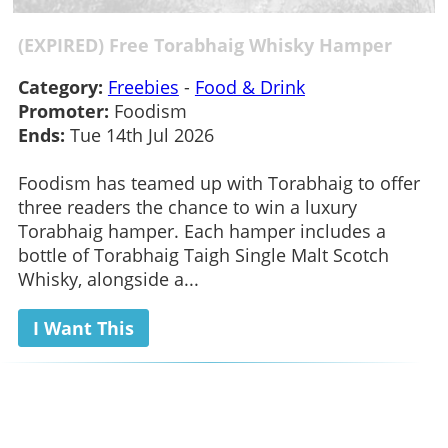
(EXPIRED) Free Torabhaig Whisky Hamper
Category:
Freebies
-
Food & Drink
Promoter:
Foodism
Ends:
Tue 14th Jul 2026
Foodism has teamed up with Torabhaig to offer
three readers the chance to win a luxury
Torabhaig hamper. Each hamper includes a
bottle of Torabhaig Taigh Single Malt Scotch
Whisky, alongside a...
I Want This