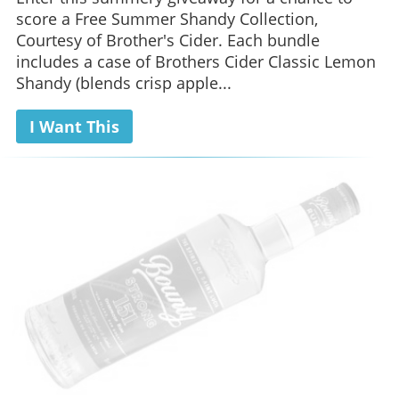
score a Free Summer Shandy Collection,
Courtesy of Brother's Cider. Each bundle
includes a case of Brothers Cider Classic Lemon
Shandy (blends crisp apple...
I Want This