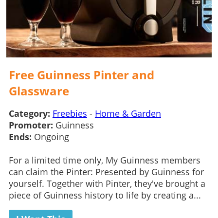
Free Guinness Pinter and
Glassware
Category:
Freebies
-
Home & Garden
Promoter:
Guinness
Ends:
Ongoing
For a limited time only, My Guinness members
can claim the Pinter: Presented by Guinness for
yourself. Together with Pinter, they've brought a
piece of Guinness history to life by creating a...