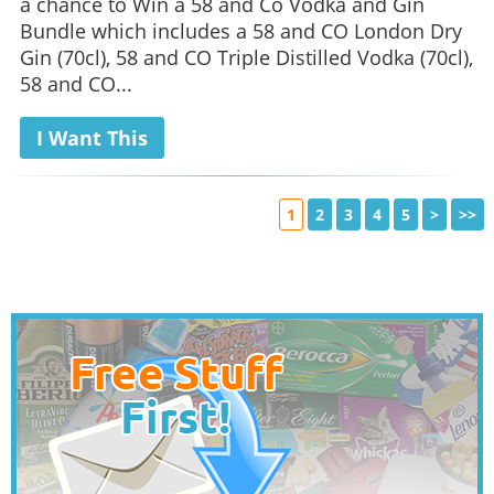
a chance to Win a 58 and Co Vodka and Gin
Bundle which includes a 58 and CO London Dry
Gin (70cl), 58 and CO Triple Distilled Vodka (70cl),
58 and CO...
I Want This
1
2
3
4
5
>
>>