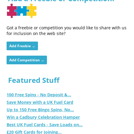
Got a freebie or competition you would like to share with us
for inclusion on the web site?
Add Freebie →
Add Competition →
Featured Stuff
100 Free Spins - No Deposit &...
Save Money with a UK Fuel Card
Up to 150 Free Bingo Spins, No...
Win a Cadbury Celebration Hamper
Best UK Fuel Cards - Save Loads on...
£20 Gift Cards for Joining...