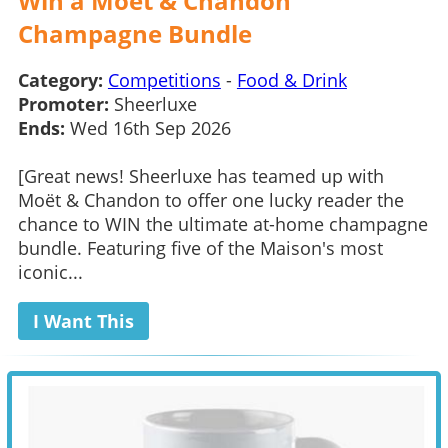
Win a Moet & Chandon
Champagne Bundle
Category:
Competitions
-
Food & Drink
Promoter:
Sheerluxe
Ends:
Wed 16th Sep 2026
[Great news! Sheerluxe has teamed up with
Moët & Chandon to offer one lucky reader the
chance to WIN the ultimate at-home champagne
bundle. Featuring five of the Maison's most
iconic...
I Want This