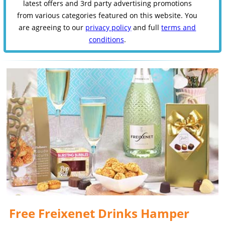
latest offers and 3rd party advertising promotions
from various categories featured on this website. You
are agreeing to our
privacy policy
and full
terms and
conditions
.
Free Freixenet Drinks Hamper