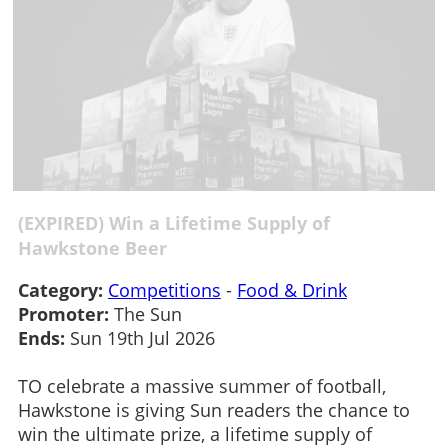
(EXPIRED) Win a Lifetime Supply of
Hawkstone Beer
Category:
Competitions
-
Food & Drink
Promoter:
The Sun
Ends:
Sun 19th Jul 2026
TO celebrate a massive summer of football,
Hawkstone is giving Sun readers the chance to
win the ultimate prize, a lifetime supply of