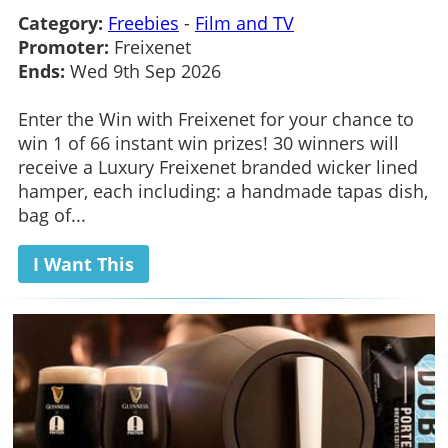
Category:
Freebies
-
Film and TV
Promoter:
Freixenet
Ends:
Wed 9th Sep 2026
Enter the Win with Freixenet for your chance to
win 1 of 66 instant win prizes! 30 winners will
receive a Luxury Freixenet branded wicker lined
hamper, each including: a handmade tapas dish,
bag of...
I Want This