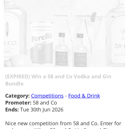
(EXPIRED) Win a 58 and Co Vodka and Gin
Bundle
Category:
Competitions
-
Food & Drink
Promoter:
58 and Co
Ends:
Tue 30th Jun 2026
Nice new competition from 58 and Co. Enter for