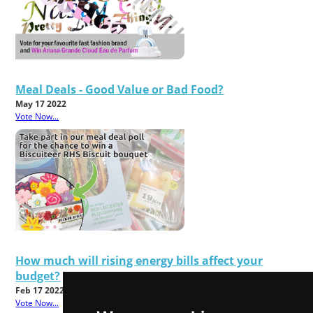
Meal Deals - Good Value or Bad Food?
May 17 2022
Vote Now...
How much will rising energy bills affect your
budget?
Feb 17 2022
Vote Now...