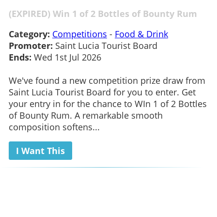
(EXPIRED) Win 1 of 2 Bottles of Bounty Rum
Category:
Competitions
-
Food & Drink
Promoter:
Saint Lucia Tourist Board
Ends:
Wed 1st Jul 2026
We've found a new competition prize draw from
Saint Lucia Tourist Board for you to enter. Get
your entry in for the chance to WIn 1 of 2 Bottles
of Bounty Rum. A remarkable smooth
composition softens...
I Want This