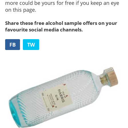
more could be yours for free if you keep an eye
on this page.
Share these free alcohol sample offers on your
favourite social media channels.
FB
TW