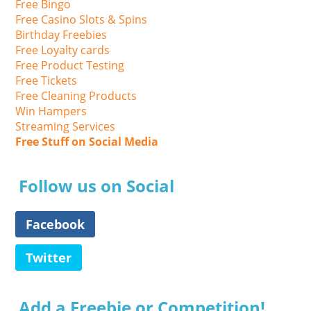
Free Bingo
Free Casino Slots & Spins
Birthday Freebies
Free Loyalty cards
Free Product Testing
Free Tickets
Free Cleaning Products
Win Hampers
Streaming Services
Free Stuff on Social Media
Follow us on Social
Facebook
Twitter
Add a Freebie or Competition!