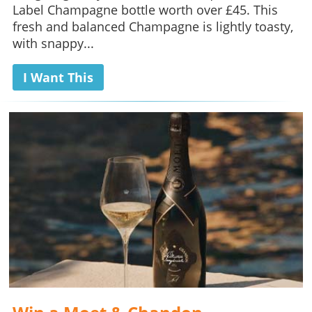
Label Champagne bottle worth over £45. This
fresh and balanced Champagne is lightly toasty,
with snappy...
I Want This