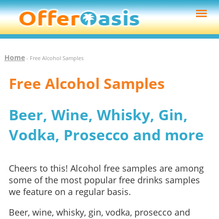
Home
- Free Alcohol Samples
Free Alcohol Samples
Beer, Wine, Whisky, Gin,
Vodka, Prosecco and more
Cheers to this! Alcohol free samples are among
some of the most popular free drinks samples
we feature on a regular basis.
Beer, wine, whisky, gin, vodka, prosecco and