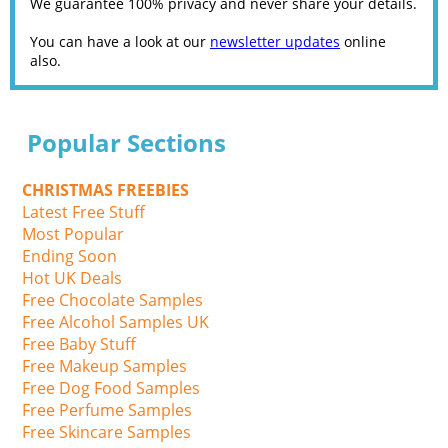
We guarantee 100% privacy and never share your details.
You can have a look at our
newsletter updates
online
also.
Popular Sections
CHRISTMAS FREEBIES
Latest Free Stuff
Most Popular
Ending Soon
Hot UK Deals
Free Chocolate Samples
Free Alcohol Samples UK
Free Baby Stuff
Free Makeup Samples
Free Dog Food Samples
Free Perfume Samples
Free Skincare Samples