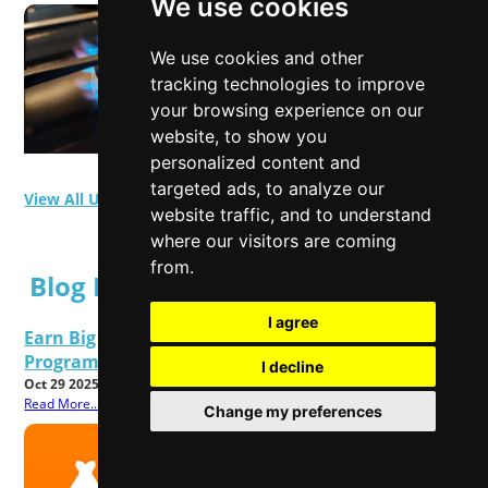
We use cookies
We use cookies and other
tracking technologies to improve
your browsing experience on our
website, to show you
personalized content and
targeted ads, to analyze our
View All User Polls
website traffic, and to understand
where our visitors are coming
from.
Blog Posts
I agree
Earn Big This Black Friday 2025 TEMU Affiliate
Program Rolls Out Special Upgrades
I decline
Oct 29 2025
Read More...
Change my preferences