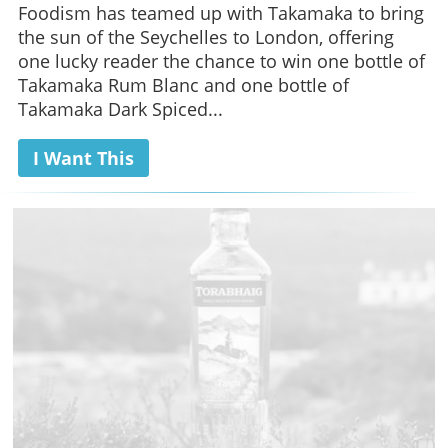
Foodism has teamed up with Takamaka to bring
the sun of the Seychelles to London, offering
one lucky reader the chance to win one bottle of
Takamaka Rum Blanc and one bottle of
Takamaka Dark Spiced...
I Want This