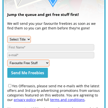
Jump the queue and get free stuff first!
We will send you your favourite freebies as soon as we
find them so you can get them before they're gone!
Yes Offeroasis, please send me e-mails with the latest
offers and 3rd party advertising promotions from various
categories featured on this website. You are agreeing to
our
privacy policy
and full
terms and conditions
.