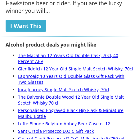
Hawkstone beer or cider. If you are the lucky
winner you will...
I Want This
Alcohol product deals you might like
The Macallan 12 Years Old Double Cask, 70cl, 40
Percent ABV
Glenfiddich 12 Year Old Single Malt Scotch Whisky, 70cl
Laphroaig 10 Years Old Double Glass Gift Pack with
Two Glasses
Jura Journey Single Malt Scotch Whisky, 70cl
The Balvenie Double Wood 12 Year Old Single Malt
Scotch Whisky 70 cl
Personalised Engraved Black Hip Flask & Miniature
Malibu Bottle
Leffe Blonde Belgium Abbey Beer Case of 12
Sant'Orsola Prosecco D.O.C Gift Pack
Case of Canti Prosecco D.O.C. Millesimato 6x750 ml