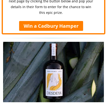
next page by clicking the button below and pop your
details in their form to enter for the chance to win
this epic prize.
Win a Cadbury Hamper