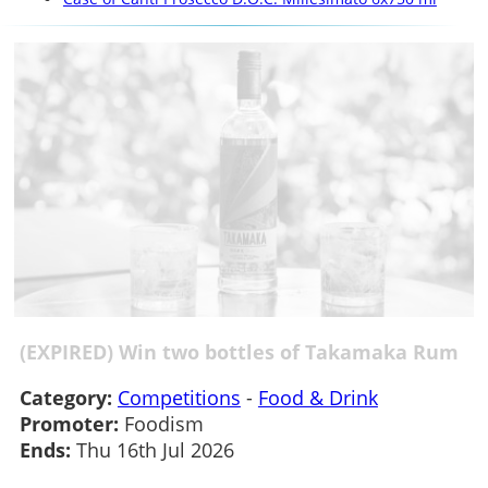
(EXPIRED) Win two bottles of Takamaka Rum
Category:
Competitions
-
Food & Drink
Promoter:
Foodism
Ends:
Thu 16th Jul 2026