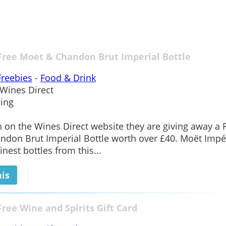
Free Moet & Chandon Brut Imperial Bottle
Freebies
-
Food & Drink
Wines Direct
ing
on the Wines Direct website they are giving away a 
don Brut Imperial Bottle worth over £40. Moët Impér
inest bottles from this...
his
Free Wine and Spirits Gift Card