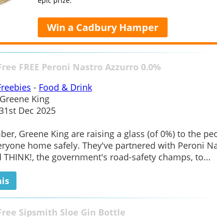
epic prize.
Win a Cadbury Hamper
Free FREE Peroni Nastro Azzurro 0.0%
Freebies
-
Food & Drink
Greene King
1st Dec 2025
er, Greene King are raising a glass (of 0%) to the pe
ryone home safely. They've partnered with Peroni N
 THINK!, the government's road-safety champs, to...
his
Free Sipsmith Sloe Gin Bottle