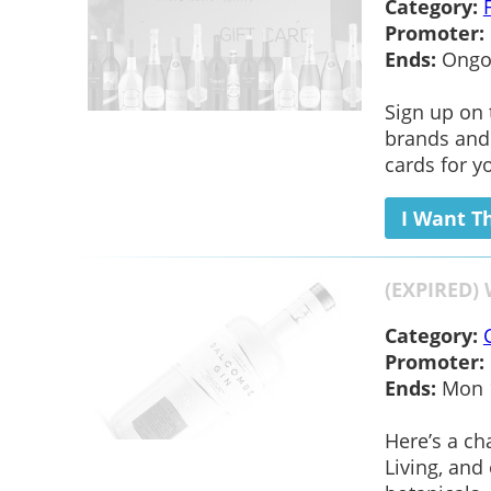
Category:
Promoter:
Ends:
Ongo
Sign up on 
brands and 
cards for y
I Want T
(EXPIRED) 
Category:
Promoter:
Ends:
Mon 1
Here’s a ch
Living, and 