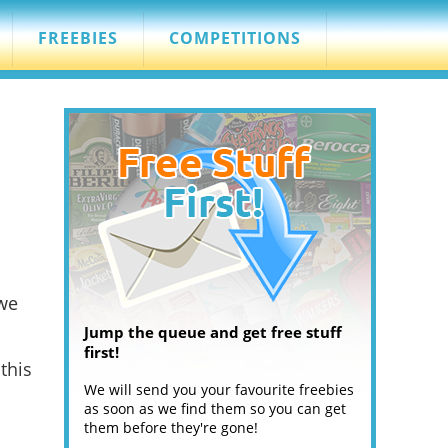
FREEBIES
COMPETITIONS
 we
Jump the queue and get free stuff
first!
this
We will send you your favourite freebies
as soon as we find them so you can get
them before they're gone!