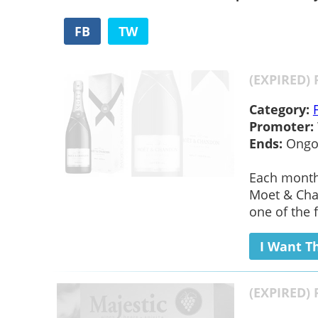
FB
TW
(EXPIRED) 
Category:
Promoter:
Ends:
Ongo
Each month 
Moet & Chan
one of the f
I Want T
(EXPIRED) 