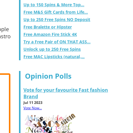
Up to 150 Spins & More Top...
Free M&S Gift Cards from Life...
Up to 250 Free Spins NO Deposit
Free Bralette or Hipster
ople
Free Amazon Fire Stick 4K
astro
Try a Free Pair of ON THAT ASS...
Unlock up to 250 Free Spins
Free MAC Lipsticks (natural,...
Opinion Polls
Vote for your favourite Fast fashion
Brand
Jul 11 2023
Vote Now...