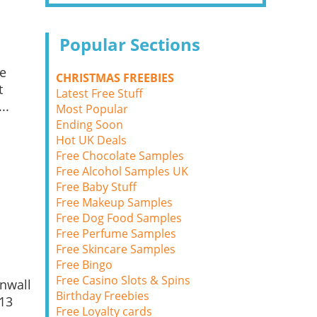
Popular Sections
ce
CHRISTMAS FREEBIES
t
Latest Free Stuff
..
Most Popular
Ending Soon
Hot UK Deals
Free Chocolate Samples
Free Alcohol Samples UK
Free Baby Stuff
Free Makeup Samples
Free Dog Food Samples
Free Perfume Samples
Free Skincare Samples
Free Bingo
Free Casino Slots & Spins
rnwall
Birthday Freebies
 13
Free Loyalty cards