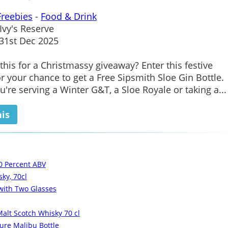
Freebies
-
Food & Drink
Ivy's Reserve
1st Dec 2025
his for a Christmassy giveaway? Enter this festive
r your chance to get a Free Sipsmith Sloe Gin Bottle.
're serving a Winter G&T, a Sloe Royale or taking a...
his
0 Percent ABV
ky, 70cl
 with Two Glasses
alt Scotch Whisky 70 cl
ure Malibu Bottle