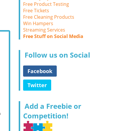
Free Product Testing
Free Tickets
Free Cleaning Products
Win Hampers
Streaming Services
Free Stuff on Social Media
Follow us on Social
Facebook
Twitter
Add a Freebie or
m
Competition!