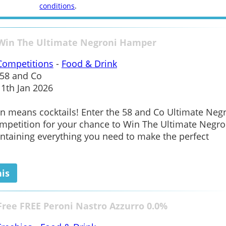
conditions
.
 Win The Ultimate Negroni Hamper
Competitions
-
Food & Drink
58 and Co
1th Jan 2026
n means cocktails! Enter the 58 and Co Ultimate Neg
petition for your chance to Win The Ultimate Negro
taining everything you need to make the perfect
his
Free FREE Peroni Nastro Azzurro 0.0%