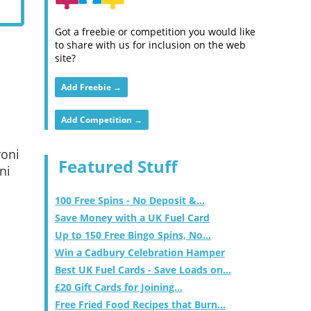
Got a freebie or competition you would like
to share with us for inclusion on the web
site?
Add Freebie →
Add Competition →
roni
Featured Stuff
ni
100 Free Spins - No Deposit &...
Save Money with a UK Fuel Card
Up to 150 Free Bingo Spins, No...
Win a Cadbury Celebration Hamper
Best UK Fuel Cards - Save Loads on...
£20 Gift Cards for Joining...
Free Fried Food Recipes that Burn...