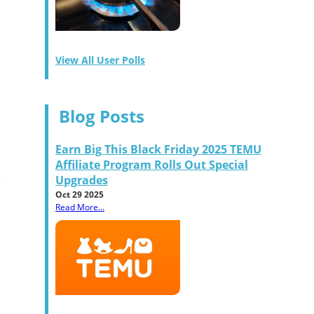
View All User Polls
Blog Posts
Earn Big This Black Friday 2025 TEMU
Affiliate Program Rolls Out Special
Upgrades
Oct 29 2025
Read More...