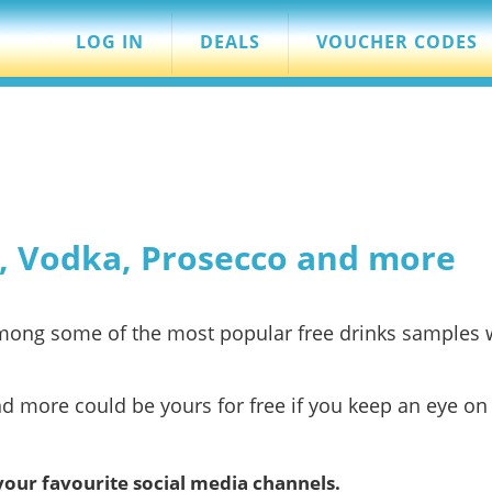
LOG IN
DEALS
VOUCHER CODES
n, Vodka, Prosecco and more
 among some of the most popular free drinks samples
nd more could be yours for free if you keep an eye on 
your favourite social media channels.