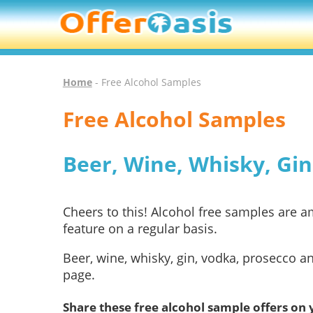
Home
- Free Alcohol Samples
Free Alcohol Samples
Beer, Wine, Whisky, Gi
Cheers to this! Alcohol free samples are
feature on a regular basis.
Beer, wine, whisky, gin, vodka, prosecco a
page.
Share these free alcohol sample offers on 