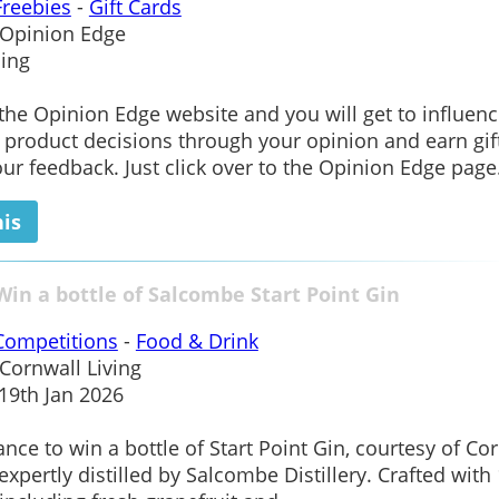
Freebies
-
Gift Cards
Opinion Edge
ing
the Opinion Edge website and you will get to influen
product decisions through your opinion and earn gif
our feedback. Just click over to the Opinion Edge page.
his
Win a bottle of Salcombe Start Point Gin
Competitions
-
Food & Drink
Cornwall Living
9th Jan 2026
ance to win a bottle of Start Point Gin, courtesy of Co
expertly distilled by Salcombe Distillery. Crafted with