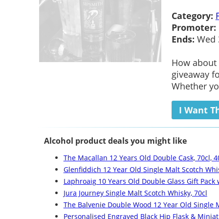
Category:
Promoter:
Ends:
Wed 3
How about t
giveaway fo
Whether you
I Want T
Alcohol product deals you might like
The Macallan 12 Years Old Double Cask, 70cl, 4
Glenfiddich 12 Year Old Single Malt Scotch Whis
Laphroaig 10 Years Old Double Glass Gift Pack
Jura Journey Single Malt Scotch Whisky, 70cl
The Balvenie Double Wood 12 Year Old Single M
Personalised Engraved Black Hip Flask & Miniat