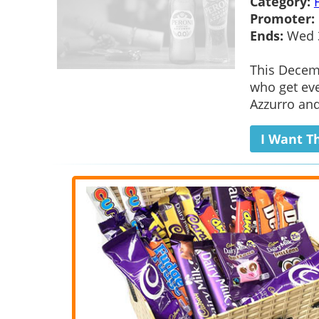
Category:
Promoter:
Ends:
Wed 3
This Decemb
who get eve
Azzurro and
I Want T