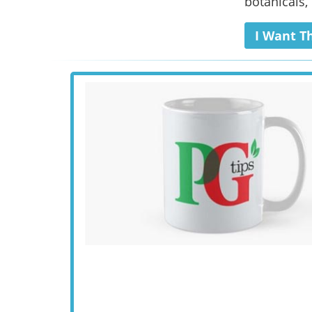
botanicals, 
I Want T