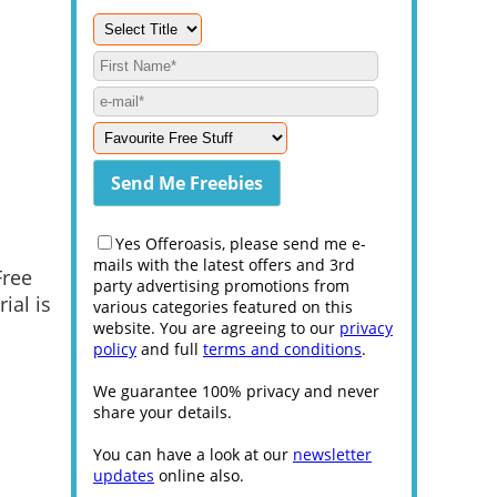
Yes Offeroasis, please send me e-
mails with the latest offers and 3rd
Free
party advertising promotions from
ial is
various categories featured on this
website. You are agreeing to our
privacy
policy
and full
terms and conditions
.
We guarantee 100% privacy and never
share your details.
You can have a look at our
newsletter
updates
online also.