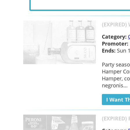
(EXPIRED)
Category:
Promoter:
Ends:
Sun 1
Party seaso
Hamper Com
Hamper, con
negronis...
I Want T
(EXPIRED) 