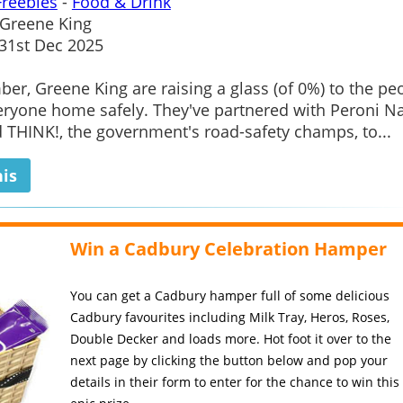
Freebies
-
Food & Drink
Greene King
1st Dec 2025
er, Greene King are raising a glass (of 0%) to the pe
ryone home safely. They've partnered with Peroni N
 THINK!, the government's road-safety champs, to...
his
Win a Cadbury Celebration Hamper
You can get a Cadbury hamper full of some delicious
Cadbury favourites including Milk Tray, Heros, Roses,
Double Decker and loads more. Hot foot it over to the
next page by clicking the button below and pop your
details in their form to enter for the chance to win this