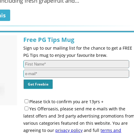
including fresh grapefruit and...
his
Free PG Tips Mug
Sign up to our mailing list for the chance to get a FREE
PG Tips mug to enjoy your favourite brew.
Please tick to confirm you are 13yrs +
Yes Offeroasis, please send me e-mails with the
latest offers and 3rd party advertising promotions fro
various categories featured on this website. You are
agreeing to our
privacy policy
and full
terms and