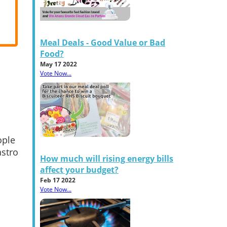
Meal Deals - Good Value or Bad
Food?
May 17 2022
Vote Now...
ople
astro
How much will rising energy bills
affect your budget?
Feb 17 2022
Vote Now...