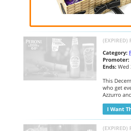
(EXPIRED) 
Category:
Promoter:
Ends:
Wed 3
This Decemb
who get eve
Azzurro and
I Want T
(EXPIRED) 