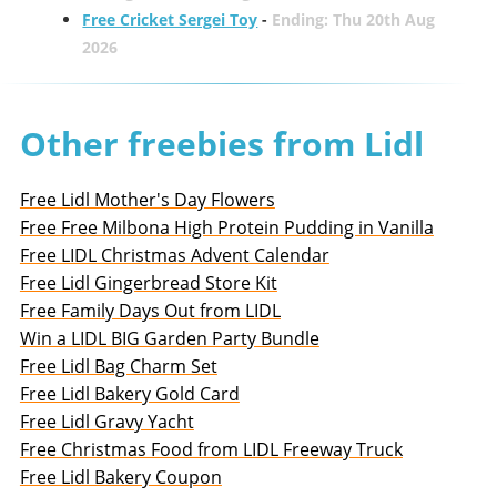
Free Cricket Sergei Toy
-
Ending: Thu 20th Aug
2026
Other freebies from Lidl
Free Lidl Mother's Day Flowers
Free Free Milbona High Protein Pudding in Vanilla
Free LIDL Christmas Advent Calendar
Free Lidl Gingerbread Store Kit
Free Family Days Out from LIDL
Win a LIDL BIG Garden Party Bundle
Free Lidl Bag Charm Set
Free Lidl Bakery Gold Card
Free Lidl Gravy Yacht
Free Christmas Food from LIDL Freeway Truck
Free Lidl Bakery Coupon