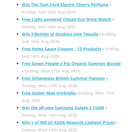
Win The Tom Ford Electric Cherry Perfume
-
Ending: Sun 16th Aug 2026
Free Light-powered Citizen Eco-Drive Watch
-
Ending: Sun 16th Aug 2026
Win 3 Bottles of Desdeya Uno Tequila
-
Ending:
Sun 16th Aug 2026
Free Heinz Sauce Coupon - 15 Products
-
Ending:
Sun 16th Aug 2026
Free Green People x Pip Organic Summer Bundle
-
Ending: Mon 17th Aug 2026
Free Schweppes British Summer Hamper
-
Ending: Mon 17th Aug 2026
Free Spider-Man Umbrella
-
Ending: Mon 17th
Aug 2026
Win the all-new Samsung Galaxy Z Fold8
-
Ending: Wed 19th Aug 2026
Win 1 of 400 £5 ASDA Rewards Cashpot Prizes
-
Ending: Wed 19th Aug 2026