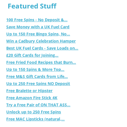
Featured Stuff
100 Free Spins - No Deposit &...
Save Money with a UK Fuel Card
Up to 150 Free Bingo Spins, No...
Win a Cadbury Celebration Hamper
Best UK Fuel Cards - Save Loads on...
£20 Gift Cards for Joining...
Free Fried Food Recipes that Burn...
Up to 150 Spins & More Top...
Free M&S Gift Cards from Life...
Up to 250 Free Spins NO Deposit
Free Bralette or Hipster
Free Amazon Fire Stick 4K
Try a Free Pair of ON THAT ASS...
Unlock up to 250 Free Spins
Free MAC Lipsticks (natural,...