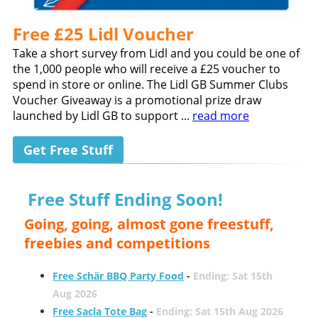
Free £25 Lidl Voucher
Take a short survey from Lidl and you could be one of
the 1,000 people who will receive a £25 voucher to
spend in store or online. The Lidl GB Summer Clubs
Voucher Giveaway is a promotional prize draw
launched by Lidl GB to support ...
read more
Get Free Stuff
Free Stuff Ending Soon!
Going, going, almost gone freestuff,
freebies and competitions
Free Schär BBQ Party Food
-
Ending: Sat 15th
Aug 2026
Free Sacla Tote Bag
-
Ending: Sat 15th Aug 2026