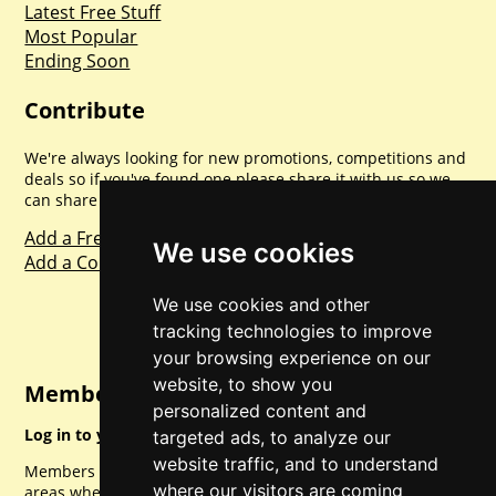
Latest Free Stuff
Most Popular
Ending Soon
Contribute
We're always looking for new promotions, competitions and
deals so if you've found one please share it with us so we
can share with everyone else. Sharing is caring.
Add a Freebie
We use cookies
Add a Competition
We use cookies and other
tracking technologies to improve
your browsing experience on our
website, to show you
Member Login
personalized content and
Log in to your account for full access.
targeted ads, to analyze our
website traffic, and to understand
Members can access a load of other special features and
where our visitors are coming
areas when logged in.