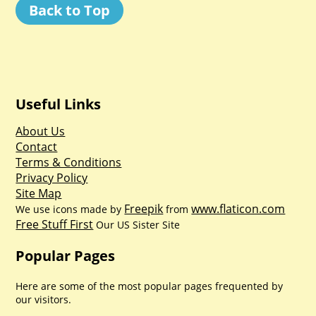
Back to Top
Useful Links
About Us
Contact
Terms & Conditions
Privacy Policy
Site Map
Freepik
www.flaticon.com
We use icons made by
from
Free Stuff First
Our US Sister Site
Popular Pages
Here are some of the most popular pages frequented by
our visitors.