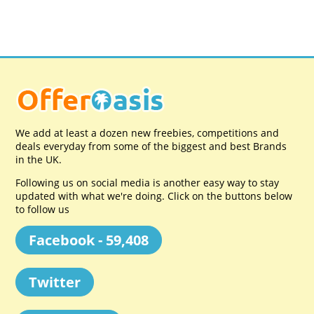
We add at least a dozen new freebies, competitions and
deals everyday from some of the biggest and best Brands
in the UK.
Following us on social media is another easy way to stay
updated with what we're doing. Click on the buttons below
to follow us
Facebook - 59,408
Twitter