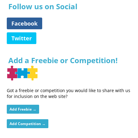
Follow us on Social
Facebook
Twitter
Add a Freebie or Competition!
Got a freebie or competition you would like to share with us
for inclusion on the web site?
Add Freebie →
Add Competition →