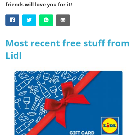
friends will love you for it!
Most recent free stuff from
Lidl