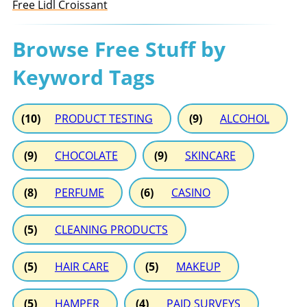
Free Lidl Croissant
Browse Free Stuff by
Keyword Tags
(10)
PRODUCT TESTING
(9)
ALCOHOL
(9)
CHOCOLATE
(9)
SKINCARE
(8)
PERFUME
(6)
CASINO
(5)
CLEANING PRODUCTS
(5)
HAIR CARE
(5)
MAKEUP
(5)
HAMPER
(4)
PAID SURVEYS