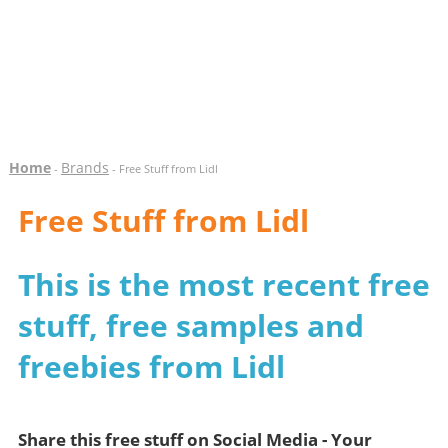
Home
Brands
-
- Free Stuff from Lidl
Free Stuff from Lidl
This is the most recent free
stuff, free samples and
freebies from Lidl
Share this free stuff on Social Media - Your