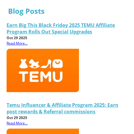
Blog Posts
Earn Big This Black Friday 2025 TEMU Affiliate
Program Rolls Out Special Upgrades
Oct 29 2025
Read More...
Temu Influencer & Affiliate Program 2025: Earn
post rewards & Referral commissions
Oct 29 2025
Read More...