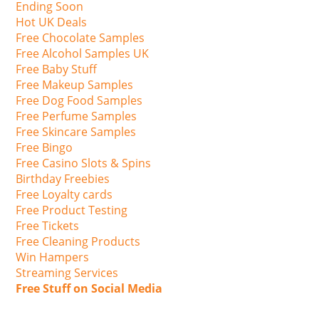
Ending Soon
Hot UK Deals
Free Chocolate Samples
Free Alcohol Samples UK
Free Baby Stuff
Free Makeup Samples
Free Dog Food Samples
Free Perfume Samples
Free Skincare Samples
Free Bingo
Free Casino Slots & Spins
Birthday Freebies
Free Loyalty cards
Free Product Testing
Free Tickets
Free Cleaning Products
Win Hampers
Streaming Services
Free Stuff on Social Media