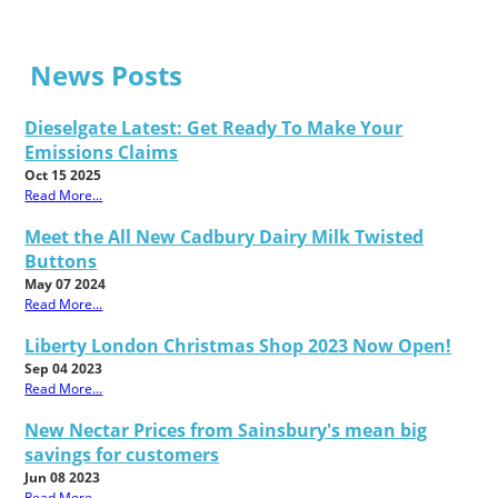
News Posts
Dieselgate Latest: Get Ready To Make Your
Emissions Claims
Oct 15 2025
Read More...
Meet the All New Cadbury Dairy Milk Twisted
Buttons
May 07 2024
Read More...
Liberty London Christmas Shop 2023 Now Open!
Sep 04 2023
Read More...
New Nectar Prices from Sainsbury's mean big
savings for customers
Jun 08 2023
Read More...