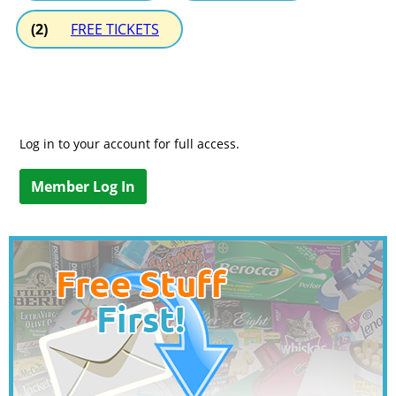
(2)
FREE TICKETS
Log in to your account for full access.
Member Log In