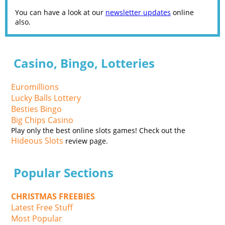
You can have a look at our
newsletter updates
online
also.
Casino, Bingo, Lotteries
Euromillions
Lucky Balls Lottery
Besties Bingo
Big Chips Casino
Play only the best online slots games! Check out the
Hideous Slots
review page.
Popular Sections
CHRISTMAS FREEBIES
Latest Free Stuff
Most Popular