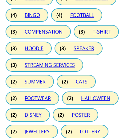
(4)
BINGO
(4)
FOOTBALL
(3)
COMPENSATION
(3)
T-SHIRT
(3)
HOODIE
(3)
SPEAKER
(3)
STREAMING SERVICES
(2)
SUMMER
(2)
CATS
(2)
FOOTWEAR
(2)
HALLOWEEN
(2)
DISNEY
(2)
POSTER
(2)
JEWELLERY
(2)
LOTTERY