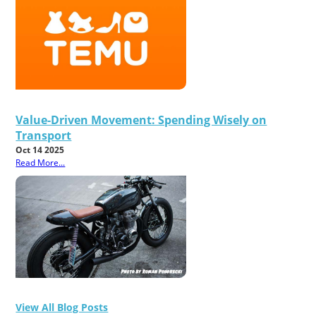
Value-Driven Movement: Spending Wisely on
Transport
Oct 14 2025
Read More...
View All Blog Posts