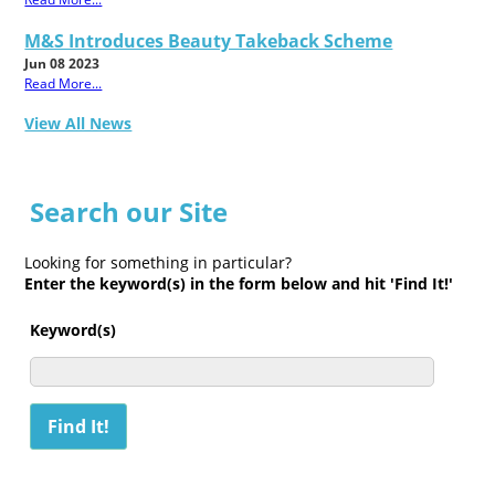
M&S Introduces Beauty Takeback Scheme
Jun 08 2023
Read More...
View All News
Search our Site
Looking for something in particular?
Enter the keyword(s) in the form below and hit 'Find It!'
Keyword(s)