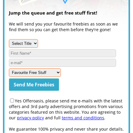
Jump the queue and get free stuff first!
We will send you your favourite freebies as soon as we
find them so you can get them before they're gone!
Yes Offeroasis, please send me e-mails with the latest
offers and 3rd party advertising promotions from various
categories featured on this website. You are agreeing to
our
privacy policy
and full
terms and conditions
.
We guarantee 100% privacy and never share your details.