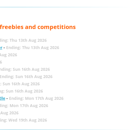
, freebies and competitions
ing: Thu 13th Aug 2026
er
-
Ending: Thu 13th Aug 2026
 Aug 2026
6
nding: Sun 16th Aug 2026
Ending: Sun 16th Aug 2026
: Sun 16th Aug 2026
ng: Sun 16th Aug 2026
dle
-
Ending: Mon 17th Aug 2026
ding: Mon 17th Aug 2026
 Aug 2026
ing: Wed 19th Aug 2026