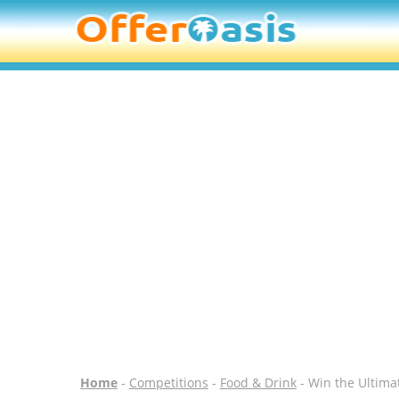
Home
-
Competitions
-
Food & Drink
- Win the Ultima