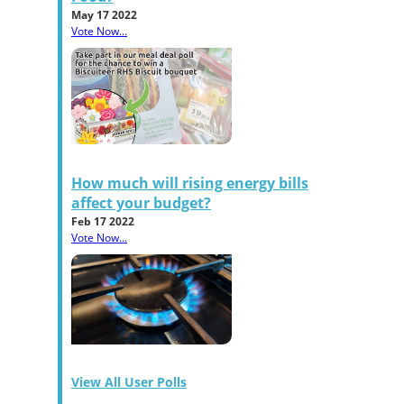
May 17 2022
Vote Now...
How much will rising energy bills
affect your budget?
Feb 17 2022
Vote Now...
View All User Polls