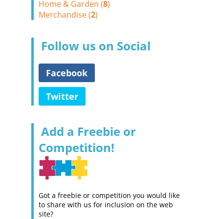
Home & Garden (
8
)
Merchandise (
2
)
Follow us on Social
Facebook
Twitter
Add a Freebie or
Competition!
Got a freebie or competition you would like
to share with us for inclusion on the web
site?