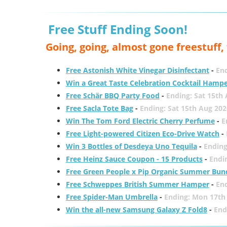
Free Stuff Ending Soon!
Going, going, almost gone freestuff
Free Astonish White Vinegar Disinfectant
-
End
Win a Great Taste Celebration Cocktail Hamp
Free Schär BBQ Party Food
-
Ending: Sat 15th
Free Sacla Tote Bag
-
Ending: Sat 15th Aug 202
Win The Tom Ford Electric Cherry Perfume
-
E
Free Light-powered Citizen Eco-Drive Watch
-
Win 3 Bottles of Desdeya Uno Tequila
-
Ending
Free Heinz Sauce Coupon - 15 Products
-
Endi
Free Green People x Pip Organic Summer Bun
Free Schweppes British Summer Hamper
-
En
Free Spider-Man Umbrella
-
Ending: Mon 17th
Win the all-new Samsung Galaxy Z Fold8
-
End