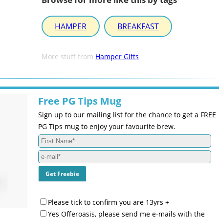
HAMPER
BREAKFAST
More stuff from
Hamper Gifts
Free PG Tips Mug
Sign up to our mailing list for the chance to get a FREE
PG Tips mug to enjoy your favourite brew.
Please tick to confirm you are 13yrs +
Yes Offeroasis, please send me e-mails with the