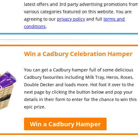
latest offers and 3rd party advertising promotions fro
various categories featured on this website. You are
agreeing to our
privacy policy
and full
terms and
conditions
.
Win a Cadbury Celebration Hamper
You can get a Cadbury hamper full of some delicious
Cadbury favourites including Milk Tray, Heros, Roses,
Double Decker and loads more. Hot foot it over to the
next page by clicking the button below and pop your
details in their form to enter for the chance to win this
epic prize.
Win a Cadbury Hamper