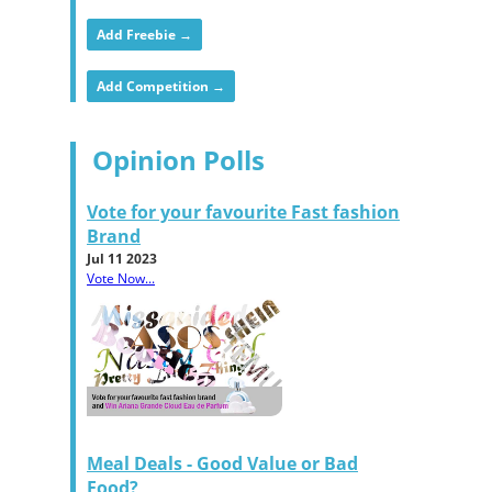
Add Freebie →
Add Competition →
Opinion Polls
Vote for your favourite Fast fashion
Brand
Jul 11 2023
Vote Now...
Meal Deals - Good Value or Bad
Food?