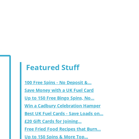
Featured Stuff
100 Free Spins - No Deposit &...
Save Money with a UK Fuel Card
Up to 150 Free Bingo Spins, No...
Win a Cadbury Celebration Hamper
Best UK Fuel Cards - Save Loads on...
£20 Gift Cards for Joining...
Free Fried Food Recipes that Burn...
Up to 150 Spins & More Top...