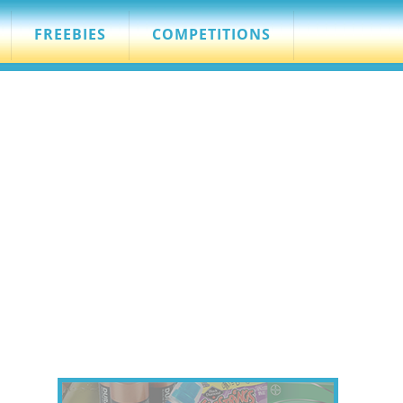
FREEBIES
COMPETITIONS