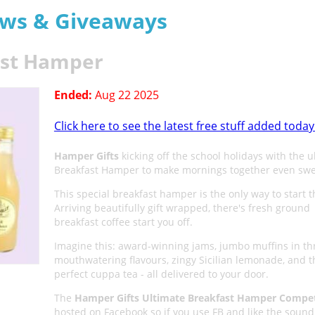
aws & Giveaways
ast Hamper
Ended:
Aug 22 2025
Click here to see the latest free stuff added today
Hamper Gifts
kicking off the school holidays with the u
Breakfast Hamper to make mornings together even swe
This special breakfast hamper is the only way to start t
Arriving beautifully gift wrapped, there's fresh ground
breakfast coffee start you off.
Imagine this: award-winning jams, jumbo muffins in th
mouthwatering flavours, zingy Sicilian lemonade, and t
perfect cuppa tea - all delivered to your door.
The
Hamper Gifts Ultimate Breakfast Hamper Compet
hosted on Facebook so if you use FB and like the sound 