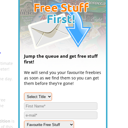
.
Jump the queue and get free stuff
first!
ltimate
eter!
We will send you your favourite freebies
as soon as we find them so you can get
he day.
them before they're gone!
ree
he
ition
is
of this