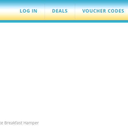
LOG IN
DEALS
VOUCHER CODES
te Breakfast Hamper