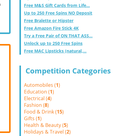
m
Free M&S Gift Cards from Life...
Up to 250 Free Spins NO Deposit
Free Bralette or Hipster
Free Amazon Fire Stick 4K
Try a Free Pair of ON THAT ASS...
Unlock up to 250 Free Spins
Free MAC Lipsticks (natural,...
Competition Categories
Automobiles (
1
)
Education (
1
)
Electrical (
4
)
Fashion (
8
)
Food & Drink (
15
)
Gifts (
1
)
Health & Beauty (
5
)
Holidays & Travel (
2
)