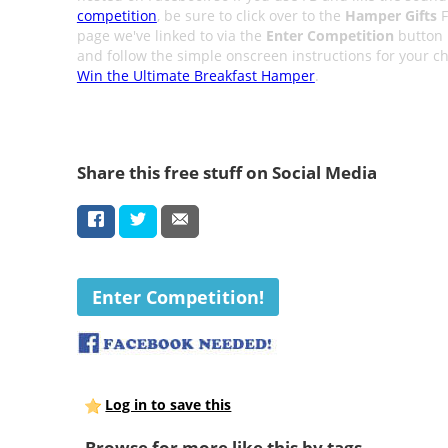
competition
, be sure to click over to the
Hamper Gifts
F
page we've linked to via the
Enter Competition
button
and follow the simple onscreen instructions for your c
Win the Ultimate Breakfast Hamper
.
Share this free stuff on Social Media
Enter Competition!
Log in to save this
Browse for more like this by tags