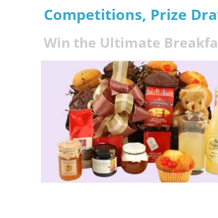
Competitions, Prize Dr
Win the Ultimate Breakf