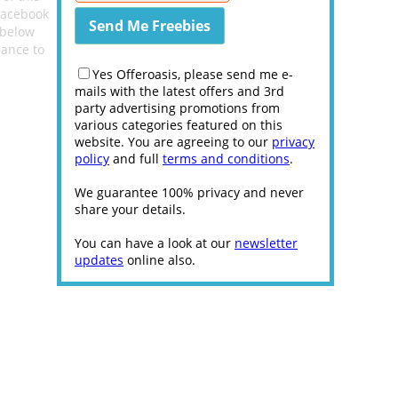
acebook
 below
hance to
Yes Offeroasis, please send me e-
mails with the latest offers and 3rd
party advertising promotions from
various categories featured on this
website. You are agreeing to our
privacy
policy
and full
terms and conditions
.
We guarantee 100% privacy and never
share your details.
You can have a look at our
newsletter
updates
online also.