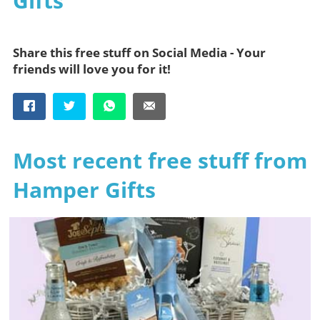
Gifts
Share this free stuff on Social Media - Your
friends will love you for it!
Most recent free stuff from
Hamper Gifts