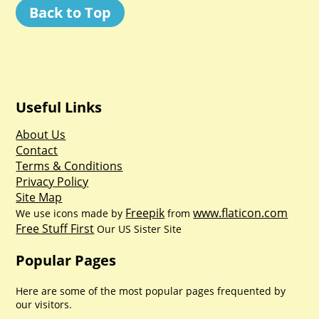
Back to Top
Useful Links
About Us
Contact
Terms & Conditions
Privacy Policy
Site Map
Freepik
www.flaticon.com
We use icons made by
from
Free Stuff First
Our US Sister Site
Popular Pages
Here are some of the most popular pages frequented by
our visitors.