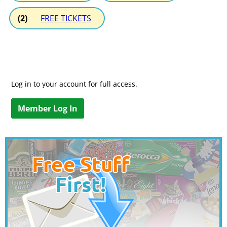
(2)
FREE TICKETS
Log in to your account for full access.
Member Log In