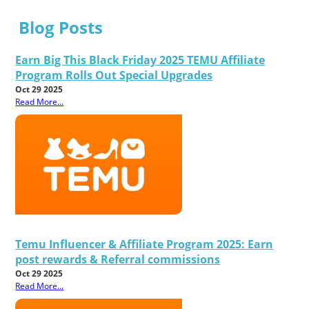
Blog Posts
Earn Big This Black Friday 2025 TEMU Affiliate
Program Rolls Out Special Upgrades
Oct 29 2025
Read More...
Temu Influencer & Affiliate Program 2025: Earn
post rewards & Referral commissions
Oct 29 2025
Read More...