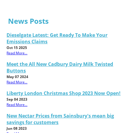
News Posts
Dieselgate Latest: Get Ready To Make Your
Emissions Claims
Oct 15 2025
Read More...
Meet the All New Cadbury Dairy Milk Twisted
Buttons
May 07 2024
Read More...
Liberty London Christmas Shop 2023 Now Open!
Sep 04 2023
Read More...
New Nectar Prices from Sainsbury's mean big
savings for customers
Jun 08 2023