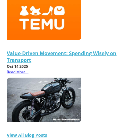
Value-Driven Movement: Spending Wisely on
Transport
Oct 14 2025
Read More...
View All Blog Posts