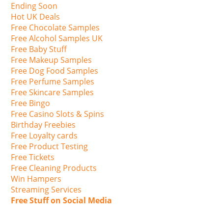
Ending Soon
Hot UK Deals
Free Chocolate Samples
Free Alcohol Samples UK
Free Baby Stuff
Free Makeup Samples
Free Dog Food Samples
Free Perfume Samples
Free Skincare Samples
Free Bingo
Free Casino Slots & Spins
Birthday Freebies
Free Loyalty cards
Free Product Testing
Free Tickets
Free Cleaning Products
Win Hampers
Streaming Services
Free Stuff on Social Media