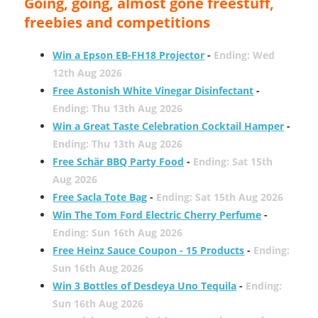
Going, going, almost gone freestuff,
freebies and competitions
Win a Epson EB-FH18 Projector
-
Ending: Wed
12th Aug 2026
Free Astonish White Vinegar Disinfectant
-
Ending: Thu 13th Aug 2026
Win a Great Taste Celebration Cocktail Hamper
-
Ending: Thu 13th Aug 2026
Free Schär BBQ Party Food
-
Ending: Sat 15th
Aug 2026
Free Sacla Tote Bag
-
Ending: Sat 15th Aug 2026
Win The Tom Ford Electric Cherry Perfume
-
Ending: Sun 16th Aug 2026
Free Heinz Sauce Coupon - 15 Products
-
Ending:
Sun 16th Aug 2026
Win 3 Bottles of Desdeya Uno Tequila
-
Ending:
Sun 16th Aug 2026