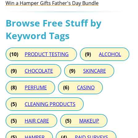
Win a Hamper Gifts Father's Day Bundle
Browse Free Stuff by
Keyword Tags
(10)
PRODUCT TESTING
(9)
ALCOHOL
(9)
CHOCOLATE
(9)
SKINCARE
(8)
PERFUME
(6)
CASINO
(5)
CLEANING PRODUCTS
(5)
HAIR CARE
(5)
MAKEUP
(5)
HAMPER
(4)
PAID SURVEYS