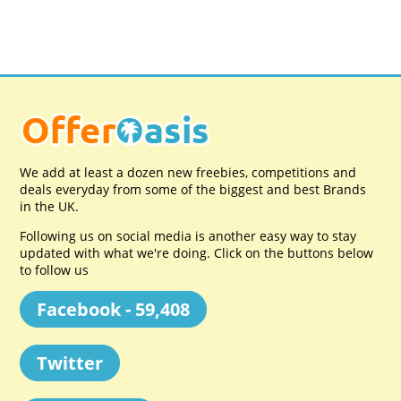
We add at least a dozen new freebies, competitions and
deals everyday from some of the biggest and best Brands
in the UK.
Following us on social media is another easy way to stay
updated with what we're doing. Click on the buttons below
to follow us
Facebook - 59,408
Twitter