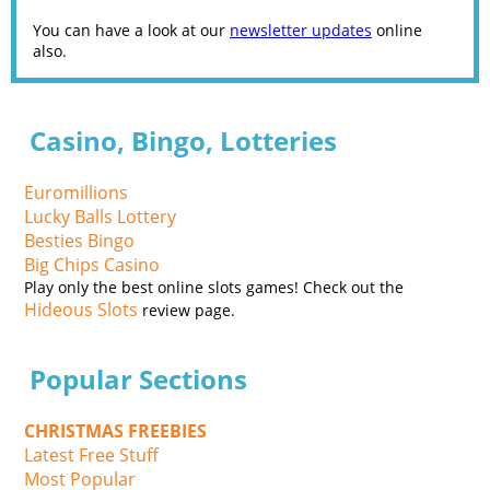
You can have a look at our
newsletter updates
online
also.
Casino, Bingo, Lotteries
Euromillions
Lucky Balls Lottery
Besties Bingo
Big Chips Casino
Play only the best online slots games! Check out the
Hideous Slots
review page.
Popular Sections
CHRISTMAS FREEBIES
Latest Free Stuff
Most Popular