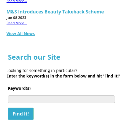
Read More...
M&S Introduces Beauty Takeback Scheme
Jun 08 2023
Read More...
View All News
Search our Site
Looking for something in particular?
Enter the keyword(s) in the form below and hit 'Find It!'
Keyword(s)