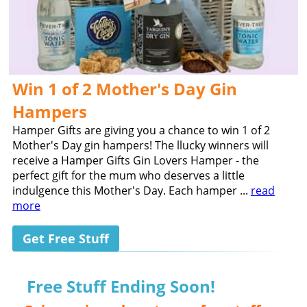
Win 1 of 2 Mother's Day Gin
Hampers
Hamper Gifts are giving you a chance to win 1 of 2
Mother's Day gin hampers! The llucky winners will
receive a Hamper Gifts Gin Lovers Hamper - the
perfect gift for the mum who deserves a little
indulgence this Mother's Day. Each hamper ...
read
more
Get Free Stuff
Free Stuff Ending Soon!