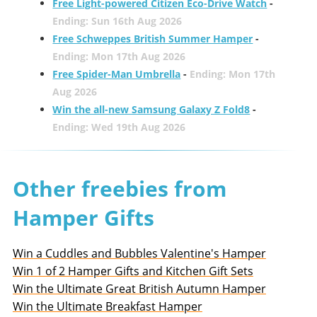
Free Light-powered Citizen Eco-Drive Watch
-
Ending: Sun 16th Aug 2026
Free Schweppes British Summer Hamper
-
Ending: Mon 17th Aug 2026
Free Spider-Man Umbrella
-
Ending: Mon 17th
Aug 2026
Win the all-new Samsung Galaxy Z Fold8
-
Ending: Wed 19th Aug 2026
Other freebies from
Hamper Gifts
Win a Cuddles and Bubbles Valentine's Hamper
Win 1 of 2 Hamper Gifts and Kitchen Gift Sets
Win the Ultimate Great British Autumn Hamper
Win the Ultimate Breakfast Hamper