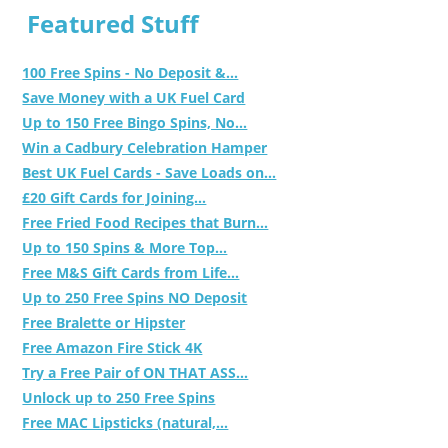
Featured Stuff
100 Free Spins - No Deposit &...
Save Money with a UK Fuel Card
Up to 150 Free Bingo Spins, No...
Win a Cadbury Celebration Hamper
Best UK Fuel Cards - Save Loads on...
£20 Gift Cards for Joining...
Free Fried Food Recipes that Burn...
Up to 150 Spins & More Top...
Free M&S Gift Cards from Life...
Up to 250 Free Spins NO Deposit
Free Bralette or Hipster
Free Amazon Fire Stick 4K
Try a Free Pair of ON THAT ASS...
Unlock up to 250 Free Spins
Free MAC Lipsticks (natural,...