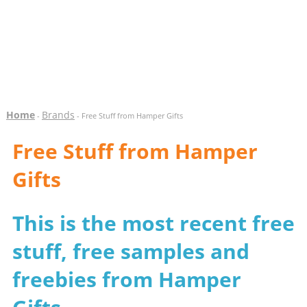
Home
Brands
-
- Free Stuff from Hamper Gifts
Free Stuff from Hamper
Gifts
This is the most recent free
stuff, free samples and
freebies from Hamper