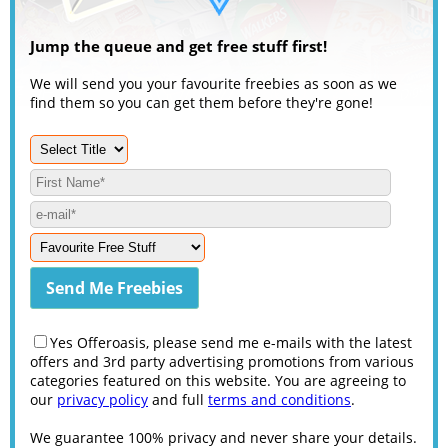
Jump the queue and get free stuff first!
We will send you your favourite freebies as soon as we
find them so you can get them before they're gone!
Yes Offeroasis, please send me e-mails with the latest
offers and 3rd party advertising promotions from various
categories featured on this website. You are agreeing to
our
privacy policy
and full
terms and conditions
.
We guarantee 100% privacy and never share your details.