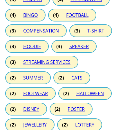
(4)
BINGO
(4)
FOOTBALL
(3)
COMPENSATION
(3)
T-SHIRT
(3)
HOODIE
(3)
SPEAKER
(3)
STREAMING SERVICES
(2)
SUMMER
(2)
CATS
(2)
FOOTWEAR
(2)
HALLOWEEN
(2)
DISNEY
(2)
POSTER
(2)
JEWELLERY
(2)
LOTTERY