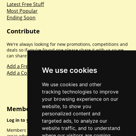
Latest Free Stuff
Most Popular
Ending Soon
Contribute
We're always looking for new promotions, competitions and
deals so if you've found one please share it with us so we
can share with everyone else. Sharing is caring.
Add a Freebie
We use cookies
Add a Competition
We use cookies and other
tracking technologies to improve
your browsing experience on our
website, to show you
Member Login
personalized content and
Log in to your account for full access.
targeted ads, to analyze our
website traffic, and to understand
Members can access a load of other special features and
where our visitors are coming
areas when logged in.