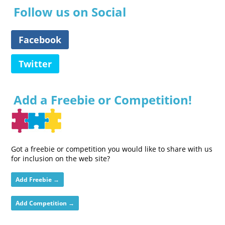
Follow us on Social
Facebook
Twitter
Add a Freebie or Competition!
Got a freebie or competition you would like to share with us
for inclusion on the web site?
Add Freebie →
Add Competition →