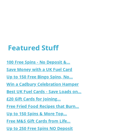
Featured Stuff
100 Free Spins - No Deposit &...
Save Money with a UK Fuel Card
Up to 150 Free Bingo Spins, No...
Win a Cadbury Celebration Hamper
Best UK Fuel Cards - Save Loads on...
£20 Gift Cards for Joining...
Free Fried Food Recipes that Burn...
Up to 150 Spins & More Top...
Free M&S Gift Cards from Life...
Up to 250 Free Spins NO Deposit