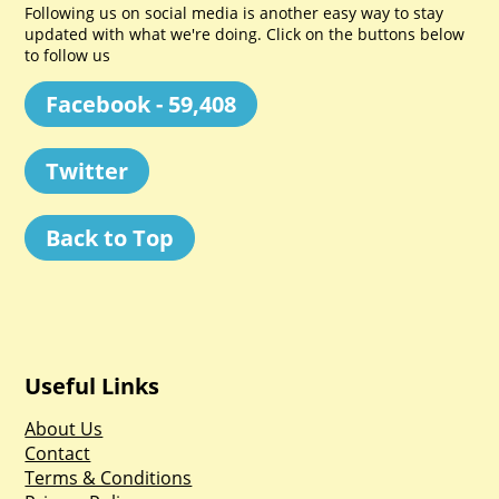
Following us on social media is another easy way to stay
updated with what we're doing. Click on the buttons below
to follow us
Facebook - 59,408
Twitter
Back to Top
Useful Links
About Us
Contact
Terms & Conditions