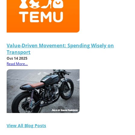
Value-Driven Movement: Spending Wisely on
Transport
Oct 14 2025
Read More...
View All Blog Posts