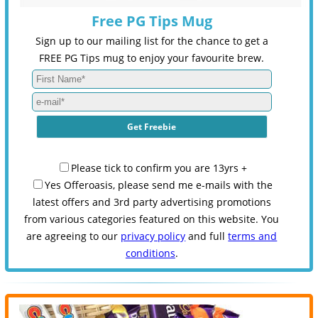
Free PG Tips Mug
Sign up to our mailing list for the chance to get a
FREE PG Tips mug to enjoy your favourite brew.
Please tick to confirm you are 13yrs +
Yes Offeroasis, please send me e-mails with the
latest offers and 3rd party advertising promotions
from various categories featured on this website. You
are agreeing to our
privacy policy
and full
terms and
conditions
.