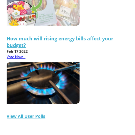
How much will rising energy bills affect your
budget?
Feb 17 2022
Vote Now...
View All User Polls