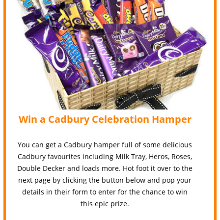
Win a Cadbury Celebration Hamper
You can get a Cadbury hamper full of some delicious
Cadbury favourites including Milk Tray, Heros, Roses,
Double Decker and loads more. Hot foot it over to the
next page by clicking the button below and pop your
details in their form to enter for the chance to win
this epic prize.