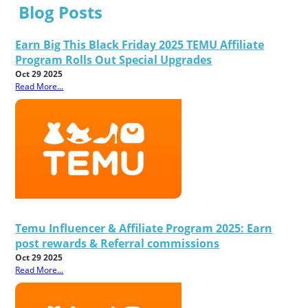
Blog Posts
Earn Big This Black Friday 2025 TEMU Affiliate
Program Rolls Out Special Upgrades
Oct 29 2025
Read More...
Temu Influencer & Affiliate Program 2025: Earn
post rewards & Referral commissions
Oct 29 2025
Read More...