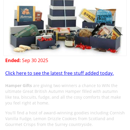
Ended:
Sep 30 2025
Click here to see the latest free stuff added today.
Hamper Gifts
are giving two winners a chance to WIN the
ultimate Great British Autumn Hamper filled with autumn
like tea, biscuits, fudge, and all the cosy comforts that make
you feel right at home.
You'll find a host of award-winning goodies including Cornish
Vanilla Fudge, Lemon Drizzle Cookies from Scotland and
Gourmet Crisps from the Surrey countryside.