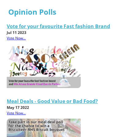
Opinion Polls
Vote for your favourite Fast fashion Brand
Jul 11 2023
Vote Now...
Meal Deals - Good Value or Bad Food?
May 17 2022
Vote Now...