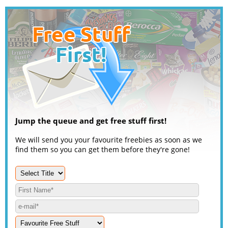
Jump the queue and get free stuff first!
We will send you your favourite freebies as soon as we
find them so you can get them before they're gone!