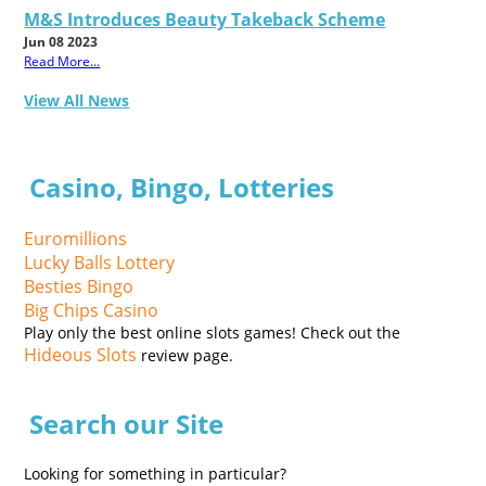
M&S Introduces Beauty Takeback Scheme
Jun 08 2023
Read More...
View All News
Casino, Bingo, Lotteries
Euromillions
Lucky Balls Lottery
Besties Bingo
Big Chips Casino
Play only the best online slots games! Check out the
Hideous Slots
review page.
Search our Site
Looking for something in particular?