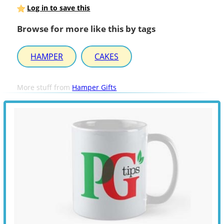
Log in to save this
Browse for more like this by tags
HAMPER
CAKES
More stuff from
Hamper Gifts