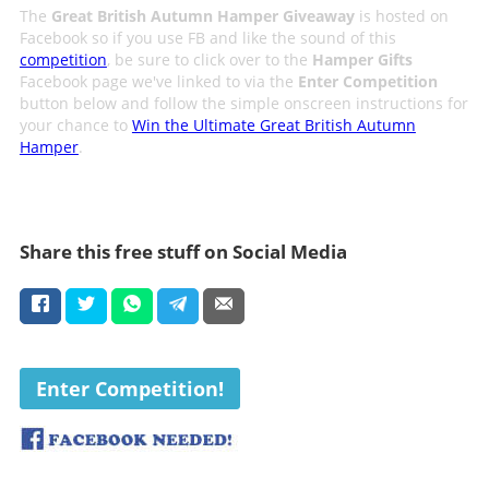
The
Great British Autumn Hamper Giveaway
is hosted on
Facebook so if you use FB and like the sound of this
competition
, be sure to click over to the
Hamper Gifts
Facebook page we've linked to via the
Enter Competition
button below and follow the simple onscreen instructions for
your chance to
Win the Ultimate Great British Autumn
Hamper
.
Share this free stuff on Social Media
Enter Competition!