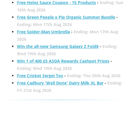
Free Heinz Sauce Coupon - 15 Products
-
Ending: Sun
16th Aug 2026
Free Green People x Pip Organic Summer Bundle
-
Ending: Mon 17th Aug 2026
Free Spider-Man Umbrella
-
Ending: Mon 17th Aug
2026
Win the all-new Samsung Galaxy Z Fold8
-
Ending:
Wed 19th Aug 2026
Win 1 of 400 £5 ASDA Rewards Cashpot Prizes
-
Ending: Wed 19th Aug 2026
Free Cricket Sergei Toy
-
Ending: Thu 20th Aug 2026
Free Cadbury 'Well Done' Dairy Milk XL Bar
-
Ending:
Fri 21st Aug 2026