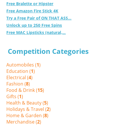
Free Bralette or Hipster
Free Amazon Fire Stick 4K
Try a Free Pair of ON THAT ASS...
Unlock up to 250 Free Spins
Free MAC Lipsticks (natural,...
Competition Categories
Automobiles (
1
)
Education (
1
)
Electrical (
4
)
Fashion (
8
)
Food & Drink (
15
)
Gifts (
1
)
Health & Beauty (
5
)
Holidays & Travel (
2
)
Home & Garden (
8
)
Merchandise (
2
)