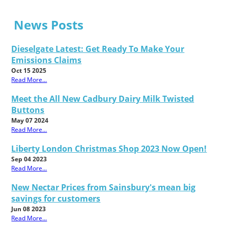
News Posts
Dieselgate Latest: Get Ready To Make Your
Emissions Claims
Oct 15 2025
Read More...
Meet the All New Cadbury Dairy Milk Twisted
Buttons
May 07 2024
Read More...
Liberty London Christmas Shop 2023 Now Open!
Sep 04 2023
Read More...
New Nectar Prices from Sainsbury's mean big
savings for customers
Jun 08 2023
Read More...