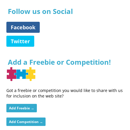
Follow us on Social
Facebook
Twitter
Add a Freebie or Competition!
Got a freebie or competition you would like to share with us
for inclusion on the web site?
Add Freebie →
Add Competition →