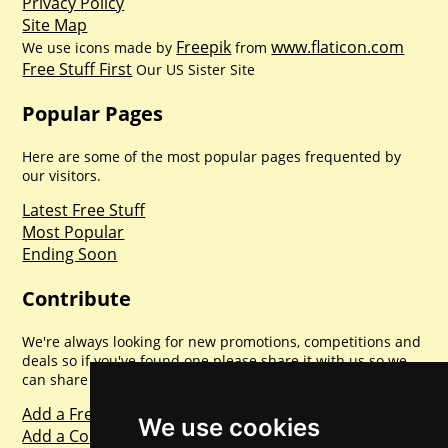
Privacy Policy
Site Map
Freepik
www.flaticon.com
We use icons made by
from
Free Stuff First
Our US Sister Site
Popular Pages
Here are some of the most popular pages frequented by
our visitors.
Latest Free Stuff
Most Popular
Ending Soon
Contribute
We're always looking for new promotions, competitions and
deals so if you've found one please share it with us so we
can share with everyone else. Sharing is caring.
Add a Freebie
We use cookies
Add a Competition