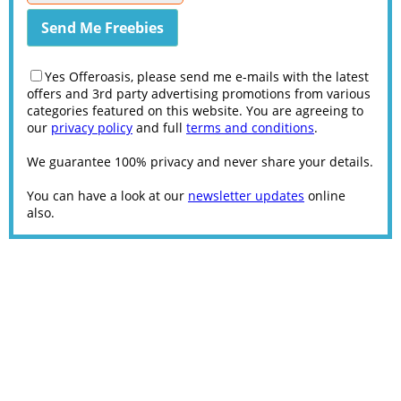
Yes Offeroasis, please send me e-mails with the latest
offers and 3rd party advertising promotions from various
categories featured on this website. You are agreeing to
our
privacy policy
and full
terms and conditions
.
We guarantee 100% privacy and never share your details.
You can have a look at our
newsletter updates
online
also.