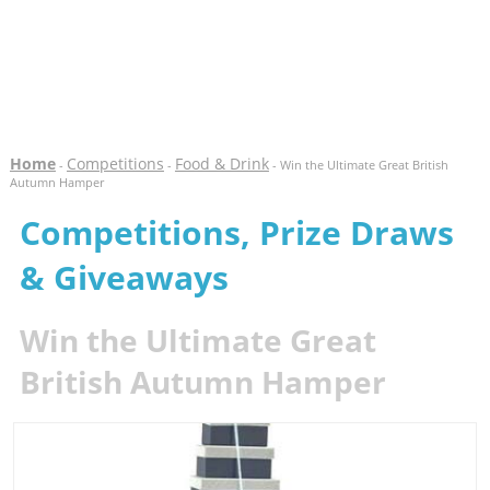
Home
Competitions
Food & Drink
-
-
- Win the Ultimate Great British
Autumn Hamper
Competitions, Prize Draws
& Giveaways
Win the Ultimate Great
British Autumn Hamper