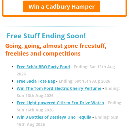
Win a Cadbury Hamper
Free Stuff Ending Soon!
Going, going, almost gone freestuff,
freebies and competitions
Free Schär BBQ Party Food
-
Ending: Sat 15th Aug
2026
Free Sacla Tote Bag
-
Ending: Sat 15th Aug 2026
Win The Tom Ford Electric Cherry Perfume
-
Ending:
Sun 16th Aug 2026
Free Light-powered Citizen Eco-Drive Watch
-
Ending:
Sun 16th Aug 2026
Win 3 Bottles of Desdeya Uno Tequila
-
Ending: Sun
16th Aug 2026