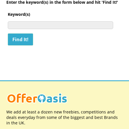
Enter the keyword(s) in the form below and hit 'Find It!'
Keyword(s)
We add at least a dozen new freebies, competitions and
deals everyday from some of the biggest and best Brands
in the UK.