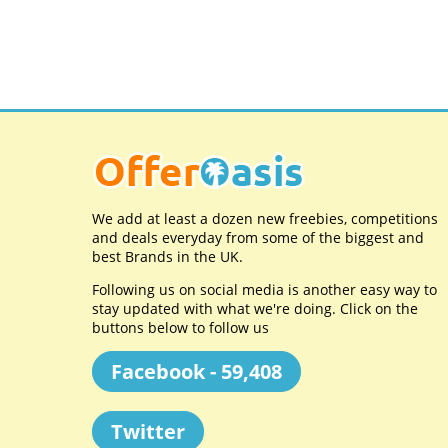
We add at least a dozen new freebies, competitions
and deals everyday from some of the biggest and
best Brands in the UK.
Following us on social media is another easy way to
stay updated with what we're doing. Click on the
buttons below to follow us
Facebook - 59,408
Twitter