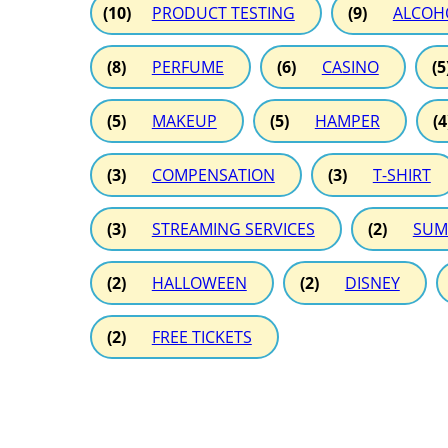
(10)
PRODUCT TESTING
(9)
ALCOH
(8)
PERFUME
(6)
CASINO
(5
(5)
MAKEUP
(5)
HAMPER
(4
(3)
COMPENSATION
(3)
T-SHIRT
(3)
STREAMING SERVICES
(2)
SUM
(2)
HALLOWEEN
(2)
DISNEY
(2)
FREE TICKETS