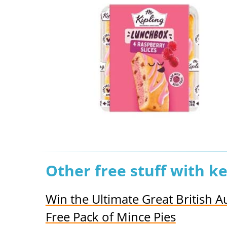
Other free stuff with k
Win the Ultimate Great British
Free Pack of Mince Pies