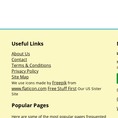
Useful Links
About Us
Contact
Terms & Conditions
Privacy Policy
Site Map
Freepik
We use icons made by
from
www.flaticon.com
Free Stuff First
Our US Sister
Site
Popular Pages
Here are some of the most popular pages frequented