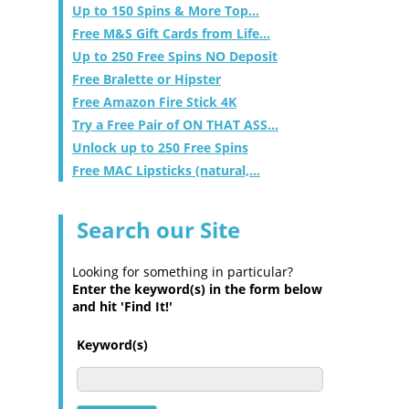
Up to 150 Spins & More Top...
Free M&S Gift Cards from Life...
Up to 250 Free Spins NO Deposit
Free Bralette or Hipster
Free Amazon Fire Stick 4K
Try a Free Pair of ON THAT ASS...
Unlock up to 250 Free Spins
Free MAC Lipsticks (natural,...
Search our Site
Looking for something in particular?
Enter the keyword(s) in the form below
and hit 'Find It!'
Keyword(s)