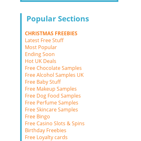
Popular Sections
CHRISTMAS FREEBIES
Latest Free Stuff
Most Popular
Ending Soon
Hot UK Deals
Free Chocolate Samples
Free Alcohol Samples UK
Free Baby Stuff
Free Makeup Samples
Free Dog Food Samples
Free Perfume Samples
Free Skincare Samples
Free Bingo
Free Casino Slots & Spins
Birthday Freebies
Free Loyalty cards