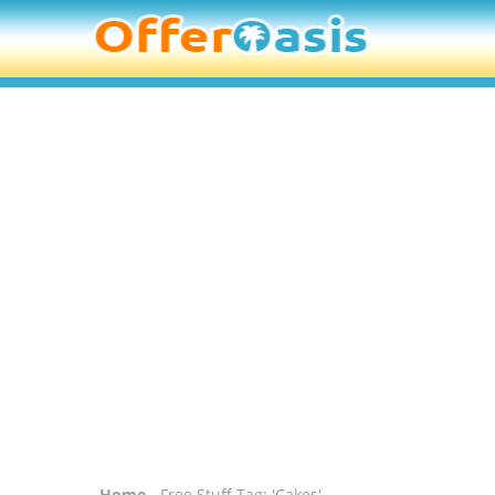
Home
- Free Stuff Tag: 'Cakes'