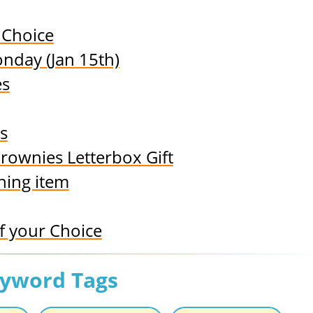
 Choice
nday (Jan 15th)
es
s
rownies Letterbox Gift
hing item
 your Choice
eyword Tags