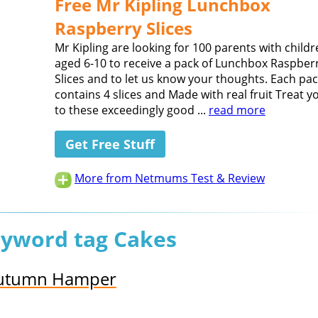
Free Mr Kipling Lunchbox
Raspberry Slices
Mr Kipling are looking for 100 parents with child
aged 6-10 to receive a pack of Lunchbox Raspber
Slices and to let us know your thoughts. Each pa
contains 4 slices and Made with real fruit Treat y
to these exceedingly good ...
read more
Get Free Stuff
More from Netmums Test & Review
eyword tag Cakes
 Autumn Hamper