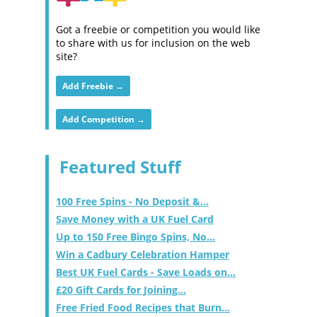
Got a freebie or competition you would like
to share with us for inclusion on the web
site?
Add Freebie →
Add Competition →
Featured Stuff
100 Free Spins - No Deposit &...
Save Money with a UK Fuel Card
Up to 150 Free Bingo Spins, No...
Win a Cadbury Celebration Hamper
Best UK Fuel Cards - Save Loads on...
£20 Gift Cards for Joining...
Free Fried Food Recipes that Burn...