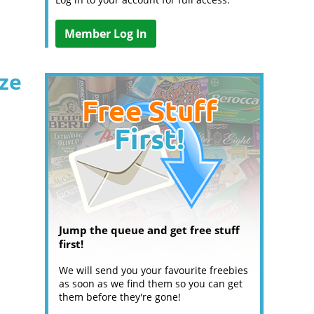
Member Log In
ize
Jump the queue and get free stuff
first!
We will send you your favourite freebies
as soon as we find them so you can get
them before they're gone!