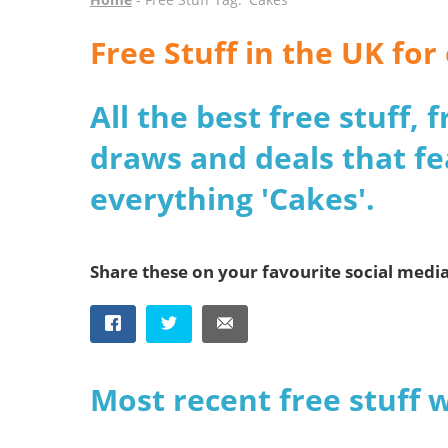
Free Stuff in the UK fo
All the best free stuff,
draws and deals that fe
everything 'Cakes'.
Share these on your favourite social medi
Most recent free stuff 