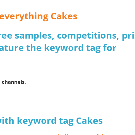
r everything Cakes
 free samples, competitions, pr
ature the keyword tag for
a channels.
with keyword tag Cakes