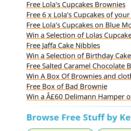
Free Lola's Cupcakes Brownies
Free 6 x Lola's Cupcakes of your
Free Lola's Cupcakes on Blue Mo
Win a Selection of Lolas Cupcak
Free Jaffa Cake Nibbles
Win a Selection of Birthday Cake
Free Salted Caramel Chocolate B
Win A Box Of Brownies and clot
Free Box of Bad Brownie
Win a Â£60 Delimann Hamper of
Browse Free Stuff by K