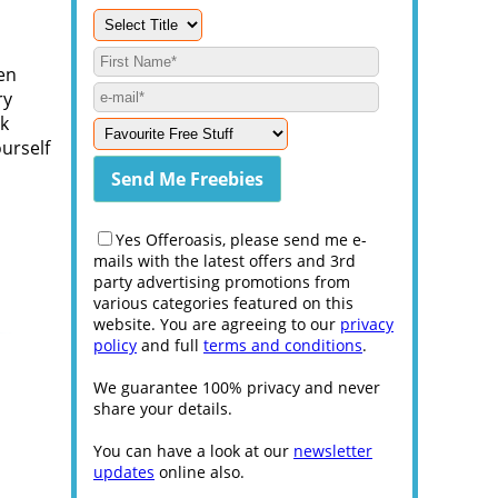
ren
ry
ck
ourself
Yes Offeroasis, please send me e-
mails with the latest offers and 3rd
party advertising promotions from
various categories featured on this
website. You are agreeing to our
privacy
policy
and full
terms and conditions
.
We guarantee 100% privacy and never
share your details.
You can have a look at our
newsletter
updates
online also.