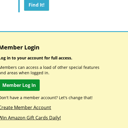
Member Login
Log in to your account for full access.
Members can access a load of other special features
and areas when logged in.
Member Log In
Don't have a member account? Let's change that!
Create Member Account
Win Amazon Gift Cards Daily!