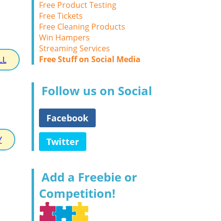
Free Product Testing
Free Tickets
Free Cleaning Products
Win Hampers
Streaming Services
Free Stuff on Social Media
LL
Follow us on Social
Facebook
Y
Twitter
Add a Freebie or
Competition!