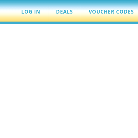
LOG IN
DEALS
VOUCHER CODES