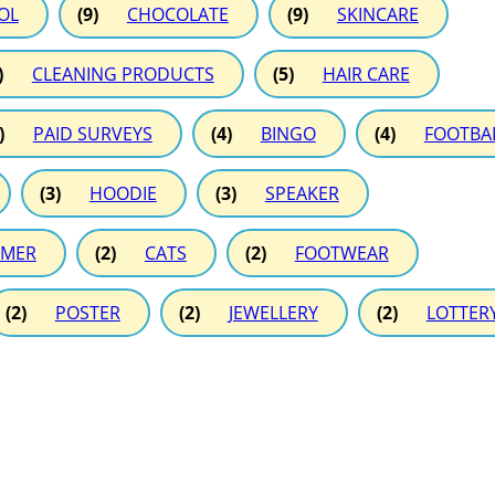
OL
(9)
CHOCOLATE
(9)
SKINCARE
)
CLEANING PRODUCTS
(5)
HAIR CARE
)
PAID SURVEYS
(4)
BINGO
(4)
FOOTBA
(3)
HOODIE
(3)
SPEAKER
MER
(2)
CATS
(2)
FOOTWEAR
(2)
POSTER
(2)
JEWELLERY
(2)
LOTTER