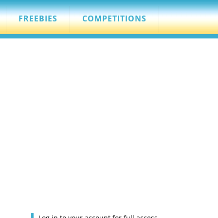
FREEBIES
COMPETITIONS
Log in to your account for full access.