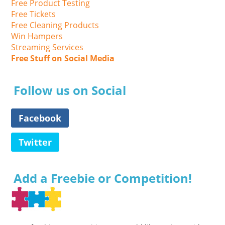
Free Product Testing
Free Tickets
Free Cleaning Products
Win Hampers
Streaming Services
Free Stuff on Social Media
Follow us on Social
Facebook
Twitter
Add a Freebie or Competition!