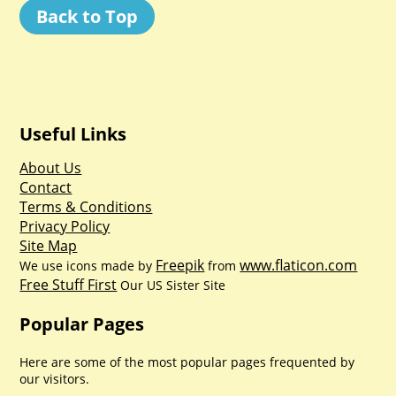
Back to Top
Useful Links
About Us
Contact
Terms & Conditions
Privacy Policy
Site Map
Freepik
www.flaticon.com
We use icons made by
from
Free Stuff First
Our US Sister Site
Popular Pages
Here are some of the most popular pages frequented by
our visitors.