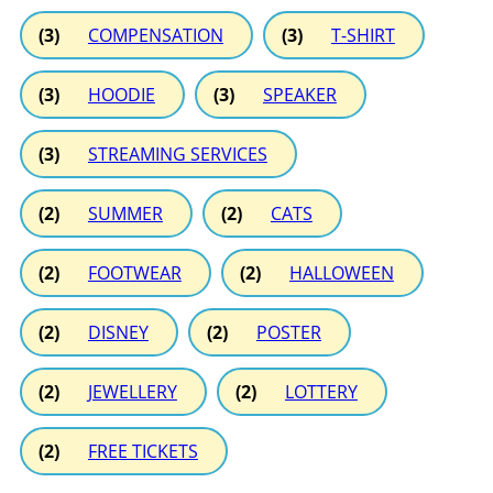
(3)
COMPENSATION
(3)
T-SHIRT
(3)
HOODIE
(3)
SPEAKER
(3)
STREAMING SERVICES
(2)
SUMMER
(2)
CATS
(2)
FOOTWEAR
(2)
HALLOWEEN
(2)
DISNEY
(2)
POSTER
(2)
JEWELLERY
(2)
LOTTERY
(2)
FREE TICKETS