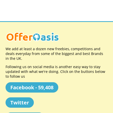
We add at least a dozen new freebies, competitions and
deals everyday from some of the biggest and best Brands
in the UK.
Following us on social media is another easy way to stay
updated with what we're doing. Click on the buttons below
to follow us
Facebook - 59,408
Twitter