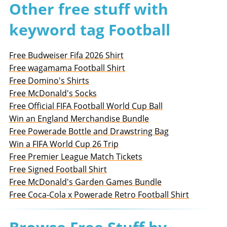
Other free stuff with
keyword tag Football
Free Budweiser Fifa 2026 Shirt
Free wagamama Football Shirt
Free Domino's Shirts
Free McDonald's Socks
Free Official FIFA Football World Cup Ball
Win an England Merchandise Bundle
Free Powerade Bottle and Drawstring Bag
Win a FIFA World Cup 26 Trip
Free Premier League Match Tickets
Free Signed Football Shirt
Free McDonald's Garden Games Bundle
Free Coca-Cola x Powerade Retro Football Shirt