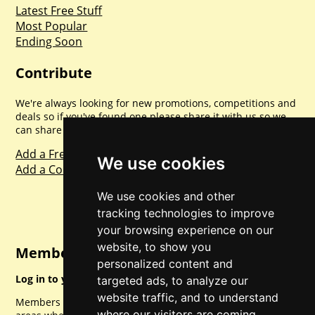
Latest Free Stuff
Most Popular
Ending Soon
Contribute
We're always looking for new promotions, competitions and
deals so if you've found one please share it with us so we
can share with everyone else. Sharing is caring.
Add a Freebie
We use cookies
Add a Competition
We use cookies and other
tracking technologies to improve
your browsing experience on our
website, to show you
Member Login
personalized content and
Log in to your account for full access.
targeted ads, to analyze our
website traffic, and to understand
Members can access a load of other special features and
where our visitors are coming