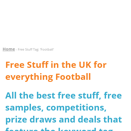
Home
- Free Stuff Tag: 'Football'
Free Stuff in the UK for
everything Football
All the best free stuff, free
samples, competitions,
prize draws and deals that