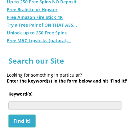
Up to 250 Free Spins NO Deposit
Free Bralette or Hipster
Free Amazon Fire Stick 4K
Try a Free Pair of ON THAT ASS...
Unlock up to 250 Free Spins
Free MAC Lipsticks (natural,...
Search our Site
Looking for something in particular?
Enter the keyword(s) in the form below and hit 'Find It!'
Keyword(s)