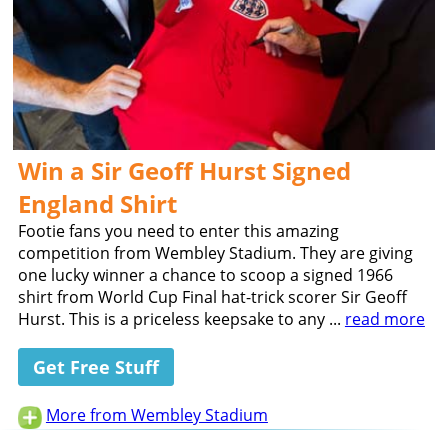
Win a Sir Geoff Hurst Signed
England Shirt
Footie fans you need to enter this amazing
competition from Wembley Stadium. They are giving
one lucky winner a chance to scoop a signed 1966
shirt from World Cup Final hat-trick scorer Sir Geoff
Hurst. This is a priceless keepsake to any ...
read more
Get Free Stuff
More from Wembley Stadium