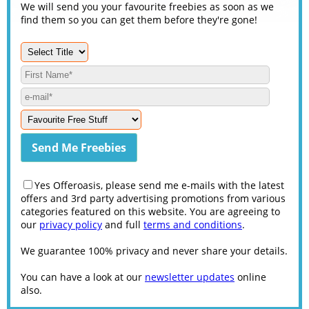
We will send you your favourite freebies as soon as we
find them so you can get them before they're gone!
Yes Offeroasis, please send me e-mails with the latest
offers and 3rd party advertising promotions from various
categories featured on this website. You are agreeing to
our
privacy policy
and full
terms and conditions
.
We guarantee 100% privacy and never share your details.
You can have a look at our
newsletter updates
online
also.