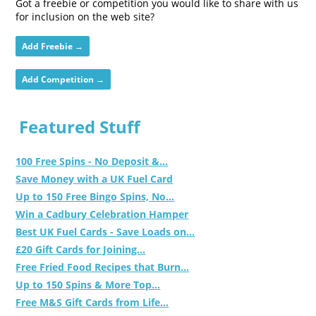
Got a freebie or competition you would like to share with us
for inclusion on the web site?
Add Freebie →
Add Competition →
Featured Stuff
100 Free Spins - No Deposit &...
Save Money with a UK Fuel Card
Up to 150 Free Bingo Spins, No...
Win a Cadbury Celebration Hamper
Best UK Fuel Cards - Save Loads on...
£20 Gift Cards for Joining...
Free Fried Food Recipes that Burn...
Up to 150 Spins & More Top...
Free M&S Gift Cards from Life...