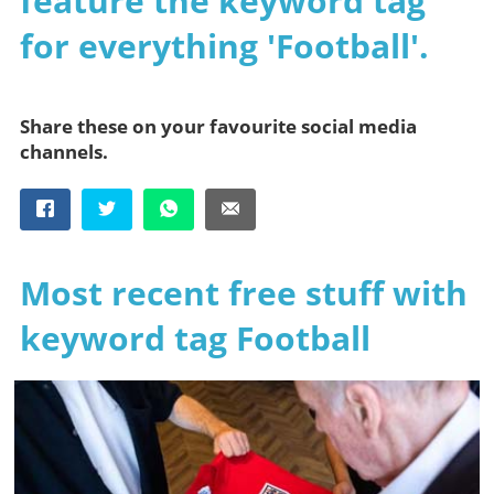
feature the keyword tag
for everything 'Football'.
Share these on your favourite social media
channels.
Most recent free stuff with
keyword tag Football