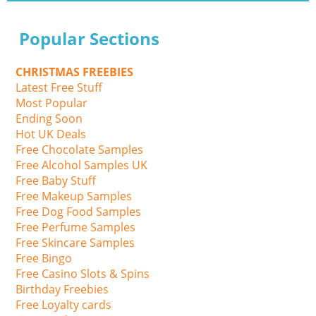
Popular Sections
CHRISTMAS FREEBIES
Latest Free Stuff
Most Popular
Ending Soon
Hot UK Deals
Free Chocolate Samples
Free Alcohol Samples UK
Free Baby Stuff
Free Makeup Samples
Free Dog Food Samples
Free Perfume Samples
Free Skincare Samples
Free Bingo
Free Casino Slots & Spins
Birthday Freebies
Free Loyalty cards