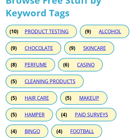
Browse Free Stuff by
Keyword Tags
(10)
PRODUCT TESTING
(9)
ALCOHOL
(9)
CHOCOLATE
(9)
SKINCARE
(8)
PERFUME
(6)
CASINO
(5)
CLEANING PRODUCTS
(5)
HAIR CARE
(5)
MAKEUP
(5)
HAMPER
(4)
PAID SURVEYS
(4)
BINGO
(4)
FOOTBALL