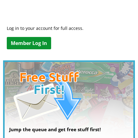
Log in to your account for full access.
Member Log In
Jump the queue and get free stuff first!