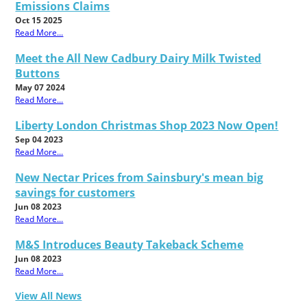
Emissions Claims
Oct 15 2025
Read More...
Meet the All New Cadbury Dairy Milk Twisted
Buttons
May 07 2024
Read More...
Liberty London Christmas Shop 2023 Now Open!
Sep 04 2023
Read More...
New Nectar Prices from Sainsbury's mean big
savings for customers
Jun 08 2023
Read More...
M&S Introduces Beauty Takeback Scheme
Jun 08 2023
Read More...
View All News