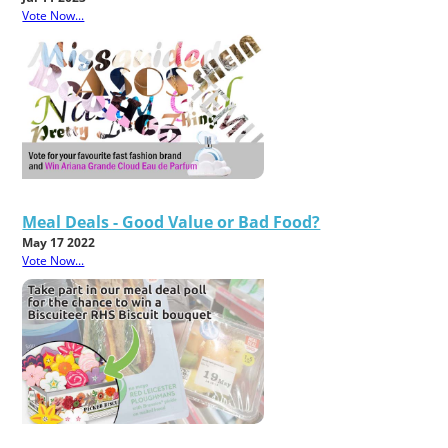
Vote Now...
Meal Deals - Good Value or Bad Food?
May 17 2022
Vote Now...