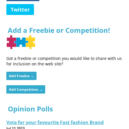
Twitter
Add a Freebie or Competition!
Got a freebie or competition you would like to share with us
for inclusion on the web site?
Add Freebie →
Add Competition →
Opinion Polls
Vote for your favourite Fast fashion Brand
Jul 11 2023