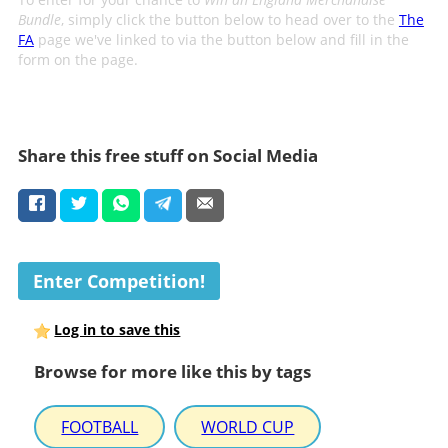
Bundle
, simply click the button below to head over to the
The
FA
page we've linked to via the button below and fill in the
form on the page.
Share this free stuff on Social Media
Enter Competition!
Log in to save this
Browse for more like this by tags
FOOTBALL
WORLD CUP