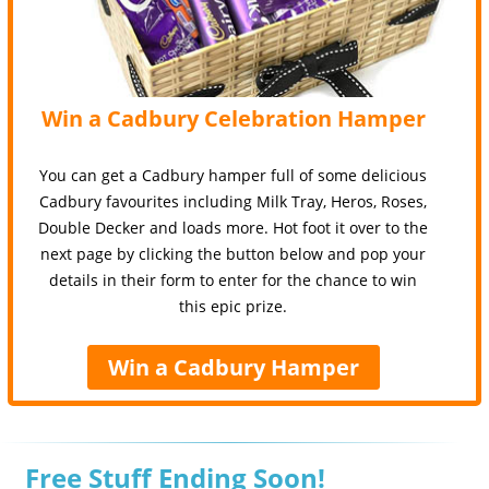
Win a Cadbury Celebration Hamper
You can get a Cadbury hamper full of some delicious
Cadbury favourites including Milk Tray, Heros, Roses,
Double Decker and loads more. Hot foot it over to the
next page by clicking the button below and pop your
details in their form to enter for the chance to win
this epic prize.
Win a Cadbury Hamper
Free Stuff Ending Soon!