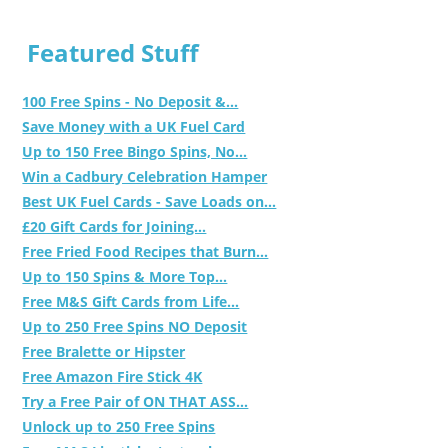
Featured Stuff
100 Free Spins - No Deposit &...
Save Money with a UK Fuel Card
Up to 150 Free Bingo Spins, No...
Win a Cadbury Celebration Hamper
Best UK Fuel Cards - Save Loads on...
£20 Gift Cards for Joining...
Free Fried Food Recipes that Burn...
Up to 150 Spins & More Top...
Free M&S Gift Cards from Life...
Up to 250 Free Spins NO Deposit
Free Bralette or Hipster
Free Amazon Fire Stick 4K
Try a Free Pair of ON THAT ASS...
Unlock up to 250 Free Spins