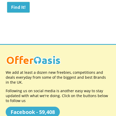
We add at least a dozen new freebies, competitions and
deals everyday from some of the biggest and best Brands
in the UK.
Following us on social media is another easy way to stay
updated with what we're doing. Click on the buttons below
to follow us
Facebook - 59,408