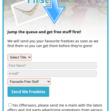
Jump the queue and get free stuff first!
We will send you your favourite freebies as soon as we
find them so you can get them before they're gone!
Yes Offeroasis, please send me e-mails with the latest
offers and 3rd party advertising promotions from various