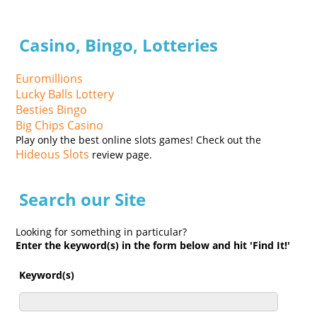
Casino, Bingo, Lotteries
Euromillions
Lucky Balls Lottery
Besties Bingo
Big Chips Casino
Play only the best online slots games! Check out the
Hideous Slots
review page.
Search our Site
Looking for something in particular?
Enter the keyword(s) in the form below and hit 'Find It!'
Keyword(s)