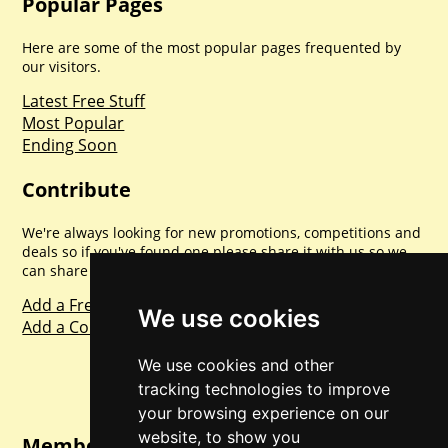
Popular Pages
Here are some of the most popular pages frequented by
our visitors.
Latest Free Stuff
Most Popular
Ending Soon
Contribute
We're always looking for new promotions, competitions and
deals so if you've found one please share it with us so we
can share with everyone else. Sharing is caring.
Add a Freebie
We use cookies
Add a Competition
We use cookies and other
tracking technologies to improve
your browsing experience on our
website, to show you
Member Login