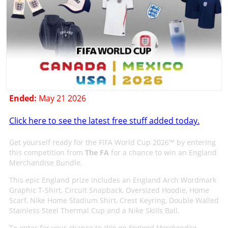
Ended:
May 21 2026
Click here to see the latest free stuff added today.
Get yourself ready for the FIFA World Cup 2026™ by entering
this competition from
The FA
for a chance to win an England
Merchandise Bundle.
This epic England prize includes an England Arch Wordmark
Graphic T-Shirt, Circuit Snapback, Oversized Hoodie, Home
Scarf, Nike Home Stadium Shirt, Crest Keyring, Double Walled
Stainless Steel Thermal Cup and a Nike Skills Ball.
To enter for your chance to
Win an England Merchandise