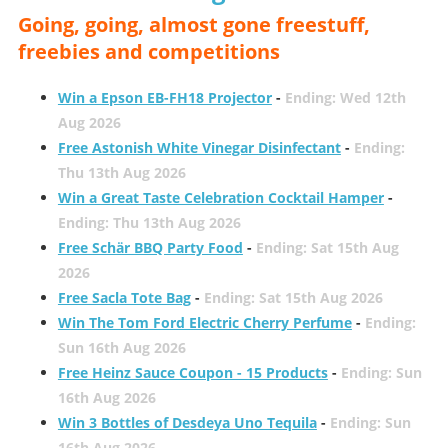
Going, going, almost gone freestuff,
freebies and competitions
Win a Epson EB-FH18 Projector
-
Ending: Wed 12th
Aug 2026
Free Astonish White Vinegar Disinfectant
-
Ending:
Thu 13th Aug 2026
Win a Great Taste Celebration Cocktail Hamper
-
Ending: Thu 13th Aug 2026
Free Schär BBQ Party Food
-
Ending: Sat 15th Aug
2026
Free Sacla Tote Bag
-
Ending: Sat 15th Aug 2026
Win The Tom Ford Electric Cherry Perfume
-
Ending:
Sun 16th Aug 2026
Free Heinz Sauce Coupon - 15 Products
-
Ending: Sun
16th Aug 2026
Win 3 Bottles of Desdeya Uno Tequila
-
Ending: Sun
16th Aug 2026