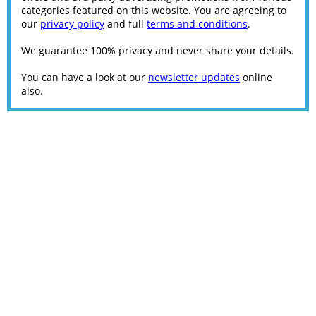
categories featured on this website. You are agreeing to
our
privacy policy
and full
terms and conditions
.
We guarantee 100% privacy and never share your details.
You can have a look at our
newsletter updates
online
also.