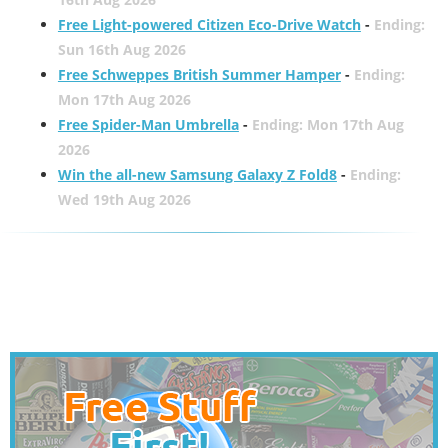
Free Light-powered Citizen Eco-Drive Watch
-
Ending:
Sun 16th Aug 2026
Free Schweppes British Summer Hamper
-
Ending:
Mon 17th Aug 2026
Free Spider-Man Umbrella
-
Ending: Mon 17th Aug
2026
Win the all-new Samsung Galaxy Z Fold8
-
Ending:
Wed 19th Aug 2026