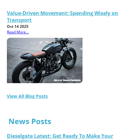
Value-Driven Movement: Spending Wisely on
Transport
Oct 14 2025
Read More...
View All Blog Posts
News Posts
Dieselgate Latest: Get Ready To Make Your