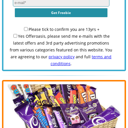
Please tick to confirm you are 13yrs +
Yes Offeroasis, please send me e-mails with the
latest offers and 3rd party advertising promotions
from various categories featured on this website. You
are agreeing to our
privacy policy
and full
terms and
conditions
.