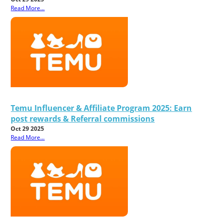
Read More...
Temu Influencer & Affiliate Program 2025: Earn
post rewards & Referral commissions
Oct 29 2025
Read More...