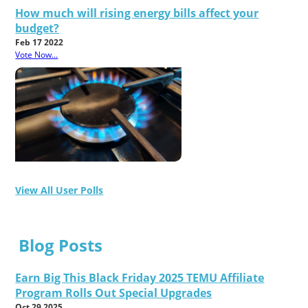
How much will rising energy bills affect your
budget?
Feb 17 2022
Vote Now...
View All User Polls
Blog Posts
Earn Big This Black Friday 2025 TEMU Affiliate
Program Rolls Out Special Upgrades
Oct 29 2025