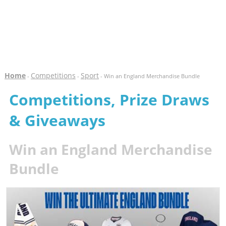
Home
Competitions
Sport
-
-
- Win an England Merchandise Bundle
Competitions, Prize Draws
& Giveaways
Win an England Merchandise
Bundle