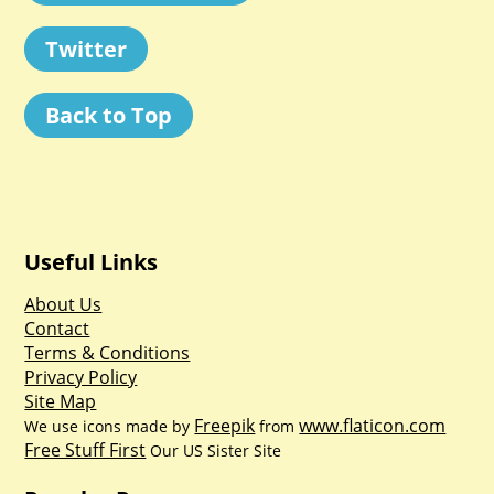
Twitter
Back to Top
Useful Links
About Us
Contact
Terms & Conditions
Privacy Policy
Site Map
Freepik
www.flaticon.com
We use icons made by
from
Free Stuff First
Our US Sister Site