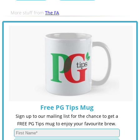
More stuff from
The FA
Free PG Tips Mug
Sign up to our mailing list for the chance to get a
FREE PG Tips mug to enjoy your favourite brew.