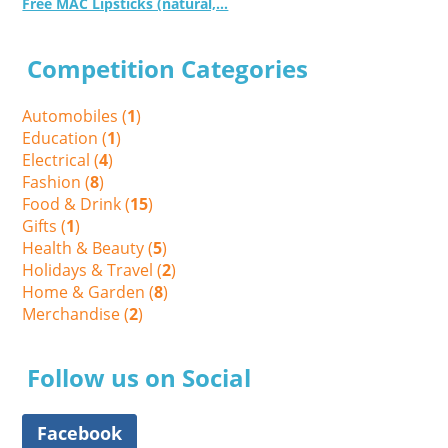
Free MAC Lipsticks (natural,...
Competition Categories
Automobiles (
1
)
Education (
1
)
Electrical (
4
)
Fashion (
8
)
Food & Drink (
15
)
Gifts (
1
)
Health & Beauty (
5
)
Holidays & Travel (
2
)
Home & Garden (
8
)
Merchandise (
2
)
Follow us on Social
Facebook