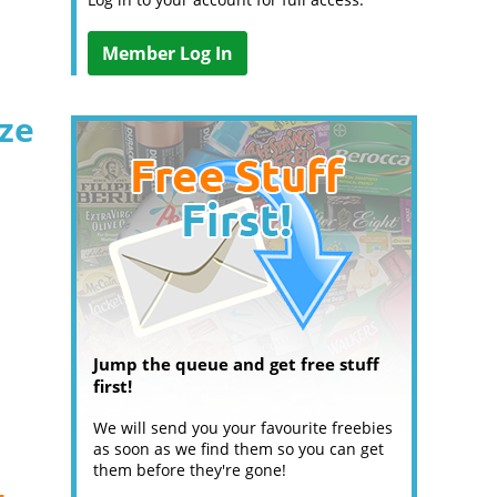
Member Log In
ize
Jump the queue and get free stuff
first!
We will send you your favourite freebies
as soon as we find them so you can get
them before they're gone!