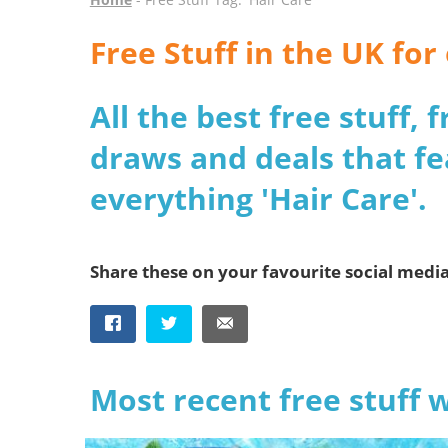
Free Stuff in the UK for
All the best free stuff,
draws and deals that fe
everything 'Hair Care'.
Share these on your favourite social medi
Most recent free stuff 