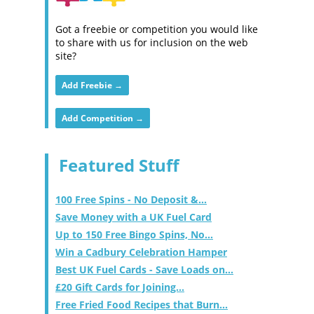
Got a freebie or competition you would like
to share with us for inclusion on the web
site?
Add Freebie →
Add Competition →
Featured Stuff
100 Free Spins - No Deposit &...
Save Money with a UK Fuel Card
Up to 150 Free Bingo Spins, No...
Win a Cadbury Celebration Hamper
Best UK Fuel Cards - Save Loads on...
£20 Gift Cards for Joining...
Free Fried Food Recipes that Burn...