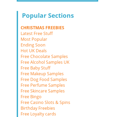
Popular Sections
CHRISTMAS FREEBIES
Latest Free Stuff
Most Popular
Ending Soon
Hot UK Deals
Free Chocolate Samples
Free Alcohol Samples UK
Free Baby Stuff
Free Makeup Samples
Free Dog Food Samples
Free Perfume Samples
Free Skincare Samples
Free Bingo
Free Casino Slots & Spins
Birthday Freebies
Free Loyalty cards