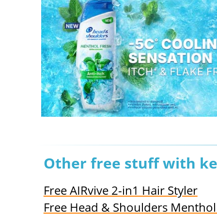
Other free stuff with k
Free AIRvive 2-in1 Hair Styler
Free Head & Shoulders Mentho