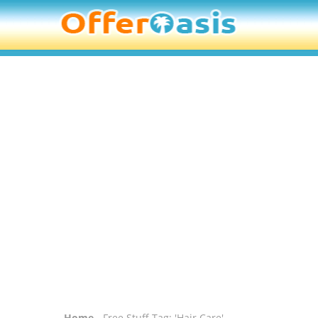
Home
- Free Stuff Tag: 'Hair Care'