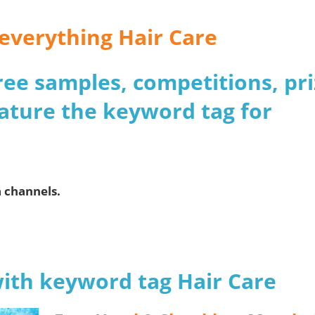
 everything Hair Care
 free samples, competitions, pr
ature the keyword tag for
a channels.
with keyword tag Hair Care