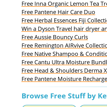
Free Inna Organic Lemon Tea T
Free Pantene Hair Care Duo
Free Herbal Essences Fiji Collect
Win a Dyson Travel hair dryer a
Free Aussie Bouncy Curls
Free Remington AIRvive Collecti
Free Native Shampoo & Conditi
Free Cantu Ultra Moisture Bund
Free Head & Shoulders Derma X
Free Pantene Moisture Recharg
Browse Free Stuff by K