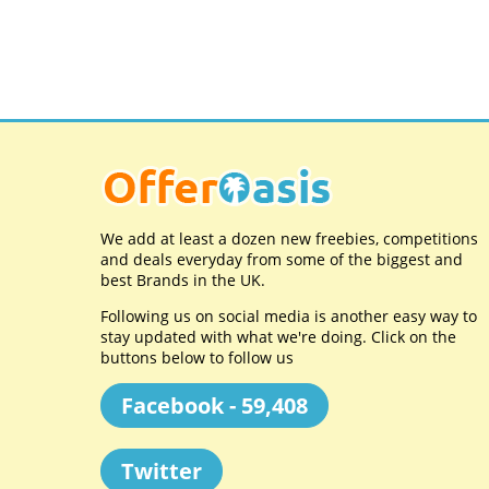
We add at least a dozen new freebies, competitions
and deals everyday from some of the biggest and
best Brands in the UK.
Following us on social media is another easy way to
stay updated with what we're doing. Click on the
buttons below to follow us
Facebook - 59,408
Twitter