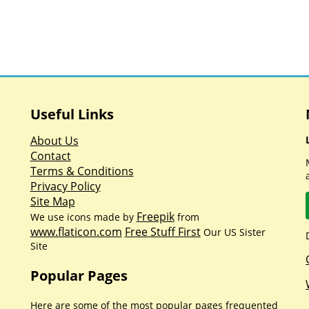
Useful Links
About Us
Contact
Terms & Conditions
Privacy Policy
Site Map
Freepik
We use icons made by
from
www.flaticon.com
Free Stuff First
Our US Sister
Site
Popular Pages
Here are some of the most popular pages frequented