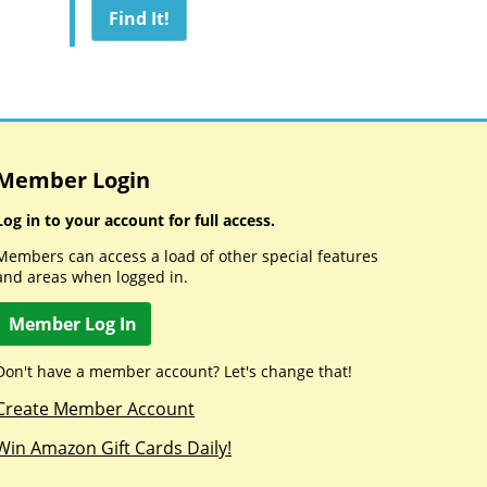
Member Login
Log in to your account for full access.
Members can access a load of other special features
and areas when logged in.
Member Log In
Don't have a member account? Let's change that!
Create Member Account
Win Amazon Gift Cards Daily!