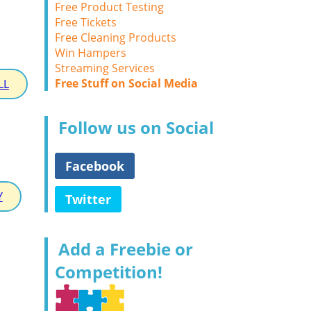
Free Product Testing
Free Tickets
Free Cleaning Products
Win Hampers
Streaming Services
Free Stuff on Social Media
LL
Follow us on Social
Facebook
Y
Twitter
Add a Freebie or
Competition!