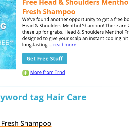
Free Head & Shoulders Mentho
Fresh Shampoo
We've found another opportunity to get a free bo
Head & Shoulders Menthol Shampoo! There are 2
these up for grabs. Head & Shoulders Menthol Fr
designed to give your scalp an instant cooling hi
long-lasting ...
read more
Get Free Stuff
More from Trnd
eyword tag Hair Care
l Fresh Shampoo