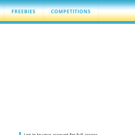
FREEBIES
COMPETITIONS
Log in to your account for full access.