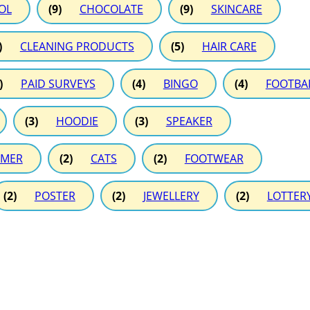
OL
(9)
CHOCOLATE
(9)
SKINCARE
)
CLEANING PRODUCTS
(5)
HAIR CARE
)
PAID SURVEYS
(4)
BINGO
(4)
FOOTBA
(3)
HOODIE
(3)
SPEAKER
MER
(2)
CATS
(2)
FOOTWEAR
(2)
POSTER
(2)
JEWELLERY
(2)
LOTTER