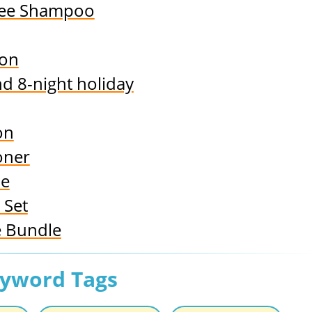
ree Shampoo
ion
nd 8-night holiday
on
oner
le
 Set
e Bundle
eyword Tags