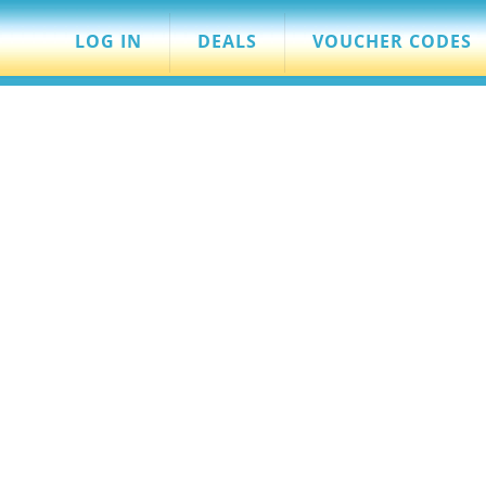
LOG IN
DEALS
VOUCHER CODES