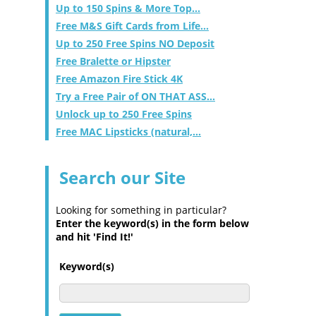
Up to 150 Spins & More Top...
Free M&S Gift Cards from Life...
Up to 250 Free Spins NO Deposit
Free Bralette or Hipster
Free Amazon Fire Stick 4K
Try a Free Pair of ON THAT ASS...
Unlock up to 250 Free Spins
Free MAC Lipsticks (natural,...
Search our Site
Looking for something in particular?
Enter the keyword(s) in the form below
and hit 'Find It!'
Keyword(s)