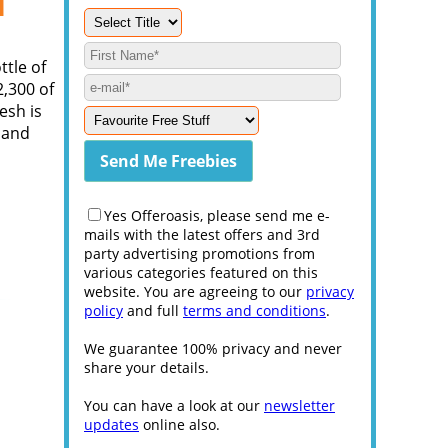
l
ttle of
,300 of
esh is
t and
Yes Offeroasis, please send me e-
mails with the latest offers and 3rd
party advertising promotions from
various categories featured on this
website. You are agreeing to our
privacy
policy
and full
terms and conditions
.
We guarantee 100% privacy and never
share your details.
You can have a look at our
newsletter
updates
online also.