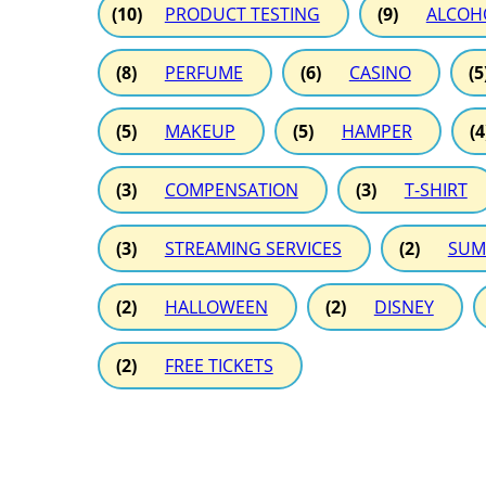
(10)
PRODUCT TESTING
(9)
ALCOH
(8)
PERFUME
(6)
CASINO
(5
(5)
MAKEUP
(5)
HAMPER
(4
(3)
COMPENSATION
(3)
T-SHIRT
(3)
STREAMING SERVICES
(2)
SUM
(2)
HALLOWEEN
(2)
DISNEY
(2)
FREE TICKETS