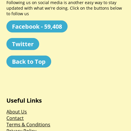
Following us on social media is another easy way to stay
updated with what we're doing. Click on the buttons below
to follow us
Facebook - 59,408
Twitter
Back to Top
Useful Links
About Us
Contact
Terms & Conditions