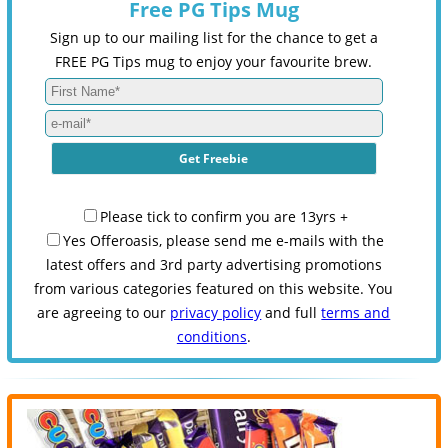
Free PG Tips Mug
Sign up to our mailing list for the chance to get a
FREE PG Tips mug to enjoy your favourite brew.
Please tick to confirm you are 13yrs +
Yes Offeroasis, please send me e-mails with the
latest offers and 3rd party advertising promotions
from various categories featured on this website. You
are agreeing to our
privacy policy
and full
terms and
conditions
.