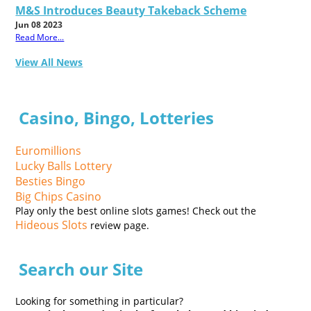
M&S Introduces Beauty Takeback Scheme
Jun 08 2023
Read More...
View All News
Casino, Bingo, Lotteries
Euromillions
Lucky Balls Lottery
Besties Bingo
Big Chips Casino
Play only the best online slots games! Check out the
Hideous Slots
review page.
Search our Site
Looking for something in particular?