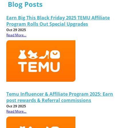
Blog Posts
Earn Big This Black Friday 2025 TEMU Affiliate
Program Rolls Out Special Upgrades
Oct 29 2025
Read More...
Temu Influencer & Affiliate Program 2025: Earn
post rewards & Referral commissions
Oct 29 2025
Read More...