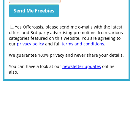
Yes Offeroasis, please send me e-mails with the latest
offers and 3rd party advertising promotions from various
categories featured on this website. You are agreeing to
our
privacy policy
and full
terms and conditions
.
We guarantee 100% privacy and never share your details.
You can have a look at our
newsletter updates
online
also.