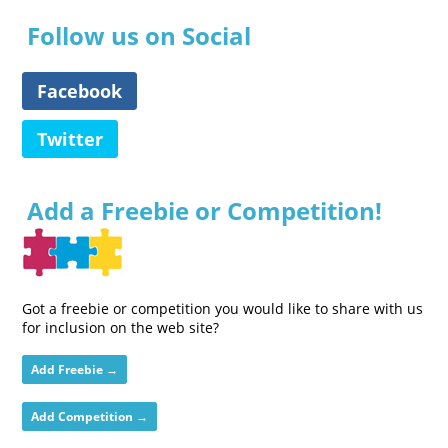
Follow us on Social
Facebook
Twitter
Add a Freebie or Competition!
Got a freebie or competition you would like to share with us
for inclusion on the web site?
Add Freebie →
Add Competition →