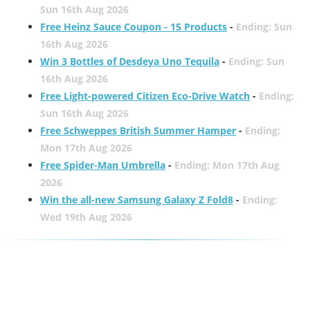
Sun 16th Aug 2026
Free Heinz Sauce Coupon - 15 Products
-
Ending: Sun
16th Aug 2026
Win 3 Bottles of Desdeya Uno Tequila
-
Ending: Sun
16th Aug 2026
Free Light-powered Citizen Eco-Drive Watch
-
Ending:
Sun 16th Aug 2026
Free Schweppes British Summer Hamper
-
Ending:
Mon 17th Aug 2026
Free Spider-Man Umbrella
-
Ending: Mon 17th Aug
2026
Win the all-new Samsung Galaxy Z Fold8
-
Ending:
Wed 19th Aug 2026