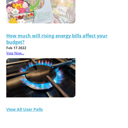
How much will rising energy bills affect your
budget?
Feb 17 2022
Vote Now...
View All User Polls