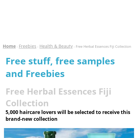
Home
Freebies
Health & Beauty
-
-
- Free Herbal Essences Fiji Collection
Free stuff, free samples
and Freebies
Free Herbal Essences Fiji
Collection
5,000 haircare lovers will be selected to receive this
brand-new collection