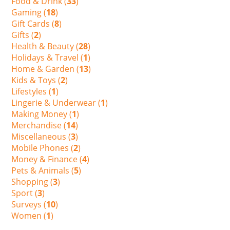
Food & Drink (
33
)
Gaming (
18
)
Gift Cards (
8
)
Gifts (
2
)
Health & Beauty (
28
)
Holidays & Travel (
1
)
Home & Garden (
13
)
Kids & Toys (
2
)
Lifestyles (
1
)
Lingerie & Underwear (
1
)
Making Money (
1
)
Merchandise (
14
)
Miscellaneous (
3
)
Mobile Phones (
2
)
Money & Finance (
4
)
Pets & Animals (
5
)
Shopping (
3
)
Sport (
3
)
Surveys (
10
)
Women (
1
)