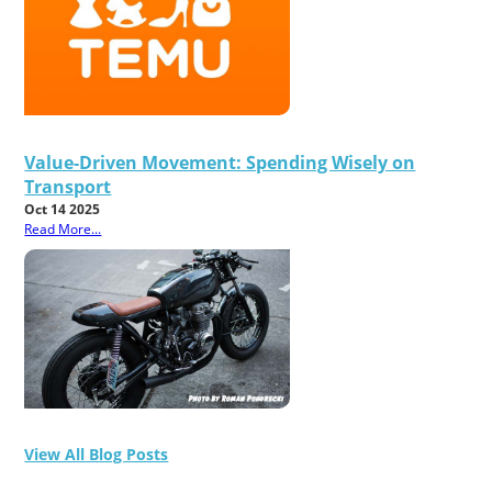
Value-Driven Movement: Spending Wisely on
Transport
Oct 14 2025
Read More...
View All Blog Posts