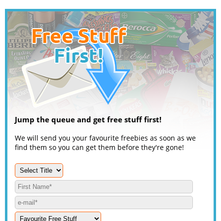
Jump the queue and get free stuff first!
We will send you your favourite freebies as soon as we
find them so you can get them before they're gone!