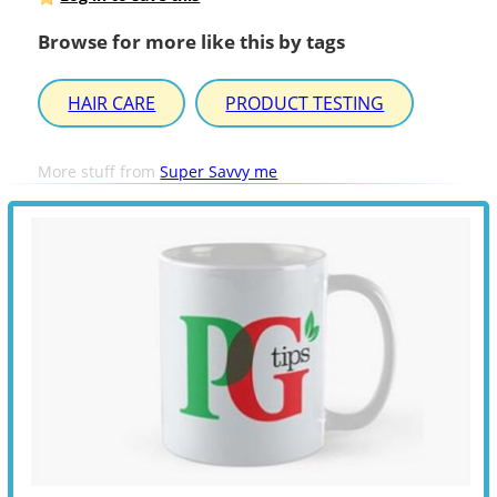
Browse for more like this by tags
HAIR CARE
PRODUCT TESTING
More stuff from
Super Savvy me