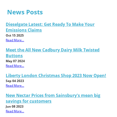
News Posts
Dieselgate Latest: Get Ready To Make Your
Emissions Claims
Oct 15 2025
Read More...
Meet the All New Cadbury Dairy Milk Twisted
Buttons
May 07 2024
Read More...
Liberty London Christmas Shop 2023 Now Open!
Sep 04 2023
Read More...
New Nectar Prices from Sainsbury's mean big
savings for customers
Jun 08 2023
Read More...