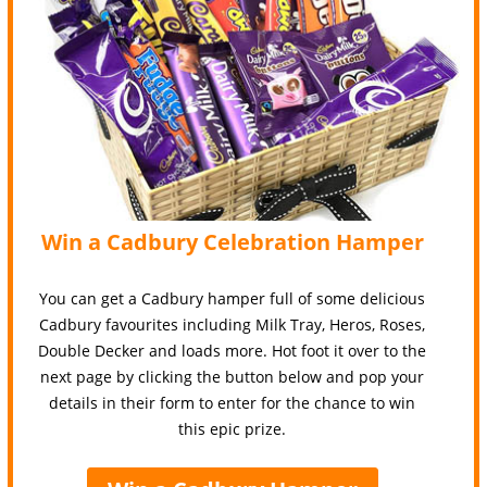
Win a Cadbury Celebration Hamper
You can get a Cadbury hamper full of some delicious
Cadbury favourites including Milk Tray, Heros, Roses,
Double Decker and loads more. Hot foot it over to the
next page by clicking the button below and pop your
details in their form to enter for the chance to win
this epic prize.