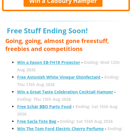
Win a Cadbury Hamper
Free Stuff Ending Soon!
Going, going, almost gone freestuff,
freebies and competitions
Win a Epson EB-FH18 Projector
-
Ending: Wed 12th
Aug 2026
Free Astonish White Vinegar Disinfectant
-
Ending:
Thu 13th Aug 2026
Win a Great Taste Celebration Cocktail Hamper
-
Ending: Thu 13th Aug 2026
Free Schär BBQ Party Food
-
Ending: Sat 15th Aug
2026
Free Sacla Tote Bag
-
Ending: Sat 15th Aug 2026
Win The Tom Ford Electric Cherry Perfume
-
Ending: