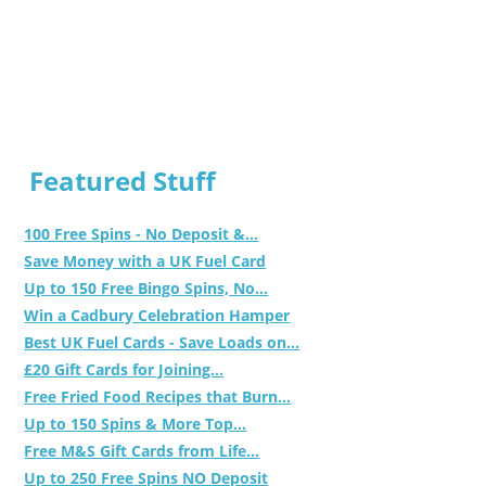
Featured Stuff
100 Free Spins - No Deposit &...
Save Money with a UK Fuel Card
Up to 150 Free Bingo Spins, No...
Win a Cadbury Celebration Hamper
Best UK Fuel Cards - Save Loads on...
£20 Gift Cards for Joining...
Free Fried Food Recipes that Burn...
Up to 150 Spins & More Top...
Free M&S Gift Cards from Life...
Up to 250 Free Spins NO Deposit