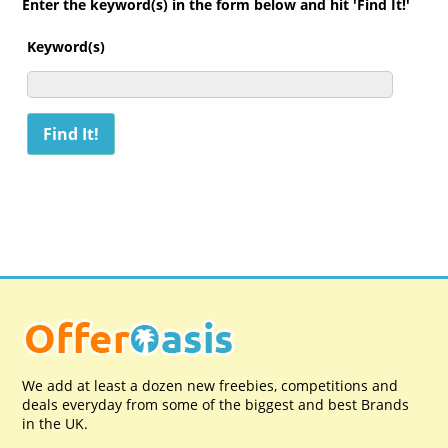
Enter the keyword(s) in the form below and hit 'Find It!'
Keyword(s)
We add at least a dozen new freebies, competitions and
deals everyday from some of the biggest and best Brands
in the UK.