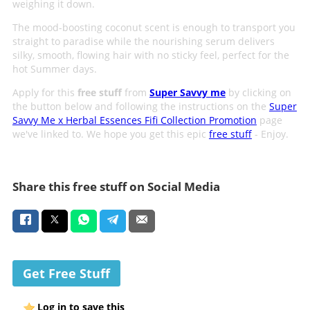
weighing it down.
The mood-boosting coconut scent is enough to transport you
straight to paradise while the nourishing serum delivers
silky, smooth, flowing hair with no sticky feel, perfect for the
hot Summer days.
Apply for this
free stuff
from
Super Savvy me
by clicking on
the button below and following the instructions on the
Super
Savvy Me x Herbal Essences Fifi Collection Promotion
page
we've linked to. We hope you get this epic
free stuff
- Enjoy.
Share this free stuff on Social Media
Get Free Stuff
Log in to save this