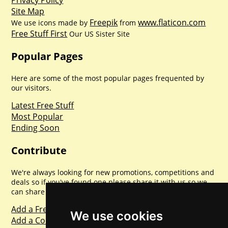
Privacy Policy
Site Map
Freepik
www.flaticon.com
We use icons made by
from
Free Stuff First
Our US Sister Site
Popular Pages
Here are some of the most popular pages frequented by
our visitors.
Latest Free Stuff
Most Popular
Ending Soon
Contribute
We're always looking for new promotions, competitions and
deals so if you've found one please share it with us so we
can share with everyone else. Sharing is caring.
Add a Freebie
We use cookies
Add a Competition