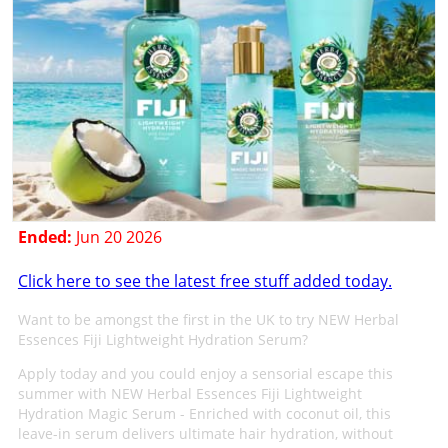
Ended:
Jun 20 2026
Click here to see the latest free stuff added today.
Want to be amongst the first in the UK to try NEW Herbal
Essences Fiji Lightweight Hydration Serum?
Apply today and you could enjoy a sensorial escape this
summer with NEW Herbal Essences Fiji Lightweight
Hydration Magic Serum - Enriched with coconut oil, this
leave-in serum delivers ultimate hair hydration, without