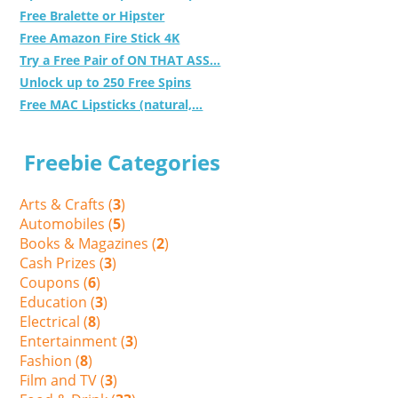
Free Bralette or Hipster
Free Amazon Fire Stick 4K
Try a Free Pair of ON THAT ASS...
Unlock up to 250 Free Spins
Free MAC Lipsticks (natural,...
Freebie Categories
Arts & Crafts (
3
)
Automobiles (
5
)
Books & Magazines (
2
)
Cash Prizes (
3
)
Coupons (
6
)
Education (
3
)
Electrical (
8
)
Entertainment (
3
)
Fashion (
8
)
Film and TV (
3
)