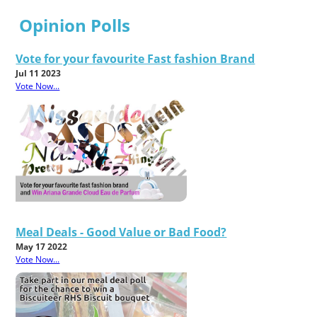
Opinion Polls
Vote for your favourite Fast fashion Brand
Jul 11 2023
Vote Now...
Meal Deals - Good Value or Bad Food?
May 17 2022
Vote Now...