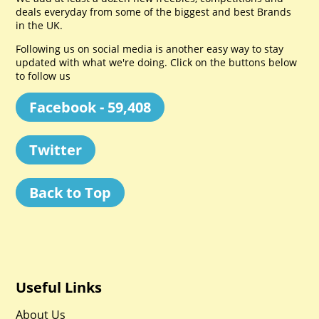
deals everyday from some of the biggest and best Brands
in the UK.
Following us on social media is another easy way to stay
updated with what we're doing. Click on the buttons below
to follow us
Facebook - 59,408
Twitter
Back to Top
Useful Links
About Us