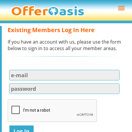
Existing Members Log In Here
If you have an account with us, please use the form
below to sign in to access all your member areas.