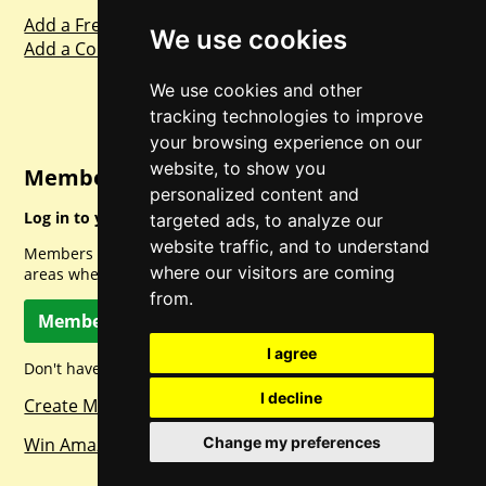
Add a Freebie
We use cookies
Add a Competition
We use cookies and other
tracking technologies to improve
your browsing experience on our
website, to show you
Member Login
personalized content and
Log in to your account for full access.
targeted ads, to analyze our
website traffic, and to understand
Members can access a load of other special features and
where our visitors are coming
areas when logged in.
from.
Member Log In
I agree
Don't have a member account? Let's change that!
I decline
Create Member Account
Win Amazon Gift Cards Daily!
Change my preferences