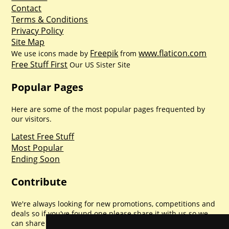
Contact
Terms & Conditions
Privacy Policy
Site Map
Freepik
www.flaticon.com
We use icons made by
from
Free Stuff First
Our US Sister Site
Popular Pages
Here are some of the most popular pages frequented by
our visitors.
Latest Free Stuff
Most Popular
Ending Soon
Contribute
We're always looking for new promotions, competitions and
deals so if you've found one please share it with us so we
can share with everyone else. Sharing is caring.