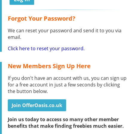
Forgot Your Password?
We can reset your password and send it to you via
email.
Click here to reset your password.
New Members Sign Up Here
If you don't have an account with us, you can sign up
for a free account in just a few seconds by clicking
the button below.
Join OfferOasis.co.uk
Join us today to access so many other member
benefits that make finding freebies much easier.