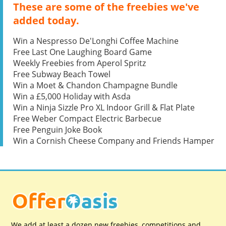
These are some of the freebies we've
added today.
Win a Nespresso De'Longhi Coffee Machine
Free Last One Laughing Board Game
Weekly Freebies from Aperol Spritz
Free Subway Beach Towel
Win a Moet & Chandon Champagne Bundle
Win a £5,000 Holiday with Asda
Win a Ninja Sizzle Pro XL Indoor Grill & Flat Plate
Free Weber Compact Electric Barbecue
Free Penguin Joke Book
Win a Cornish Cheese Company and Friends Hamper
We add at least a dozen new freebies, competitions and