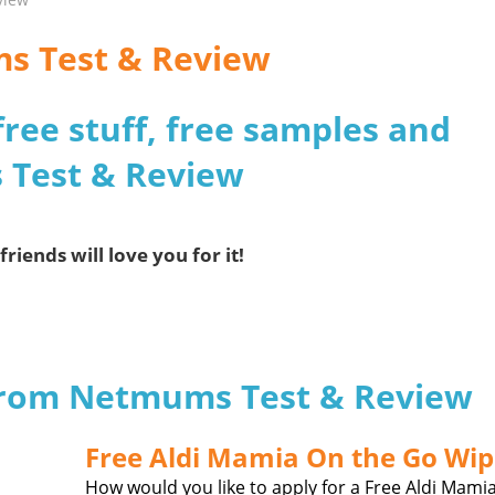
ms Test & Review
free stuff, free samples and
 Test & Review
friends will love you for it!
 from Netmums Test & Review
Free Aldi Mamia On the Go Wip
How would you like to apply for a Free Aldi Mami