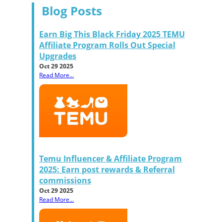
Blog Posts
Earn Big This Black Friday 2025 TEMU
Affiliate Program Rolls Out Special
Upgrades
Oct 29 2025
Read More...
Temu Influencer & Affiliate Program
2025: Earn post rewards & Referral
commissions
Oct 29 2025
Read More...