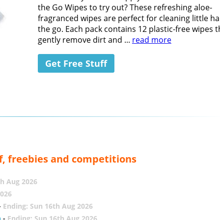
the Go Wipes to try out? These refreshing aloe-
fragranced wipes are perfect for cleaning little h
the go. Each pack contains 12 plastic-free wipes t
gently remove dirt and ...
read more
Get Free Stuff
f, freebies and competitions
th Aug 2026
2026
-
Ending: Sun 16th Aug 2026
h
-
Ending: Sun 16th Aug 2026