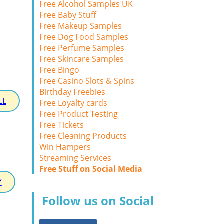
Free Alcohol Samples UK
Free Baby Stuff
Free Makeup Samples
Free Dog Food Samples
Free Perfume Samples
Free Skincare Samples
Free Bingo
Free Casino Slots & Spins
Birthday Freebies
LL
Free Loyalty cards
Free Product Testing
Free Tickets
Free Cleaning Products
Win Hampers
Streaming Services
Free Stuff on Social Media
Y
Follow us on Social