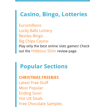
Casino, Bingo, Lotteries
Euromillions
Lucky Balls Lottery
Besties Bingo
Big Chips Casino
Play only the best online slots games! Check
Hideous Slots
out the
review page.
Popular Sections
CHRISTMAS FREEBIES
Latest Free Stuff
Most Popular
Ending Soon
Hot UK Deals
Free Chocolate Samples