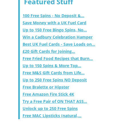
Featured Stuff
100 Free Spins - No Deposit &...
Save Money with a UK Fuel Card
Up to 150 Free Bingo Spins, No...
Win a Cadbury Celebration Hamper
Best UK Fuel Cards - Save Loads on...
£20 Gift Cards for Joining...
Free Fried Food Recipes that Burn...
Up to 150 Spins & More Top...
Free M&S Gift Cards from Life...
Up to 250 Free Spins NO Deposit
Free Bralette or Hipster
Free Amazon Fire Stick 4K
Try a Free Pair of ON THAT ASS...
Unlock up to 250 Free Spins
Free MAC Lipsticks (natural,...