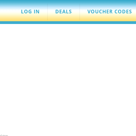
LOG IN
DEALS
VOUCHER CODES
view