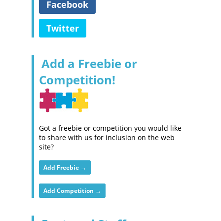
Facebook
Twitter
Add a Freebie or
Competition!
Got a freebie or competition you would like
to share with us for inclusion on the web
site?
Add Freebie →
Add Competition →