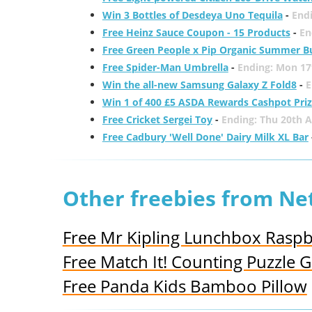
Win 3 Bottles of Desdeya Uno Tequila
-
End
Free Heinz Sauce Coupon - 15 Products
-
En
Free Green People x Pip Organic Summer B
Free Spider-Man Umbrella
-
Ending: Mon 17
Win the all-new Samsung Galaxy Z Fold8
-
E
Win 1 of 400 £5 ASDA Rewards Cashpot Pri
Free Cricket Sergei Toy
-
Ending: Thu 20th 
Free Cadbury 'Well Done' Dairy Milk XL Bar
Other freebies from N
Free Mr Kipling Lunchbox Raspbe
Free Match It! Counting Puzzle
Free Panda Kids Bamboo Pillow