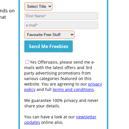
ands on
hat
Yes Offeroasis, please send me e-
mails with the latest offers and 3rd
party advertising promotions from
various categories featured on this
website. You are agreeing to our
privacy
policy
and full
terms and conditions
.
We guarantee 100% privacy and never
share your details.
You can have a look at our
newsletter
updates
online also.