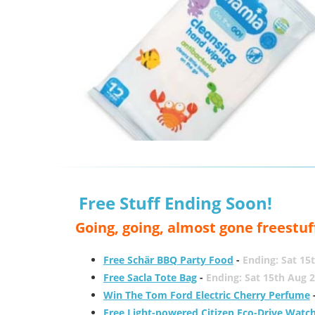
Free Stuff Ending Soon!
Going, going, almost gone freestuf
Free Schär BBQ Party Food
-
Ending: Sat 15
Free Sacla Tote Bag
-
Ending: Sat 15th Aug 
Win The Tom Ford Electric Cherry Perfume
Free Light-powered Citizen Eco-Drive Watc