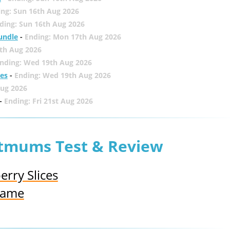
ing: Sun 16th Aug 2026
ding: Sun 16th Aug 2026
undle
-
Ending: Mon 17th Aug 2026
th Aug 2026
nding: Wed 19th Aug 2026
zes
-
Ending: Wed 19th Aug 2026
Aug 2026
-
Ending: Fri 21st Aug 2026
etmums Test & Review
rry Slices
 Game