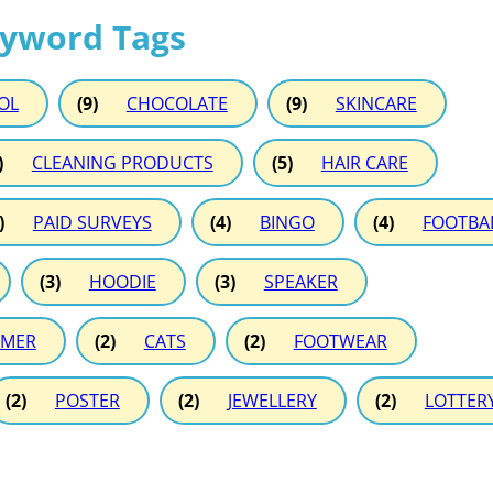
eyword Tags
OL
(9)
CHOCOLATE
(9)
SKINCARE
)
CLEANING PRODUCTS
(5)
HAIR CARE
)
PAID SURVEYS
(4)
BINGO
(4)
FOOTBA
(3)
HOODIE
(3)
SPEAKER
MER
(2)
CATS
(2)
FOOTWEAR
(2)
POSTER
(2)
JEWELLERY
(2)
LOTTER