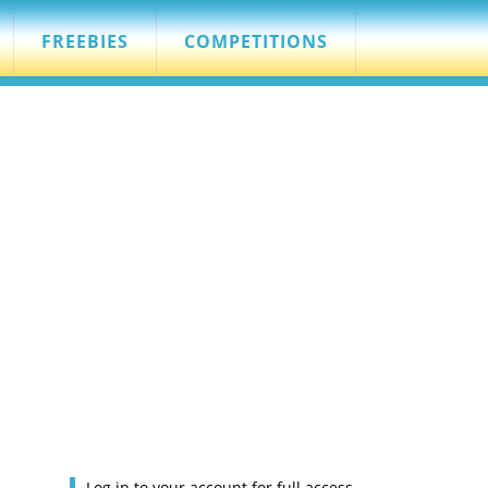
FREEBIES
COMPETITIONS
Log in to your account for full access.