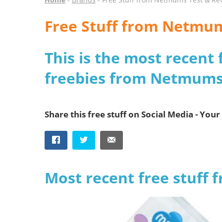
Free Stuff from Netmu
This is the most recent 
freebies from Netmums
Share this free stuff on Social Media - Your 
Most recent free stuff