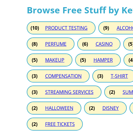
Browse Free Stuff by K
(10)
PRODUCT TESTING
(9)
ALCOH
(8)
PERFUME
(6)
CASINO
(5
(5)
MAKEUP
(5)
HAMPER
(4
(3)
COMPENSATION
(3)
T-SHIRT
(3)
STREAMING SERVICES
(2)
SUM
(2)
HALLOWEEN
(2)
DISNEY
(2)
FREE TICKETS