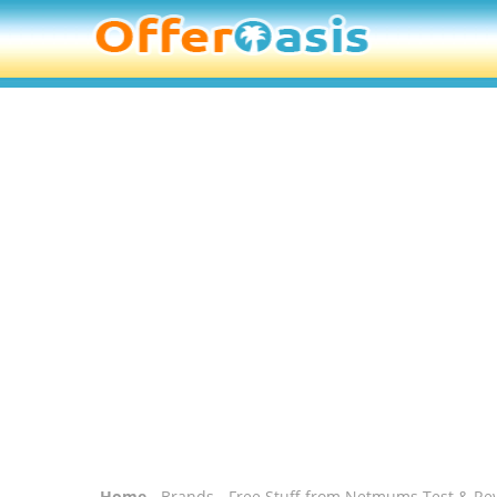
Home
-
Brands
- Free Stuff from Netmums Test & Re