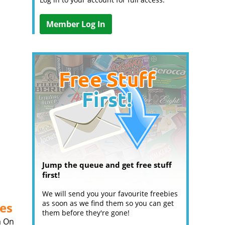
Member Log In
Jump the queue and get free stuff
first!
We will send you your favourite freebies
as soon as we find them so you can get
es
them before they're gone!
a On