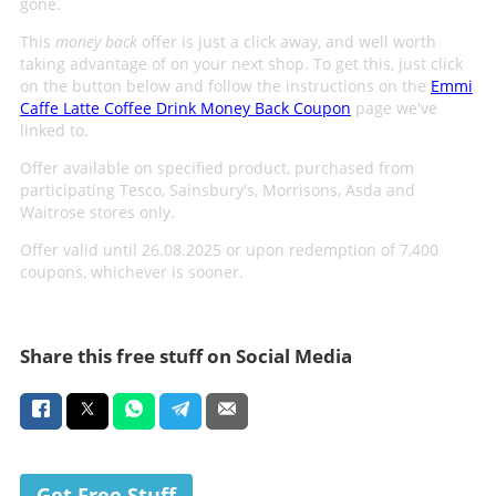
gone.
This
money back
offer is just a click away, and well worth
taking advantage of on your next shop. To get this, just click
on the button below and follow the instructions on the
Emmi
Caffe Latte Coffee Drink Money Back Coupon
page we've
linked to.
Offer available on specified product, purchased from
participating Tesco, Sainsbury's, Morrisons, Asda and
Waitrose stores only.
Offer valid until 26.08.2025 or upon redemption of 7,400
coupons, whichever is sooner.
Share this free stuff on Social Media
Get Free Stuff