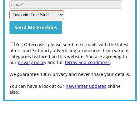
Yes Offeroasis, please send me e-mails with the latest
offers and 3rd party advertising promotions from various
categories featured on this website. You are agreeing to
our
privacy policy
and full
terms and conditions
.
We guarantee 100% privacy and never share your details.
You can have a look at our
newsletter updates
online
also.