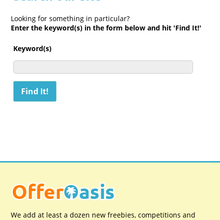
Looking for something in particular?
Enter the keyword(s) in the form below and hit 'Find It!'
Keyword(s)
We add at least a dozen new freebies, competitions and