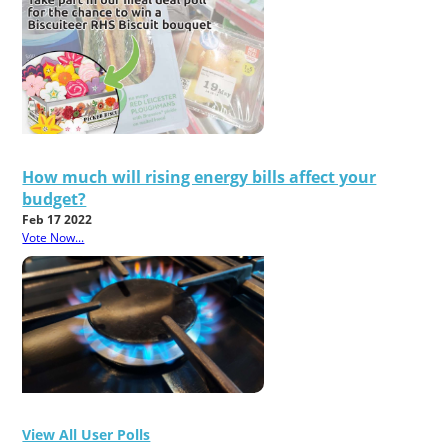
How much will rising energy bills affect your
budget?
Feb 17 2022
Vote Now...
View All User Polls