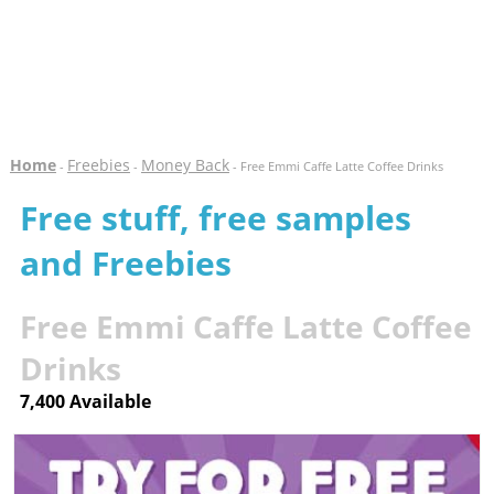
Home
Freebies
Money Back
-
-
- Free Emmi Caffe Latte Coffee Drinks
Free stuff, free samples
and Freebies
Free Emmi Caffe Latte Coffee
Drinks
7,400 Available