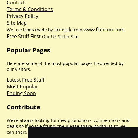
Contact
Terms & Conditions
Privacy Policy
Site Map
Freepik
www.flaticon.com
We use icons made by
from
Free Stuff First
Our US Sister Site
Popular Pages
Here are some of the most popular pages frequented by
our visitors.
Latest Free Stuff
Most Popular
Ending Soon
Contribute
We're always looking for new promotions, competitions and
deals so if you've found one please share it with us so we
can share with everyone else. Sharing is caring.