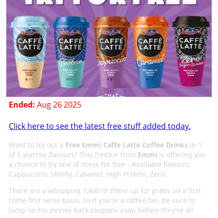
Ended:
Aug 26 2025
Click here to see the latest free stuff added today.
Want to try out a
Free Emmi Caffe Latte Coffee Drinks
in 1
of 5 yummy flavours? This freebie from
Emmi
is offering you
a chance to try one of these for free - Available flavours:
Cappuccino, Skinny, Caramel, High Protein, Zero.
There are a whopping 7,400 of these up for grabs on a first
come first serve basis, so if you're a coffee fan, be sure to
jump on his money back coupons asap before they're all