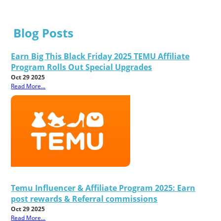
Blog Posts
Earn Big This Black Friday 2025 TEMU Affiliate
Program Rolls Out Special Upgrades
Oct 29 2025
Read More...
Temu Influencer & Affiliate Program 2025: Earn
post rewards & Referral commissions
Oct 29 2025
Read More...