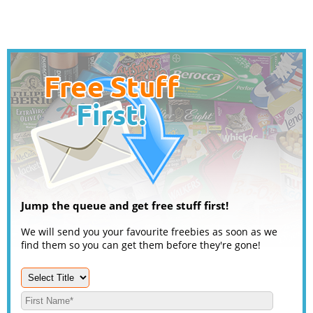
Jump the queue and get free stuff first!
We will send you your favourite freebies as soon as we
find them so you can get them before they're gone!