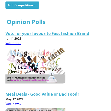
Add Competition →
Opinion Polls
Vote for your favourite Fast fashion Brand
Jul 11 2023
Vote Now...
Meal Deals - Good Value or Bad Food?
May 17 2022
Vote Now...