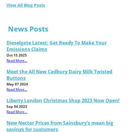
View All Blog Posts
News Posts
Dieselgate Latest: Get Ready To Make Your
Emissions Claims
Oct 15 2025
Read More...
Meet the All New Cadbury Dairy Milk Twisted
Buttons
May 07 2024
Read More...
Liberty London Christmas Shop 2023 Now Open!
Sep 04 2023
Read More...
New Nectar Prices from Sainsbury's mean big
savings for customers