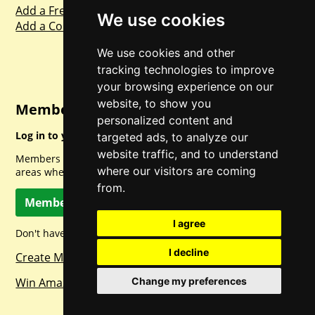
Add a Freebie
We use cookies
Add a Competition
We use cookies and other
tracking technologies to improve
your browsing experience on our
website, to show you
Member Login
personalized content and
Log in to your account for full access.
targeted ads, to analyze our
website traffic, and to understand
Members can access a load of other special features and
where our visitors are coming
areas when logged in.
from.
Member Log In
I agree
Don't have a member account? Let's change that!
I decline
Create Member Account
Change my preferences
Win Amazon Gift Cards Daily!