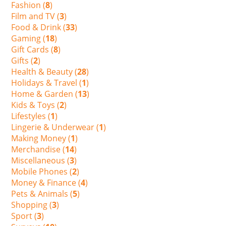
Fashion (
8
)
Film and TV (
3
)
Food & Drink (
33
)
Gaming (
18
)
Gift Cards (
8
)
Gifts (
2
)
Health & Beauty (
28
)
Holidays & Travel (
1
)
Home & Garden (
13
)
Kids & Toys (
2
)
Lifestyles (
1
)
Lingerie & Underwear (
1
)
Making Money (
1
)
Merchandise (
14
)
Miscellaneous (
3
)
Mobile Phones (
2
)
Money & Finance (
4
)
Pets & Animals (
5
)
Shopping (
3
)
Sport (
3
)