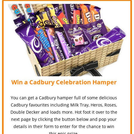
Win a Cadbury Celebration Hamper
You can get a Cadbury hamper full of some delicious
Cadbury favourites including Milk Tray, Heros, Roses,
Double Decker and loads more. Hot foot it over to the
next page by clicking the button below and pop your
details in their form to enter for the chance to win
this epic prize.