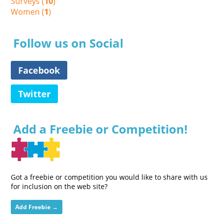
Surveys (
10
)
Women (
1
)
Follow us on Social
Facebook
Twitter
Add a Freebie or Competition!
Got a freebie or competition you would like to share with us
for inclusion on the web site?
Add Freebie →