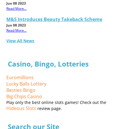
Jun 08 2023
Read More...
M&S Introduces Beauty Takeback Scheme
Jun 08 2023
Read More...
View All News
Casino, Bingo, Lotteries
Euromillions
Lucky Balls Lottery
Besties Bingo
Big Chips Casino
Play only the best online slots games! Check out the
Hideous Slots
review page.
Search our Site