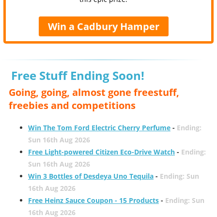
Win a Cadbury Hamper
Free Stuff Ending Soon!
Going, going, almost gone freestuff,
freebies and competitions
Win The Tom Ford Electric Cherry Perfume
-
Ending:
Sun 16th Aug 2026
Free Light-powered Citizen Eco-Drive Watch
-
Ending:
Sun 16th Aug 2026
Win 3 Bottles of Desdeya Uno Tequila
-
Ending: Sun
16th Aug 2026
Free Heinz Sauce Coupon - 15 Products
-
Ending: Sun
16th Aug 2026