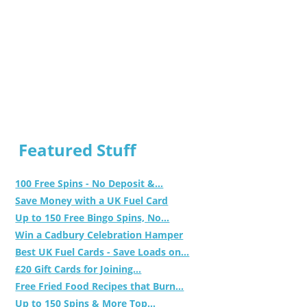
Featured Stuff
100 Free Spins - No Deposit &...
Save Money with a UK Fuel Card
Up to 150 Free Bingo Spins, No...
Win a Cadbury Celebration Hamper
Best UK Fuel Cards - Save Loads on...
£20 Gift Cards for Joining...
Free Fried Food Recipes that Burn...
Up to 150 Spins & More Top...