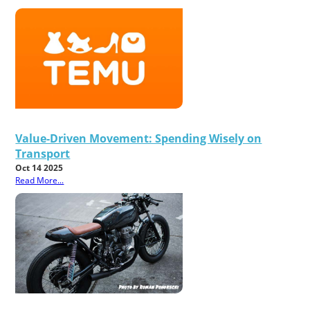
Value-Driven Movement: Spending Wisely on
Transport
Oct 14 2025
Read More...