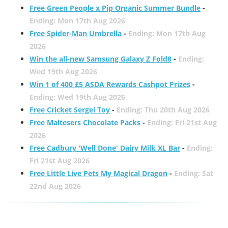
Free Green People x Pip Organic Summer Bundle
-
Ending: Mon 17th Aug 2026
Free Spider-Man Umbrella
-
Ending: Mon 17th Aug
2026
Win the all-new Samsung Galaxy Z Fold8
-
Ending:
Wed 19th Aug 2026
Win 1 of 400 £5 ASDA Rewards Cashpot Prizes
-
Ending: Wed 19th Aug 2026
Free Cricket Sergei Toy
-
Ending: Thu 20th Aug 2026
Free Maltesers Chocolate Packs
-
Ending: Fri 21st Aug
2026
Free Cadbury 'Well Done' Dairy Milk XL Bar
-
Ending:
Fri 21st Aug 2026
Free Little Live Pets My Magical Dragon
-
Ending: Sat
22nd Aug 2026