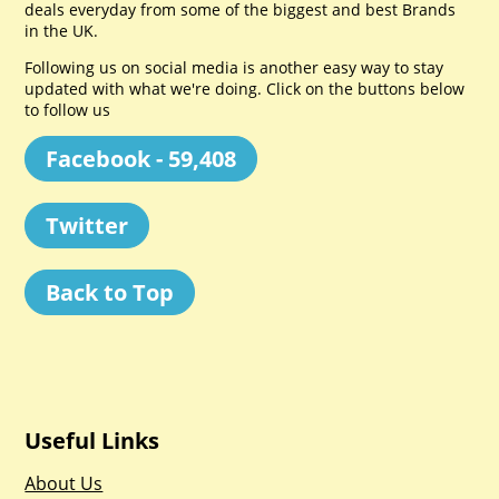
deals everyday from some of the biggest and best Brands
in the UK.
Following us on social media is another easy way to stay
updated with what we're doing. Click on the buttons below
to follow us
Facebook - 59,408
Twitter
Back to Top
Useful Links
About Us