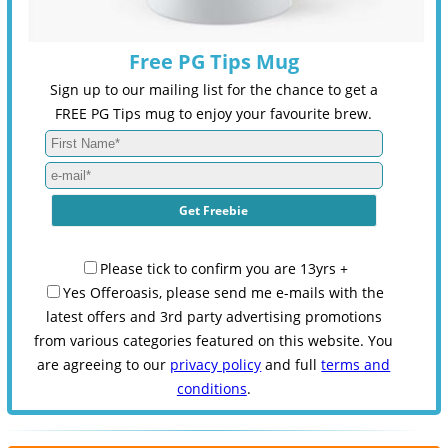
Free PG Tips Mug
Sign up to our mailing list for the chance to get a
FREE PG Tips mug to enjoy your favourite brew.
Please tick to confirm you are 13yrs +
Yes Offeroasis, please send me e-mails with the
latest offers and 3rd party advertising promotions
from various categories featured on this website. You
are agreeing to our
privacy policy
and full
terms and
conditions
.