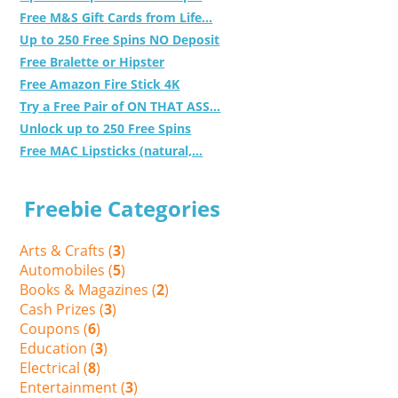
Free M&S Gift Cards from Life...
Up to 250 Free Spins NO Deposit
Free Bralette or Hipster
Free Amazon Fire Stick 4K
Try a Free Pair of ON THAT ASS...
Unlock up to 250 Free Spins
Free MAC Lipsticks (natural,...
Freebie Categories
Arts & Crafts (
3
)
Automobiles (
5
)
Books & Magazines (
2
)
Cash Prizes (
3
)
Coupons (
6
)
Education (
3
)
Electrical (
8
)
Entertainment (
3
)