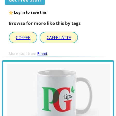
Log in to save this
Browse for more like this by tags
COFFEE
CAFFE LATTE
More stuff from
Emmi