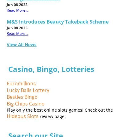
Jun 08 2023
Read More...
M&S Introduces Beauty Takeback Scheme
Jun 08 2023
Read More...
View All News
Casino, Bingo, Lotteries
Euromillions
Lucky Balls Lottery
Besties Bingo
Big Chips Casino
Play only the best online slots games! Check out the
Hideous Slots
review page.
Search our Site