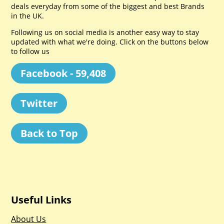
deals everyday from some of the biggest and best Brands
in the UK.
Following us on social media is another easy way to stay
updated with what we're doing. Click on the buttons below
to follow us
Facebook - 59,408
Twitter
Back to Top
Useful Links
About Us