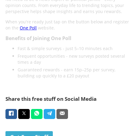
opinion counts. From everyday life to trending topics, your
perspective helps shape insights and earns you rewards.
When you're ready just tap on the button below and register
on the
One Poll
website.
Benefits of Joining One Poll
Fast & simple surveys - just 5–10 minutes each
Frequent opportunities - new surveys posted several
times a day
Guaranteed rewards - earn 15p–25p per survey,
building up quickly to a £20 payout
Share this free stuff on Social Media