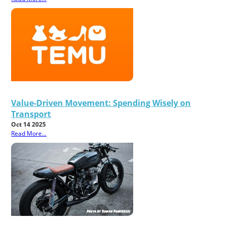
Value-Driven Movement: Spending Wisely on
Transport
Oct 14 2025
Read More...