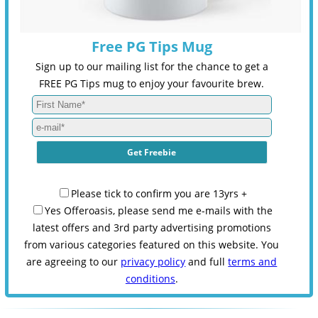
Free PG Tips Mug
Sign up to our mailing list for the chance to get a
FREE PG Tips mug to enjoy your favourite brew.
Please tick to confirm you are 13yrs +
Yes Offeroasis, please send me e-mails with the
latest offers and 3rd party advertising promotions
from various categories featured on this website. You
are agreeing to our
privacy policy
and full
terms and
conditions
.