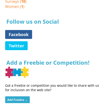
Surveys (
10
)
Women (
1
)
Follow us on Social
Facebook
Twitter
Add a Freebie or Competition!
Got a freebie or competition you would like to share with us
for inclusion on the web site?
Add Freebie →