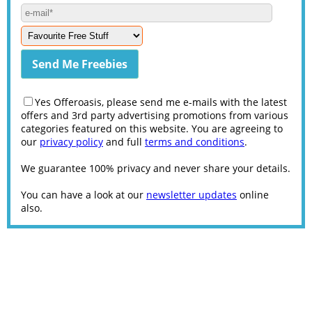
Yes Offeroasis, please send me e-mails with the latest
offers and 3rd party advertising promotions from various
categories featured on this website. You are agreeing to
our
privacy policy
and full
terms and conditions
.
We guarantee 100% privacy and never share your details.
You can have a look at our
newsletter updates
online
also.