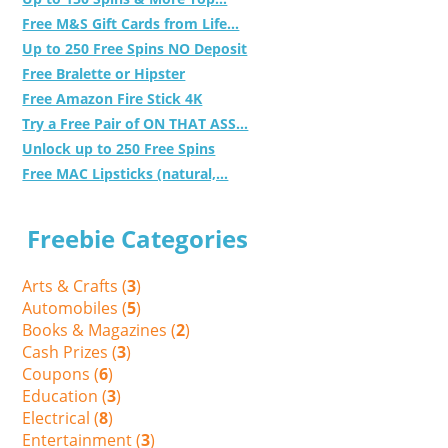
Free M&S Gift Cards from Life...
Up to 250 Free Spins NO Deposit
Free Bralette or Hipster
Free Amazon Fire Stick 4K
Try a Free Pair of ON THAT ASS...
Unlock up to 250 Free Spins
Free MAC Lipsticks (natural,...
Freebie Categories
Arts & Crafts (
3
)
Automobiles (
5
)
Books & Magazines (
2
)
Cash Prizes (
3
)
Coupons (
6
)
Education (
3
)
Electrical (
8
)
Entertainment (
3
)