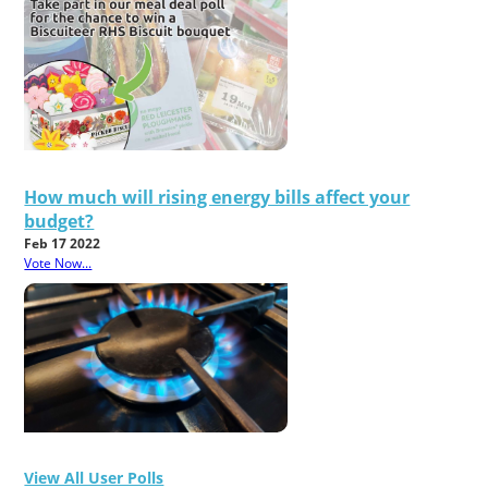
How much will rising energy bills affect your
budget?
Feb 17 2022
Vote Now...
View All User Polls