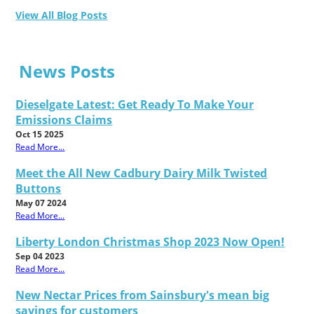
View All Blog Posts
News Posts
Dieselgate Latest: Get Ready To Make Your
Emissions Claims
Oct 15 2025
Read More...
Meet the All New Cadbury Dairy Milk Twisted
Buttons
May 07 2024
Read More...
Liberty London Christmas Shop 2023 Now Open!
Sep 04 2023
Read More...
New Nectar Prices from Sainsbury's mean big
savings for customers