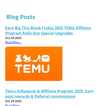
Blog Posts
Earn Big This Black Friday 2025 TEMU Affiliate
Program Rolls Out Special Upgrades
Oct 29 2025
Read More...
Temu Influencer & Affiliate Program 2025: Earn
post rewards & Referral commissions
Oct 29 2025
Read More...