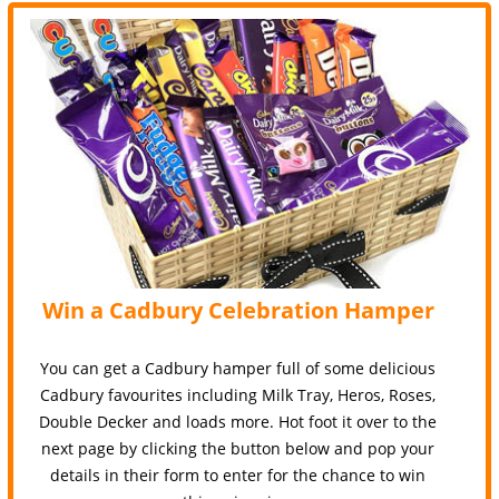
Win a Cadbury Celebration Hamper
You can get a Cadbury hamper full of some delicious
Cadbury favourites including Milk Tray, Heros, Roses,
Double Decker and loads more. Hot foot it over to the
next page by clicking the button below and pop your
details in their form to enter for the chance to win