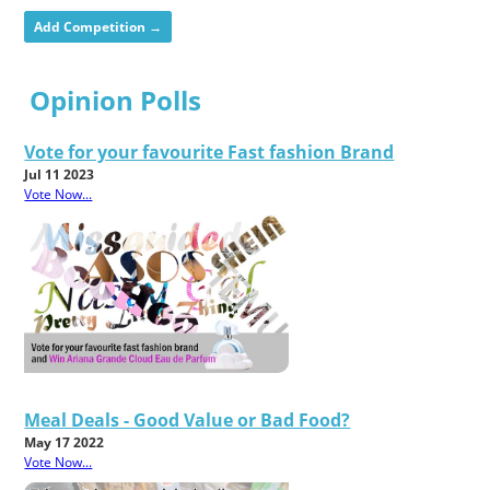
Add Competition →
Opinion Polls
Vote for your favourite Fast fashion Brand
Jul 11 2023
Vote Now...
Meal Deals - Good Value or Bad Food?
May 17 2022
Vote Now...