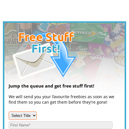
Jump the queue and get free stuff first!
We will send you your favourite freebies as soon as we
find them so you can get them before they're gone!