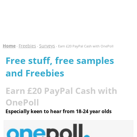
Home
Freebies
Surveys
-
-
- Earn £20 PayPal Cash with OnePoll
Free stuff, free samples
and Freebies
Earn £20 PayPal Cash with
OnePoll
Especially keen to hear from 18-24 year olds