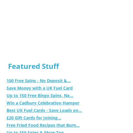
Featured Stuff
100 Free Spins - No Deposit &...
Save Money with a UK Fuel Card
Up to 150 Free Bingo Spins, No...
Win a Cadbury Celebration Hamper
Best UK Fuel Cards - Save Loads on...
£20 Gift Cards for Joining...
Free Fried Food Recipes that Burn...
Up to 150 Spins & More Top...