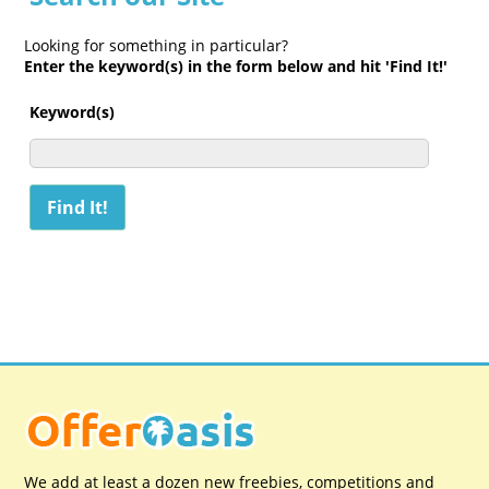
Looking for something in particular?
Enter the keyword(s) in the form below and hit 'Find It!'
Keyword(s)
We add at least a dozen new freebies, competitions and