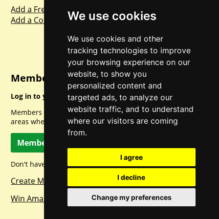
Add a Freebie
We use cookies
Add a Competition
We use cookies and other
tracking technologies to improve
your browsing experience on our
website, to show you
Member Login
personalized content and
Log in to your account for full access.
targeted ads, to analyze our
website traffic, and to understand
Members can access a load of other special features and
where our visitors are coming
areas when logged in.
from.
Member Log In
I agree
Don't have a member account? Let's change that!
I decline
Create Member Account
Change my preferences
Win Amazon Gift Cards Daily!