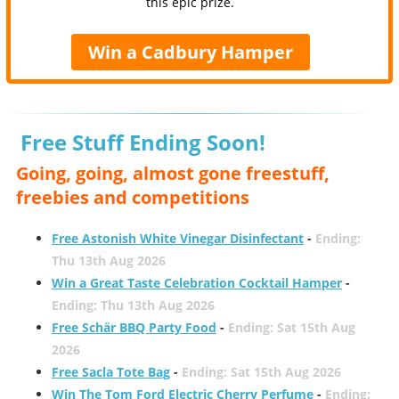
this epic prize.
Win a Cadbury Hamper
Free Stuff Ending Soon!
Going, going, almost gone freestuff,
freebies and competitions
Free Astonish White Vinegar Disinfectant
-
Ending:
Thu 13th Aug 2026
Win a Great Taste Celebration Cocktail Hamper
-
Ending: Thu 13th Aug 2026
Free Schär BBQ Party Food
-
Ending: Sat 15th Aug
2026
Free Sacla Tote Bag
-
Ending: Sat 15th Aug 2026
Win The Tom Ford Electric Cherry Perfume
-
Ending: