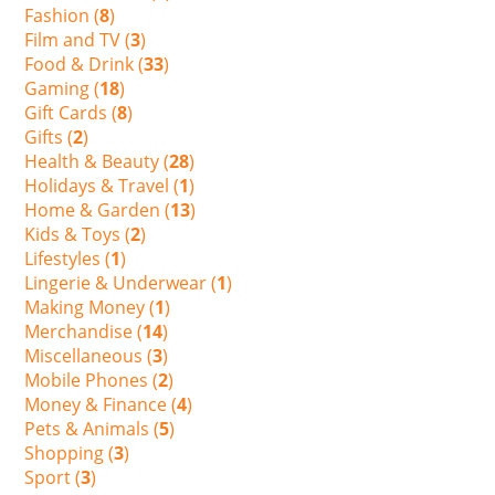
Fashion (
8
)
Film and TV (
3
)
Food & Drink (
33
)
Gaming (
18
)
Gift Cards (
8
)
Gifts (
2
)
Health & Beauty (
28
)
Holidays & Travel (
1
)
Home & Garden (
13
)
Kids & Toys (
2
)
Lifestyles (
1
)
Lingerie & Underwear (
1
)
Making Money (
1
)
Merchandise (
14
)
Miscellaneous (
3
)
Mobile Phones (
2
)
Money & Finance (
4
)
Pets & Animals (
5
)
Shopping (
3
)
Sport (
3
)