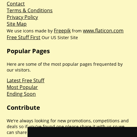
Contact
Terms & Conditions
Privacy Policy
Site Map
Freepik
www.flaticon.com
We use icons made by
from
Free Stuff First
Our US Sister Site
Popular Pages
Here are some of the most popular pages frequented by
our visitors.
Latest Free Stuff
Most Popular
Ending Soon
Contribute
We're always looking for new promotions, competitions and
deals so if you've found one please share it with us so we
can share with everyone else. Sharing is caring.