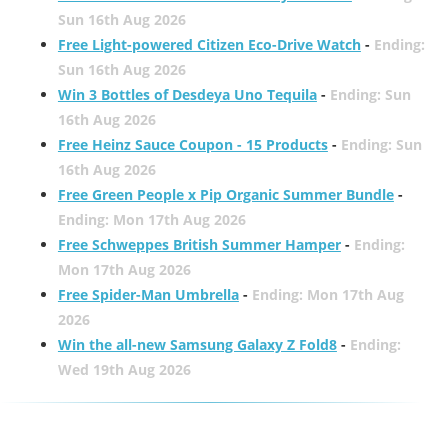
Sun 16th Aug 2026
Free Light-powered Citizen Eco-Drive Watch
-
Ending:
Sun 16th Aug 2026
Win 3 Bottles of Desdeya Uno Tequila
-
Ending: Sun
16th Aug 2026
Free Heinz Sauce Coupon - 15 Products
-
Ending: Sun
16th Aug 2026
Free Green People x Pip Organic Summer Bundle
-
Ending: Mon 17th Aug 2026
Free Schweppes British Summer Hamper
-
Ending:
Mon 17th Aug 2026
Free Spider-Man Umbrella
-
Ending: Mon 17th Aug
2026
Win the all-new Samsung Galaxy Z Fold8
-
Ending:
Wed 19th Aug 2026