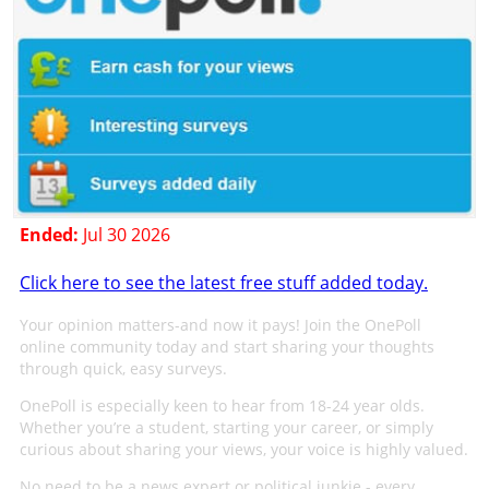
Ended:
Jul 30 2026
Click here to see the latest free stuff added today.
Your opinion matters-and now it pays! Join the OnePoll
online community today and start sharing your thoughts
through quick, easy surveys.
OnePoll is especially keen to hear from 18-24 year olds.
Whether you’re a student, starting your career, or simply
curious about sharing your views, your voice is highly valued.
No need to be a news expert or political junkie - every