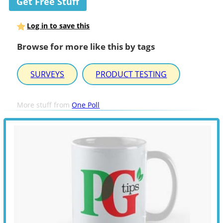
Get Free Stuff
Log in to save this
Browse for more like this by tags
SURVEYS
PRODUCT TESTING
More stuff from
One Poll