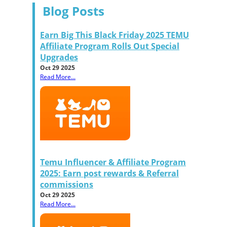
Blog Posts
Earn Big This Black Friday 2025 TEMU
Affiliate Program Rolls Out Special
Upgrades
Oct 29 2025
Read More...
Temu Influencer & Affiliate Program
2025: Earn post rewards & Referral
commissions
Oct 29 2025
Read More...