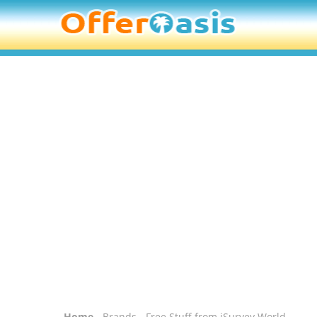
Home
-
Brands
- Free Stuff from iSurvey World