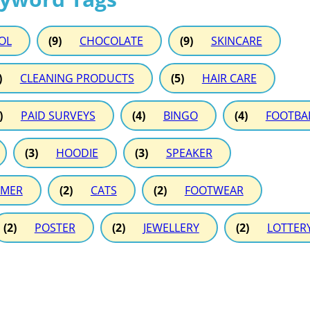
OL
(9)
CHOCOLATE
(9)
SKINCARE
)
CLEANING PRODUCTS
(5)
HAIR CARE
)
PAID SURVEYS
(4)
BINGO
(4)
FOOTBA
(3)
HOODIE
(3)
SPEAKER
MER
(2)
CATS
(2)
FOOTWEAR
(2)
POSTER
(2)
JEWELLERY
(2)
LOTTER