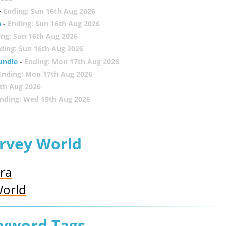
-
Ending: Sun 16th Aug 2026
h
-
Ending: Sun 16th Aug 2026
ing: Sun 16th Aug 2026
ding: Sun 16th Aug 2026
undle
-
Ending: Mon 17th Aug 2026
Ending: Mon 17th Aug 2026
th Aug 2026
nding: Wed 19th Aug 2026
urvey World
ra
World
eyword Tags