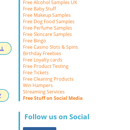
Free Alcohol Samples UK
Free Baby Stuff
Free Makeup Samples
Free Dog Food Samples
Free Perfume Samples
Free Skincare Samples
Free Bingo
Free Casino Slots & Spins
LL
Birthday Freebies
Free Loyalty cards
Free Product Testing
Free Tickets
Free Cleaning Products
Win Hampers
Streaming Services
Y
Free Stuff on Social Media
Follow us on Social