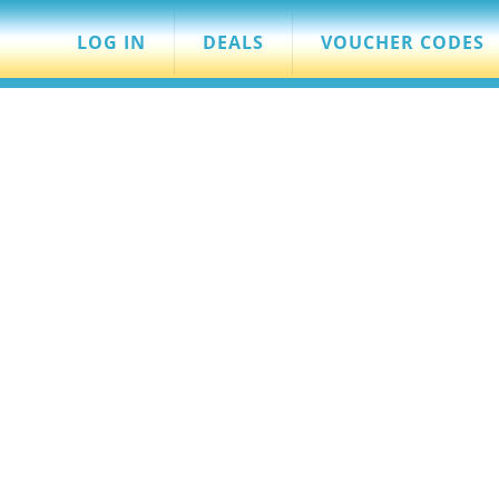
LOG IN
DEALS
VOUCHER CODES