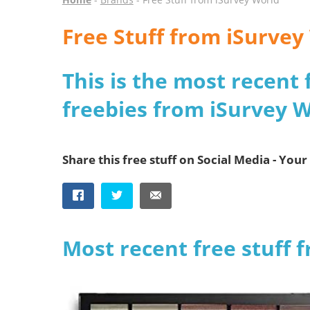
Free Stuff from iSurvey
This is the most recent 
freebies from iSurvey 
Share this free stuff on Social Media - Your 
Most recent free stuff 