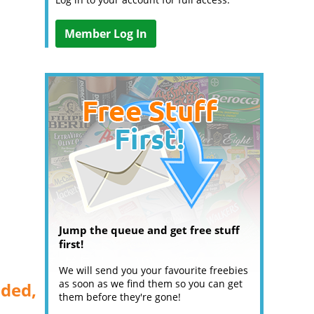
Member Log In
Jump the queue and get free stuff
first!
We will send you your favourite freebies
as soon as we find them so you can get
aded,
them before they're gone!