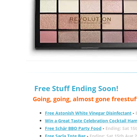
Free Stuff Ending Soon!
Going, going, almost gone freestuf
Free Astonish White Vinegar Disinfectant
-
Win a Great Taste Celebration Cocktail Ha
Free Schär BBQ Party Food
-
Ending: Sat 15
Free Sacla Tote Bag
-
Ending: Sat 15th Aug 