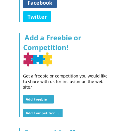
Facebook
Twitter
Add a Freebie or
Competition!
Got a freebie or competition you would like
to share with us for inclusion on the web
site?
Add Freebie →
Add Competition →