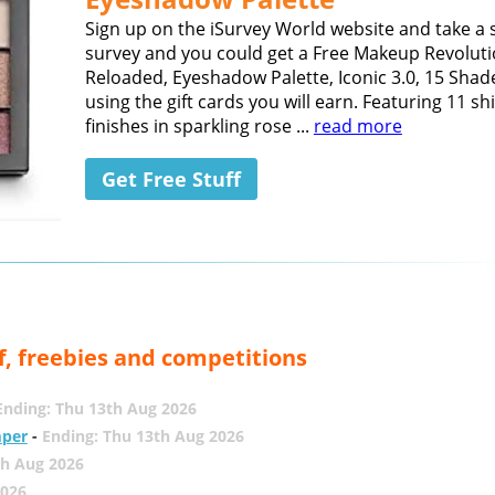
Sign up on the iSurvey World website and take a 
survey and you could get a Free Makeup Revoluti
Reloaded, Eyeshadow Palette, Iconic 3.0, 15 Shad
using the gift cards you will earn. Featuring 11 
finishes in sparkling rose ...
read more
Get Free Stuff
f, freebies and competitions
Ending: Thu 13th Aug 2026
mper
-
Ending: Thu 13th Aug 2026
th Aug 2026
2026