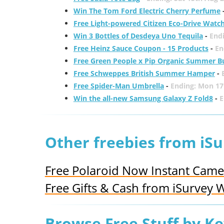
Win The Tom Ford Electric Cherry Perfume
Free Light-powered Citizen Eco-Drive Watc
Win 3 Bottles of Desdeya Uno Tequila
-
End
Free Heinz Sauce Coupon - 15 Products
-
En
Free Green People x Pip Organic Summer B
Free Schweppes British Summer Hamper
-
Free Spider-Man Umbrella
-
Ending: Mon 17
Win the all-new Samsung Galaxy Z Fold8
-
E
Other freebies from iS
Free Polaroid Now Instant Came
Free Gifts & Cash from iSurvey 
Browse Free Stuff by K