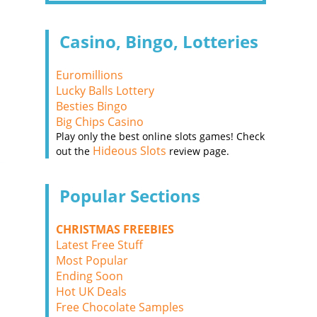
Casino, Bingo, Lotteries
Euromillions
Lucky Balls Lottery
Besties Bingo
Big Chips Casino
Play only the best online slots games! Check
Hideous Slots
out the
review page.
Popular Sections
CHRISTMAS FREEBIES
Latest Free Stuff
Most Popular
Ending Soon
Hot UK Deals
Free Chocolate Samples