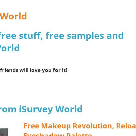
 World
free stuff, free samples and
World
friends will love you for it!
from iSurvey World
Free Makeup Revolution, Relo
Eyeshadow Palette