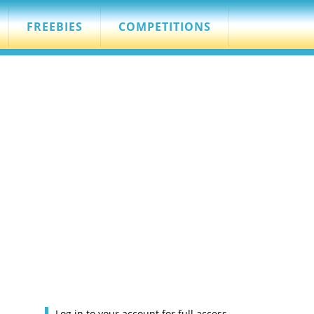
FREEBIES
COMPETITIONS
Log in to your account for full access.