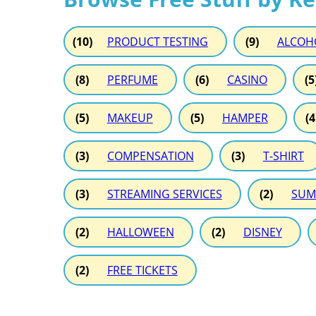
(10)
PRODUCT TESTING
(9)
ALCOH
(8)
PERFUME
(6)
CASINO
(5
(5)
MAKEUP
(5)
HAMPER
(4
(3)
COMPENSATION
(3)
T-SHIRT
(3)
STREAMING SERVICES
(2)
SUM
(2)
HALLOWEEN
(2)
DISNEY
(2)
FREE TICKETS