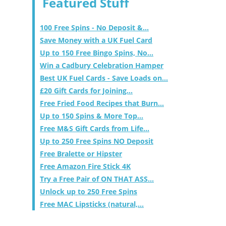
Featured Stuff
100 Free Spins - No Deposit &...
Save Money with a UK Fuel Card
Up to 150 Free Bingo Spins, No...
Win a Cadbury Celebration Hamper
Best UK Fuel Cards - Save Loads on...
£20 Gift Cards for Joining...
Free Fried Food Recipes that Burn...
Up to 150 Spins & More Top...
Free M&S Gift Cards from Life...
Up to 250 Free Spins NO Deposit
Free Bralette or Hipster
Free Amazon Fire Stick 4K
Try a Free Pair of ON THAT ASS...
Unlock up to 250 Free Spins
Free MAC Lipsticks (natural,...