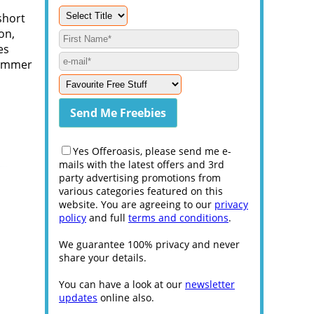
short
on,
es
shimmer
Yes Offeroasis, please send me e-
mails with the latest offers and 3rd
party advertising promotions from
various categories featured on this
website. You are agreeing to our
privacy
policy
and full
terms and conditions
.
We guarantee 100% privacy and never
share your details.
You can have a look at our
newsletter
updates
online also.