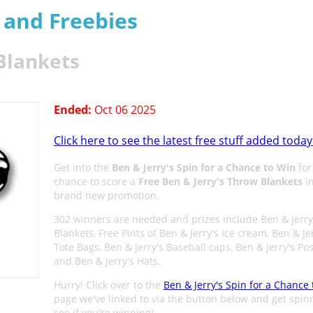
s and Freebies
Blankets
Ended:
Oct 06 2025
Click here to see the latest free stuff added today
Get into the
Ben & Jerry's Spin for a Chance to Win
for
chance to score a
Free Ben & Jerry's Throw Blankets
in
brand new promotion.
302 winners are needed and prizes include Ben & Jerry
Blankets, Free Pints of Ben & Jerry's Ice cream, Ben & Je
Tote Bags, Ben & Jerry's Baseball caps, Ben & Jerry's Pos
and Ben & Jerry's Hats.
Hurry! Click over to the
Ben & Jerry's Spin for a Chance
page we've linked to via the button below and get spin
see if you're winning!