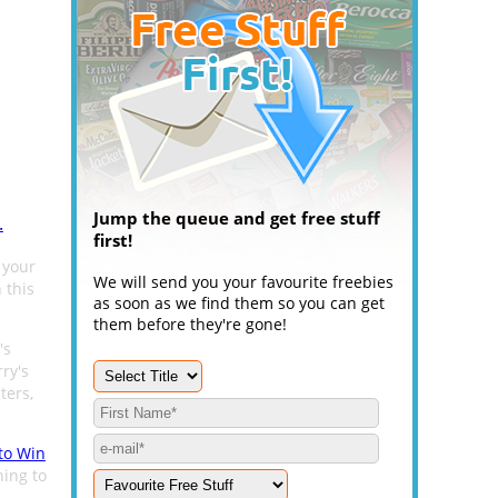
Jump the queue and get free stuff
.
first!
 your
We will send you your favourite freebies
 this
as soon as we find them so you can get
them before they're gone!
's
rry's
ters,
 to Win
ning to