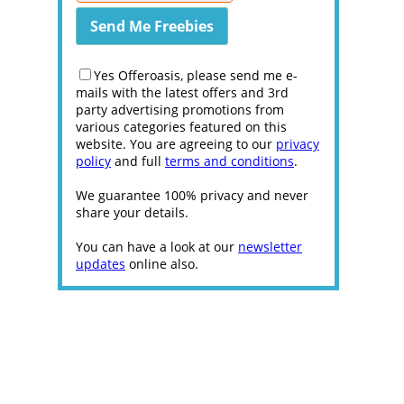
Yes Offeroasis, please send me e-
mails with the latest offers and 3rd
party advertising promotions from
various categories featured on this
website. You are agreeing to our
privacy
policy
and full
terms and conditions
.
We guarantee 100% privacy and never
share your details.
You can have a look at our
newsletter
updates
online also.