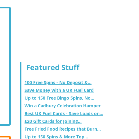
Featured Stuff
100 Free Spins - No Deposit &...
Save Money with a UK Fuel Card
m
Up to 150 Free Bingo Spins, No...
Win a Cadbury Celebration Hamper
Best UK Fuel Cards - Save Loads on...
£20 Gift Cards for Joining...
Free Fried Food Recipes that Burn...
Up to 150 Spins & More Top...