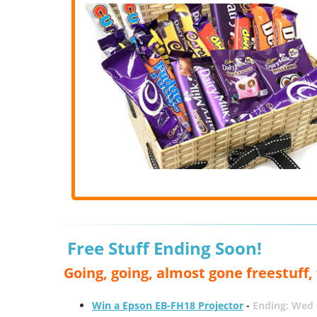
Free Stuff Ending Soon!
Going, going, almost gone freestuff
Win a Epson EB-FH18 Projector
-
Ending: Wed 