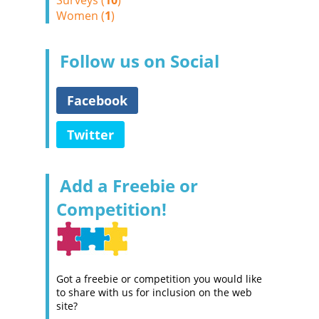
Surveys (
10
)
Women (
1
)
Follow us on Social
Facebook
Twitter
Add a Freebie or
Competition!
Got a freebie or competition you would like
to share with us for inclusion on the web
site?