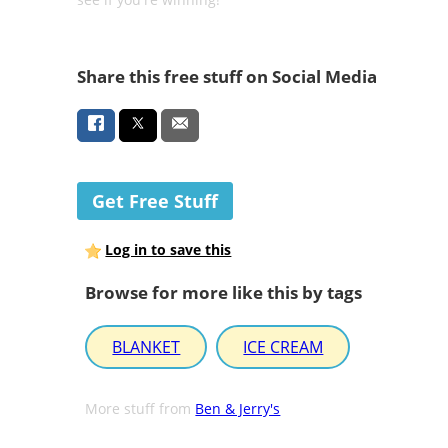
Share this free stuff on Social Media
Get Free Stuff
Log in to save this
Browse for more like this by tags
BLANKET
ICE CREAM
More stuff from
Ben & Jerry's