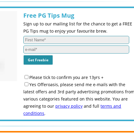
Free PG Tips Mug
Sign up to our mailing list for the chance to get a FREE
PG Tips mug to enjoy your favourite brew.
Please tick to confirm you are 13yrs +
Yes Offeroasis, please send me e-mails with the
latest offers and 3rd party advertising promotions fro
various categories featured on this website. You are
agreeing to our
privacy policy
and full
terms and
conditions
.