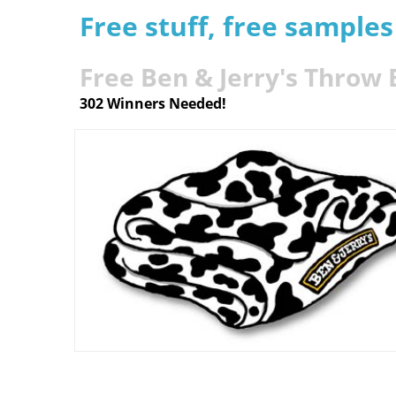
Free stuff, free sample
Free Ben & Jerry's Throw 
302 Winners Needed!