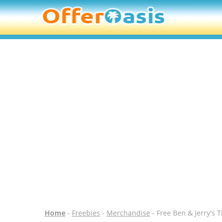
Home
-
Freebies
-
Merchandise
- Free Ben & Jerry's 