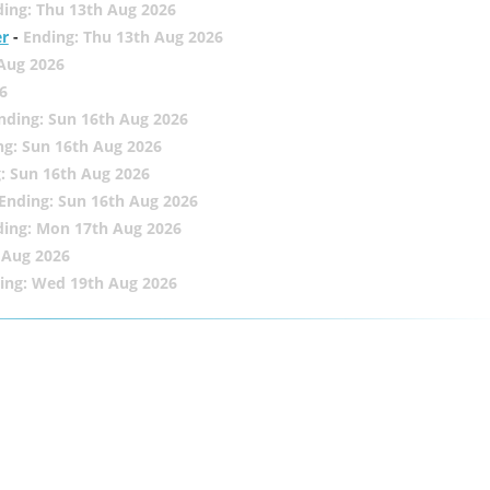
ing: Thu 13th Aug 2026
er
-
Ending: Thu 13th Aug 2026
 Aug 2026
6
nding: Sun 16th Aug 2026
ng: Sun 16th Aug 2026
: Sun 16th Aug 2026
Ending: Sun 16th Aug 2026
ding: Mon 17th Aug 2026
 Aug 2026
ing: Wed 19th Aug 2026