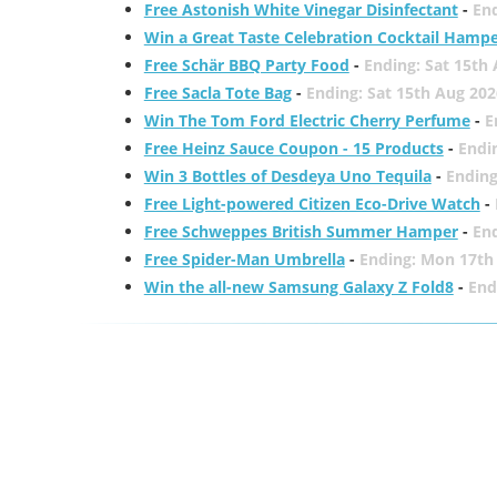
Free Astonish White Vinegar Disinfectant
-
End
Win a Great Taste Celebration Cocktail Hamp
Free Schär BBQ Party Food
-
Ending: Sat 15th
Free Sacla Tote Bag
-
Ending: Sat 15th Aug 202
Win The Tom Ford Electric Cherry Perfume
-
E
Free Heinz Sauce Coupon - 15 Products
-
Endi
Win 3 Bottles of Desdeya Uno Tequila
-
Ending
Free Light-powered Citizen Eco-Drive Watch
-
Free Schweppes British Summer Hamper
-
En
Free Spider-Man Umbrella
-
Ending: Mon 17th
Win the all-new Samsung Galaxy Z Fold8
-
End