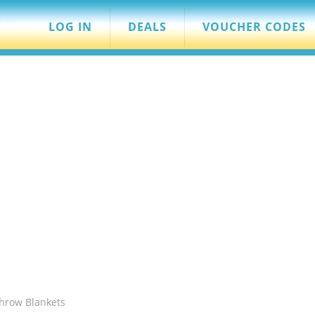
LOG IN
DEALS
VOUCHER CODES
Throw Blankets