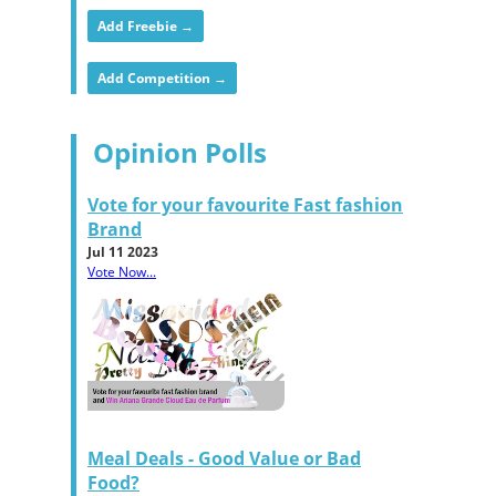
Add Freebie →
Add Competition →
Opinion Polls
Vote for your favourite Fast fashion
Brand
Jul 11 2023
Vote Now...
Meal Deals - Good Value or Bad
Food?