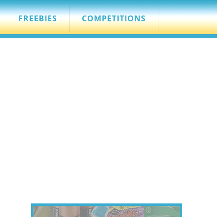
FREEBIES
COMPETITIONS