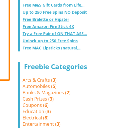
Free M&S Gift Cards from Life...
Up to 250 Free Spins NO Deposit
Free Bralette or Hipster
Free Amazon Fire Stick 4K
Try a Free Pair of ON THAT ASS...
Unlock up to 250 Free Spins
Free MAC Lipsticks (natural,...
Freebie Categories
Arts & Crafts (
3
)
Automobiles (
5
)
Books & Magazines (
2
)
Cash Prizes (
3
)
Coupons (
6
)
Education (
3
)
Electrical (
8
)
Entertainment (
3
)