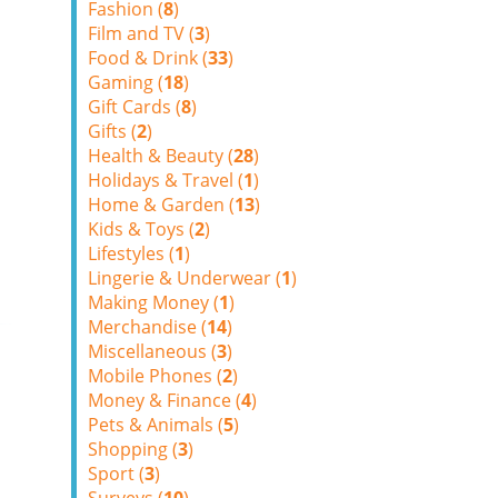
Fashion (
8
)
Film and TV (
3
)
Food & Drink (
33
)
Gaming (
18
)
Gift Cards (
8
)
Gifts (
2
)
Health & Beauty (
28
)
Holidays & Travel (
1
)
Home & Garden (
13
)
Kids & Toys (
2
)
Lifestyles (
1
)
Lingerie & Underwear (
1
)
Making Money (
1
)
Merchandise (
14
)
Miscellaneous (
3
)
Mobile Phones (
2
)
Money & Finance (
4
)
Pets & Animals (
5
)
Shopping (
3
)
Sport (
3
)