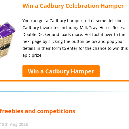
Win a Cadbury Celebration Hamper
You can get a Cadbury hamper full of some delicious
Cadbury favourites including Milk Tray, Heros, Roses,
Double Decker and loads more. Hot foot it over to the
next page by clicking the button below and pop your
details in their form to enter for the chance to win this
epic prize.
Win a Cadbury Hamper
, freebies and competitions
12th Aug 2026