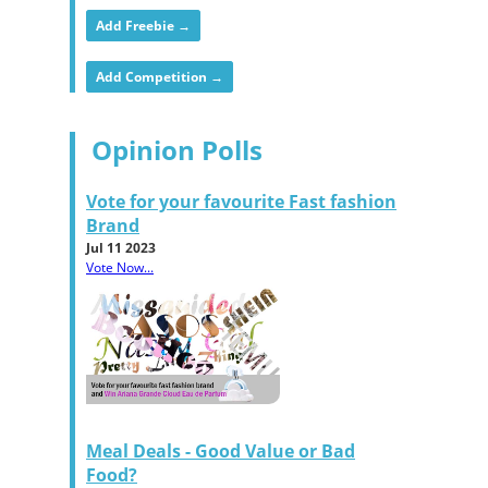
Add Freebie →
Add Competition →
Opinion Polls
Vote for your favourite Fast fashion
Brand
Jul 11 2023
Vote Now...
Meal Deals - Good Value or Bad
Food?