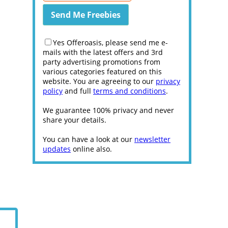
Yes Offeroasis, please send me e-
mails with the latest offers and 3rd
party advertising promotions from
various categories featured on this
website. You are agreeing to our
privacy
policy
and full
terms and conditions
.
We guarantee 100% privacy and never
share your details.
You can have a look at our
newsletter
updates
online also.