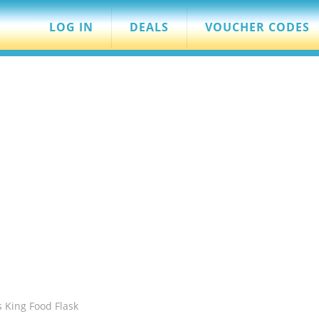
LOG IN
DEALS
VOUCHER CODES
 King Food Flask