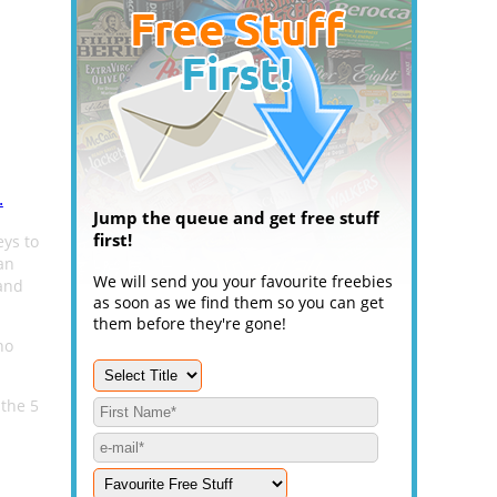
.
Jump the queue and get free stuff
first!
eys to
an
We will send you your favourite freebies
and
as soon as we find them so you can get
them before they're gone!
no
 the 5