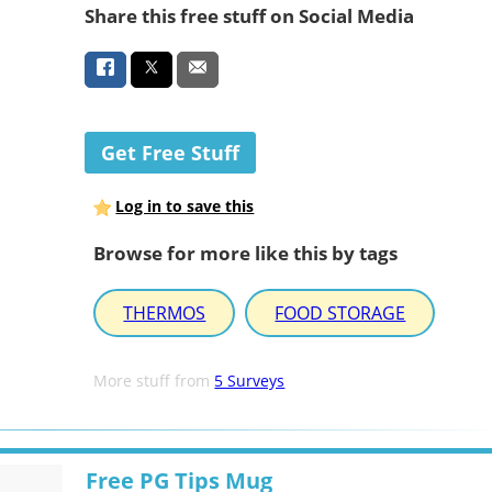
Share this free stuff on Social Media
Get Free Stuff
Log in to save this
Browse for more like this by tags
THERMOS
FOOD STORAGE
More stuff from
5 Surveys
Free PG Tips Mug