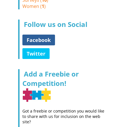
Surveys (
10
)
Women (
1
)
Follow us on Social
Facebook
Twitter
Add a Freebie or
Competition!
Got a freebie or competition you would like
to share with us for inclusion on the web
site?