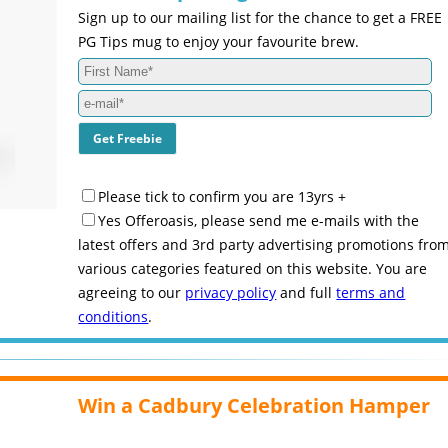
Sign up to our mailing list for the chance to get a FREE
PG Tips mug to enjoy your favourite brew.
Please tick to confirm you are 13yrs +
Yes Offeroasis, please send me e-mails with the
latest offers and 3rd party advertising promotions fro
various categories featured on this website. You are
agreeing to our
privacy policy
and full
terms and
conditions
.
Win a Cadbury Celebration Hamper