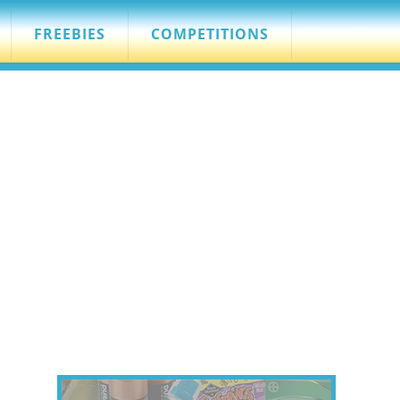
FREEBIES
COMPETITIONS