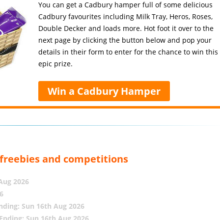
You can get a Cadbury hamper full of some delicious
Cadbury favourites including Milk Tray, Heros, Roses,
Double Decker and loads more. Hot foot it over to the
next page by clicking the button below and pop your
details in their form to enter for the chance to win this
epic prize.
Win a Cadbury Hamper
, freebies and competitions
 Aug 2026
6
nding: Sun 16th Aug 2026
Ending: Sun 16th Aug 2026