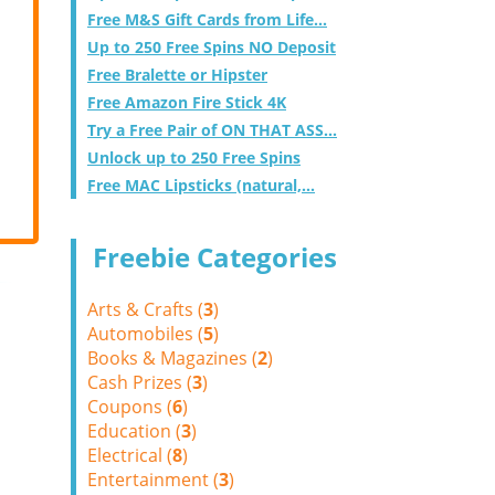
Free M&S Gift Cards from Life...
Up to 250 Free Spins NO Deposit
Free Bralette or Hipster
Free Amazon Fire Stick 4K
Try a Free Pair of ON THAT ASS...
Unlock up to 250 Free Spins
Free MAC Lipsticks (natural,...
Freebie Categories
Arts & Crafts (
3
)
Automobiles (
5
)
Books & Magazines (
2
)
Cash Prizes (
3
)
Coupons (
6
)
Education (
3
)
Electrical (
8
)
Entertainment (
3
)