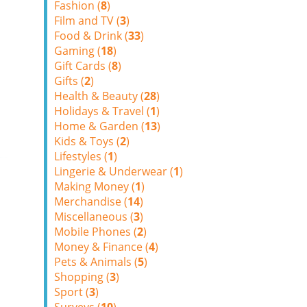
Fashion (
8
)
Film and TV (
3
)
Food & Drink (
33
)
Gaming (
18
)
Gift Cards (
8
)
Gifts (
2
)
Health & Beauty (
28
)
Holidays & Travel (
1
)
Home & Garden (
13
)
Kids & Toys (
2
)
Lifestyles (
1
)
Lingerie & Underwear (
1
)
Making Money (
1
)
Merchandise (
14
)
Miscellaneous (
3
)
Mobile Phones (
2
)
Money & Finance (
4
)
Pets & Animals (
5
)
Shopping (
3
)
Sport (
3
)