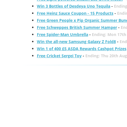
Win 3 Bottles of Desdeya Uno Tequila
-
Ending
Free Heinz Sauce Coupon - 15 Products
-
Endi
Free Green People x Pip Organic Summer Bun
Free Schweppes British Summer Hamper
-
En
Free Spider-Man Umbrella
-
Ending: Mon 17th
Win the all-new Samsung Galaxy Z Fold8
-
End
Win 1 of 400 £5 ASDA Rewards Cashpot Prizes
Free Cricket Sergei Toy
-
Ending: Thu 20th Aug