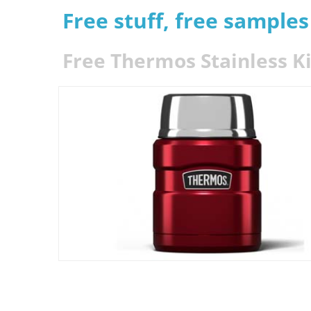
Free stuff, free sample
Free Thermos Stainless K