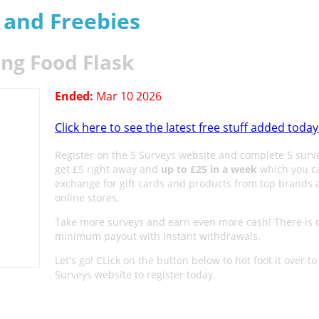
s and Freebies
ing Food Flask
Ended:
Mar 10 2026
Click here to see the latest free stuff added today
Register on the 5 Surveys website and complete 5 surv
get £5 right away and
up to £25 in a week
which you c
exchange for gift cards and products from top brands 
online stores.
Take more surveys and earn even more cash! There is 
minimum payout with instant withdrawals.
Let's go! CLick on the button below to hot foot it over to
Surveys website to register today.