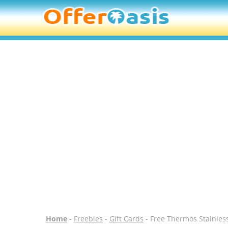
Home
-
Freebies
-
Gift Cards
- Free Thermos Stainless