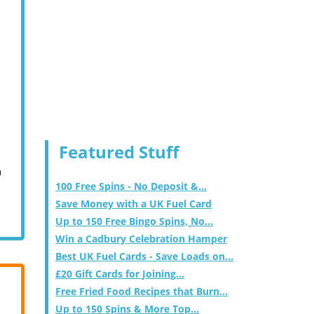
Featured Stuff
m
100 Free Spins - No Deposit &...
Save Money with a UK Fuel Card
Up to 150 Free Bingo Spins, No...
Win a Cadbury Celebration Hamper
Best UK Fuel Cards - Save Loads on...
£20 Gift Cards for Joining...
Free Fried Food Recipes that Burn...
Up to 150 Spins & More Top...