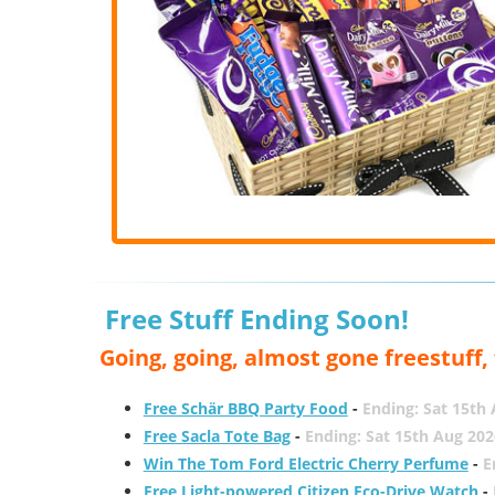
Free Stuff Ending Soon!
Going, going, almost gone freestuff
Free Schär BBQ Party Food
-
Ending: Sat 15th
Free Sacla Tote Bag
-
Ending: Sat 15th Aug 202
Win The Tom Ford Electric Cherry Perfume
-
E
Free Light-powered Citizen Eco-Drive Watch
-