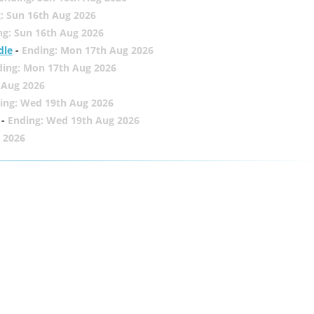
: Sun 16th Aug 2026
ng: Sun 16th Aug 2026
dle
-
Ending: Mon 17th Aug 2026
ding: Mon 17th Aug 2026
 Aug 2026
ing: Wed 19th Aug 2026
-
Ending: Wed 19th Aug 2026
 2026