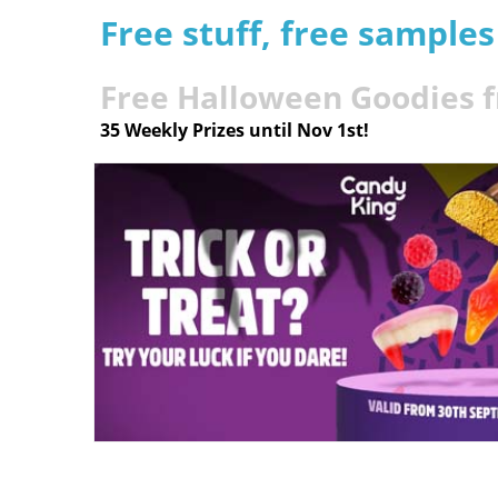
Free stuff, free sample
Free Halloween Goodies 
35 Weekly Prizes until Nov 1st!