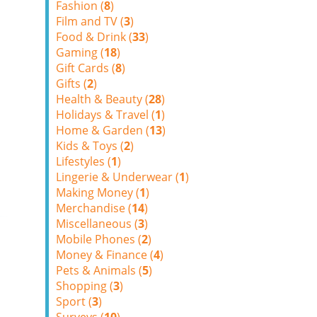
Fashion (
8
)
Film and TV (
3
)
Food & Drink (
33
)
Gaming (
18
)
Gift Cards (
8
)
Gifts (
2
)
Health & Beauty (
28
)
Holidays & Travel (
1
)
Home & Garden (
13
)
Kids & Toys (
2
)
Lifestyles (
1
)
Lingerie & Underwear (
1
)
Making Money (
1
)
Merchandise (
14
)
Miscellaneous (
3
)
Mobile Phones (
2
)
Money & Finance (
4
)
Pets & Animals (
5
)
Shopping (
3
)
Sport (
3
)