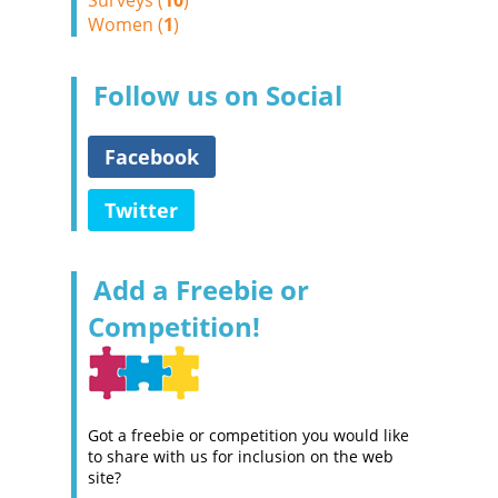
Surveys (
10
)
Women (
1
)
Follow us on Social
Facebook
Twitter
Add a Freebie or
Competition!
Got a freebie or competition you would like
to share with us for inclusion on the web
site?