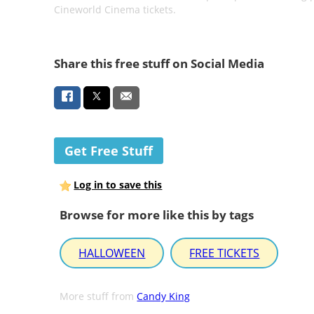
Cineworld Cinema tickets.
Share this free stuff on Social Media
Get Free Stuff
Log in to save this
Browse for more like this by tags
HALLOWEEN
FREE TICKETS
More stuff from
Candy King