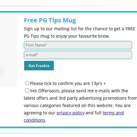
Free PG Tips Mug
Sign up to our mailing list for the chance to get a FREE
PG Tips mug to enjoy your favourite brew.
Please tick to confirm you are 13yrs +
Yes Offeroasis, please send me e-mails with the
latest offers and 3rd party advertising promotions fro
various categories featured on this website. You are
agreeing to our
privacy policy
and full
terms and
conditions
.