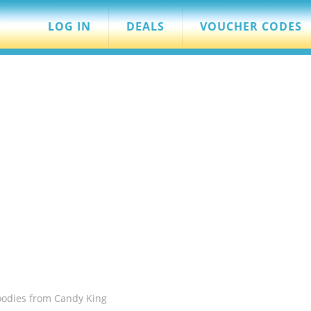
LOG IN
DEALS
VOUCHER CODES
oodies from Candy King