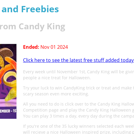
s and Freebies
from Candy King
Ended:
Nov 01 2024
Click here to see the latest free stuff added today
Every week until November 1st, Candy King will be givi
people a nice treat for Halloween.
Try your luck to win CandyKing trick or treat and make 
scary season even more exciting.
All you need to do is click over to the Candy King Hall
Competition page and play the Candy King Halloween 
You can play 3 times a day, every day during the campa
If you're one of the 35 lucky winners selected each wee
will recieve a nice Halloween inspired prize, including p