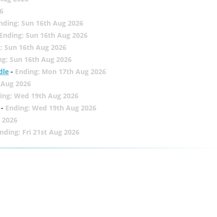
6
nding: Sun 16th Aug 2026
Ending: Sun 16th Aug 2026
: Sun 16th Aug 2026
ng: Sun 16th Aug 2026
dle
-
Ending: Mon 17th Aug 2026
 Aug 2026
ing: Wed 19th Aug 2026
-
Ending: Wed 19th Aug 2026
 2026
nding: Fri 21st Aug 2026