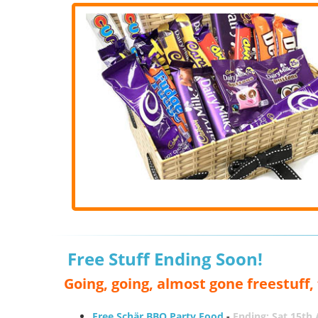
Free Stuff Ending Soon!
Going, going, almost gone freestuff
Free Schär BBQ Party Food
-
Ending: Sat 15th