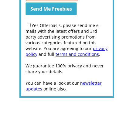
Yes Offeroasis, please send me e-
mails with the latest offers and 3rd
party advertising promotions from
various categories featured on this
website. You are agreeing to our
privacy
policy
and full
terms and conditions
.
We guarantee 100% privacy and never
share your details.
You can have a look at our
newsletter
updates
online also.