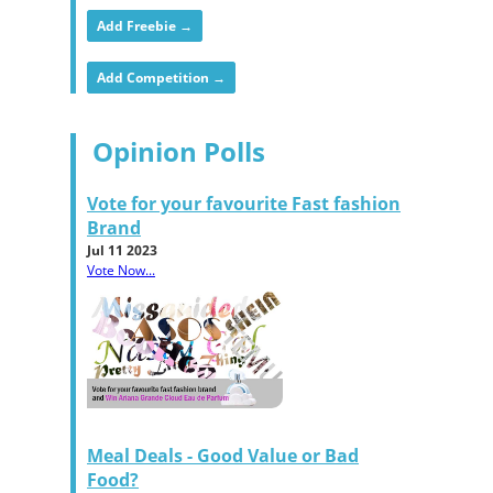
Add Freebie →
Add Competition →
Opinion Polls
Vote for your favourite Fast fashion
Brand
Jul 11 2023
Vote Now...
Meal Deals - Good Value or Bad
Food?