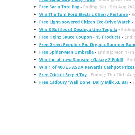
Free Sacla Tote Bag
-
Ending: Sat 15th Aug 202
Win The Tom Ford Electric Cherry Perfume
-
E
Free Light-powered Citizen Eco-Drive Watch
-
Win 3 Bottles of Desdeya Uno Tequila
-
Ending
Free Heinz Sauce Coupon - 15 Products
-
Endi
Free Green People x Pip Organic Summer Bun
Free Spider-Man Umbrella
-
Ending: Mon 17th
Win the all-new Samsung Galaxy Z Fold8
-
End
Win 1 of 400 £5 ASDA Rewards Cashpot Prizes
Free Cricket Sergei Toy
-
Ending: Thu 20th Aug
Free Cadbury 'Well Done' Dairy Milk XL Bar
-
E