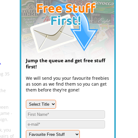
Jump the queue and get free stuff
.
first!
ng 35
We will send you your favourite freebies
as soon as we find them so you can get
them before they're gone!
the
oween
game -
ign.
k, you
airs of