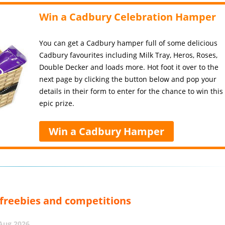
Win a Cadbury Celebration Hamper
You can get a Cadbury hamper full of some delicious
Cadbury favourites including Milk Tray, Heros, Roses,
Double Decker and loads more. Hot foot it over to the
next page by clicking the button below and pop your
details in their form to enter for the chance to win this
epic prize.
Win a Cadbury Hamper
, freebies and competitions
 Aug 2026