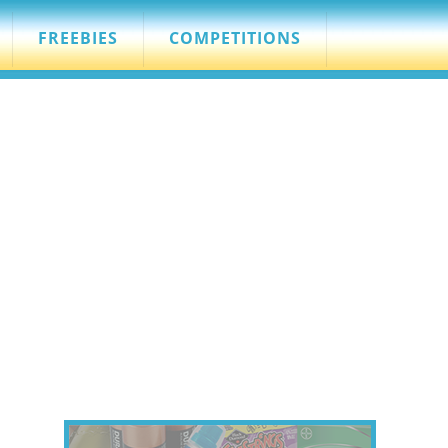
FREEBIES
COMPETITIONS