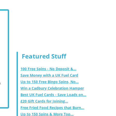
Featured Stuff
100 Free Spins - No Deposit &...
Save Money with a UK Fuel Card
Up to 150 Free Bingo Spins, No...
m
Win a Cadbury Celebration Hamper
Best UK Fuel Cards - Save Loads on...
£20 Gift Cards for Joining...
Free Fried Food Recipes that Burn...
Up to 150 Spins & More Top...