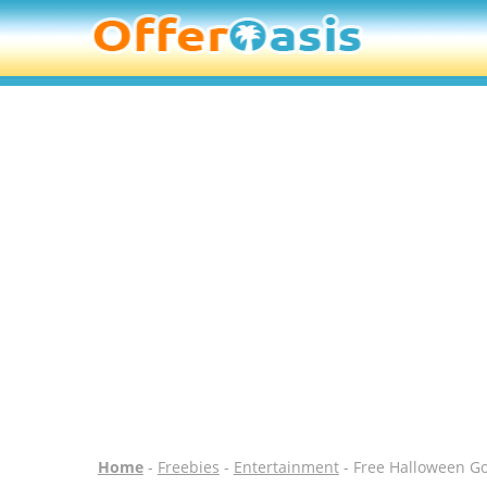
Home
-
Freebies
-
Entertainment
- Free Halloween G