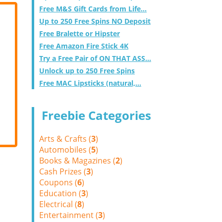
Free M&S Gift Cards from Life...
Up to 250 Free Spins NO Deposit
Free Bralette or Hipster
Free Amazon Fire Stick 4K
Try a Free Pair of ON THAT ASS...
Unlock up to 250 Free Spins
Free MAC Lipsticks (natural,...
Freebie Categories
Arts & Crafts (
3
)
Automobiles (
5
)
Books & Magazines (
2
)
Cash Prizes (
3
)
Coupons (
6
)
Education (
3
)
Electrical (
8
)
Entertainment (
3
)