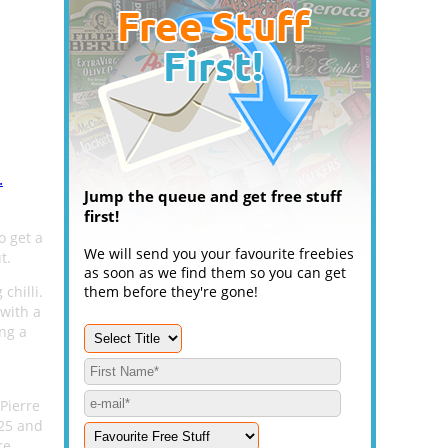
.
Jump the queue and get free stuff
first!
o get a
We will send you your favourite freebies
t.
as soon as we find them so you can get
chilli.
them before they're gone!
 with a
ing a
 Pierre
025 and
re