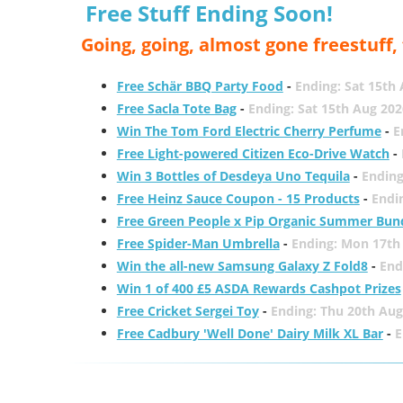
Free Stuff Ending Soon!
Going, going, almost gone freestuff
Free Schär BBQ Party Food
-
Ending: Sat 15th
Free Sacla Tote Bag
-
Ending: Sat 15th Aug 202
Win The Tom Ford Electric Cherry Perfume
-
E
Free Light-powered Citizen Eco-Drive Watch
-
Win 3 Bottles of Desdeya Uno Tequila
-
Ending
Free Heinz Sauce Coupon - 15 Products
-
Endi
Free Green People x Pip Organic Summer Bun
Free Spider-Man Umbrella
-
Ending: Mon 17th
Win the all-new Samsung Galaxy Z Fold8
-
End
Win 1 of 400 £5 ASDA Rewards Cashpot Prizes
Free Cricket Sergei Toy
-
Ending: Thu 20th Aug
Free Cadbury 'Well Done' Dairy Milk XL Bar
-
E