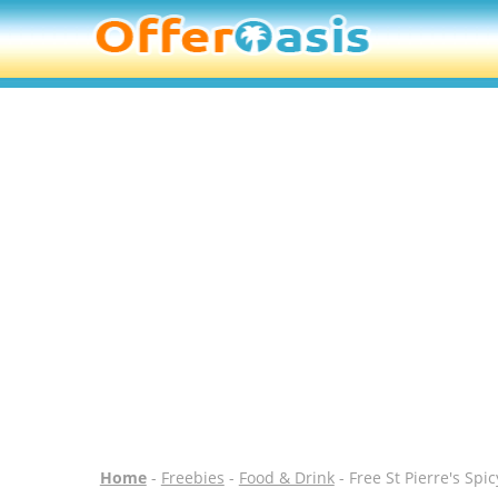
Home
-
Freebies
-
Food & Drink
- Free St Pierre's Spi