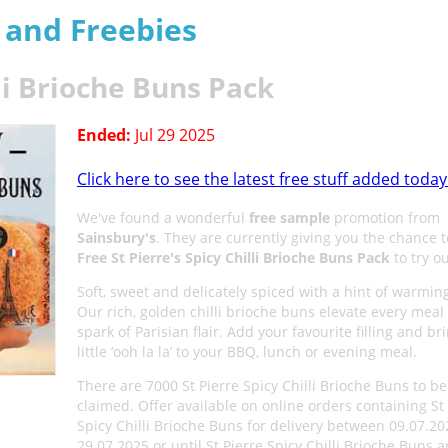
s and Freebies
lli Brioche Buns Pack
Ended:
Jul 29 2025
Click here to see the latest free stuff added today
We've found a wonderful
free sample
promotion from
Sainsbury's
. They are currently giving you the chance t
Free St Pierre's Spicy Chilli Brioche Buns Pack
to try ou
Soft, sweet and delicately spiced with a hint of warming 
Our rich, golden chilli brioche buns elevate every meal
spark of Parisian flair. Add your favourite filling and br
little ‘ooh la la’ to your BBQ, lunch or evening meal.
There are 7000 St Pierre Spicy Chilli Brioche Buns to be
claimed. Offer available on online orders containing St
Spicy Chilli Brioche Buns for delivery between 09.07.2
29.07.2025 or until St Pierre Spicy Chilli Brioche Buns a