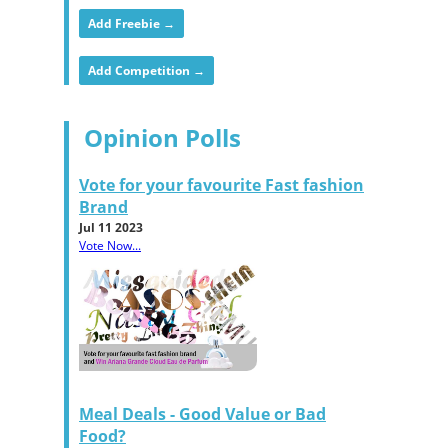
Add Freebie →
Add Competition →
Opinion Polls
Vote for your favourite Fast fashion
Brand
Jul 11 2023
Vote Now...
Meal Deals - Good Value or Bad
Food?