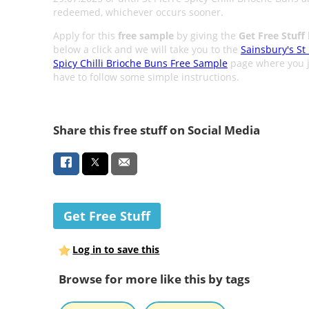
redeemed, whichever occurs sooner.
Apply for this
free sample
by giving the
Get Free Stuff
below a click and we will take you to the
Sainsbury's St 
Spicy Chilli Brioche Buns Free Sample
page where you j
have to follow some simple instructions.
Share this free stuff on Social Media
Get Free Stuff
Log in to save this
Browse for more like this by tags