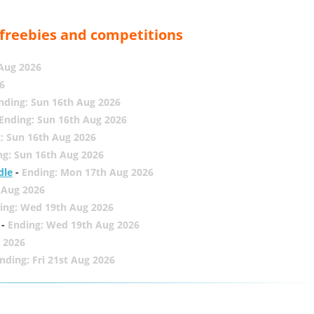
, freebies and competitions
 Aug 2026
6
nding: Sun 16th Aug 2026
Ending: Sun 16th Aug 2026
: Sun 16th Aug 2026
ng: Sun 16th Aug 2026
dle
-
Ending: Mon 17th Aug 2026
 Aug 2026
ing: Wed 19th Aug 2026
-
Ending: Wed 19th Aug 2026
 2026
nding: Fri 21st Aug 2026