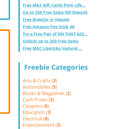
Free M&S Gift Cards from Life...
Up to 250 Free Spins NO Deposit
Free Bralette or Hipster
Free Amazon Fire Stick 4K
Try a Free Pair of ON THAT ASS...
Unlock up to 250 Free Spins
Free MAC Lipsticks (natural,...
Freebie Categories
Arts & Crafts (
3
)
Automobiles (
5
)
Books & Magazines (
2
)
Cash Prizes (
3
)
Coupons (
6
)
Education (
3
)
Electrical (
8
)
Entertainment (
3
)