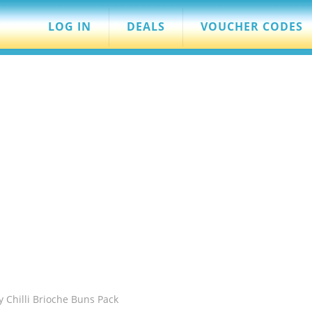
LOG IN
DEALS
VOUCHER CODES
cy Chilli Brioche Buns Pack