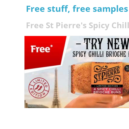
Free stuff, free sample
Free St Pierre's Spicy Chi