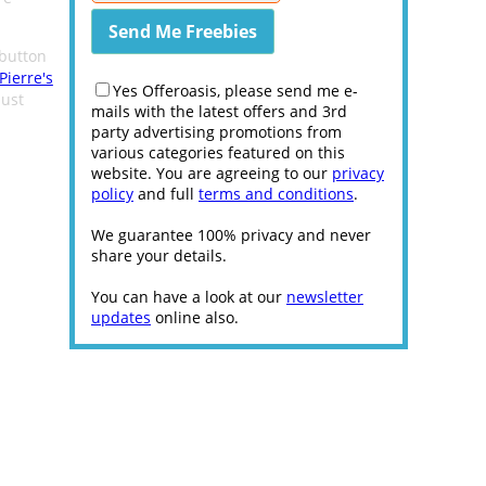
button
Pierre's
Yes Offeroasis, please send me e-
ust
mails with the latest offers and 3rd
party advertising promotions from
various categories featured on this
website. You are agreeing to our
privacy
policy
and full
terms and conditions
.
We guarantee 100% privacy and never
share your details.
You can have a look at our
newsletter
updates
online also.