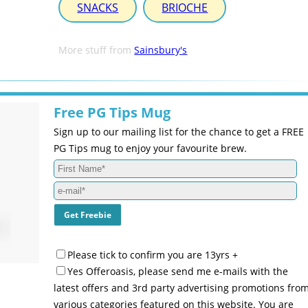
SNACKS
BRIOCHE
More stuff from
Sainsbury's
Free PG Tips Mug
Sign up to our mailing list for the chance to get a FREE
PG Tips mug to enjoy your favourite brew.
Please tick to confirm you are 13yrs +
Yes Offeroasis, please send me e-mails with the
latest offers and 3rd party advertising promotions fro
various categories featured on this website. You are