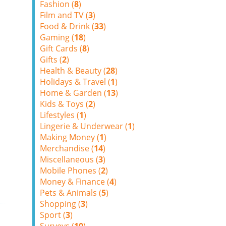
Fashion (
8
)
Film and TV (
3
)
Food & Drink (
33
)
Gaming (
18
)
Gift Cards (
8
)
Gifts (
2
)
Health & Beauty (
28
)
Holidays & Travel (
1
)
Home & Garden (
13
)
Kids & Toys (
2
)
Lifestyles (
1
)
Lingerie & Underwear (
1
)
Making Money (
1
)
Merchandise (
14
)
Miscellaneous (
3
)
Mobile Phones (
2
)
Money & Finance (
4
)
Pets & Animals (
5
)
Shopping (
3
)
Sport (
3
)