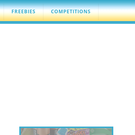
FREEBIES
COMPETITIONS