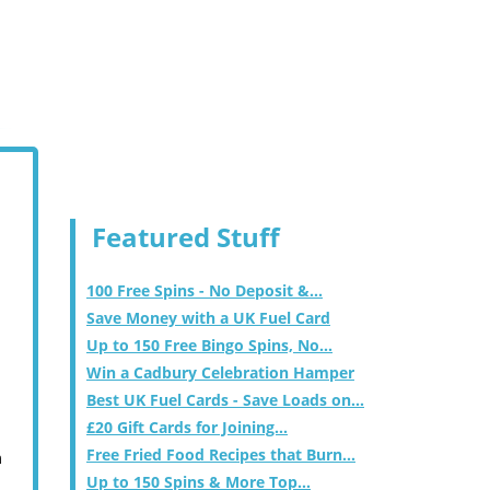
Featured Stuff
100 Free Spins - No Deposit &...
Save Money with a UK Fuel Card
Up to 150 Free Bingo Spins, No...
Win a Cadbury Celebration Hamper
Best UK Fuel Cards - Save Loads on...
£20 Gift Cards for Joining...
Free Fried Food Recipes that Burn...
m
Up to 150 Spins & More Top...