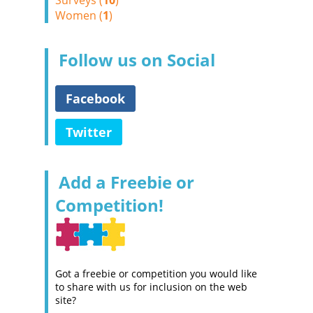
Surveys (
10
)
Women (
1
)
Follow us on Social
Facebook
Twitter
Add a Freebie or
Competition!
Got a freebie or competition you would like
to share with us for inclusion on the web
site?