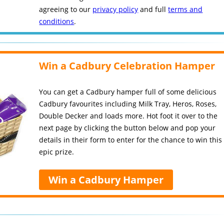
agreeing to our
privacy policy
and full
terms and
conditions
.
Win a Cadbury Celebration Hamper
You can get a Cadbury hamper full of some delicious
Cadbury favourites including Milk Tray, Heros, Roses,
Double Decker and loads more. Hot foot it over to the
next page by clicking the button below and pop your
details in their form to enter for the chance to win this
epic prize.
Win a Cadbury Hamper