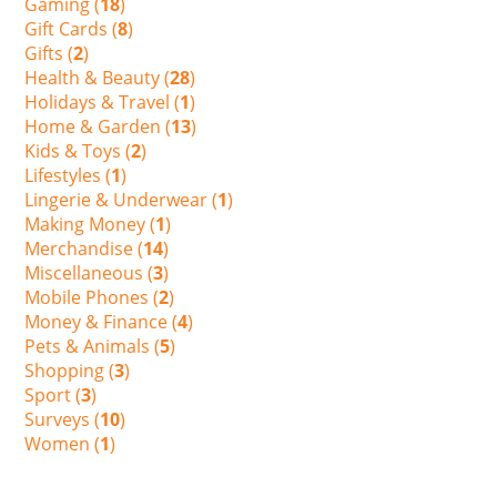
Gaming (
18
)
Gift Cards (
8
)
Gifts (
2
)
Health & Beauty (
28
)
Holidays & Travel (
1
)
Home & Garden (
13
)
Kids & Toys (
2
)
Lifestyles (
1
)
Lingerie & Underwear (
1
)
Making Money (
1
)
Merchandise (
14
)
Miscellaneous (
3
)
Mobile Phones (
2
)
Money & Finance (
4
)
Pets & Animals (
5
)
Shopping (
3
)
Sport (
3
)
Surveys (
10
)
Women (
1
)