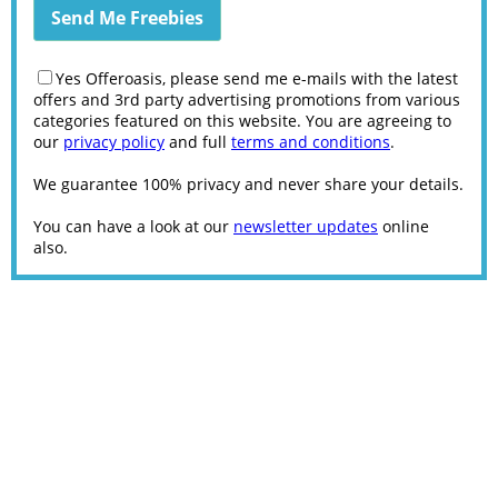
Yes Offeroasis, please send me e-mails with the latest
offers and 3rd party advertising promotions from various
categories featured on this website. You are agreeing to
our
privacy policy
and full
terms and conditions
.
We guarantee 100% privacy and never share your details.
You can have a look at our
newsletter updates
online
also.