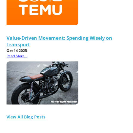
Value-Driven Movement: Spending Wisely on
Transport
Oct 14 2025
Read More...
View All Blog Posts