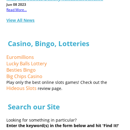
Jun 08 2023
Read More...
View All News
Casino, Bingo, Lotteries
Euromillions
Lucky Balls Lottery
Besties Bingo
Big Chips Casino
Play only the best online slots games! Check out the
Hideous Slots
review page.
Search our Site
Looking for something in particular?
Enter the keyword(s) in the form below and hit 'Find It!'