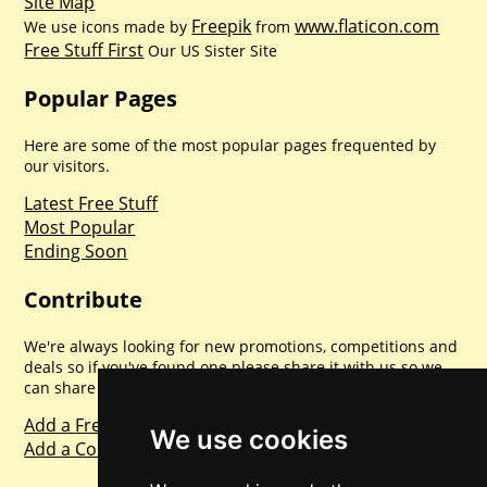
Site Map
Freepik
www.flaticon.com
We use icons made by
from
Free Stuff First
Our US Sister Site
Popular Pages
Here are some of the most popular pages frequented by
our visitors.
Latest Free Stuff
Most Popular
Ending Soon
Contribute
We're always looking for new promotions, competitions and
deals so if you've found one please share it with us so we
can share with everyone else. Sharing is caring.
Add a Freebie
We use cookies
Add a Competition