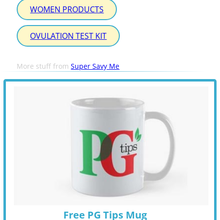
WOMEN PRODUCTS
OVULATION TEST KIT
More stuff from
Super Savy Me
Free PG Tips Mug