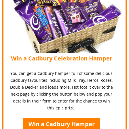
Win a Cadbury Celebration Hamper
You can get a Cadbury hamper full of some delicious
Cadbury favourites including Milk Tray, Heros, Roses,
Double Decker and loads more. Hot foot it over to the
next page by clicking the button below and pop your
details in their form to enter for the chance to win
this epic prize.
Win a Cadbury Hamper