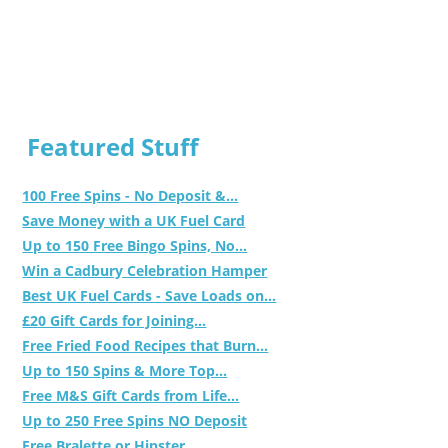
Featured Stuff
100 Free Spins - No Deposit &...
Save Money with a UK Fuel Card
Up to 150 Free Bingo Spins, No...
Win a Cadbury Celebration Hamper
Best UK Fuel Cards - Save Loads on...
£20 Gift Cards for Joining...
Free Fried Food Recipes that Burn...
Up to 150 Spins & More Top...
Free M&S Gift Cards from Life...
Up to 250 Free Spins NO Deposit
Free Bralette or Hipster