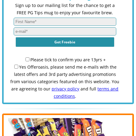
Sign up to our mailing list for the chance to get a
FREE PG Tips mug to enjoy your favourite brew.
Please tick to confirm you are 13yrs +
Yes Offeroasis, please send me e-mails with the
latest offers and 3rd party advertising promotions
from various categories featured on this website. You
are agreeing to our
privacy policy
and full
terms and
conditions
.