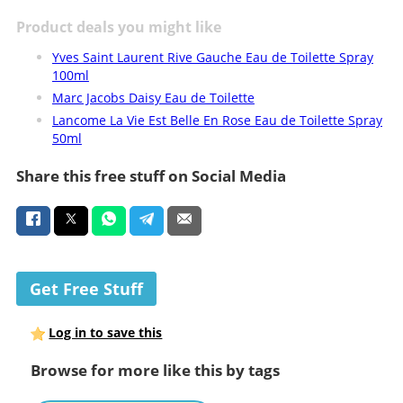
Product deals you might like
Yves Saint Laurent Rive Gauche Eau de Toilette Spray
100ml
Marc Jacobs Daisy Eau de Toilette
Lancome La Vie Est Belle En Rose Eau de Toilette Spray
50ml
Share this free stuff on Social Media
Get Free Stuff
Log in to save this
Browse for more like this by tags