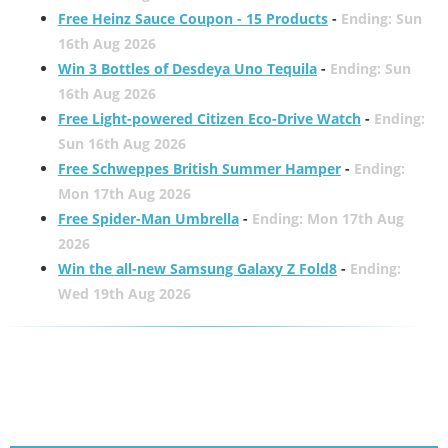
Free Heinz Sauce Coupon - 15 Products
-
Ending: Sun
16th Aug 2026
Win 3 Bottles of Desdeya Uno Tequila
-
Ending: Sun
16th Aug 2026
Free Light-powered Citizen Eco-Drive Watch
-
Ending:
Sun 16th Aug 2026
Free Schweppes British Summer Hamper
-
Ending:
Mon 17th Aug 2026
Free Spider-Man Umbrella
-
Ending: Mon 17th Aug
2026
Win the all-new Samsung Galaxy Z Fold8
-
Ending:
Wed 19th Aug 2026