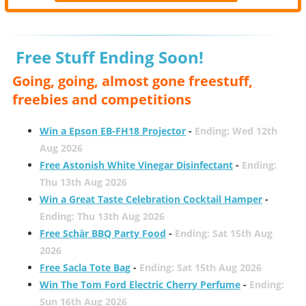
Free Stuff Ending Soon!
Going, going, almost gone freestuff,
freebies and competitions
Win a Epson EB-FH18 Projector
-
Ending: Wed 12th
Aug 2026
Free Astonish White Vinegar Disinfectant
-
Ending:
Thu 13th Aug 2026
Win a Great Taste Celebration Cocktail Hamper
-
Ending: Thu 13th Aug 2026
Free Schär BBQ Party Food
-
Ending: Sat 15th Aug
2026
Free Sacla Tote Bag
-
Ending: Sat 15th Aug 2026
Win The Tom Ford Electric Cherry Perfume
-
Ending:
Sun 16th Aug 2026