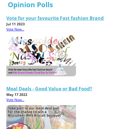
Opinion Polls
Vote for your favourite Fast fashion Brand
Jul 11 2023
Vote Now...
Meal Deals - Good Value or Bad Food?
May 17 2022
Vote Now...