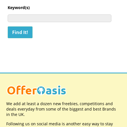
Keyword(s)
We add at least a dozen new freebies, competitions and
deals everyday from some of the biggest and best Brands
in the UK.
Following us on social media is another easy way to stay