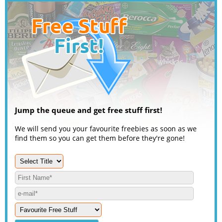
Jump the queue and get free stuff first!
We will send you your favourite freebies as soon as we
find them so you can get them before they're gone!