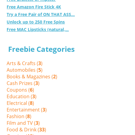
Free Amazon Fire Stick 4K
Try a Free Pair of ON THAT ASS...
Unlock up to 250 Free Spins
Free MAC Lipsticks (natural,...
Freebie Categories
Arts & Crafts (
3
)
Automobiles (
5
)
Books & Magazines (
2
)
Cash Prizes (
3
)
Coupons (
6
)
Education (
3
)
Electrical (
8
)
Entertainment (
3
)
Fashion (
8
)
Film and TV (
3
)
Food & Drink (
33
)