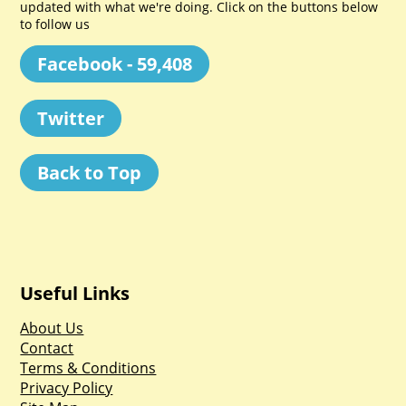
updated with what we're doing. Click on the buttons below
to follow us
Facebook - 59,408
Twitter
Back to Top
Useful Links
About Us
Contact
Terms & Conditions
Privacy Policy