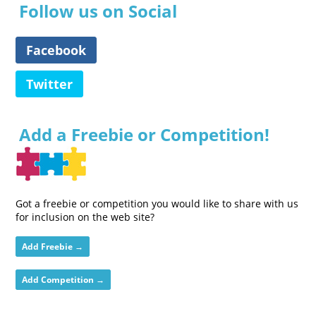
Follow us on Social
Facebook
Twitter
Add a Freebie or Competition!
Got a freebie or competition you would like to share with us
for inclusion on the web site?
Add Freebie →
Add Competition →