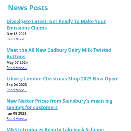
News Posts
Dieselgate Latest: Get Ready To Make Your
Emissions Claims
Oct 15 2025
Read More...
Meet the All New Cadbury Dairy Milk Twisted
Buttons
May 07 2024
Read More...
Liberty London Christmas Shop 2023 Now Open!
Sep 04 2023
Read More...
New Nectar Prices from Sainsbury's mean big
savings for customers
Jun 08 2023
Read More...
M&S Introduces Beauty Takeback Scheme