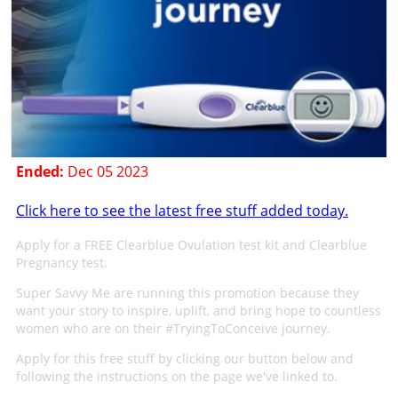
Ended:
Dec 05 2023
Click here to see the latest free stuff added today.
Apply for a FREE Clearblue Ovulation test kit and Clearblue
Pregnancy test.
Super Savvy Me are running this promotion because they
want your story to inspire, uplift, and bring hope to countless
women who are on their #TryingToConceive journey.
Apply for this free stuff by clicking our button below and
following the instructions on the page we've linked to.