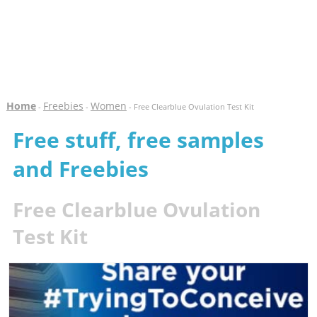
Home
Freebies
Women
-
-
- Free Clearblue Ovulation Test Kit
Free stuff, free samples
and Freebies
Free Clearblue Ovulation
Test Kit