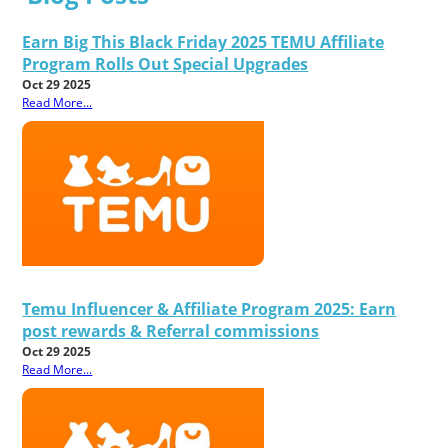
Earn Big This Black Friday 2025 TEMU Affiliate
Program Rolls Out Special Upgrades
Oct 29 2025
Read More...
Temu Influencer & Affiliate Program 2025: Earn
post rewards & Referral commissions
Oct 29 2025
Read More...