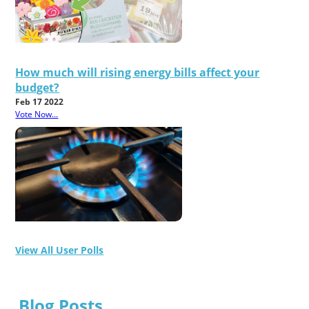
How much will rising energy bills affect your
budget?
Feb 17 2022
Vote Now...
View All User Polls
Blog Posts